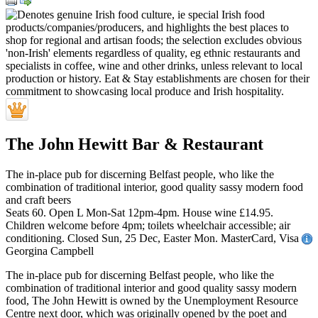
The John Hewitt Bar & Restaurant
The in-place pub for discerning Belfast people, who like the
combination of traditional interior, good quality sassy modern food
and craft beers
Seats 60. Open L Mon-Sat 12pm-4pm. House wine £14.95.
Children welcome before 4pm; toilets wheelchair accessible; air
conditioning. Closed Sun, 25 Dec, Easter Mon. MasterCard, Visa
Georgina Campbell
The in-place pub for discerning Belfast people, who like the
combination of traditional interior and good quality sassy modern
food, The John Hewitt is owned by the Unemployment Resource
Centre next door, which was originally opened by the poet and