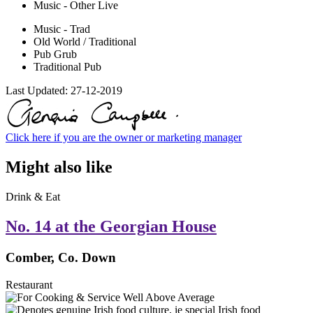
Music - Other Live
Music - Trad
Old World / Traditional
Pub Grub
Traditional Pub
Last Updated:
27-12-2019
Click here if you are the owner or marketing manager
Might also like
Drink & Eat
No. 14 at the Georgian House
Comber, Co. Down
Restaurant