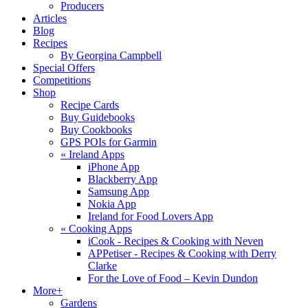
Producers
Articles
Blog
Recipes
By Georgina Campbell
Special Offers
Competitions
Shop
Recipe Cards
Buy Guidebooks
Buy Cookbooks
GPS POIs for Garmin
«
Ireland Apps
iPhone App
Blackberry App
Samsung App
Nokia App
Ireland for Food Lovers App
«
Cooking Apps
iCook - Recipes & Cooking with Neven
APPetiser - Recipes & Cooking with Derry
Clarke
For the Love of Food – Kevin Dundon
More+
Gardens