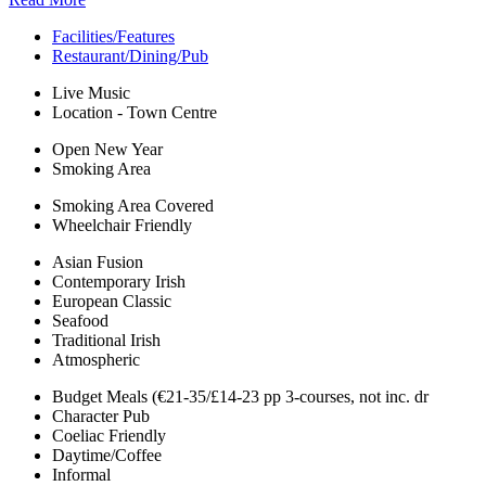
Facilities/Features
Restaurant/Dining/Pub
Live Music
Location - Town Centre
Open New Year
Smoking Area
Smoking Area Covered
Wheelchair Friendly
Asian Fusion
Contemporary Irish
European Classic
Seafood
Traditional Irish
Atmospheric
Budget Meals (€21-35/£14-23 pp 3-courses, not inc. dr
Character Pub
Coeliac Friendly
Daytime/Coffee
Informal