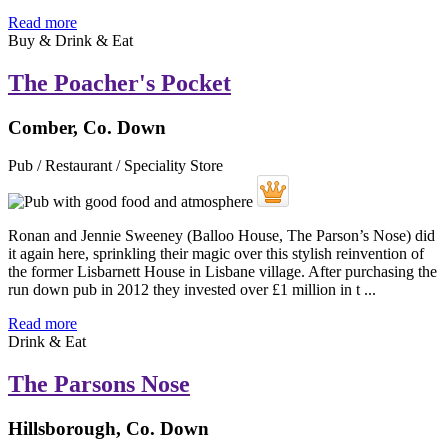
Read more
Buy & Drink & Eat
The Poacher's Pocket
Comber, Co. Down
Pub / Restaurant / Speciality Store
Ronan and Jennie Sweeney (Balloo House, The Parson’s Nose) did
it again here, sprinkling their magic over this stylish reinvention of
the former Lisbarnett House in Lisbane village. After purchasing the
run down pub in 2012 they invested over £1 million in t ...
Read more
Drink & Eat
The Parsons Nose
Hillsborough, Co. Down