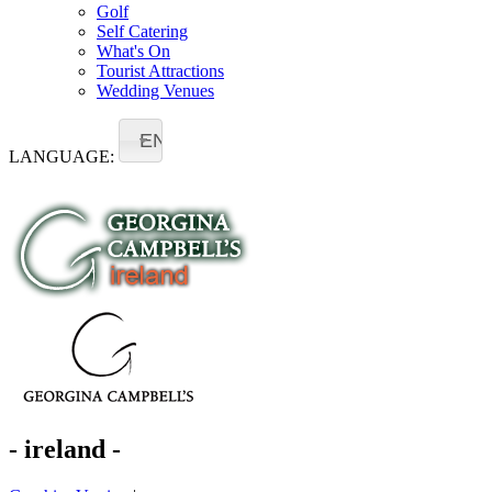
Golf
Self Catering
What's On
Tourist Attractions
Wedding Venues
EN
LANGUAGE:
- ireland -