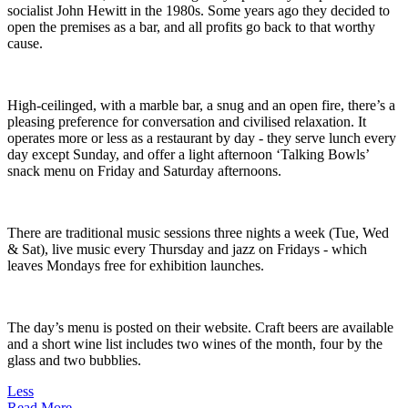
socialist John Hewitt in the 1980s. Some years ago they decided to
open the premises as a bar, and all profits go back to that worthy
cause.
High-ceilinged, with a marble bar, a snug and an open fire, there’s a
pleasing preference for conversation and civilised relaxation. It
operates more or less as a restaurant by day - they serve lunch every
day except Sunday, and offer a light afternoon ‘Talking Bowls’
snack menu on Friday and Saturday afternoons.
There are traditional music sessions three nights a week (Tue, Wed
& Sat), live music every Thursday and jazz on Fridays - which
leaves Mondays free for exhibition launches.
The day’s menu is posted on their website. Craft beers are available
and a short wine list includes two wines of the month, four by the
glass and two bubblies.
Less
Read More