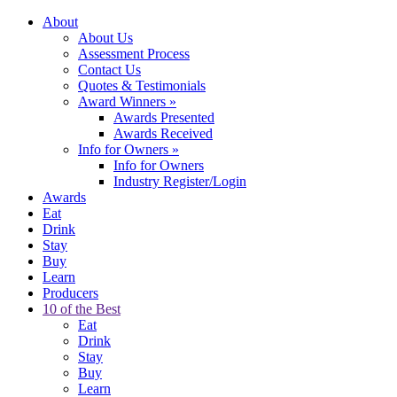
About
About Us
Assessment Process
Contact Us
Quotes & Testimonials
Award Winners
»
Awards Presented
Awards Received
Info for Owners
»
Info for Owners
Industry Register/Login
Awards
Eat
Drink
Stay
Buy
Learn
Producers
10 of the Best
Eat
Drink
Stay
Buy
Learn