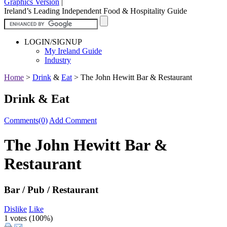
Graphics Version
|
Ireland’s Leading Independent Food & Hospitality Guide
LOGIN/SIGNUP
My Ireland Guide
Industry
Home
>
Drink
&
Eat
>
The John Hewitt Bar & Restaurant
Drink & Eat
Comments(0)
Add Comment
The John Hewitt Bar &
Restaurant
Bar / Pub / Restaurant
Dislike
Like
1 votes (
100%
)