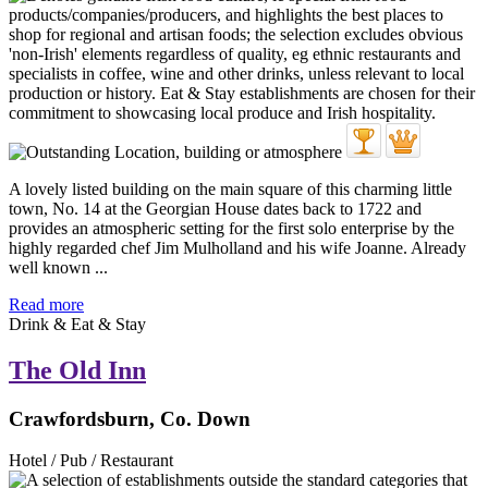
A lovely listed building on the main square of this charming little
town, No. 14 at the Georgian House dates back to 1722 and
provides an atmospheric setting for the first solo enterprise by the
highly regarded chef Jim Mulholland and his wife Joanne. Already
well known ...
Read more
Drink & Eat & Stay
The Old Inn
Crawfordsburn, Co. Down
Hotel / Pub / Restaurant