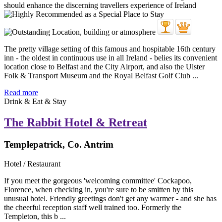
The pretty village setting of this famous and hospitable 16th century
inn - the oldest in continuous use in all Ireland - belies its convenient
location close to Belfast and the City Airport, and also the Ulster
Folk & Transport Museum and the Royal Belfast Golf Club ...
Read more
Drink & Eat & Stay
The Rabbit Hotel & Retreat
Templepatrick, Co. Antrim
Hotel / Restaurant
If you meet the gorgeous 'welcoming committee' Cockapoo,
Florence, when checking in, you're sure to be smitten by this
unusual hotel. Friendly greetings don't get any warmer - and she has
the cheerful reception staff well trained too. Formerly the
Templeton, this b ...