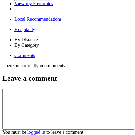
View my Favourites
Local Recommendations
Hospitality
By Distance
By Category
Comments
There are currently no comments
Leave a comment
You must be
logged in
to leave a comment