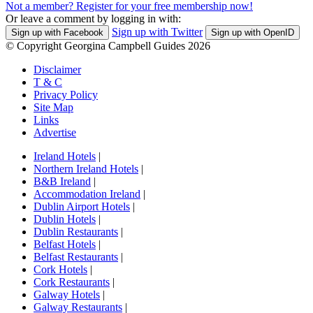
Not a member? Register for your free membership now!
Or leave a comment by logging in with:
Sign up with Twitter
Sign up with Facebook
Sign up with OpenID
© Copyright Georgina Campbell Guides 2026
Disclaimer
T & C
Privacy Policy
Site Map
Links
Advertise
Ireland Hotels
|
Northern Ireland Hotels
|
B&B Ireland
|
Accommodation Ireland
|
Dublin Airport Hotels
|
Dublin Hotels
|
Dublin Restaurants
|
Belfast Hotels
|
Belfast Restaurants
|
Cork Hotels
|
Cork Restaurants
|
Galway Hotels
|
Galway Restaurants
|