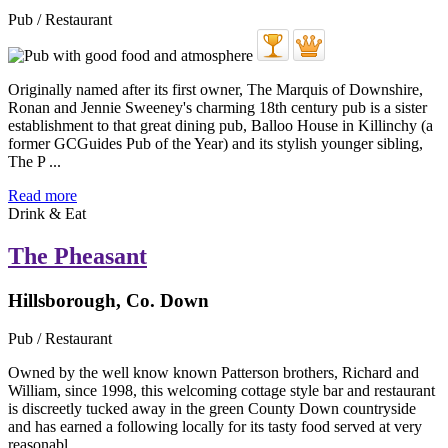
Pub / Restaurant
Originally named after its first owner, The Marquis of Downshire,
Ronan and Jennie Sweeney's charming 18th century pub is a sister
establishment to that great dining pub, Balloo House in Killinchy (a
former GCGuides Pub of the Year) and its stylish younger sibling,
The P ...
Read more
Drink & Eat
The Pheasant
Hillsborough, Co. Down
Pub / Restaurant
Owned by the well know known Patterson brothers, Richard and
William, since 1998, this welcoming cottage style bar and restaurant
is discreetly tucked away in the green County Down countryside
and has earned a following locally for its tasty food served at very
reasonabl ...