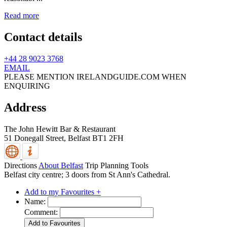
Read more
Contact details
+44 28 9023 3768
EMAIL
PLEASE MENTION IRELANDGUIDE.COM WHEN
ENQUIRING
Address
The John Hewitt Bar & Restaurant
51 Donegall Street,
Belfast
BT1 2FH
Directions
About Belfast
Trip Planning Tools
Belfast city centre; 3 doors from St Ann's Cathedral.
Add to my Favourites +
Name:
Comment: