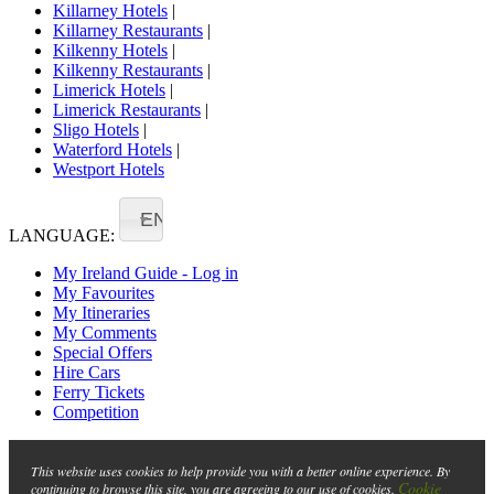
Killarney Hotels
|
Killarney Restaurants
|
Kilkenny Hotels
|
Kilkenny Restaurants
|
Limerick Hotels
|
Limerick Restaurants
|
Sligo Hotels
|
Waterford Hotels
|
Westport Hotels
EN
LANGUAGE:
My Ireland Guide - Log in
My Favourites
My Itineraries
My Comments
Special Offers
Hire Cars
Ferry Tickets
Competition
This website uses cookies to help provide you with a better online experience. By
Cookie
continuing to browse this site, you are agreeing to our use of cookies.