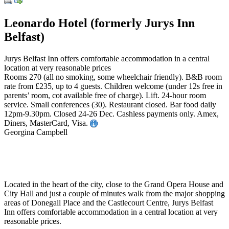
Leonardo Hotel (formerly Jurys Inn
Belfast)
Jurys Belfast Inn offers comfortable accommodation in a central
location at very reasonable prices
Rooms 270 (all no smoking, some wheelchair friendly). B&B room
rate from £235, up to 4 guests. Children welcome (under 12s free in
parents’ room, cot available free of charge). Lift. 24-hour room
service. Small conferences (30). Restaurant closed. Bar food daily
12pm-9.30pm. Closed 24-26 Dec. Cashless payments only. Amex,
Diners, MasterCard, Visa.
Georgina Campbell
Located in the heart of the city, close to the Grand Opera House and
City Hall and just a couple of minutes walk from the major shopping
areas of Donegall Place and the Castlecourt Centre, Jurys Belfast
Inn offers comfortable accommodation in a central location at very
reasonable prices.