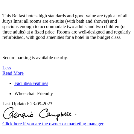
This Belfast hotels high standards and good value are typical of all
Jurys Inns: all rooms are en-suite (with bath and shower) and
spacious enough to accommodate two adults and two children (or
three adults) at a fixed price. Rooms are well-designed and regularly
refurbished, with good amenities for a hotel in the budget class.
Secure parking is available nearby.
Less
Read More
Facilities/Features
Wheelchair Friendly
Last Updated:
23-09-2023
Click here if you are the owner or marketing manager