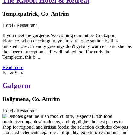
The Rabbit Hotel & Retreat
Templepatrick, Co. Antrim
Hotel / Restaurant
If you meet the gorgeous 'welcoming committee' Cockapoo,
Florence, when checking in, you're sure to be smitten by this
unusual hotel. Friendly greetings don't get any warmer - and she has
the cheerful reception staff well trained too. Formerly the
Templeton, this b ...
Read more
Eat & Stay
Galgorm
Ballymena, Co. Antrim
Hotel / Restaurant