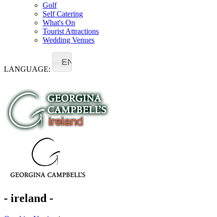
Golf
Self Catering
What's On
Tourist Attractions
Wedding Venues
EN
LANGUAGE:
- ireland -