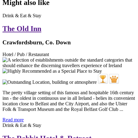
Might also like
Drink & Eat & Stay
The Old Inn
Crawfordsburn, Co. Down
Hotel / Pub / Restaurant
The pretty village setting of this famous and hospitable 16th century
inn - the oldest in continuous use in all Ireland - belies its convenient
location close to Belfast and the City Airport, and also the Ulster
Folk & Transport Museum and the Royal Belfast Golf Club ...
Read more
Drink & Eat & Stay