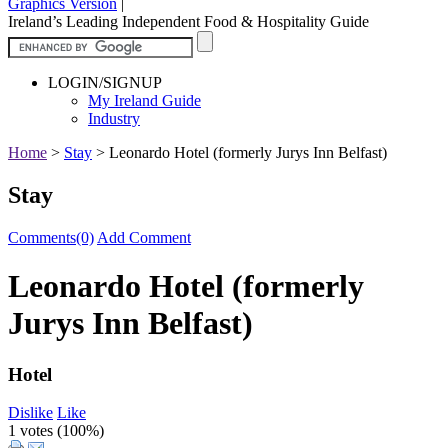
Graphics Version
|
Ireland’s Leading Independent Food & Hospitality Guide
LOGIN/SIGNUP
My Ireland Guide
Industry
Home
>
Stay
>
Leonardo Hotel (formerly Jurys Inn Belfast)
Stay
Comments(0)
Add Comment
Leonardo Hotel (formerly
Jurys Inn Belfast)
Hotel
Dislike
Like
1 votes (
100%
)