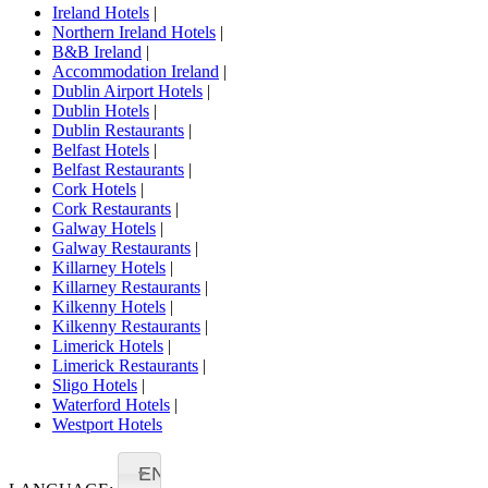
Ireland Hotels
|
Northern Ireland Hotels
|
B&B Ireland
|
Accommodation Ireland
|
Dublin Airport Hotels
|
Dublin Hotels
|
Dublin Restaurants
|
Belfast Hotels
|
Belfast Restaurants
|
Cork Hotels
|
Cork Restaurants
|
Galway Hotels
|
Galway Restaurants
|
Killarney Hotels
|
Killarney Restaurants
|
Kilkenny Hotels
|
Kilkenny Restaurants
|
Limerick Hotels
|
Limerick Restaurants
|
Sligo Hotels
|
Waterford Hotels
|
Westport Hotels
EN