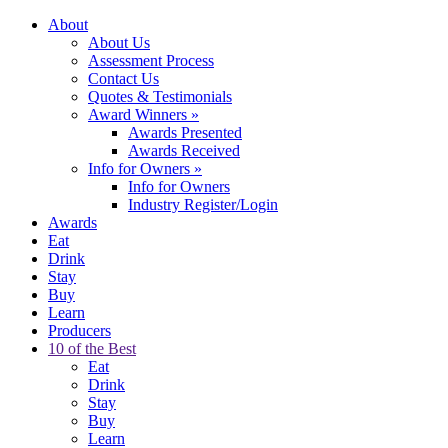
About
About Us
Assessment Process
Contact Us
Quotes & Testimonials
Award Winners
»
Awards Presented
Awards Received
Info for Owners
»
Info for Owners
Industry Register/Login
Awards
Eat
Drink
Stay
Buy
Learn
Producers
10 of the Best
Eat
Drink
Stay
Buy
Learn