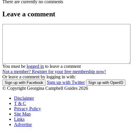
There are currently no comments
Leave a comment
You must be
logged in
to leave a comment
Not a member? Register for your free membership now!
Or leave a comment by logging in with:
Sign up with Twitter
Sign up with Facebook
Sign up with OpenID
© Copyright Georgina Campbell Guides 2026
Disclaimer
T & C
Privacy Policy
Site Map
Links
Advertise