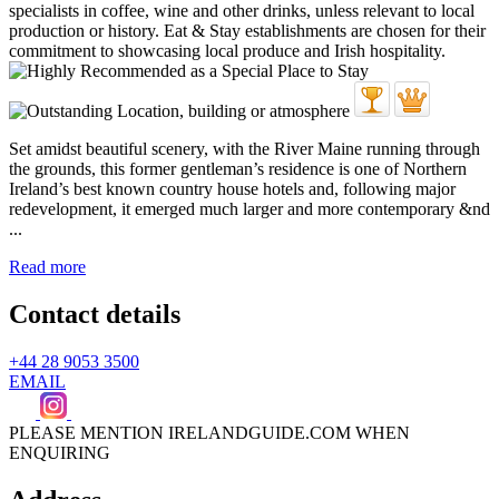
Set amidst beautiful scenery, with the River Maine running through
the grounds, this former gentleman’s residence is one of Northern
Ireland’s best known country house hotels and, following major
redevelopment, it emerged much larger and more contemporary &nd
...
Read more
Contact details
+44 28 9053 3500
EMAIL
PLEASE MENTION IRELANDGUIDE.COM WHEN
ENQUIRING