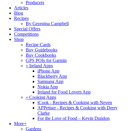
Producers
Articles
Blog
Recipes
By Georgina Campbell
Special Offers
Competitions
Shop
Recipe Cards
Buy Guidebooks
Buy Cookbooks
GPS POIs for Garmin
«
Ireland Apps
iPhone App
Blackberry App
Samsung App
Nokia App
Ireland for Food Lovers App
«
Cooking Apps
iCook - Recipes & Cooking with Neven
APPetiser - Recipes & Cooking with Derry
Clarke
For the Love of Food – Kevin Dundon
More+
Gardens