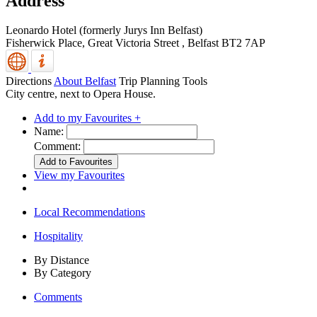
Address
Leonardo Hotel (formerly Jurys Inn Belfast)
Fisherwick Place, Great Victoria Street
,
Belfast
BT2 7AP
Directions
About Belfast
Trip Planning Tools
City centre, next to Opera House.
Add to my Favourites +
Name:
Comment:
View my Favourites
Local Recommendations
Hospitality
By Distance
By Category
Comments