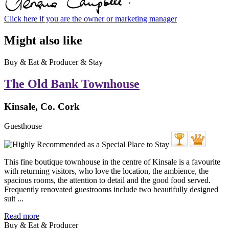
Click here if you are the owner or marketing manager
Might also like
Buy & Eat & Producer & Stay
The Old Bank Townhouse
Kinsale, Co. Cork
Guesthouse
This fine boutique townhouse in the centre of Kinsale is a favourite
with returning visitors, who love the location, the ambience, the
spacious rooms, the attention to detail and the good food served.
Frequently renovated guestrooms include two beautifully designed
suit ...
Read more
Buy & Eat & Producer