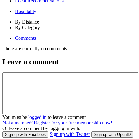
Local Recommendations
Hospitality
By Distance
By Category
Comments
There are currently no comments
Leave a comment
You must be
logged in
to leave a comment
Not a member? Register for your free membership now!
Or leave a comment by logging in with:
Sign up with Twitter
Sign up with Facebook
Sign up with OpenID