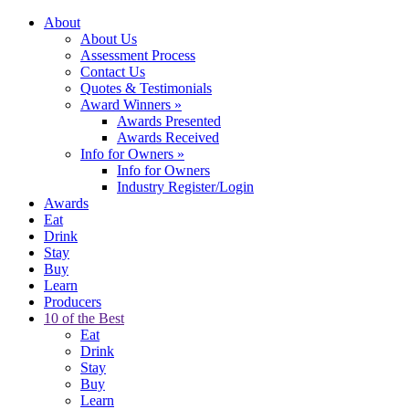
About
About Us
Assessment Process
Contact Us
Quotes & Testimonials
Award Winners
»
Awards Presented
Awards Received
Info for Owners
»
Info for Owners
Industry Register/Login
Awards
Eat
Drink
Stay
Buy
Learn
Producers
10 of the Best
Eat
Drink
Stay
Buy
Learn