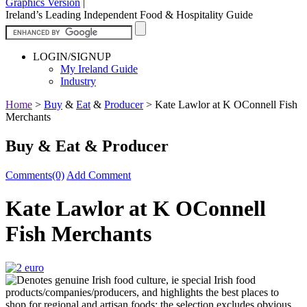
Graphics Version
|
Ireland’s Leading Independent Food & Hospitality Guide
LOGIN/SIGNUP
My Ireland Guide
Industry
Home
>
Buy
&
Eat
&
Producer
>
Kate Lawlor at K OConnell Fish
Merchants
Buy & Eat & Producer
Comments(0)
Add Comment
Kate Lawlor at K OConnell
Fish Merchants