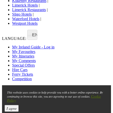
Kilkenny Restaurants
|
Limerick Hotels
|
Limerick Restaurants
|
Sligo Hotels
|
Waterford Hotels
|
Westport Hotels
EN
LANGUAGE:
My Ireland Guide - Log in
My Favourites
My Itineraries
My Comments
Special Offers
Hire Cars
Ferry Tickets
Competition
This website uses cookies to help provide you with a better online experience. By
Cookie
continuing to browse this site, you are agreeing to our use of cookies.
Policy
I agree