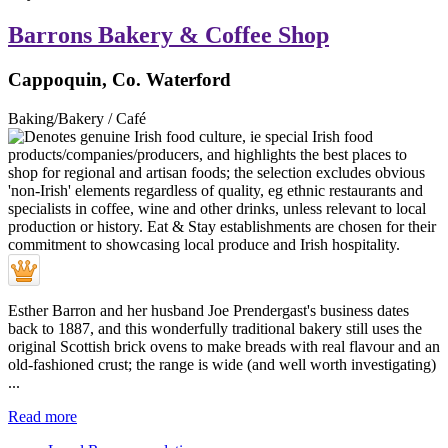
Barrons Bakery & Coffee Shop
Cappoquin, Co. Waterford
Baking/Bakery / Café
Esther Barron and her husband Joe Prendergast's business dates
back to 1887, and this wonderfully traditional bakery still uses the
original Scottish brick ovens to make breads with real flavour and an
old-fashioned crust; the range is wide (and well worth investigating)
...
Read more