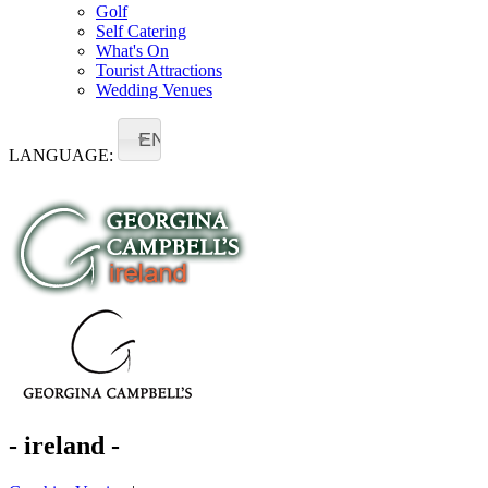
Golf
Self Catering
What's On
Tourist Attractions
Wedding Venues
EN
LANGUAGE:
- ireland -