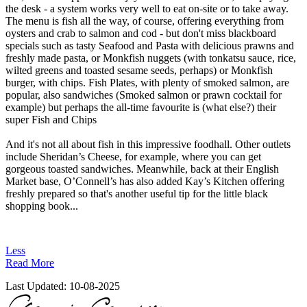
the desk - a system works very well to eat on-site or to take away.
The menu is fish all the way, of course, offering everything from
oysters and crab to salmon and cod - but don't miss blackboard
specials such as tasty Seafood and Pasta with delicious prawns and
freshly made pasta, or Monkfish nuggets (with tonkatsu sauce, rice,
wilted greens and toasted sesame seeds, perhaps) or Monkfish
burger, with chips. Fish Plates, with plenty of smoked salmon, are
popular, also sandwiches (Smoked salmon or prawn cocktail for
example) but perhaps the all-time favourite is (what else?) their
super Fish and Chips
And it's not all about fish in this impressive foodhall. Other outlets
include Sheridan’s Cheese, for example, where you can get
gorgeous toasted sandwiches. Meanwhile, back at their English
Market base, O’Connell’s has also added Kay’s Kitchen offering
freshly prepared so that's another useful tip for the little black
shopping book...
Less
Read More
Last Updated:
10-08-2025