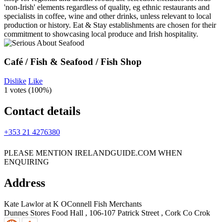
Café / Fish & Seafood / Fish Shop
Dislike
Like
1 votes (
100%
)
Contact details
+353 21 4276380
PLEASE MENTION IRELANDGUIDE.COM WHEN
ENQUIRING
Address
Kate Lawlor at K OConnell Fish Merchants
Dunnes Stores Food Hall , 106-107 Patrick Street
,
Cork
Co Crok