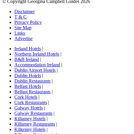
© Copyright Georgina Campbell Guides 2026
Disclaimer
T & C
Privacy Policy
Site Map
Links
Advertise
Ireland Hotels
|
Northern Ireland Hotels
|
B&B Ireland
|
Accommodation Ireland
|
Dublin Airport Hotels
|
Dublin Hotels
|
Dublin Restaurants
|
Belfast Hotels
|
Belfast Restaurants
|
Cork Hotels
|
Cork Restaurants
|
Galway Hotels
|
Galway Restaurants
|
Killarney Hotels
|
Killarney Restaurants
|
Kilkenny Hotels
|