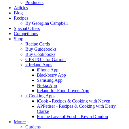
Producers
Articles
Blog
Recipes
By Georgina Campbell
Special Offers
Competitions
Shop
Recipe Cards
Buy Guidebooks
Buy Cookbooks
GPS POIs for Garmin
«
Ireland Apps
iPhone App
Blackberry App
Samsung App
Nokia App
Ireland for Food Lovers App
«
Cooking Apps
iCook - Recipes & Cooking with Neven
APPetiser - Recipes & Cooking with Derry
Clarke
For the Love of Food – Kevin Dundon
More+
Gardens