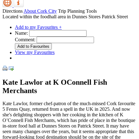
Directions
About Cork City
Trip Planning Tools
Located within the foodhall area in Dunnes Stores Patrick Street
Add to my Favourites +
Name:
Comment:
View my Favourites
Kate Lawlor at K OConnell Fish
Merchants
Kate Lawlor, former chef-patron of the much-missed Cork favourite
5 Fenns Quay, returned from a spell in the UK in 2025. And now
she's delighting shoppers with her cooking in the kitchen of K
O’Connell Fish Merchants, which has pride of place in the boutique
in-store food hall at Dunnes Stores on Patrick Street. It may have
seen many changes over the years, but it seems appropriate that this
forward-looking food destination should be on the site of the