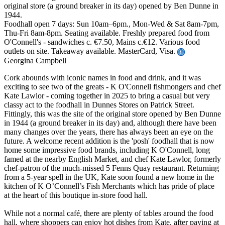
original store (a ground breaker in its day) opened by Ben Dunne in
1944.
Foodhall open 7 days: Sun 10am–6pm., Mon-Wed & Sat 8am-7pm,
Thu-Fri 8am-8pm. Seating available. Freshly prepared food from
O'Connell's - sandwiches c. €7.50, Mains c.€12. Various food
outlets on site. Takeaway available. MasterCard, Visa.
Georgina Campbell
Cork abounds with iconic names in food and drink, and it was
exciting to see two of the greats - K O'Connell fishmongers and chef
Kate Lawlor - coming together in 2025 to bring a casual but very
classy act to the foodhall in Dunnes Stores on Patrick Street.
Fittingly, this was the site of the original store opened by Ben Dunne
in 1944 (a ground breaker in its day) and, although there have been
many changes over the years, there has always been an eye on the
future. A welcome recent addition is the 'posh' foodhall that is now
home some impressive food brands, including K O'Connell, long
famed at the nearby English Market, and chef Kate Lawlor, formerly
chef-patron of the much-missed 5 Fenns Quay restaurant. Returning
from a 5-year spell in the UK, Kate soon found a new home in the
kitchen of K O’Connell’s Fish Merchants which has pride of place
at the heart of this boutique in-store food hall.
While not a normal café, there are plenty of tables around the food
hall, where shoppers can enjoy hot dishes from Kate, after paying at