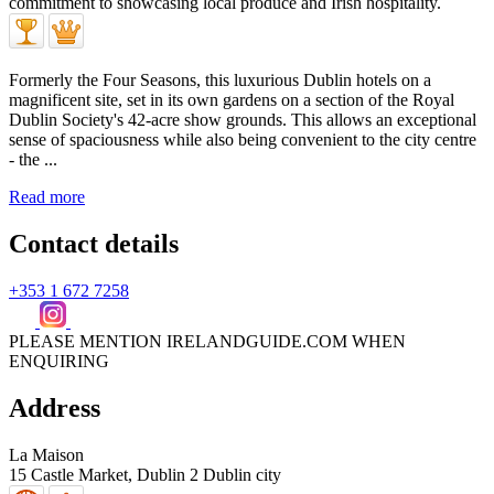
Formerly the Four Seasons, this luxurious Dublin hotels on a
magnificent site, set in its own gardens on a section of the Royal
Dublin Society's 42-acre show grounds. This allows an exceptional
sense of spaciousness while also being convenient to the city centre
- the ...
Read more
Contact details
+353 1 672 7258
PLEASE MENTION IRELANDGUIDE.COM WHEN
ENQUIRING
Address
La Maison
15 Castle Market,
Dublin 2
Dublin city