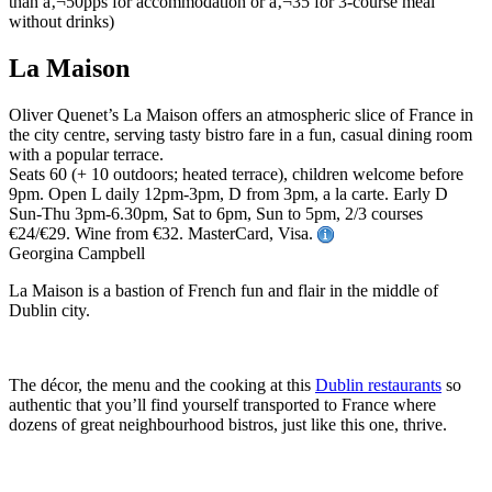
La Maison
Oliver Quenet’s La Maison offers an atmospheric slice of France in
the city centre, serving tasty bistro fare in a fun, casual dining room
with a popular terrace.
Seats 60 (+ 10 outdoors; heated terrace), children welcome before
9pm. Open L daily 12pm-3pm, D from 3pm, a la carte. Early D
Sun-Thu 3pm-6.30pm, Sat to 6pm, Sun to 5pm, 2/3 courses
€24/€29. Wine from €32. MasterCard, Visa.
Georgina Campbell
La Maison is a bastion of French fun and flair in the middle of
Dublin city.
The décor, the menu and the cooking at this
Dublin restaurants
so
authentic that you’ll find yourself transported to France where
dozens of great neighbourhood bistros, just like this one, thrive.