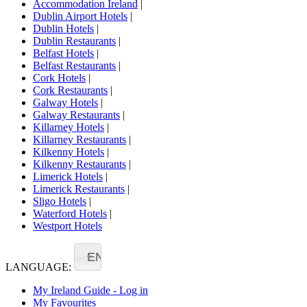
Accommodation Ireland
|
Dublin Airport Hotels
|
Dublin Hotels
|
Dublin Restaurants
|
Belfast Hotels
|
Belfast Restaurants
|
Cork Hotels
|
Cork Restaurants
|
Galway Hotels
|
Galway Restaurants
|
Killarney Hotels
|
Killarney Restaurants
|
Kilkenny Hotels
|
Kilkenny Restaurants
|
Limerick Hotels
|
Limerick Restaurants
|
Sligo Hotels
|
Waterford Hotels
|
Westport Hotels
EN
LANGUAGE:
My Ireland Guide - Log in
My Favourites