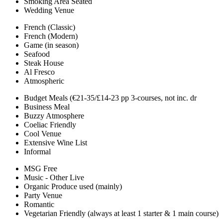
Smoking Area Seated
Wedding Venue
French (Classic)
French (Modern)
Game (in season)
Seafood
Steak House
Al Fresco
Atmospheric
Budget Meals (€21-35/£14-23 pp 3-courses, not inc. dr
Business Meal
Buzzy Atmosphere
Coeliac Friendly
Cool Venue
Extensive Wine List
Informal
MSG Free
Music - Other Live
Organic Produce used (mainly)
Party Venue
Romantic
Vegetarian Friendly (always at least 1 starter & 1 main course)