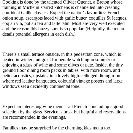
Cooking is done by the talented Olivier Quenet, a Breton whose
training in Michelin-starred kitchens is channelled into creating
confident Gallic classics. Expect the nation’s favourites: French
onion soup, escargots laced with garlic butter, coquilles St Jacques,
coq au vin, pot au feu and tarte tatin. Most are very well executed
and the reason this buzzy spot is so popular. (Helpfully, the menu
details potential allergens in each dish.)
There’s a small terrace outside, in this pedestrian zone, which is
heated in winter and great for people watching in summer or
enjoying a glass of wine and some olives or pate. Inside, the tiny
ground floor dining room packs in tables, with more room, and
better acoustics, upstairs, in a lovely high-ceilinged dining room
where red leather banquettes, colourful vintage posters and large
windows set a decidedly continental tone.
Expect an interesting wine menu – all French – including a good
selection by the glass. Service is brisk but helpful and reservations
are recommended in the evenings.
Families may be surprised by the charming kids menu too.