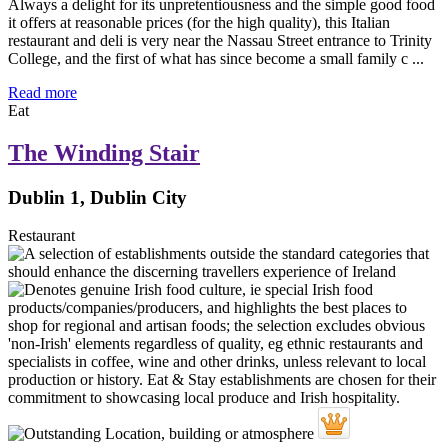
Always a delight for its unpretentiousness and the simple good food
it offers at reasonable prices (for the high quality), this Italian
restaurant and deli is very near the Nassau Street entrance to Trinity
College, and the first of what has since become a small family c ...
Read more
Eat
The Winding Stair
Dublin 1, Dublin City
Restaurant