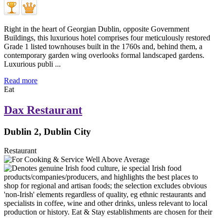
Right in the heart of Georgian Dublin, opposite Government
Buildings, this luxurious hotel comprises four meticulously restored
Grade 1 listed townhouses built in the 1760s and, behind them, a
contemporary garden wing overlooks formal landscaped gardens.
Luxurious publi ...
Read more
Eat
Dax Restaurant
Dublin 2, Dublin City
Restaurant