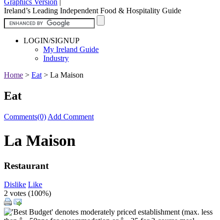
Graphics Version
|
Ireland’s Leading Independent Food & Hospitality Guide
LOGIN/SIGNUP
My Ireland Guide
Industry
Home
>
Eat
>
La Maison
Eat
Comments(0)
Add Comment
La Maison
Restaurant
Dislike
Like
2 votes (
100%
)