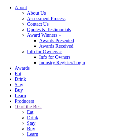
About
About Us
Assessment Process
Contact Us
Quotes & Testimonials
Award Winners
»
Awards Presented
Awards Received
Info for Owners
»
Info for Owners
Industry Register/Login
Awards
Eat
Drink
Stay
Buy
Learn
Producers
10 of the Best
Eat
Drink
Stay
Buy
Learn