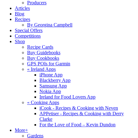
Producers
Articles
Blog
Recipes
By Georgina Campbell
Special Offers
Competitions
Shop
Recipe Cards
Buy Guidebooks
Buy Cookbooks
GPS POIs for Garmin
«
Ireland Apps
iPhone App
Blackberry App
Samsung App
Nokia App
Ireland for Food Lovers App
«
Cooking Apps
iCook - Recipes & Cooking with Neven
APPetiser - Recipes & Cooking with Derry
Clarke
For the Love of Food – Kevin Dundon
More+
Gardens