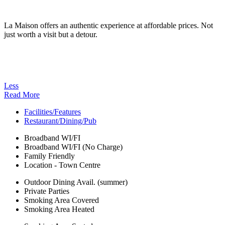
La Maison offers an authentic experience at affordable prices. Not
just worth a visit but a detour.
Less
Read More
Facilities/Features
Restaurant/Dining/Pub
Broadband WI/FI
Broadband WI/FI (No Charge)
Family Friendly
Location - Town Centre
Outdoor Dining Avail. (summer)
Private Parties
Smoking Area Covered
Smoking Area Heated