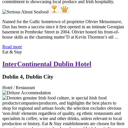
Named for the Gallic hometown of proprietor Olivier Meisonnave,
Dax has been a success since it first opened in an intimate Georgian
basement in Pembroke Street in 2004. Olivier honed his front-of-
house skills as the charming maitre’D at Kevin Thornton’s stil ...
Read more
Eat & Stay
InterContinental Dublin Hotel
Dublin 4, Dublin City
Hotel / Restaurant