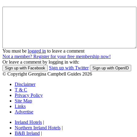
You must be
logged in
to leave a comment
Not a member? Register for your free membership now!
Or leave a comment by logging in with:
Sign up with Twitter
Sign up with Facebook
Sign up with OpenID
© Copyright Georgina Campbell Guides 2026
Disclaimer
T & C
Privacy Policy
Site Map
Links
Advertise
Ireland Hotels
|
Northern Ireland Hotels
|
B&B Ireland
|