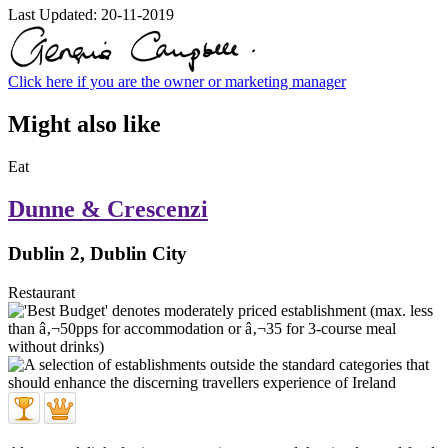
Last Updated:
20-11-2019
Click here if you are the owner or marketing manager
Might also like
Eat
Dunne & Crescenzi
Dublin 2, Dublin City
Restaurant