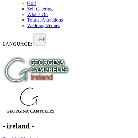
Golf
Self Catering
What's On
Tourist Attractions
Wedding Venues
EN
LANGUAGE:
- ireland -