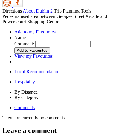
Directions
About Dublin 2
Trip Planning Tools
Pedestrianised area between Georges Street Arcade and
Powerscourt Shopping Centre.
Add to my Favourites +
Name:
Comment:
View my Favourites
Local Recommendations
Hospitality
By Distance
By Category
Comments
There are currently no comments
Leave a comment