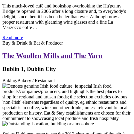
This much-loved café and bookshop overlooking the Ha'penny
Bridge re-opened in 2006 after a long closure and, to everybody's
delight, since then it has been better than ever. Although now a
proper restaurant with gleaming wine glasses and a fine La
Marzocco coffe ...
Read more
Buy & Drink & Eat & Producer
The Woollen Mills and The Yarn
Dublin 1, Dublin City
Baking/Bakery / Restaurant
Sad as Dubliners were to see the 2012 closure of one of the city’s