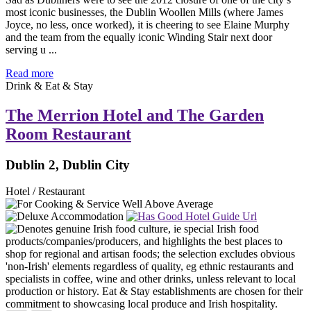
most iconic businesses, the Dublin Woollen Mills (where James
Joyce, no less, once worked), it is cheering to see Elaine Murphy
and the team from the equally iconic Winding Stair next door
serving u ...
Read more
Drink & Eat & Stay
The Merrion Hotel and The Garden
Room Restaurant
Dublin 2, Dublin City
Hotel / Restaurant