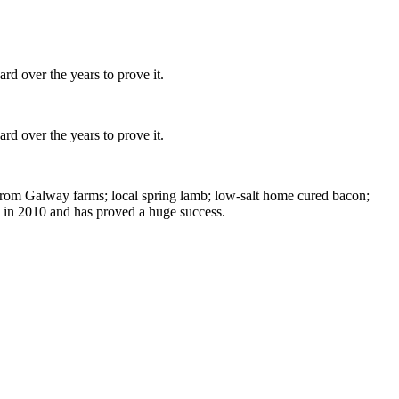
d over the years to prove it.
d over the years to prove it.
 from Galway farms; local spring lamb; low-salt home cured bacon;
 in 2010 and has proved a huge success.