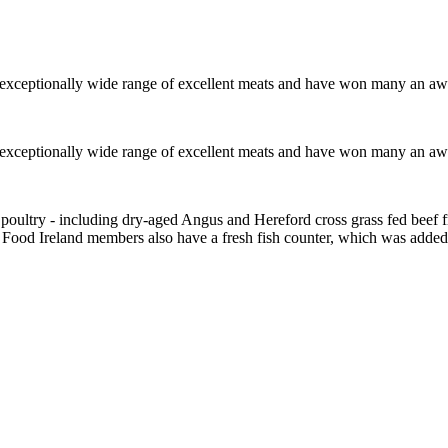
 exceptionally wide range of excellent meats and have won many an awar
 exceptionally wide range of excellent meats and have won many an awar
 poultry - including dry-aged Angus and Hereford cross grass fed beef
ood Ireland members also have a fresh fish counter, which was added