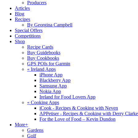
Producers
Articles
Blog
Recipes
By Georgina Campbell
Special Offers
Competitions
Shop
Recipe Cards
Buy Guidebooks
Buy Cookbooks
GPS POIs for Garmin
«
Ireland Apps
iPhone App
Blackberry App
Samsung App
Nokia App
Ireland for Food Lovers App
«
Cooking Apps
iCook - Recipes & Cooking with Neven
APPetiser - Recipes & Cooking with Derry Clarke
For the Love of Food – Kevin Dundon
More+
Gardens
Golf