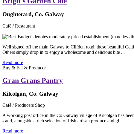
Brigit's Garden Cafe
Oughterard, Co. Galway
Café / Restaurant
Well signed off the main Galway to Clifden road, these beautiful Celti
Others simply drop in to enjoy a wholesome and delicious bite ...
Read more
Buy & Eat & Producer
Gran Grans Pantry
Kilcolgan, Co. Galway
Café / Producers Shop
A working post office in the Co Galway village of Kilcolgan has been
- and, alongside a rich selection of Irish artisan produce and gi ...
Read more