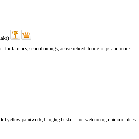
 for families, school outings, active retired, tour groups and more.
erful yellow paintwork, hanging baskets and welcoming outdoor tables