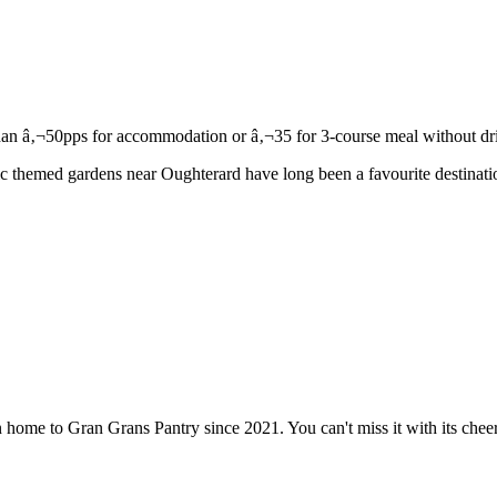
c themed gardens near Oughterard have long been a favourite destination
 home to Gran Grans Pantry since 2021. You can't miss it with its che