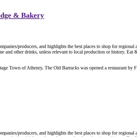
odge & Bakery
Heritage Town of Athenry, The Old Barracks was opened a restaurant by