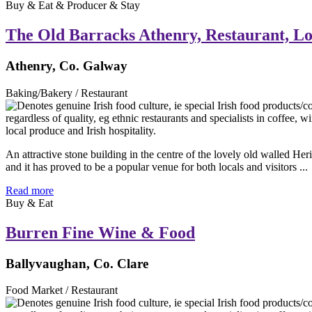
Buy & Eat & Producer & Stay
The Old Barracks Athenry, Restaurant, L
Athenry, Co. Galway
Baking/Bakery / Restaurant
An attractive stone building in the centre of the lovely old walled 
and it has proved to be a popular venue for both locals and visitors ...
Read more
Buy & Eat
Burren Fine Wine & Food
Ballyvaughan, Co. Clare
Food Market / Restaurant