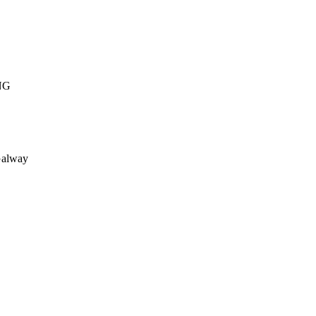
NG
alway