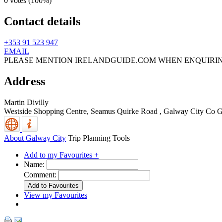
0 votes (
100%
)
Contact details
+353 91 523 947
EMAIL
PLEASE MENTION IRELANDGUIDE.COM WHEN ENQUIRI
Address
Martin Divilly
Westside Shopping Centre, Seamus Quirke Road
,
Galway City
Co G
About Galway City
Trip Planning Tools
Add to my Favourites +
Name:
Comment:
View my Favourites