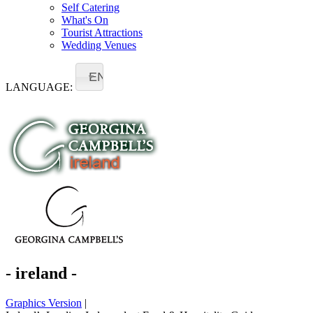
Self Catering
What's On
Tourist Attractions
Wedding Venues
EN
LANGUAGE:
- ireland -
Graphics Version
|