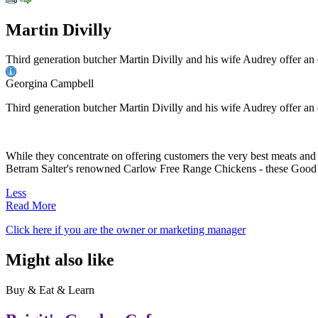
Martin Divilly
Third generation butcher Martin Divilly and his wife Audrey offer an
Georgina Campbell
Third generation butcher Martin Divilly and his wife Audrey offer an
While they concentrate on offering customers the very best meats and
Betram Salter's renowned Carlow Free Range Chickens - these Good F
Less
Read More
Click here if you are the owner or marketing manager
Might also like
Buy & Eat & Learn