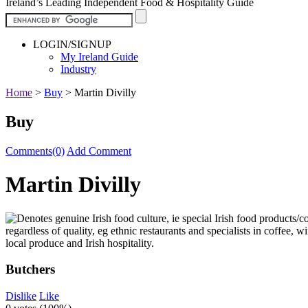
Ireland’s Leading Independent Food & Hospitality Guide
LOGIN/SIGNUP
My Ireland Guide
Industry
Home
>
Buy
>
Martin Divilly
Buy
Comments(0)
Add Comment
Martin Divilly
Butchers
Dislike
Like