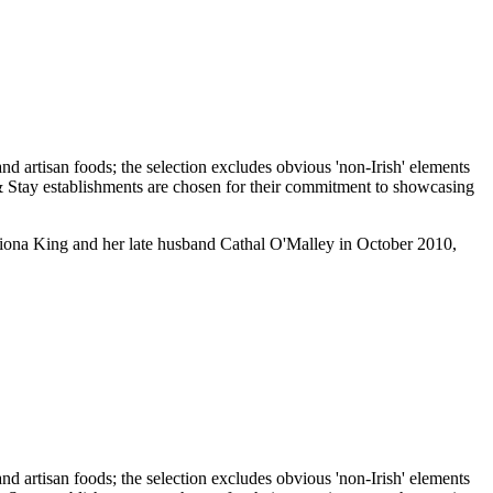
 Fiona King and her late husband Cathal O'Malley in October 2010,