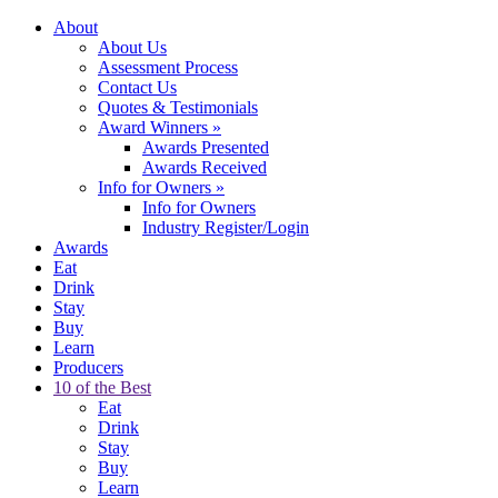
About
About Us
Assessment Process
Contact Us
Quotes & Testimonials
Award Winners
»
Awards Presented
Awards Received
Info for Owners
»
Info for Owners
Industry Register/Login
Awards
Eat
Drink
Stay
Buy
Learn
Producers
10 of the Best
Eat
Drink
Stay
Buy
Learn