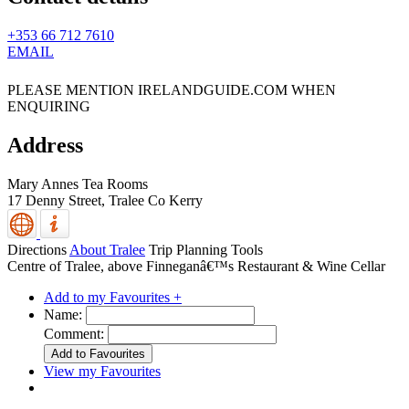
+353 66 712 7610
EMAIL
PLEASE MENTION IRELANDGUIDE.COM WHEN
ENQUIRING
Address
Mary Annes Tea Rooms
17 Denny Street,
Tralee
Co Kerry
Directions
About Tralee
Trip Planning Tools
Centre of Tralee, above Finneganâ€™s Restaurant & Wine Cellar
Add to my Favourites +
Name:
Comment:
View my Favourites