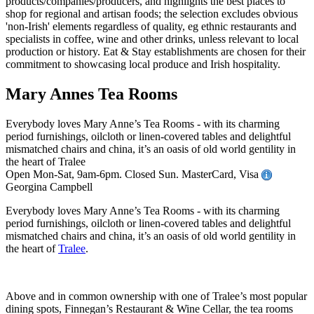
Mary Annes Tea Rooms
Everybody loves Mary Anne’s Tea Rooms - with its charming
period furnishings, oilcloth or linen-covered tables and delightful
mismatched chairs and china, it’s an oasis of old world gentility in
the heart of Tralee
Open Mon-Sat, 9am-6pm. Closed Sun. MasterCard, Visa
Georgina Campbell
Everybody loves Mary Anne’s Tea Rooms - with its charming
period furnishings, oilcloth or linen-covered tables and delightful
mismatched chairs and china, it’s an oasis of old world gentility in
the heart of
Tralee
.
Above and in common ownership with one of Tralee’s most popular
dining spots, Finnegan’s Restaurant & Wine Cellar, the tea rooms