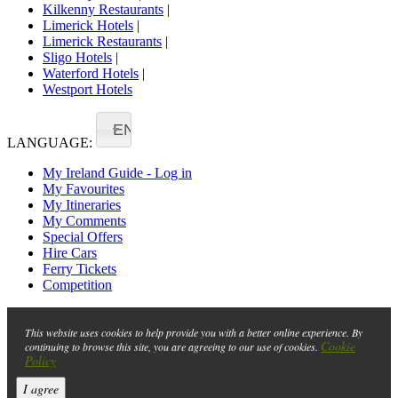
Kilkenny Restaurants
|
Limerick Hotels
|
Limerick Restaurants
|
Sligo Hotels
|
Waterford Hotels
|
Westport Hotels
EN
LANGUAGE:
My Ireland Guide - Log in
My Favourites
My Itineraries
My Comments
Special Offers
Hire Cars
Ferry Tickets
Competition
This website uses cookies to help provide you with a better online experience. By
Cookie
continuing to browse this site, you are agreeing to our use of cookies.
Policy
I agree