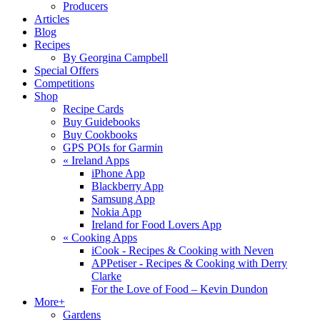
Producers
Articles
Blog
Recipes
By Georgina Campbell
Special Offers
Competitions
Shop
Recipe Cards
Buy Guidebooks
Buy Cookbooks
GPS POIs for Garmin
«
Ireland Apps
iPhone App
Blackberry App
Samsung App
Nokia App
Ireland for Food Lovers App
«
Cooking Apps
iCook - Recipes & Cooking with Neven
APPetiser - Recipes & Cooking with Derry
Clarke
For the Love of Food – Kevin Dundon
More+
Gardens