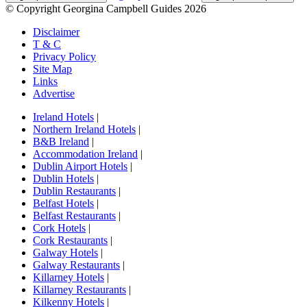
© Copyright Georgina Campbell Guides 2026
Disclaimer
T & C
Privacy Policy
Site Map
Links
Advertise
Ireland Hotels
|
Northern Ireland Hotels
|
B&B Ireland
|
Accommodation Ireland
|
Dublin Airport Hotels
|
Dublin Hotels
|
Dublin Restaurants
|
Belfast Hotels
|
Belfast Restaurants
|
Cork Hotels
|
Cork Restaurants
|
Galway Hotels
|
Galway Restaurants
|
Killarney Hotels
|
Killarney Restaurants
|
Kilkenny Hotels
|