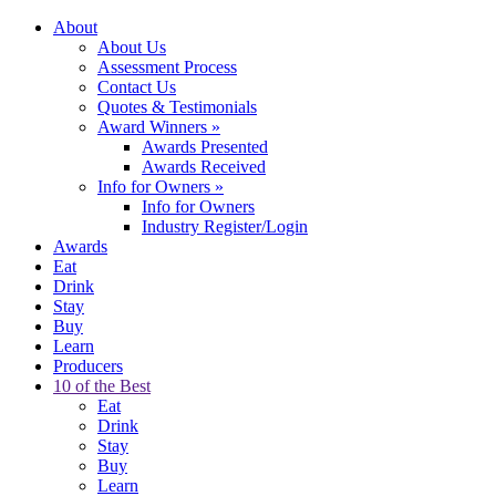
About
About Us
Assessment Process
Contact Us
Quotes & Testimonials
Award Winners
»
Awards Presented
Awards Received
Info for Owners
»
Info for Owners
Industry Register/Login
Awards
Eat
Drink
Stay
Buy
Learn
Producers
10 of the Best
Eat
Drink
Stay
Buy
Learn