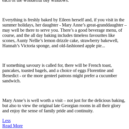
each of the wonderful bay windows.
Everything is freshly baked by Eileen herself and, if you visit in the
summer holidays, her daughter - Mary Anne’s great-granddaughter –
may well be there to serve you. There’s a good beverage menu, of
course, and the all day baking includes timeless favourites like
scones, Aunty Nellie’s lemon drizzle cake, strawberry bakewell,
Hannah’s Victoria sponge, and old-fashioned apple pie...
If something savoury is called for, there will be French toast,
pancakes, toasted bagels, and a choice of eggs Florentine and
Benedict - or the more genteel patrons might prefer a cucumber
sandwich.
Mary Anne’s is well worth a visit – not just for the delicious baking,
but also to view the original late Georgian rooms in all their glory
and enjoy the sense of family pride and continuity.
Less
Read More