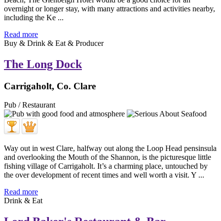
overnight or longer stay, with many attractions and activities nearby,
including the Ke ...
Read more
Buy & Drink & Eat & Producer
The Long Dock
Carrigaholt, Co. Clare
Pub / Restaurant
Way out in west Clare, halfway out along the Loop Head pensinsula
and overlooking the Mouth of the Shannon, is the picturesque little
fishing village of Carrigaholt. It’s a charming place, untouched by
the over development of recent times and well worth a visit. Y ...
Read more
Drink & Eat