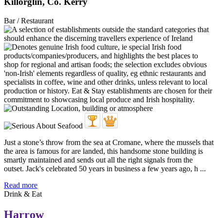
Killorglin, Co. Kerry
Bar / Restaurant
Just a stone’s throw from the sea at Cromane, where the mussels that
the area is famous for are landed, this handsome stone building is
smartly maintained and sends out all the right signals from the
outset. Jack's celebrated 50 years in business a few years ago, h ...
Read more
Drink & Eat
Harrow