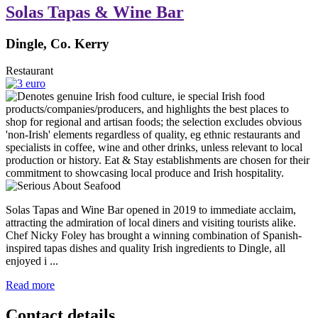
Solas Tapas & Wine Bar
Dingle, Co. Kerry
Restaurant
Solas Tapas and Wine Bar opened in 2019 to immediate acclaim,
attracting the admiration of local diners and visiting tourists alike.
Chef Nicky Foley has brought a winning combination of Spanish-
inspired tapas dishes and quality Irish ingredients to Dingle, all
enjoyed i ...
Read more
Contact details