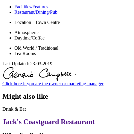
Facilities/Features
Restaurant/Dining/Pub
Location - Town Centre
Atmospheric
Daytime/Coffee
Old World / Traditional
Tea Rooms
Last Updated:
23-03-2019
Click here if you are the owner or marketing manager
Might also like
Drink & Eat
Jack's Coastguard Restaurant