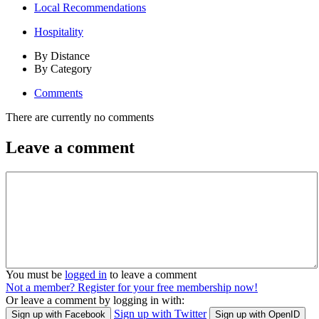
Local Recommendations
Hospitality
By Distance
By Category
Comments
There are currently no comments
Leave a comment
You must be
logged in
to leave a comment
Not a member? Register for your free membership now!
Or leave a comment by logging in with:
Sign up with Twitter
Sign up with Facebook
Sign up with OpenID