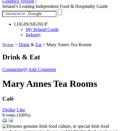
Graphics Version
|
Ireland’s Leading Independent Food & Hospitality Guide
LOGIN/SIGNUP
My Ireland Guide
Industry
Home
>
Drink
&
Eat
>
Mary Annes Tea Rooms
Drink & Eat
Comments(0)
Add Comment
Mary Annes Tea Rooms
Café
Dislike
Like
9 votes (
100%
)