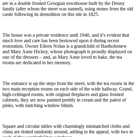
are in a double fronted Georgian townhouse built by the Denny
family (after whom the street was named), using stones from the old
castle following its demolition on this site in 1825.
The house was a private residence until 1940, and it’s evident that
much love and care has been bestowed upon it during recent
restoration. Owner Eileen Nolan is a grandchild of Bartholemew
and Mary Anne Hickey, whose photograph is proudly displayed on
one of the dressers – and, as Mary Anne loved to bake, the tea
rooms are dedicated to her memory.
The entrance is up the steps from the street, with the tea rooms in the
two main reception rooms on each side of the wide hallway. Grand,
high-ceilinged rooms, with original fireplaces and glass fronted
cabinets, they are now painted prettily in cream and the palest of
pinks, with matching window blinds.
Square and circular tables with charmingly mismatched cloths and
china are dotted randomly around, adding to the appeal, with two in