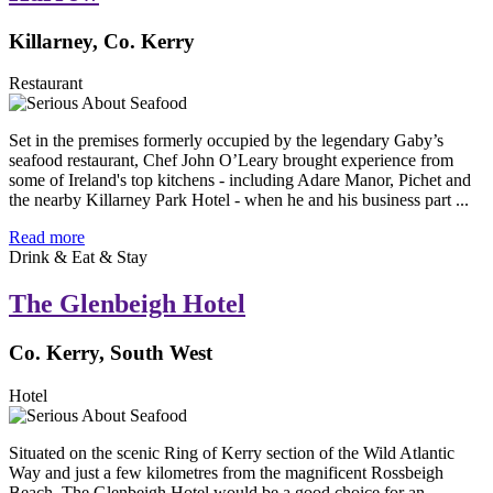
Killarney, Co. Kerry
Restaurant
Set in the premises formerly occupied by the legendary Gaby’s
seafood restaurant, Chef John O’Leary brought experience from
some of Ireland's top kitchens - including Adare Manor, Pichet and
the nearby Killarney Park Hotel - when he and his business part ...
Read more
Drink & Eat & Stay
The Glenbeigh Hotel
Co. Kerry, South West
Hotel
Situated on the scenic Ring of Kerry section of the Wild Atlantic
Way and just a few kilometres from the magnificent Rossbeigh
Beach, The Glenbeigh Hotel would be a good choice for an