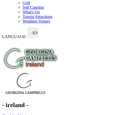
Golf
Self Catering
What's On
Tourist Attractions
Wedding Venues
EN
LANGUAGE:
- ireland -