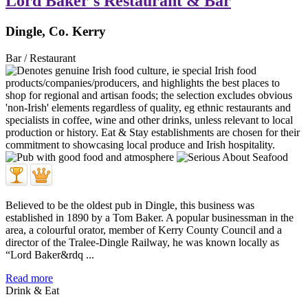
Lord Baker's Restaurant & Bar
Dingle, Co. Kerry
Bar / Restaurant
Believed to be the oldest pub in Dingle, this business was
established in 1890 by a Tom Baker. A popular businessman in the
area, a colourful orator, member of Kerry County Council and a
director of the Tralee-Dingle Railway, he was known locally as
“Lord Baker&rdq ...
Read more
Drink & Eat