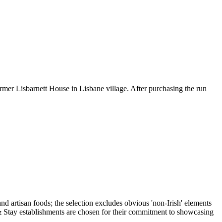
rmer Lisbarnett House in Lisbane village. After purchasing the run