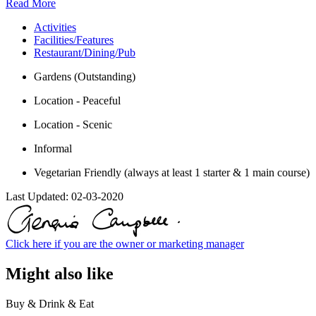
Read More
Activities
Facilities/Features
Restaurant/Dining/Pub
Gardens (Outstanding)
Location - Peaceful
Location - Scenic
Informal
Vegetarian Friendly (always at least 1 starter & 1 main course)
Last Updated:
02-03-2020
Click here if you are the owner or marketing manager
Might also like
Buy & Drink & Eat