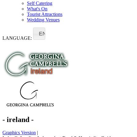
Self Catering
What's On
Tourist Attractions
Wedding Venues
EN
LANGUAGE:
- ireland -
Graphics Version
|