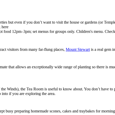
perties but even if you don’t want to visit the house or gardens (or Tem
k here
 food 12pm–3pm; set menus for groups only. Children's menu. Check w
act visitors from many far-flung places,
Mount Stewart
is a real gem in
mate that allows an exceptionally wide range of planting so there is much
the Winds), the Tea Room is useful to know about. You don’t have to pay i
 into if you are exploring the area.
ept busy preparing homemade scones, cakes and traybakes for morning 