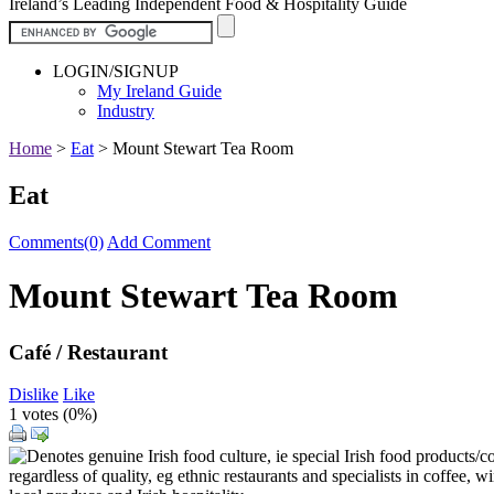
Ireland’s Leading Independent Food & Hospitality Guide
LOGIN/SIGNUP
My Ireland Guide
Industry
Home
>
Eat
>
Mount Stewart Tea Room
Eat
Comments(0)
Add Comment
Mount Stewart Tea Room
Café / Restaurant
Dislike
Like
1 votes (
0%
)