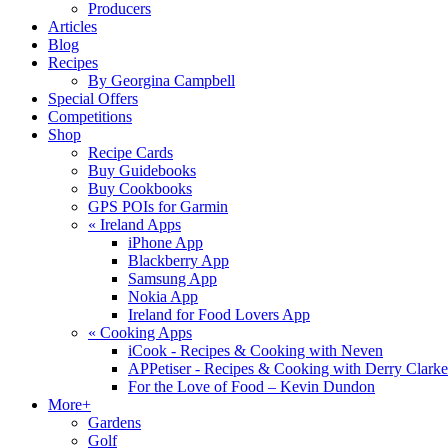
Producers
Articles
Blog
Recipes
By Georgina Campbell
Special Offers
Competitions
Shop
Recipe Cards
Buy Guidebooks
Buy Cookbooks
GPS POIs for Garmin
«
Ireland Apps
iPhone App
Blackberry App
Samsung App
Nokia App
Ireland for Food Lovers App
«
Cooking Apps
iCook - Recipes & Cooking with Neven
APPetiser - Recipes & Cooking with Derry Clarke
For the Love of Food – Kevin Dundon
More+
Gardens
Golf