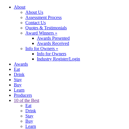
About
About Us
Assessment Process
Contact Us
Quotes & Testimonials
Award Winners
»
Awards Presented
Awards Received
Info for Owners
»
Info for Owners
Industry Register/Login
Awards
Eat
Drink
Stay
Buy
Learn
Producers
10 of the Best
Eat
Drink
Stay
Buy
Learn