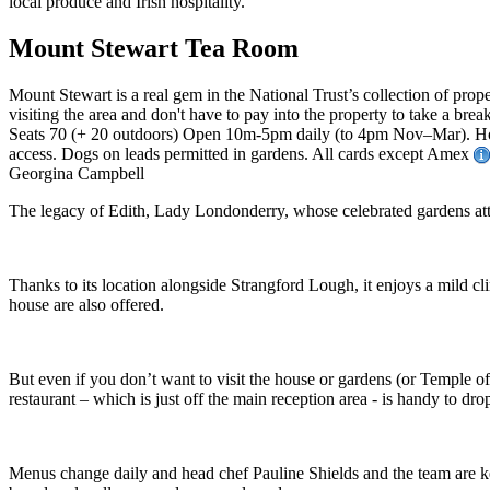
Mount Stewart Tea Room
Mount Stewart is a real gem in the National Trust’s collection of pro
visiting the area and don't have to pay into the property to take a brea
Seats 70 (+ 20 outdoors) Open 10m-5pm daily (to 4pm Nov–Mar). Hot
access. Dogs on leads permitted in gardens. All cards except Amex
Georgina Campbell
The legacy of Edith, Lady Londonderry, whose celebrated gardens attr
Thanks to its location alongside Strangford Lough, it enjoys a mild cli
house are also offered.
But even if you don’t want to visit the house or gardens (or Temple of 
restaurant – which is just off the main reception area - is handy to drop
Menus change daily and head chef Pauline Shields and the team are k