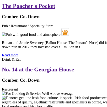
The Poacher's Pocket
Comber, Co. Down
Pub / Restaurant / Speciality Store
Ronan and Jennie Sweeney (Balloo House, The Parson’s Nose) did it aga
down pub in 2012 they invested over £1 million in t ...
Read more
Drink & Eat
No. 14 at the Georgian House
Comber, Co. Down
Restaurant