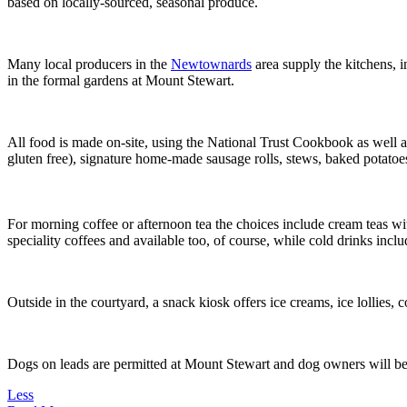
based on locally-sourced, seasonal produce.
Many local producers in the
Newtownards
area supply the kitchens,
in the formal gardens at Mount Stewart.
All food is made on-site, using the National Trust Cookbook as well as
gluten free), signature home-made sausage rolls, stews, baked potatoes
For morning coffee or afternoon tea the choices include cream teas w
speciality coffees and available too, of course, while cold drinks incl
Outside in the courtyard, a snack kiosk offers ice creams, ice lollies,
Dogs on leads are permitted at Mount Stewart and dog owners will be pl
Less