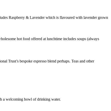
ncludes Raspberry & Lavender which is flavoured with lavender grown
he wholesome hot food offered at lunchtime includes soups (always
ional Trust’s bespoke espresso blend perhaps. Teas and other
with a welcoming bowl of drinking water.