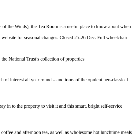
ple of the Winds), the Tea Room is a useful place to know about when
ebsite for seasonal changes. Closed 25-26 Dec. Full wheelchair
 the National Trust’s collection of properties.
 of interest all year round – and tours of the opulent neo-classical
n to the property to visit it and this smart, bright self-service
coffee and afternoon tea, as well as wholesome hot lunchtime meals