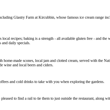
 including Glastry Farm at Kircubbin, whose famous ice cream range i
 local recipes; baking is a strength - all available gluten free - and t
 and daily specials.
ith home-made scones, local jam and clotted cream, served with the Nat
ude wine and local beers and ciders.
 coffees and cold drinks to take with you when exploring the gardens.
eased to find a rail to tie them to just outside the restaurant, along 