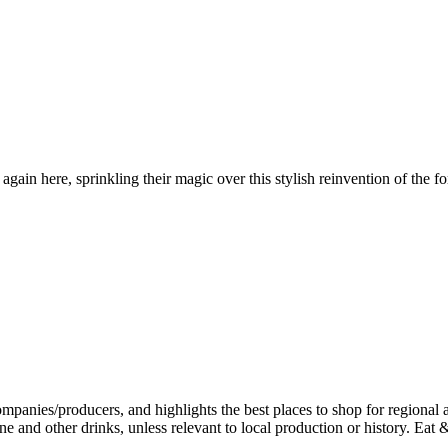
in here, sprinkling their magic over this stylish reinvention of the fo