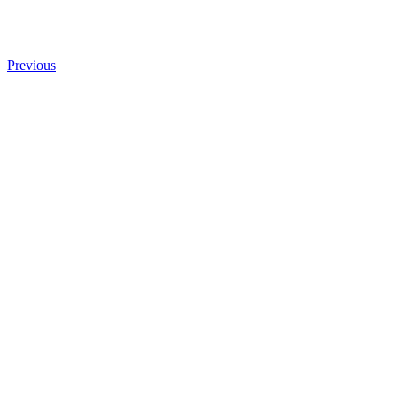
Previous