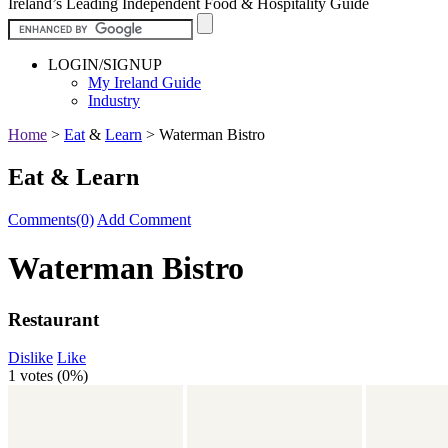
Ireland’s Leading Independent Food & Hospitality Guide
LOGIN/SIGNUP
My Ireland Guide
Industry
Home
>
Eat
&
Learn
>
Waterman Bistro
Eat & Learn
Comments(0)
Add Comment
Waterman Bistro
Restaurant
Dislike
Like
1 votes (
0%
)