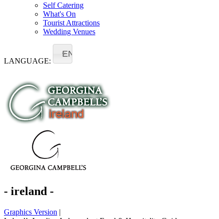
Self Catering
What's On
Tourist Attractions
Wedding Venues
EN
LANGUAGE:
- ireland -
Graphics Version
|