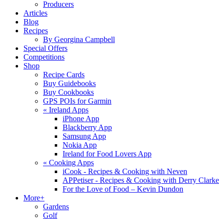
Producers
Articles
Blog
Recipes
By Georgina Campbell
Special Offers
Competitions
Shop
Recipe Cards
Buy Guidebooks
Buy Cookbooks
GPS POIs for Garmin
«
Ireland Apps
iPhone App
Blackberry App
Samsung App
Nokia App
Ireland for Food Lovers App
«
Cooking Apps
iCook - Recipes & Cooking with Neven
APPetiser - Recipes & Cooking with Derry Clarke
For the Love of Food – Kevin Dundon
More+
Gardens
Golf