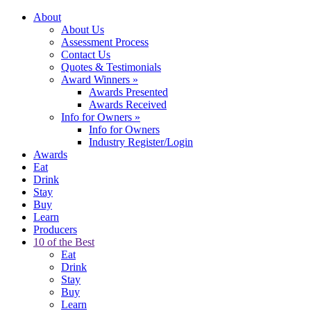
About
About Us
Assessment Process
Contact Us
Quotes & Testimonials
Award Winners
»
Awards Presented
Awards Received
Info for Owners
»
Info for Owners
Industry Register/Login
Awards
Eat
Drink
Stay
Buy
Learn
Producers
10 of the Best
Eat
Drink
Stay
Buy
Learn