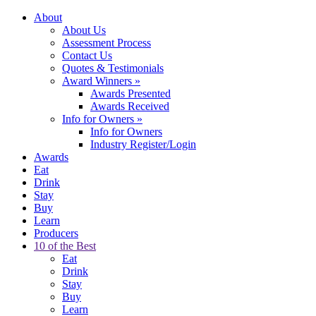
About
About Us
Assessment Process
Contact Us
Quotes & Testimonials
Award Winners
»
Awards Presented
Awards Received
Info for Owners
»
Info for Owners
Industry Register/Login
Awards
Eat
Drink
Stay
Buy
Learn
Producers
10 of the Best
Eat
Drink
Stay
Buy
Learn