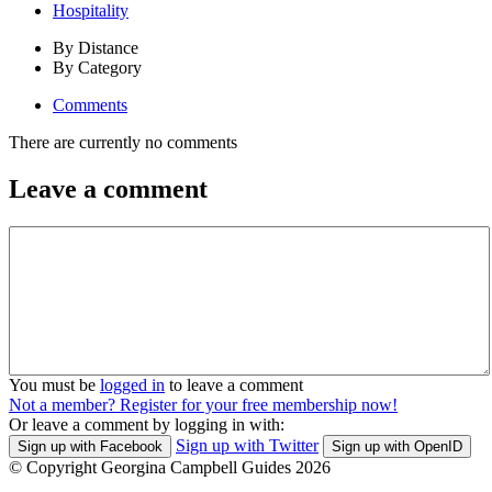
Hospitality
By Distance
By Category
Comments
There are currently no comments
Leave a comment
You must be
logged in
to leave a comment
Not a member? Register for your free membership now!
Or leave a comment by logging in with:
Sign up with Twitter
Sign up with Facebook
Sign up with OpenID
© Copyright Georgina Campbell Guides 2026