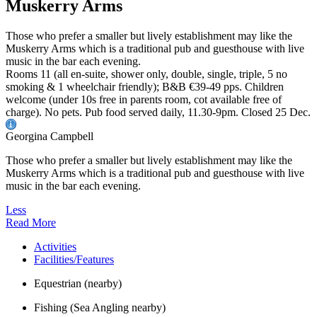
Muskerry Arms
Those who prefer a smaller but lively establishment may like the
Muskerry Arms which is a traditional pub and guesthouse with live
music in the bar each evening.
Rooms 11 (all en-suite, shower only, double, single, triple, 5 no
smoking & 1 wheelchair friendly); B&B €39-49 pps. Children
welcome (under 10s free in parents room, cot available free of
charge). No pets. Pub food served daily, 11.30-9pm. Closed 25 Dec.
Georgina Campbell
Those who prefer a smaller but lively establishment may like the
Muskerry Arms which is a traditional pub and guesthouse with live
music in the bar each evening.
Less
Read More
Activities
Facilities/Features
Equestrian (nearby)
Fishing (Sea Angling nearby)