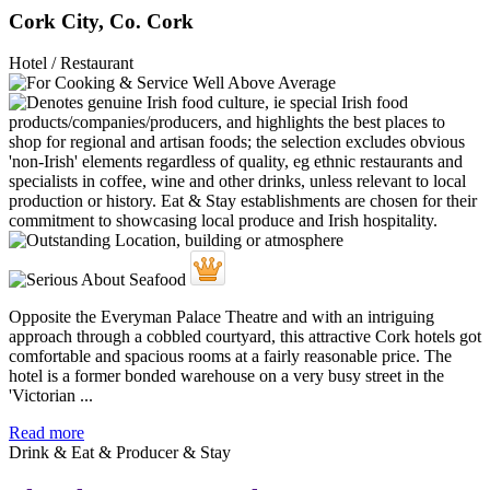
Cork City, Co. Cork
Hotel / Restaurant
Opposite the Everyman Palace Theatre and with an intriguing
approach through a cobbled courtyard, this attractive Cork hotels got
comfortable and spacious rooms at a fairly reasonable price. The
hotel is a former bonded warehouse on a very busy street in the
'Victorian ...
Read more
Drink & Eat & Producer & Stay