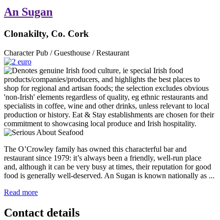
An Sugan
Clonakilty, Co. Cork
Character Pub / Guesthouse / Restaurant
The O’Crowley family has owned this characterful bar and
restaurant since 1979: it’s always been a friendly, well-run place
and, although it can be very busy at times, their reputation for good
food is generally well-deserved. An Sugan is known nationally as ...
Read more
Contact details