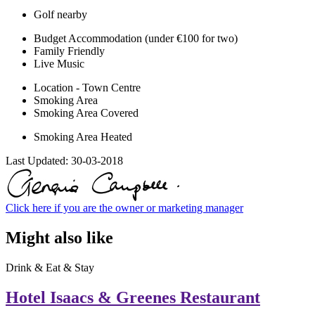
Golf nearby
Budget Accommodation (under €100 for two)
Family Friendly
Live Music
Location - Town Centre
Smoking Area
Smoking Area Covered
Smoking Area Heated
Last Updated:
30-03-2018
Click here if you are the owner or marketing manager
Might also like
Drink & Eat & Stay
Hotel Isaacs & Greenes Restaurant