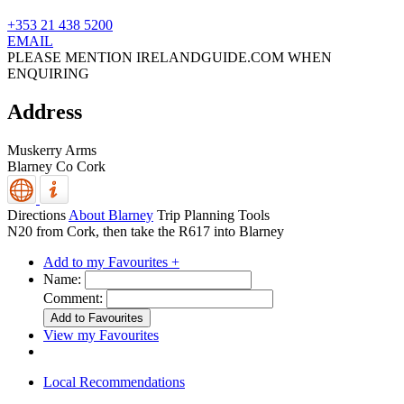
+353 21 438 5200
EMAIL
PLEASE MENTION IRELANDGUIDE.COM WHEN
ENQUIRING
Address
Muskerry Arms
Blarney
Co Cork
Directions
About Blarney
Trip Planning Tools
N20 from Cork, then take the R617 into Blarney
Add to my Favourites +
Name:
Comment:
View my Favourites
Local Recommendations