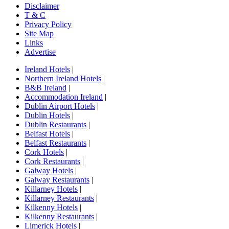
Disclaimer
T & C
Privacy Policy
Site Map
Links
Advertise
Ireland Hotels
|
Northern Ireland Hotels
|
B&B Ireland
|
Accommodation Ireland
|
Dublin Airport Hotels
|
Dublin Hotels
|
Dublin Restaurants
|
Belfast Hotels
|
Belfast Restaurants
|
Cork Hotels
|
Cork Restaurants
|
Galway Hotels
|
Galway Restaurants
|
Killarney Hotels
|
Killarney Restaurants
|
Kilkenny Hotels
|
Kilkenny Restaurants
|
Limerick Hotels
|