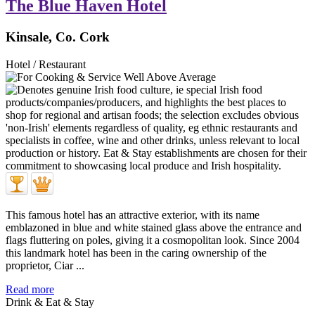
The Blue Haven Hotel
Kinsale, Co. Cork
Hotel / Restaurant
This famous hotel has an attractive exterior, with its name
emblazoned in blue and white stained glass above the entrance and
flags fluttering on poles, giving it a cosmopolitan look. Since 2004
this landmark hotel has been in the caring ownership of the
proprietor, Ciar ...
Read more
Drink & Eat & Stay