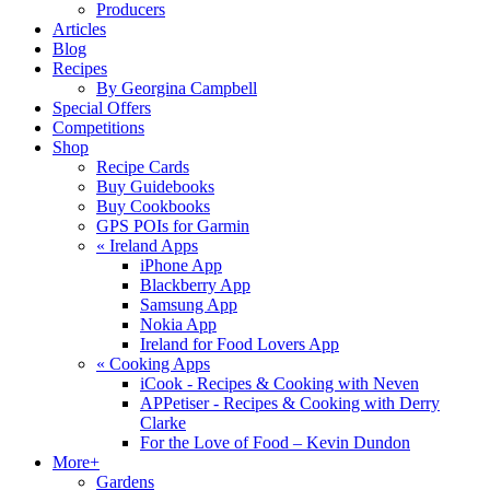
Producers
Articles
Blog
Recipes
By Georgina Campbell
Special Offers
Competitions
Shop
Recipe Cards
Buy Guidebooks
Buy Cookbooks
GPS POIs for Garmin
«
Ireland Apps
iPhone App
Blackberry App
Samsung App
Nokia App
Ireland for Food Lovers App
«
Cooking Apps
iCook - Recipes & Cooking with Neven
APPetiser - Recipes & Cooking with Derry
Clarke
For the Love of Food – Kevin Dundon
More+
Gardens