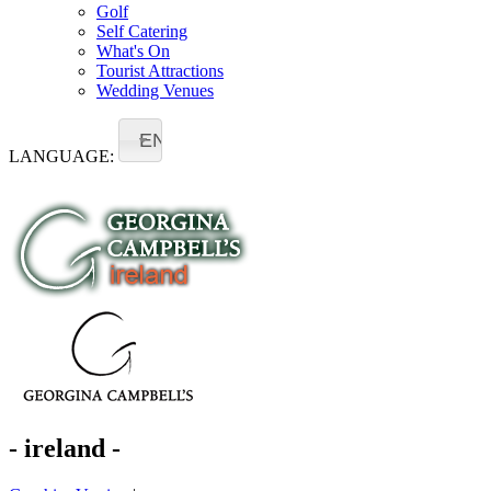
Golf
Self Catering
What's On
Tourist Attractions
Wedding Venues
EN
LANGUAGE:
- ireland -