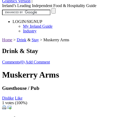
Graphics Version
|
Ireland’s Leading Independent Food & Hospitality Guide
LOGIN/SIGNUP
My Ireland Guide
Industry
Home
>
Drink
&
Stay
>
Muskerry Arms
Drink & Stay
Comments(0)
Add Comment
Muskerry Arms
Guesthouse / Pub
Dislike
Like
1 votes (
100%
)