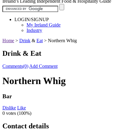
Ireland’s Leading Independent Food & Hospitality Guide
LOGIN/SIGNUP
My Ireland Guide
Industry
Home
>
Drink
&
Eat
>
Northern Whig
Drink & Eat
Comments(0)
Add Comment
Northern Whig
Bar
Dislike
Like
0 votes (
100%
)
Contact details