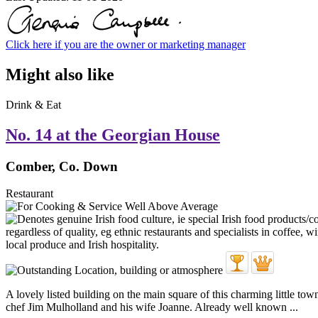
Click here if you are the owner or marketing manager
Might also like
Drink & Eat
No. 14 at the Georgian House
Comber, Co. Down
Restaurant
A lovely listed building on the main square of this charming little to
chef Jim Mulholland and his wife Joanne. Already well known ...