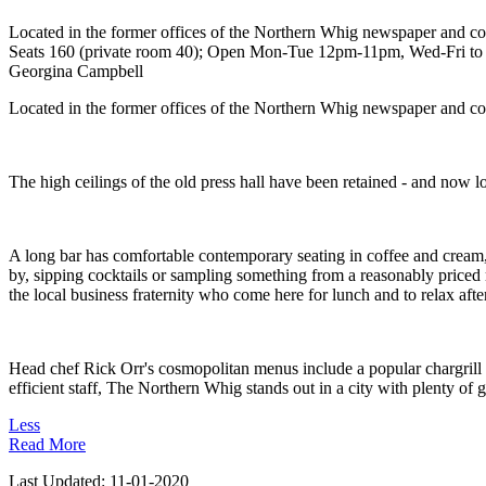
Located in the former offices of the Northern Whig newspaper and conv
Seats 160 (private room 40); Open Mon-Tue 12pm-11pm, Wed-Fri to 1a
Georgina Campbell
Located in the former offices of the Northern Whig newspaper and conv
The high ceilings of the old press hall have been retained - and now l
A long bar has comfortable contemporary seating in coffee and cream, 
by, sipping cocktails or sampling something from a reasonably priced 
the local business fraternity who come here for lunch and to relax aft
Head chef Rick Orr's cosmopolitan menus include a popular chargrill s
efficient staff, The Northern Whig stands out in a city with plenty of 
Less
Read More
Last Updated:
11-01-2020