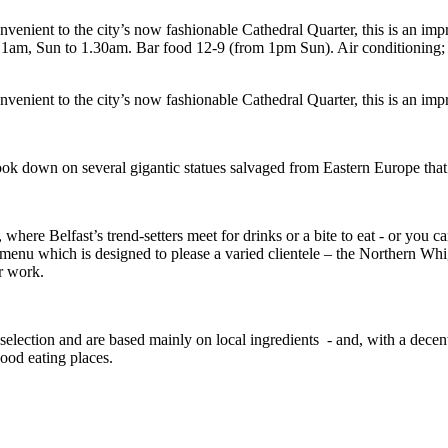
enient to the city’s now fashionable Cathedral Quarter, this is an imp
m, Sun to 1.30am. Bar food 12-9 (from 1pm Sun). Air conditioning; t
enient to the city’s now fashionable Cathedral Quarter, this is an impr
ook down on several gigantic statues salvaged from Eastern Europe that 
where Belfast’s trend-setters meet for drinks or a bite to eat - or you
menu which is designed to please a varied clientele – the Northern Whi
er work.
election and are based mainly on local ingredients - and, with a decen
good eating places.