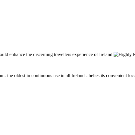
n - the oldest in continuous use in all Ireland - belies its convenient lo