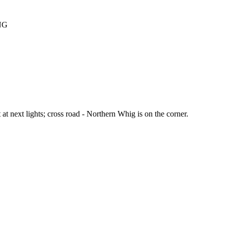
NG
ft at next lights; cross road - Northern Whig is on the corner.