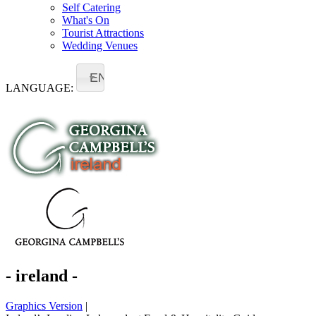
Self Catering
What's On
Tourist Attractions
Wedding Venues
EN
LANGUAGE:
- ireland -
Graphics Version
|