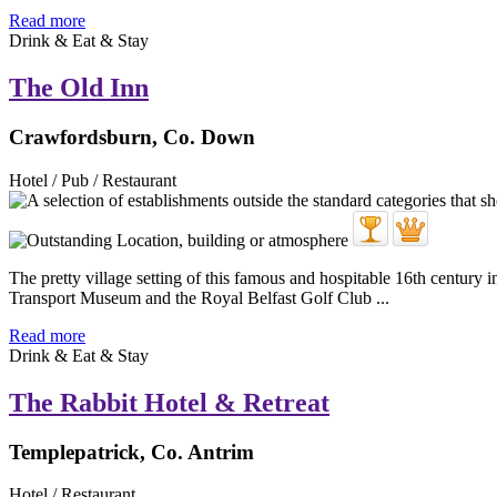
Read more
Drink & Eat & Stay
The Old Inn
Crawfordsburn, Co. Down
Hotel / Pub / Restaurant
The pretty village setting of this famous and hospitable 16th century in
Transport Museum and the Royal Belfast Golf Club ...
Read more
Drink & Eat & Stay
The Rabbit Hotel & Retreat
Templepatrick, Co. Antrim
Hotel / Restaurant