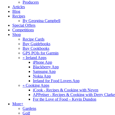
Producers
Articles
Blog
Recipes
By Georgina Campbell
Special Offers
Competitions
Shop
Recipe Cards
Buy Guidebooks
Buy Cookbooks
GPS POIs for Garmin
«
Ireland Apps
iPhone App
Blackberry App
Samsung App
Nokia App
Ireland for Food Lovers App
«
Cooking Apps
iCook - Recipes & Cooking with Neven
APPetiser - Recipes & Cooking with Derry Clarke
For the Love of Food – Kevin Dundon
More+
Gardens
Golf