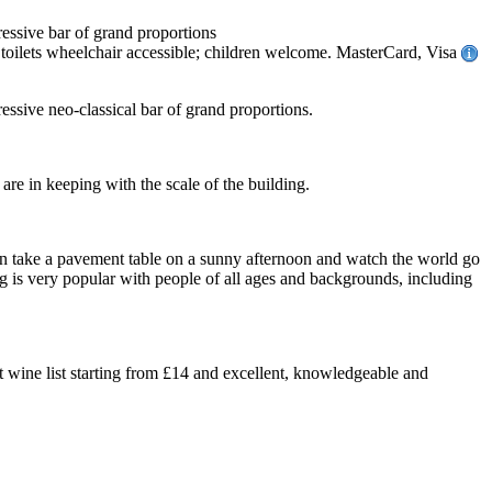
ressive bar of grand proportions
oilets wheelchair accessible; children welcome. MasterCard, Visa
essive neo-classical bar of grand proportions.
are in keeping with the scale of the building.
 can take a pavement table on a sunny afternoon and watch the world go
g is very popular with people of all ages and backgrounds, including
t wine list starting from £14 and excellent, knowledgeable and