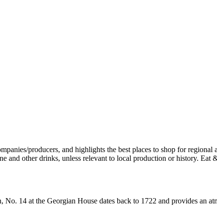
wn, No. 14 at the Georgian House dates back to 1722 and provides an atmo