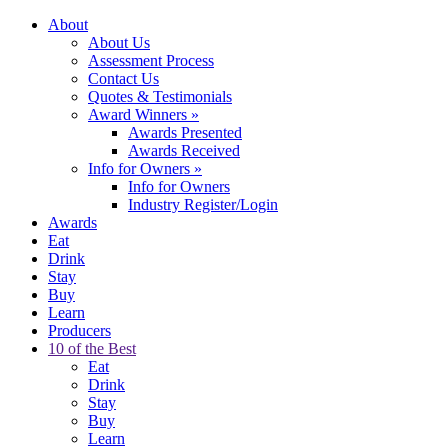
About
About Us
Assessment Process
Contact Us
Quotes & Testimonials
Award Winners
»
Awards Presented
Awards Received
Info for Owners
»
Info for Owners
Industry Register/Login
Awards
Eat
Drink
Stay
Buy
Learn
Producers
10 of the Best
Eat
Drink
Stay
Buy
Learn