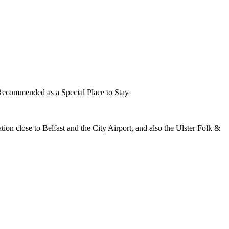
cation close to Belfast and the City Airport, and also the Ulster Folk &