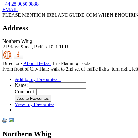
+44 28 9050 9888
EMAIL
PLEASE MENTION IRELANDGUIDE.COM WHEN ENQUIRI
Address
Northern Whig
2 Bridge Street,
Belfast
BT1 1LU
Directions
About Belfast
Trip Planning Tools
From front of City Hall: walk to 2nd set of traffic lights, turn right, le
Add to my Favourites +
Name:
Comment:
View my Favourites
Northern Whig