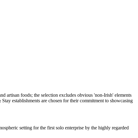
spheric setting for the first solo enterprise by the highly regarded