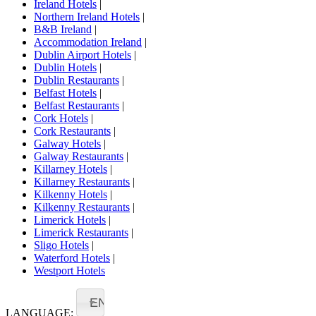
Ireland Hotels
|
Northern Ireland Hotels
|
B&B Ireland
|
Accommodation Ireland
|
Dublin Airport Hotels
|
Dublin Hotels
|
Dublin Restaurants
|
Belfast Hotels
|
Belfast Restaurants
|
Cork Hotels
|
Cork Restaurants
|
Galway Hotels
|
Galway Restaurants
|
Killarney Hotels
|
Killarney Restaurants
|
Kilkenny Hotels
|
Kilkenny Restaurants
|
Limerick Hotels
|
Limerick Restaurants
|
Sligo Hotels
|
Waterford Hotels
|
Westport Hotels
EN
LANGUAGE: