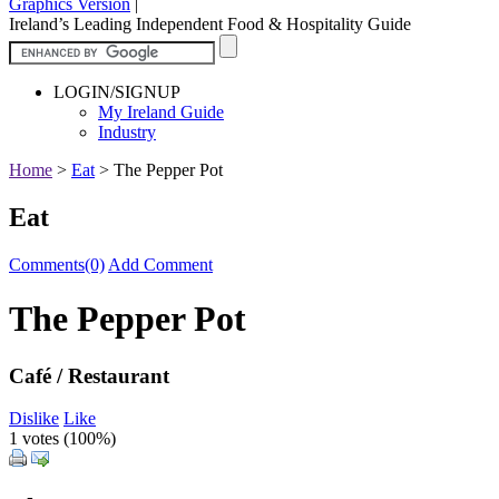
Graphics Version
|
Ireland’s Leading Independent Food & Hospitality Guide
LOGIN/SIGNUP
My Ireland Guide
Industry
Home
>
Eat
>
The Pepper Pot
Eat
Comments(0)
Add Comment
The Pepper Pot
Café / Restaurant
Dislike
Like
1 votes (
100%
)