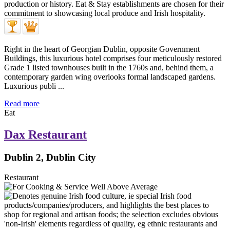
Right in the heart of Georgian Dublin, opposite Government
Buildings, this luxurious hotel comprises four meticulously restored
Grade 1 listed townhouses built in the 1760s and, behind them, a
contemporary garden wing overlooks formal landscaped gardens.
Luxurious publi ...
Read more
Eat
Dax Restaurant
Dublin 2, Dublin City
Restaurant