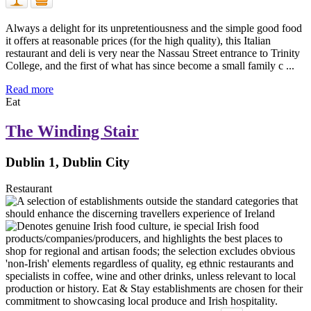
Always a delight for its unpretentiousness and the simple good food
it offers at reasonable prices (for the high quality), this Italian
restaurant and deli is very near the Nassau Street entrance to Trinity
College, and the first of what has since become a small family c ...
Read more
Eat
The Winding Stair
Dublin 1, Dublin City
Restaurant