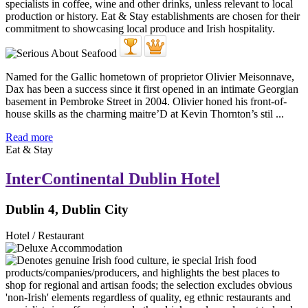
Named for the Gallic hometown of proprietor Olivier Meisonnave,
Dax has been a success since it first opened in an intimate Georgian
basement in Pembroke Street in 2004. Olivier honed his front-of-
house skills as the charming maitre’D at Kevin Thornton’s stil ...
Read more
Eat & Stay
InterContinental Dublin Hotel
Dublin 4, Dublin City
Hotel / Restaurant