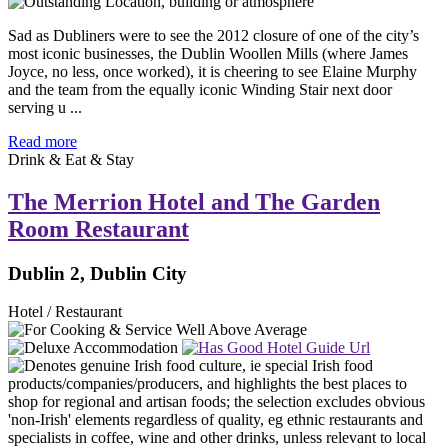
Sad as Dubliners were to see the 2012 closure of one of the city’s
most iconic businesses, the Dublin Woollen Mills (where James
Joyce, no less, once worked), it is cheering to see Elaine Murphy
and the team from the equally iconic Winding Stair next door
serving u ...
Read more
Drink & Eat & Stay
The Merrion Hotel and The Garden
Room Restaurant
Dublin 2, Dublin City
Hotel / Restaurant