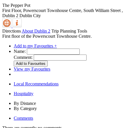
The Pepper Pot
First Floor, Powerscourt Townhouse Centre, South William Street
,
Dublin 2
Dublin City
Directions
About Dublin 2
Trip Planning Tools
First floor of the Powerscourt Townhouse Centre.
Add to my Favourites +
Name:
Comment:
View my Favourites
Local Recommendations
Hospitality
By Distance
By Category
Comments
There are currently no comments