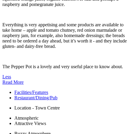
raspberry and pomegranate juice.
Everything is very appetising and some products are available to
take home – apple and tomato chutney, red onion marmalade or
raspberry jam, for example, also homemade dressings; the breads
need to be ordered a day ahead, but it’s worth it - and they include
gluten- and dairy-free bread.
The Pepper Pot is a lovely and very useful place to know about.
Less
Read More
Facilities/Features
Restaurant/Dining/Pub
Location - Town Centre
Atmospheric
Attractive Views
Buzzy Atmosphere