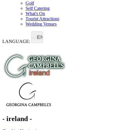
Golf
Self Catering
What's On
Tourist Attractions
Wedding Venues
EN
LANGUAGE:
- ireland -