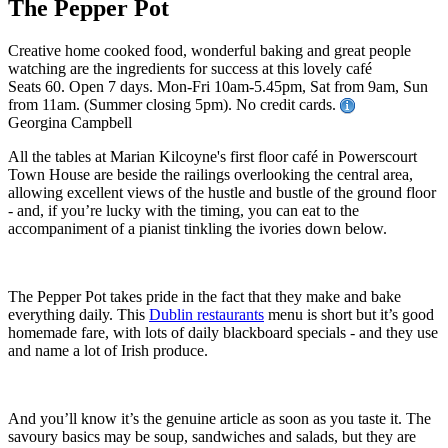
The Pepper Pot
Creative home cooked food, wonderful baking and great people
watching are the ingredients for success at this lovely café
Seats 60. Open 7 days. Mon-Fri 10am-5.45pm, Sat from 9am, Sun
from 11am. (Summer closing 5pm). No credit cards.
Georgina Campbell
All the tables at Marian Kilcoyne's first floor café in Powerscourt
Town House are beside the railings overlooking the central area,
allowing excellent views of the hustle and bustle of the ground floor
- and, if you’re lucky with the timing, you can eat to the
accompaniment of a pianist tinkling the ivories down below.
The Pepper Pot takes pride in the fact that they make and bake
everything daily. This
Dublin restaurants
menu is short but it’s good
homemade fare, with lots of daily blackboard specials - and they use
and name a lot of Irish produce.
And you’ll know it’s the genuine article as soon as you taste it. The
savoury basics may be soup, sandwiches and salads, but they are