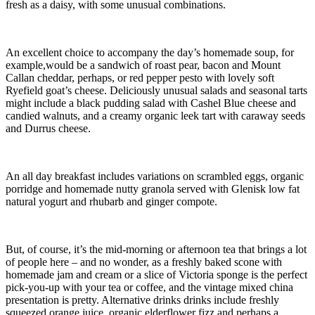
fresh as a daisy, with some unusual combinations.
An excellent choice to accompany the day’s homemade soup, for
example,would be a sandwich of roast pear, bacon and Mount
Callan cheddar, perhaps, or red pepper pesto with lovely soft
Ryefield goat’s cheese. Deliciously unusual salads and seasonal tarts
might include a black pudding salad with Cashel Blue cheese and
candied walnuts, and a creamy organic leek tart with caraway seeds
and Durrus cheese.
An all day breakfast includes variations on scrambled eggs, organic
porridge and homemade nutty granola served with Glenisk low fat
natural yogurt and rhubarb and ginger compote.
But, of course, it’s the mid-morning or afternoon tea that brings a lot
of people here – and no wonder, as a freshly baked scone with
homemade jam and cream or a slice of Victoria sponge is the perfect
pick-you-up with your tea or coffee, and the vintage mixed china
presentation is pretty. Alternative drinks drinks include freshly
squeezed orange juice, organic elderflower fizz and perhaps a