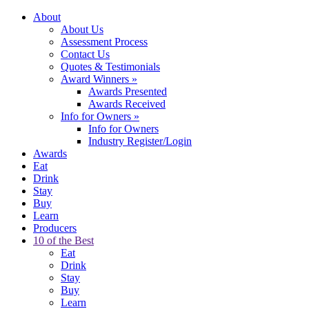
About
About Us
Assessment Process
Contact Us
Quotes & Testimonials
Award Winners
»
Awards Presented
Awards Received
Info for Owners
»
Info for Owners
Industry Register/Login
Awards
Eat
Drink
Stay
Buy
Learn
Producers
10 of the Best
Eat
Drink
Stay
Buy
Learn