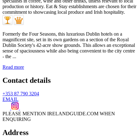
Formerly the Four Seasons, this luxurious Dublin hotels on a
magnificent site, set in its own gardens on a section of the Royal
Dublin Society's 42-acre show grounds. This allows an exceptional
sense of spaciousness while also being convenient to the city centre
- the ...
Read more
Contact details
+353 87 790 3204
EMAIL
PLEASE MENTION IRELANDGUIDE.COM WHEN
ENQUIRING
Address