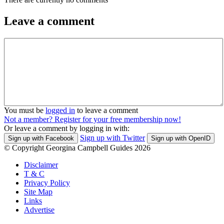
Leave a comment
You must be
logged in
to leave a comment
Not a member? Register for your free membership now!
Or leave a comment by logging in with:
Sign up with Twitter
Sign up with Facebook
Sign up with OpenID
© Copyright Georgina Campbell Guides 2026
Disclaimer
T & C
Privacy Policy
Site Map
Links
Advertise