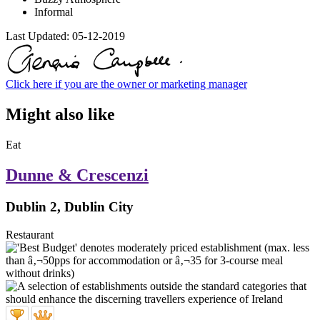
Informal
Last Updated:
05-12-2019
Click here if you are the owner or marketing manager
Might also like
Eat
Dunne & Crescenzi
Dublin 2, Dublin City
Restaurant