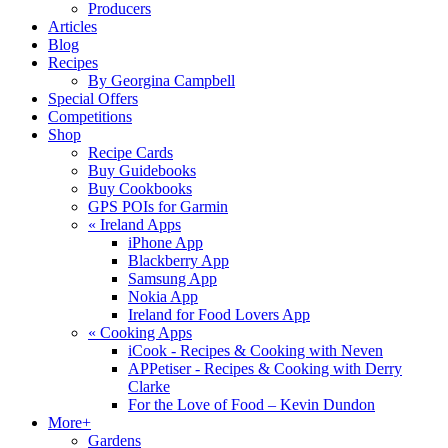
Producers
Articles
Blog
Recipes
By Georgina Campbell
Special Offers
Competitions
Shop
Recipe Cards
Buy Guidebooks
Buy Cookbooks
GPS POIs for Garmin
«
Ireland Apps
iPhone App
Blackberry App
Samsung App
Nokia App
Ireland for Food Lovers App
«
Cooking Apps
iCook - Recipes & Cooking with Neven
APPetiser - Recipes & Cooking with Derry
Clarke
For the Love of Food – Kevin Dundon
More+
Gardens