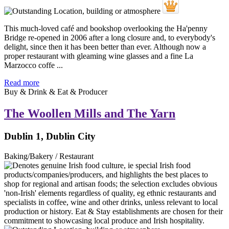
This much-loved café and bookshop overlooking the Ha'penny
Bridge re-opened in 2006 after a long closure and, to everybody's
delight, since then it has been better than ever. Although now a
proper restaurant with gleaming wine glasses and a fine La
Marzocco coffe ...
Read more
Buy & Drink & Eat & Producer
The Woollen Mills and The Yarn
Dublin 1, Dublin City
Baking/Bakery / Restaurant