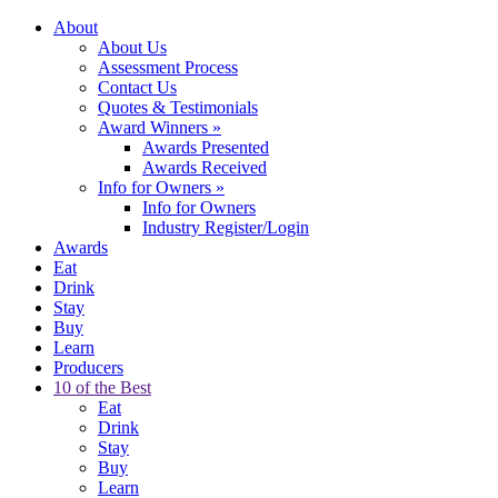
About
About Us
Assessment Process
Contact Us
Quotes & Testimonials
Award Winners
»
Awards Presented
Awards Received
Info for Owners
»
Info for Owners
Industry Register/Login
Awards
Eat
Drink
Stay
Buy
Learn
Producers
10 of the Best
Eat
Drink
Stay
Buy
Learn