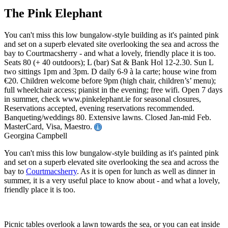
The Pink Elephant
You can't miss this low bungalow-style building as it's painted pink
and set on a superb elevated site overlooking the sea and across the
bay to Courtmacsherry - and what a lovely, friendly place it is too.
Seats 80 (+ 40 outdoors); L (bar) Sat & Bank Hol 12-2.30. Sun L
two sittings 1pm and 3pm. D daily 6-9 à la carte; house wine from
€20. Children welcome before 9pm (high chair, children’s’ menu);
full wheelchair access; pianist in the evening; free wifi. Open 7 days
in summer, check www.pinkelephant.ie for seasonal closures,
Reservations accepted, evening reservations recommended.
Banqueting/weddings 80. Extensive lawns. Closed Jan-mid Feb.
MasterCard, Visa, Maestro.
Georgina Campbell
You can't miss this low bungalow-style building as it's painted pink
and set on a superb elevated site overlooking the sea and across the
bay to
Courtmacsherry
. As it is open for lunch as well as dinner in
summer, it is a very useful place to know about - and what a lovely,
friendly place it is too.
Picnic tables overlook a lawn towards the sea, or you can eat inside