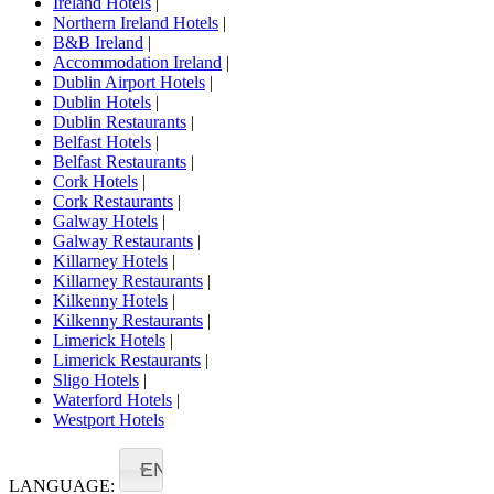
Ireland Hotels
|
Northern Ireland Hotels
|
B&B Ireland
|
Accommodation Ireland
|
Dublin Airport Hotels
|
Dublin Hotels
|
Dublin Restaurants
|
Belfast Hotels
|
Belfast Restaurants
|
Cork Hotels
|
Cork Restaurants
|
Galway Hotels
|
Galway Restaurants
|
Killarney Hotels
|
Killarney Restaurants
|
Kilkenny Hotels
|
Kilkenny Restaurants
|
Limerick Hotels
|
Limerick Restaurants
|
Sligo Hotels
|
Waterford Hotels
|
Westport Hotels
EN
LANGUAGE: