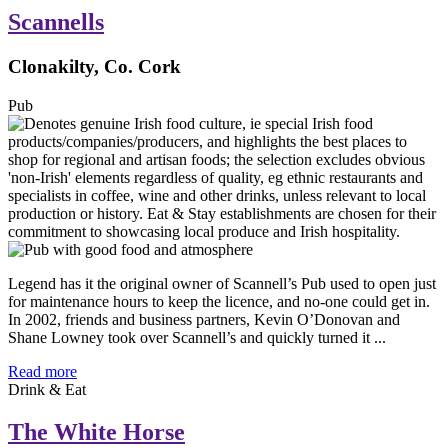
Scannells
Clonakilty, Co. Cork
Pub
Legend has it the original owner of Scannell’s Pub used to open just
for maintenance hours to keep the licence, and no-one could get in.
In 2002, friends and business partners, Kevin O’Donovan and
Shane Lowney took over Scannell’s and quickly turned it ...
Read more
Drink & Eat
The White Horse