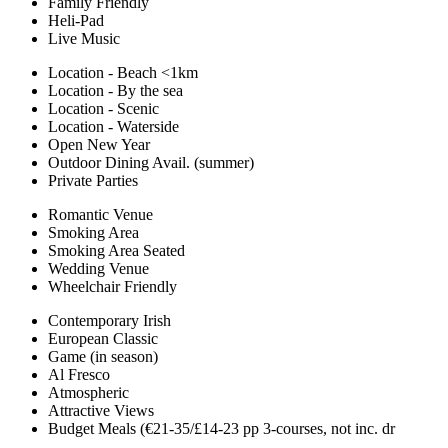
Family Friendly
Heli-Pad
Live Music
Location - Beach <1km
Location - By the sea
Location - Scenic
Location - Waterside
Open New Year
Outdoor Dining Avail. (summer)
Private Parties
Romantic Venue
Smoking Area
Smoking Area Seated
Wedding Venue
Wheelchair Friendly
Contemporary Irish
European Classic
Game (in season)
Al Fresco
Atmospheric
Attractive Views
Budget Meals (€21-35/£14-23 pp 3-courses, not inc. dr