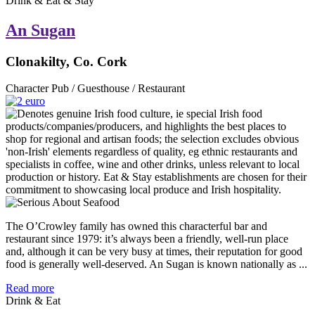
Drink & Eat & Stay
An Sugan
Clonakilty, Co. Cork
Character Pub / Guesthouse / Restaurant
The O’Crowley family has owned this characterful bar and
restaurant since 1979: it’s always been a friendly, well-run place
and, although it can be very busy at times, their reputation for good
food is generally well-deserved. An Sugan is known nationally as ...
Read more
Drink & Eat