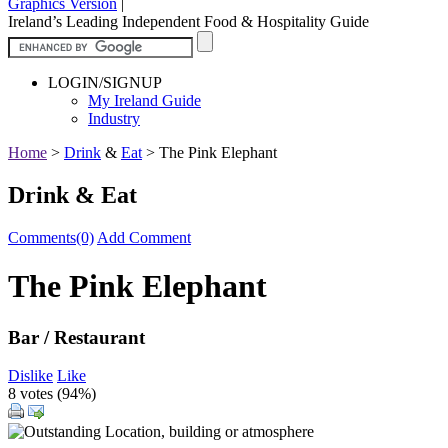
Graphics Version
|
Ireland’s Leading Independent Food & Hospitality Guide
LOGIN/SIGNUP
My Ireland Guide
Industry
Home
>
Drink
&
Eat
>
The Pink Elephant
Drink & Eat
Comments(0)
Add Comment
The Pink Elephant
Bar / Restaurant
Dislike
Like
8 votes (
94%
)