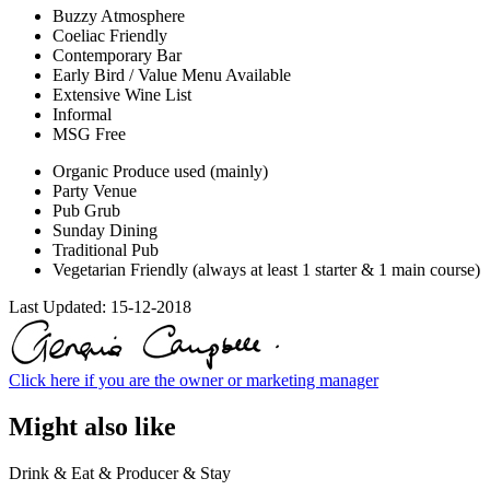
Buzzy Atmosphere
Coeliac Friendly
Contemporary Bar
Early Bird / Value Menu Available
Extensive Wine List
Informal
MSG Free
Organic Produce used (mainly)
Party Venue
Pub Grub
Sunday Dining
Traditional Pub
Vegetarian Friendly (always at least 1 starter & 1 main course)
Last Updated:
15-12-2018
Click here if you are the owner or marketing manager
Might also like
Drink & Eat & Producer & Stay