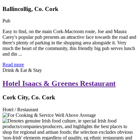
Ballincollig, Co. Cork
Pub
Easy to find, on the main Cork-Macroom route, Joe and Maura
Carey's popular pub presents an attractive face towards the road and
there's plenty of parking in the shopping area alongside it. Very
much the heart of the community, this friendly big pub serves lunch
and din ...
Read more
Drink & Eat & Stay
Hotel Isaacs & Greenes Restaurant
Cork City, Co. Cork
Hotel / Restaurant