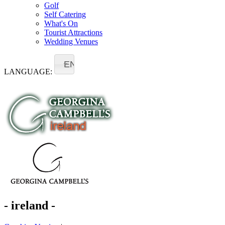
Golf
Self Catering
What's On
Tourist Attractions
Wedding Venues
EN
LANGUAGE:
- ireland -