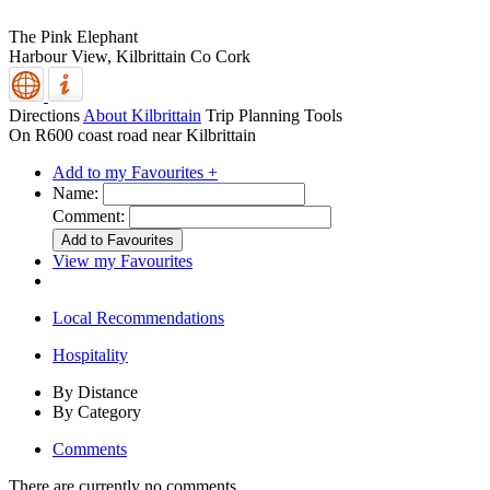
The Pink Elephant
Harbour View,
Kilbrittain
Co Cork
Directions
About Kilbrittain
Trip Planning Tools
On R600 coast road near Kilbrittain
Add to my Favourites +
Name:
Comment:
View my Favourites
Local Recommendations
Hospitality
By Distance
By Category
Comments
There are currently no comments