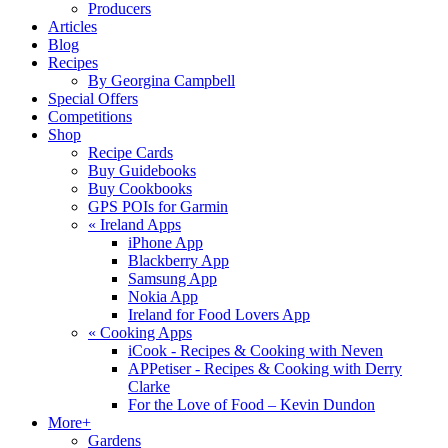
Producers
Articles
Blog
Recipes
By Georgina Campbell
Special Offers
Competitions
Shop
Recipe Cards
Buy Guidebooks
Buy Cookbooks
GPS POIs for Garmin
«
Ireland Apps
iPhone App
Blackberry App
Samsung App
Nokia App
Ireland for Food Lovers App
«
Cooking Apps
iCook - Recipes & Cooking with Neven
APPetiser - Recipes & Cooking with Derry
Clarke
For the Love of Food – Kevin Dundon
More+
Gardens