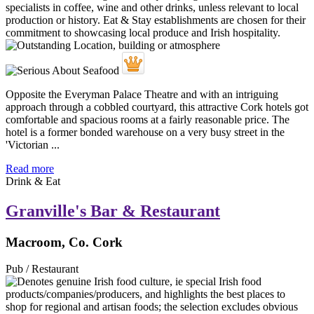
Opposite the Everyman Palace Theatre and with an intriguing
approach through a cobbled courtyard, this attractive Cork hotels got
comfortable and spacious rooms at a fairly reasonable price. The
hotel is a former bonded warehouse on a very busy street in the
'Victorian ...
Read more
Drink & Eat
Granville's Bar & Restaurant
Macroom, Co. Cork
Pub / Restaurant