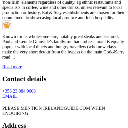
Known for its wholesome fare, notably great steaks and seafood,
Paul and Leonie Granville’s family-run bar and restaurant is equally
popular with local diners and hungry travellers (who nowadays
make the very short detour from the bypass on the main Cork-Kerry
road ...
Read more
Contact details
+353 23 884 9608
EMAIL
PLEASE MENTION IRELANDGUIDE.COM WHEN
ENQUIRING
Address