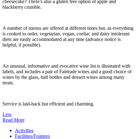
cheesecake? There’s also a gluten free option of apple and
blackberry crumble.
A number of menus are offered at different times but, as everything
is cooked to order, vegetarian, vegan, coeliac and dairy intolerant
diets are easily accommodated at any time (advance notice is
helpful, if possible).
An unusual, informative and evocative wine list is illustrated with
labels, and includes a pair of Fairtrade wines and a good choice of
wines by the glass, half bottles and dessert wines among many
treats.
Service is laid-back but efficient and charming.
Less
Read More
Activities
Facilities/Features