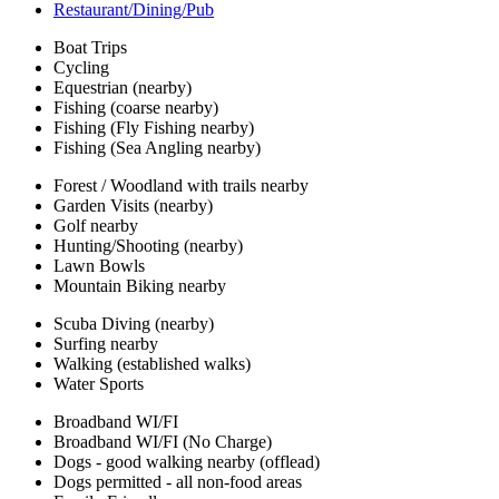
Restaurant/Dining/Pub
Boat Trips
Cycling
Equestrian (nearby)
Fishing (coarse nearby)
Fishing (Fly Fishing nearby)
Fishing (Sea Angling nearby)
Forest / Woodland with trails nearby
Garden Visits (nearby)
Golf nearby
Hunting/Shooting (nearby)
Lawn Bowls
Mountain Biking nearby
Scuba Diving (nearby)
Surfing nearby
Walking (established walks)
Water Sports
Broadband WI/FI
Broadband WI/FI (No Charge)
Dogs - good walking nearby (offlead)
Dogs permitted - all non-food areas