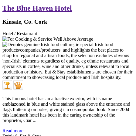
The Blue Haven Hotel
Kinsale, Co. Cork
Hotel / Restaurant
This famous hotel has an attractive exterior, with its name
emblazoned in blue and white stained glass above the entrance and
flags fluttering on poles, giving it a cosmopolitan look. Since 2004
this landmark hotel has been in the caring ownership of the
proprietor, Ciar ...
Read more