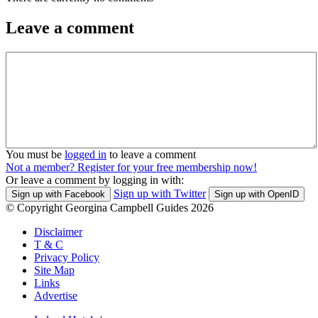
Leave a comment
You must be
logged in
to leave a comment
Not a member? Register for your free membership now!
Or leave a comment by logging in with:
Sign up with Twitter
Sign up with Facebook
Sign up with OpenID
© Copyright Georgina Campbell Guides 2026
Disclaimer
T & C
Privacy Policy
Site Map
Links
Advertise