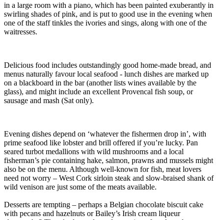
in a large room with a piano, which has been painted exuberantly in
swirling shades of pink, and is put to good use in the evening when
one of the staff tinkles the ivories and sings, along with one of the
waitresses.
Delicious food includes outstandingly good home-made bread, and
menus naturally favour local seafood - lunch dishes are marked up
on a blackboard in the bar (another lists wines available by the
glass), and might include an excellent Provencal fish soup, or
sausage and mash (Sat only).
Evening dishes depend on ‘whatever the fishermen drop in’, with
prime seafood like lobster and brill offered if you’re lucky. Pan
seared turbot medallions with wild mushrooms and a local
fisherman’s pie containing hake, salmon, prawns and mussels might
also be on the menu. Although well-known for fish, meat lovers
need not worry – West Cork sirloin steak and slow-braised shank of
wild venison are just some of the meats available.
Desserts are tempting – perhaps a Belgian chocolate biscuit cake
with pecans and hazelnuts or Bailey’s Irish cream liqueur