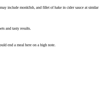
 may include monkfish, and fillet of hake in cider sauce at similar
ets and tasty results.
hould end a meal here on a high note.