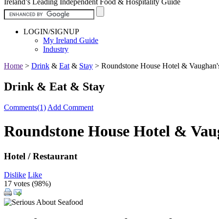
Ireland’s Leading Independent Food & Hospitality Guide
LOGIN/SIGNUP
My Ireland Guide
Industry
Home
>
Drink
&
Eat
&
Stay
>
Roundstone House Hotel & Vaughan's
Drink & Eat & Stay
Comments(1)
Add Comment
Roundstone House Hotel & Vau
Hotel / Restaurant
Dislike
Like
17 votes (
98%
)