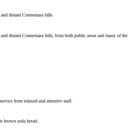
r and distant Connemara hills
 and distant Connemara hills, from both public areas and many of the
ervice from relaxed and attentive staff.
ade brown soda bread.