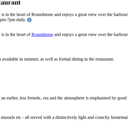
taurant
l is in the heart of Roundstone and enjoys a great view over the harbou
30pm-7pm daily.
is in the heart of
Roundstone
and enjoys a great view over the harbour
s available in summer, as well as formal dining in the restaurant.
an earlier, less frenetic, era and the atmosphere is emphasised by good s
d mussels etc - all served with a distinctively light and crunchy homem