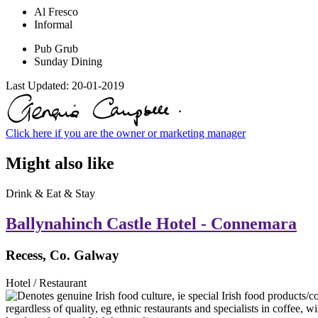
Al Fresco
Informal
Pub Grub
Sunday Dining
Last Updated:
20-01-2019
Click here if you are the owner or marketing manager
Might also like
Drink & Eat & Stay
Ballynahinch Castle Hotel - Connemara
Recess, Co. Galway
Hotel / Restaurant