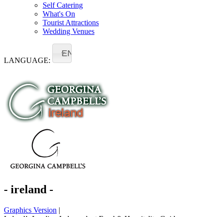
Self Catering
What's On
Tourist Attractions
Wedding Venues
EN
LANGUAGE:
- ireland -
Graphics Version
|