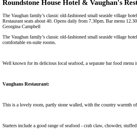
Roundstone House Hotel & Vaughan's Res
The Vaughan family’s classic old-fashioned small seaside village hote
Restaurant seats about 40. Opens daily from 7.30pm. Bar menu 12.
Georgina Campbell
The Vaughan family’s classic old-fashioned small seaside village hotel 
comfortable en-suite rooms.
Well known for its delicious local seafood, a separate bar food menu i
Vaughans
Restaurant:
This is a lovely room, partly stone walled, with the country warmth of 
Starters include a good range of seafood - crab claw, chowder, stuffe