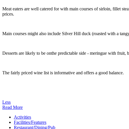
Meat eaters are well catered for with main courses of sirloin, fillet st
prices.
Main courses might also include Silver Hill duck (roasted with a tangy
Desserts are likely to be onthe predictable side - meringue with fruit
The fairly priced wine list is informative and offers a good balance.
Less
Read More
Activities
Facilities/Features
Restaurant/Dining/Pub