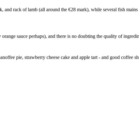
eak, and rack of lamb (all around the €28 mark), while several fish mains
 orange sauce perhaps), and there is no doubting the quality of ingredin
, banoffee pie, strawberry cheese cake and apple tart - and good coffee s