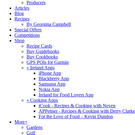
Producers
Articles
Blog
Recipes
By Georgina Campbell
Special Offers
Competitions
Shop
Recipe Cards
Buy Guidebooks
Buy Cookbooks
GPS POIs for Garmin
«
Ireland Apps
iPhone App
Blackberry App
Samsung App
Nokia App
Ireland for Food Lovers App
«
Cooking Apps
iCook - Recipes & Cooking with Neven
APPetiser - Recipes & Cooking with Derry Clarke
For the Love of Food – Kevin Dundon
More+
Gardens
Golf