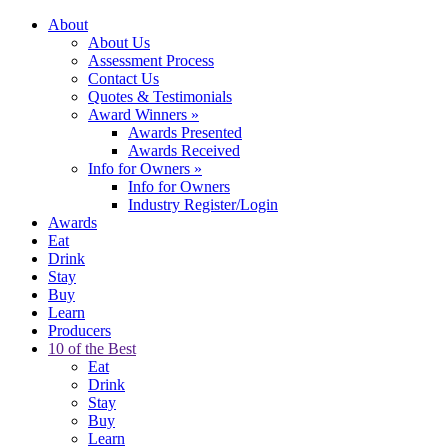
About
About Us
Assessment Process
Contact Us
Quotes & Testimonials
Award Winners
»
Awards Presented
Awards Received
Info for Owners
»
Info for Owners
Industry Register/Login
Awards
Eat
Drink
Stay
Buy
Learn
Producers
10 of the Best
Eat
Drink
Stay
Buy
Learn