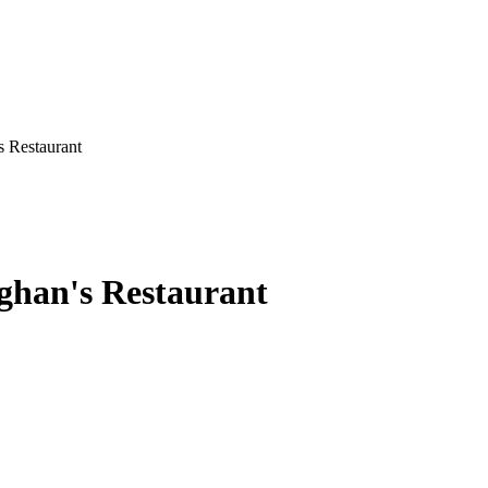
 Restaurant
ghan's Restaurant