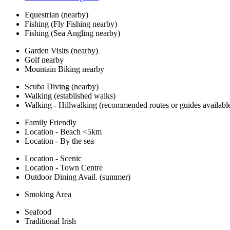
Equestrian (nearby)
Fishing (Fly Fishing nearby)
Fishing (Sea Angling nearby)
Garden Visits (nearby)
Golf nearby
Mountain Biking nearby
Scuba Diving (nearby)
Walking (established walks)
Walking - Hillwalking (recommended routes or guides availabl
Family Friendly
Location - Beach <5km
Location - By the sea
Location - Scenic
Location - Town Centre
Outdoor Dining Avail. (summer)
Smoking Area
Seafood
Traditional Irish