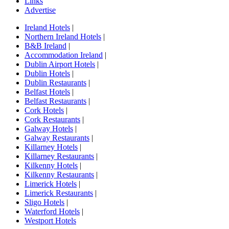
Links
Advertise
Ireland Hotels
|
Northern Ireland Hotels
|
B&B Ireland
|
Accommodation Ireland
|
Dublin Airport Hotels
|
Dublin Hotels
|
Dublin Restaurants
|
Belfast Hotels
|
Belfast Restaurants
|
Cork Hotels
|
Cork Restaurants
|
Galway Hotels
|
Galway Restaurants
|
Killarney Hotels
|
Killarney Restaurants
|
Kilkenny Hotels
|
Kilkenny Restaurants
|
Limerick Hotels
|
Limerick Restaurants
|
Sligo Hotels
|
Waterford Hotels
|
Westport Hotels