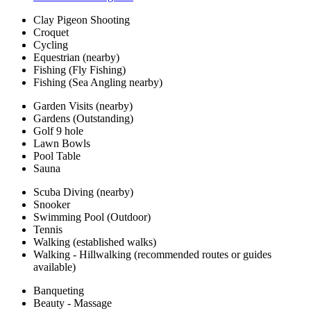
Clay Pigeon Shooting
Croquet
Cycling
Equestrian (nearby)
Fishing (Fly Fishing)
Fishing (Sea Angling nearby)
Garden Visits (nearby)
Gardens (Outstanding)
Golf 9 hole
Lawn Bowls
Pool Table
Sauna
Scuba Diving (nearby)
Snooker
Swimming Pool (Outdoor)
Tennis
Walking (established walks)
Walking - Hillwalking (recommended routes or guides
available)
Banqueting
Beauty - Massage