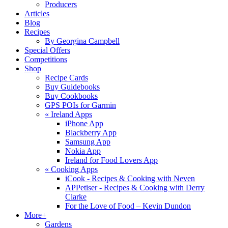
Producers
Articles
Blog
Recipes
By Georgina Campbell
Special Offers
Competitions
Shop
Recipe Cards
Buy Guidebooks
Buy Cookbooks
GPS POIs for Garmin
«
Ireland Apps
iPhone App
Blackberry App
Samsung App
Nokia App
Ireland for Food Lovers App
«
Cooking Apps
iCook - Recipes & Cooking with Neven
APPetiser - Recipes & Cooking with Derry
Clarke
For the Love of Food – Kevin Dundon
More+
Gardens