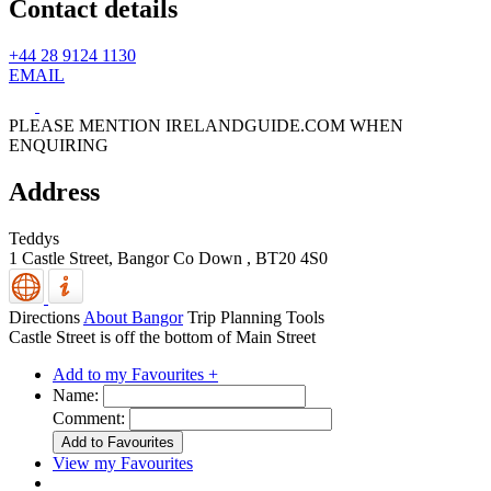
Contact details
+44 28 9124 1130
EMAIL
PLEASE MENTION IRELANDGUIDE.COM WHEN
ENQUIRING
Address
Teddys
1 Castle Street,
Bangor
Co Down
,
BT20 4S0
Directions
About Bangor
Trip Planning Tools
Castle Street is off the bottom of Main Street
Add to my Favourites +
Name:
Comment:
View my Favourites