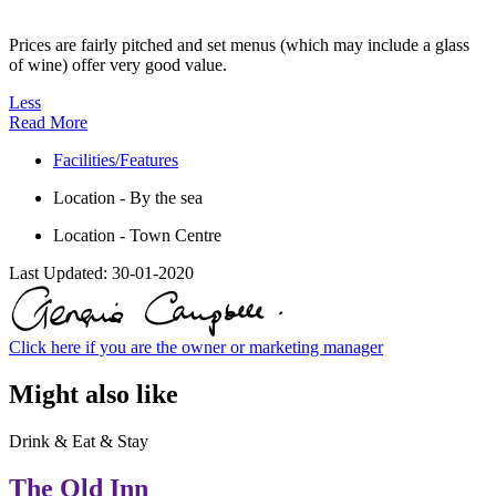
Prices are fairly pitched and set menus (which may include a glass
of wine) offer very good value.
Less
Read More
Facilities/Features
Location - By the sea
Location - Town Centre
Last Updated:
30-01-2020
Click here if you are the owner or marketing manager
Might also like
Drink & Eat & Stay
The Old Inn