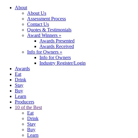
About
About Us
Assessment Process
Contact Us
Quotes & Testimonials
Award Winners
»
Awards Presented
Awards Received
Info for Owners
»
Info for Owners
Industry Register/Login
Awards
Eat
Drink
Stay
Buy
Learn
Producers
10 of the Best
Eat
Drink
Stay
Buy
Learn