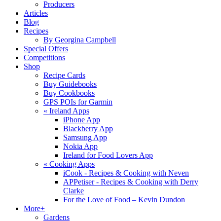
Producers
Articles
Blog
Recipes
By Georgina Campbell
Special Offers
Competitions
Shop
Recipe Cards
Buy Guidebooks
Buy Cookbooks
GPS POIs for Garmin
«
Ireland Apps
iPhone App
Blackberry App
Samsung App
Nokia App
Ireland for Food Lovers App
«
Cooking Apps
iCook - Recipes & Cooking with Neven
APPetiser - Recipes & Cooking with Derry
Clarke
For the Love of Food – Kevin Dundon
More+
Gardens