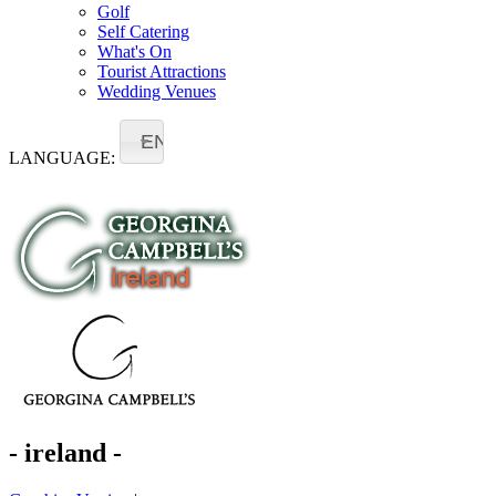
Golf
Self Catering
What's On
Tourist Attractions
Wedding Venues
EN
LANGUAGE:
- ireland -