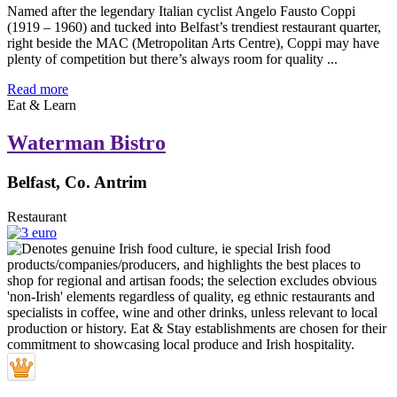
Named after the legendary Italian cyclist Angelo Fausto Coppi
(1919 – 1960) and tucked into Belfast’s trendiest restaurant quarter,
right beside the MAC (Metropolitan Arts Centre), Coppi may have
plenty of competition but there’s always room for quality ...
Read more
Eat & Learn
Waterman Bistro
Belfast, Co. Antrim
Restaurant