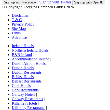
Sign up with Twitter
Sign up with Facebook
Sign up with OpenID
© Copyright Georgina Campbell Guides 2026
Disclaimer
T & C
Privacy Policy
Site Map
Links
Advertise
Ireland Hotels
|
Northern Ireland Hotels
|
B&B Ireland
|
Accommodation Ireland
|
Dublin Airport Hotels
|
Dublin Hotels
|
Dublin Restaurants
|
Belfast Hotels
|
Belfast Restaurants
|
Cork Hotels
|
Cork Restaurants
|
Galway Hotels
|
Galway Restaurants
|
Killarney Hotels
|
Killarney Restaurants
|