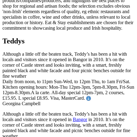
Teddys
Although a little off the beaten track, Teddy’s has been a hit with
locals and visitors since it opened in Bangor in 2010. It’s on the
corner of Castle street and looks inviting, with a smart, freshly
painted black and white facade and four picnic benches outside for
fine weather
Daily from noon, to 11pm Sun-Wed, to 12pm Thu, to 1am Fri/Sat.
Kitchen opening hours: Mon-Thu 12pm-3pm, 5pm-8.30pm, Fri-Sun
12pm-8.30pm.A la carte. All-day special 12pm-7pm, 2 courses,
£15.95. L special £8.95. Visa, MasterCard.
Georgina Campbell
Although a little off the beaten track, Teddy’s has been a hit with
locals and visitors since it opened in
Bangor
in 2010. It’s on the
corner of Castle street and looks inviting, with a smart, freshly
painted black and white facade and picnic benches outside for fine
weather.