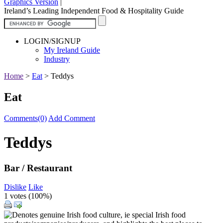
Graphics Version
|
Ireland’s Leading Independent Food & Hospitality Guide
LOGIN/SIGNUP
My Ireland Guide
Industry
Home
>
Eat
>
Teddys
Eat
Comments(0)
Add Comment
Teddys
Bar / Restaurant
Dislike
Like
1 votes (
100%
)