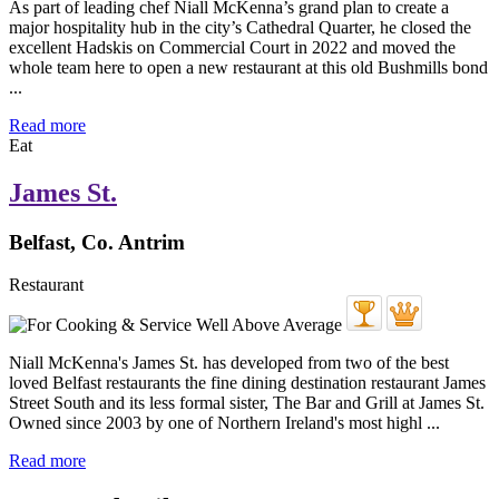
As part of leading chef Niall McKenna’s grand plan to create a
major hospitality hub in the city’s Cathedral Quarter, he closed the
excellent Hadskis on Commercial Court in 2022 and moved the
whole team here to open a new restaurant at this old Bushmills bond
...
Read more
Eat
James St.
Belfast, Co. Antrim
Restaurant
Niall McKenna's James St. has developed from two of the best
loved Belfast restaurants the fine dining destination restaurant James
Street South and its less formal sister, The Bar and Grill at James St.
Owned since 2003 by one of Northern Ireland's most highl ...
Read more