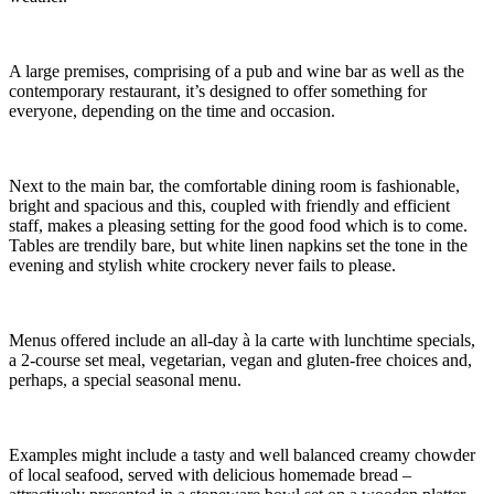
A large premises, comprising of a pub and wine bar as well as the
contemporary restaurant, it’s designed to offer something for
everyone, depending on the time and occasion.
Next to the main bar, the comfortable dining room is fashionable,
bright and spacious and this, coupled with friendly and efficient
staff, makes a pleasing setting for the good food which is to come.
Tables are trendily bare, but white linen napkins set the tone in the
evening and stylish white crockery never fails to please.
Menus offered include an all-day à la carte with lunchtime specials,
a 2-course set meal, vegetarian, vegan and gluten-free choices and,
perhaps, a special seasonal menu.
Examples might include a tasty and well balanced creamy chowder
of local seafood, served with delicious homemade bread –