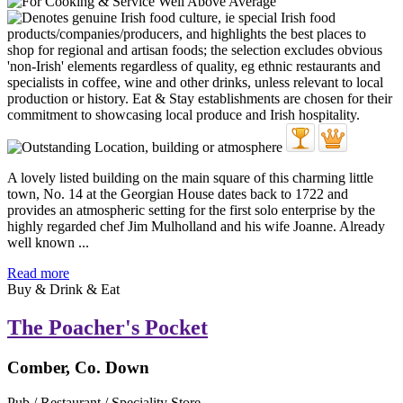
A lovely listed building on the main square of this charming little
town, No. 14 at the Georgian House dates back to 1722 and
provides an atmospheric setting for the first solo enterprise by the
highly regarded chef Jim Mulholland and his wife Joanne. Already
well known ...
Read more
Buy & Drink & Eat
The Poacher's Pocket
Comber, Co. Down
Pub / Restaurant / Speciality Store