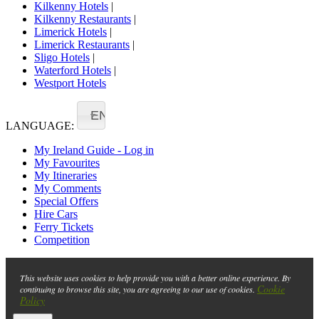
Kilkenny Hotels
|
Kilkenny Restaurants
|
Limerick Hotels
|
Limerick Restaurants
|
Sligo Hotels
|
Waterford Hotels
|
Westport Hotels
EN
LANGUAGE:
My Ireland Guide - Log in
My Favourites
My Itineraries
My Comments
Special Offers
Hire Cars
Ferry Tickets
Competition
This website uses cookies to help provide you with a better online experience. By
Cookie
continuing to browse this site, you are agreeing to our use of cookies.
Policy