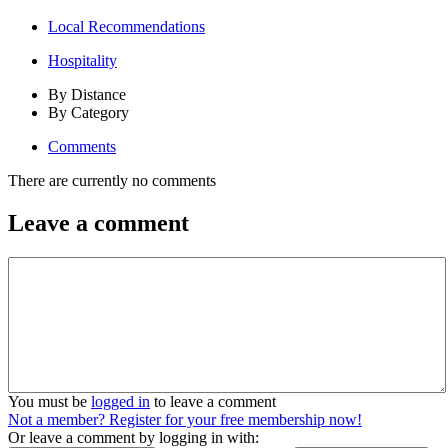
Local Recommendations
Hospitality
By Distance
By Category
Comments
There are currently no comments
Leave a comment
You must be
logged in
to leave a comment
Not a member? Register for your free membership now!
Or leave a comment by logging in with: