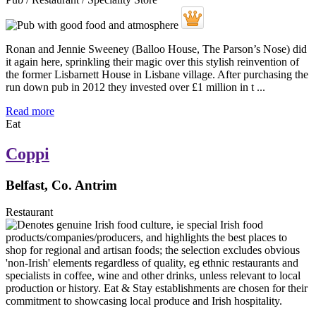
Ronan and Jennie Sweeney (Balloo House, The Parson’s Nose) did
it again here, sprinkling their magic over this stylish reinvention of
the former Lisbarnett House in Lisbane village. After purchasing the
run down pub in 2012 they invested over £1 million in t ...
Read more
Eat
Coppi
Belfast, Co. Antrim
Restaurant