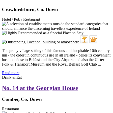
Crawfordsburn, Co. Down
Hotel / Pub / Restaurant
The pretty village setting of this famous and hospitable 16th century
inn - the oldest in continuous use in all Ireland - belies its convenient
location close to Belfast and the City Airport, and also the Ulster
Folk & Transport Museum and the Royal Belfast Golf Club ...
Read more
Drink & Eat
No. 14 at the Georgian House
Comber, Co. Down
Restaurant