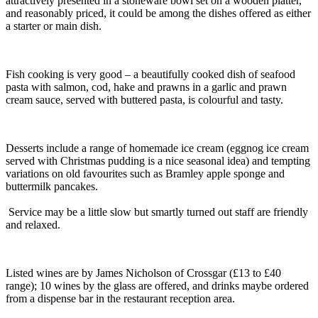
attractively presented in a stoneware bowl set on a wooden platter,
and reasonably priced, it could be among the dishes offered as either
a starter or main dish.
Fish cooking is very good – a beautifully cooked dish of seafood
pasta with salmon, cod, hake and prawns in a garlic and prawn
cream sauce, served with buttered pasta, is colourful and tasty.
Desserts include a range of homemade ice cream (eggnog ice cream
served with Christmas pudding is a nice seasonal idea) and tempting
variations on old favourites such as Bramley apple sponge and
buttermilk pancakes.
Service may be a little slow but smartly turned out staff are friendly
and relaxed.
Listed wines are by James Nicholson of Crossgar (£13 to £40
range); 10 wines by the glass are offered, and drinks maybe ordered
from a dispense bar in the restaurant reception area.