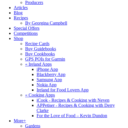
Producers
Articles
Blog
Recipes
By Georgina Campbell
Special Offers
Competitions
Shop
Recipe Cards
Buy Guidebooks
Buy Cookbooks
GPS POIs for Garmin
«
Ireland Apps
iPhone App
Blackberry App
Samsung App
Nokia App
Ireland for Food Lovers App
«
Cooking Apps
iCook - Recipes & Cooking with Neven
APPetiser - Recipes & Cooking with Derry
Clarke
For the Love of Food – Kevin Dundon
More+
Gardens