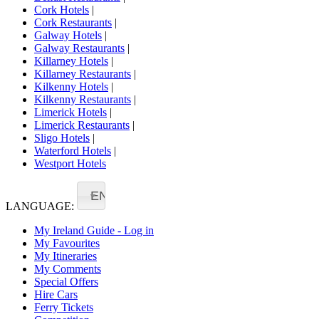
Cork Hotels
|
Cork Restaurants
|
Galway Hotels
|
Galway Restaurants
|
Killarney Hotels
|
Killarney Restaurants
|
Kilkenny Hotels
|
Kilkenny Restaurants
|
Limerick Hotels
|
Limerick Restaurants
|
Sligo Hotels
|
Waterford Hotels
|
Westport Hotels
EN
LANGUAGE:
My Ireland Guide - Log in
My Favourites
My Itineraries
My Comments
Special Offers
Hire Cars
Ferry Tickets