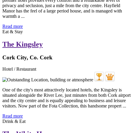
premier hotel provides every comfort and a remarkable level of
privacy and seclusion, just a mile from the city centre. Hayfield
Manor has the feel of a large period house, and is managed with
warmth a ...
Read more
Eat & Stay
The Kingsley
Cork City, Co. Cork
Hotel / Restaurant
One of the city's most attractively located hotels, the Kingsley is
situated alongside the River Lee, just minutes from both Cork airport
and the city centre and is equally appealing to business and leisure
visitors. Now part of the Fota Collection, this handsome propert ...
Read more
Drink & Eat