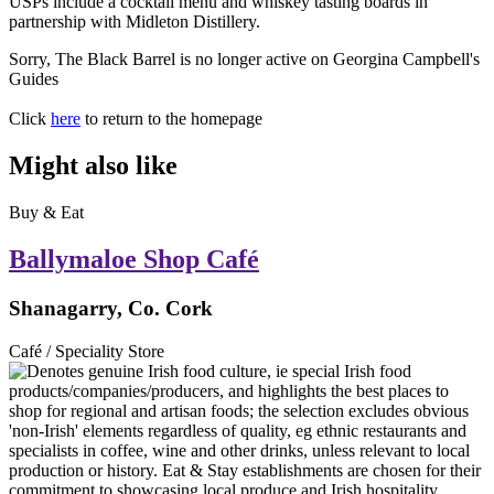
USPs include a cocktail menu and whiskey tasting boards in
partnership with Midleton Distillery.
Sorry, The Black Barrel is no longer active on Georgina Campbell's
Guides
Click
here
to return to the homepage
Might also like
Buy & Eat
Ballymaloe Shop Café
Shanagarry, Co. Cork
Café / Speciality Store