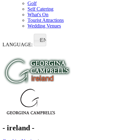
Golf
Self Catering
What's On
Tourist Attractions
Wedding Venues
EN
LANGUAGE:
- ireland -