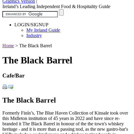
Graphics Version
|
Ireland’s Leading Independent Food & Hospitality Guide
LOGIN/SIGNUP
My Ireland Guide
Industry
Home
>
The Black Barrel
The Black Barrel
Cafe/Bar
The Black Barrel
Formerly Finín’s, The Blue Haven Collection of Kinsale took over
this Midleton institution of 45 years in 2022 and have since re-
branded it The Black Barrel in honour of the the town's whiskey
heritage - and it is more than a passing nod, as the new gastro-bar's