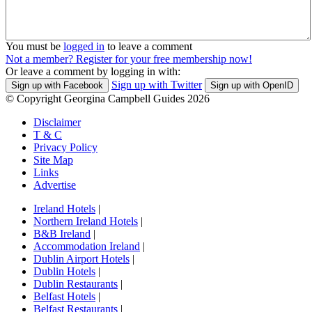
You must be
logged in
to leave a comment
Not a member? Register for your free membership now!
Or leave a comment by logging in with:
Sign up with Twitter
Sign up with Facebook
Sign up with OpenID
© Copyright Georgina Campbell Guides 2026
Disclaimer
T & C
Privacy Policy
Site Map
Links
Advertise
Ireland Hotels
|
Northern Ireland Hotels
|
B&B Ireland
|
Accommodation Ireland
|
Dublin Airport Hotels
|
Dublin Hotels
|
Dublin Restaurants
|
Belfast Hotels
|
Belfast Restaurants
|