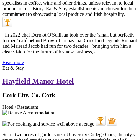
In 2022 chef Dermot O'Sullivan took over the ‘small but perfectly
formed’ café behind Brown Thomas that Cork food legends Richard
and Mairead Jacob had run for two decades - bringing with him a
clear vision for the furure of his new business, a ...
Read more
Eat & Stay
Hayfield Manor Hotel
Cork City, Co. Cork
Hotel / Restaurant
Set in two acres of gardens near University College Cork, the city's