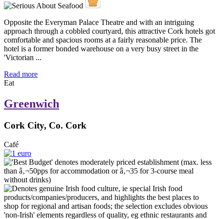
Opposite the Everyman Palace Theatre and with an intriguing
approach through a cobbled courtyard, this attractive Cork hotels got
comfortable and spacious rooms at a fairly reasonable price. The
hotel is a former bonded warehouse on a very busy street in the
'Victorian ...
Read more
Eat
Greenwich
Cork City, Co. Cork
Café