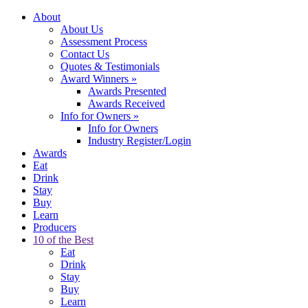
About
About Us
Assessment Process
Contact Us
Quotes & Testimonials
Award Winners
»
Awards Presented
Awards Received
Info for Owners
»
Info for Owners
Industry Register/Login
Awards
Eat
Drink
Stay
Buy
Learn
Producers
10 of the Best
Eat
Drink
Stay
Buy
Learn