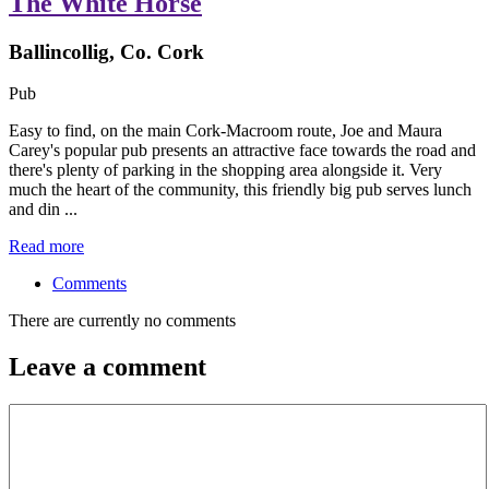
The White Horse
Ballincollig, Co. Cork
Pub
Easy to find, on the main Cork-Macroom route, Joe and Maura
Carey's popular pub presents an attractive face towards the road and
there's plenty of parking in the shopping area alongside it. Very
much the heart of the community, this friendly big pub serves lunch
and din ...
Read more
Comments
There are currently no comments
Leave a comment