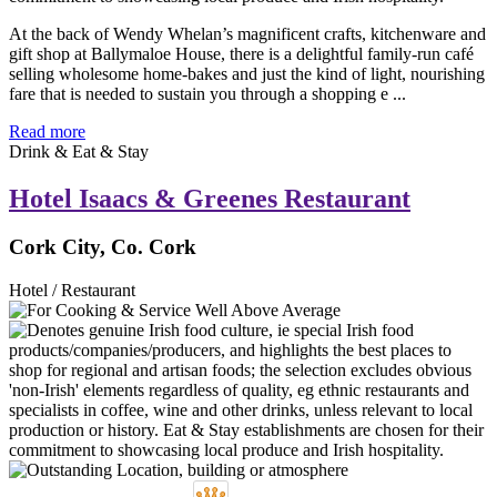
At the back of Wendy Whelan’s magnificent crafts, kitchenware and
gift shop at Ballymaloe House, there is a delightful family-run café
selling wholesome home-bakes and just the kind of light, nourishing
fare that is needed to sustain you through a shopping e ...
Read more
Drink & Eat & Stay
Hotel Isaacs & Greenes Restaurant
Cork City, Co. Cork
Hotel / Restaurant