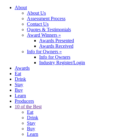
About
About Us
Assessment Process
Contact Us
Quotes & Testimonials
Award Winners
»
Awards Presented
Awards Received
Info for Owners
»
Info for Owners
Industry Register/Login
Awards
Eat
Drink
Stay
Buy
Learn
Producers
10 of the Best
Eat
Drink
Stay
Buy
Learn