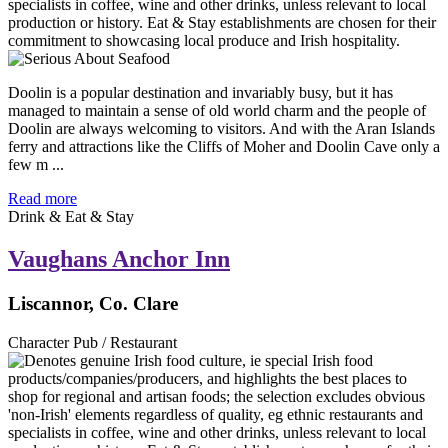
Doolin is a popular destination and invariably busy, but it has
managed to maintain a sense of old world charm and the people of
Doolin are always welcoming to visitors. And with the Aran Islands
ferry and attractions like the Cliffs of Moher and Doolin Cave only a
few m ...
Read more
Drink & Eat & Stay
Vaughans Anchor Inn
Liscannor, Co. Clare
Character Pub / Restaurant