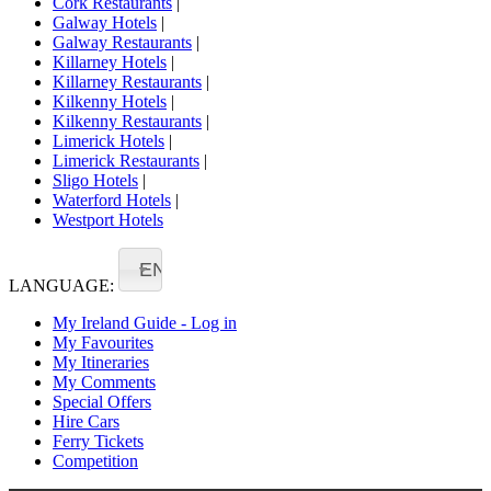
Cork Restaurants
|
Galway Hotels
|
Galway Restaurants
|
Killarney Hotels
|
Killarney Restaurants
|
Kilkenny Hotels
|
Kilkenny Restaurants
|
Limerick Hotels
|
Limerick Restaurants
|
Sligo Hotels
|
Waterford Hotels
|
Westport Hotels
EN
LANGUAGE:
My Ireland Guide - Log in
My Favourites
My Itineraries
My Comments
Special Offers
Hire Cars
Ferry Tickets
Competition