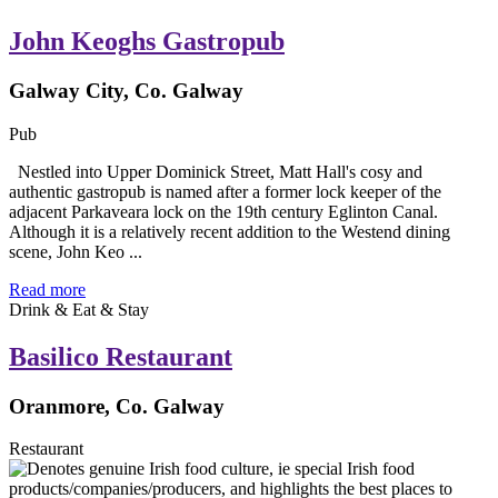
John Keoghs Gastropub
Galway City, Co. Galway
Pub
Nestled into Upper Dominick Street, Matt Hall's cosy and
authentic gastropub is named after a former lock keeper of the
adjacent Parkaveara lock on the 19th century Eglinton Canal.
Although it is a relatively recent addition to the Westend dining
scene, John Keo ...
Read more
Drink & Eat & Stay
Basilico Restaurant
Oranmore, Co. Galway
Restaurant