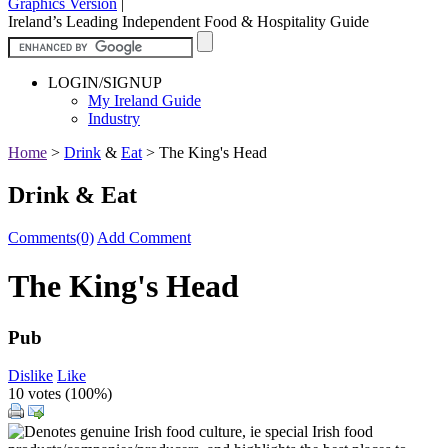
Graphics Version
|
Ireland’s Leading Independent Food & Hospitality Guide
LOGIN/SIGNUP
My Ireland Guide
Industry
Home
>
Drink
&
Eat
>
The King's Head
Drink & Eat
Comments(0)
Add Comment
The King's Head
Pub
Dislike
Like
10 votes (
100%
)