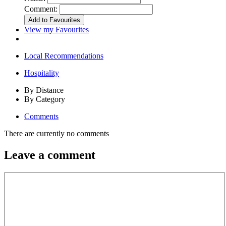
Comment:
View my Favourites
Local Recommendations
Hospitality
By Distance
By Category
Comments
There are currently no comments
Leave a comment