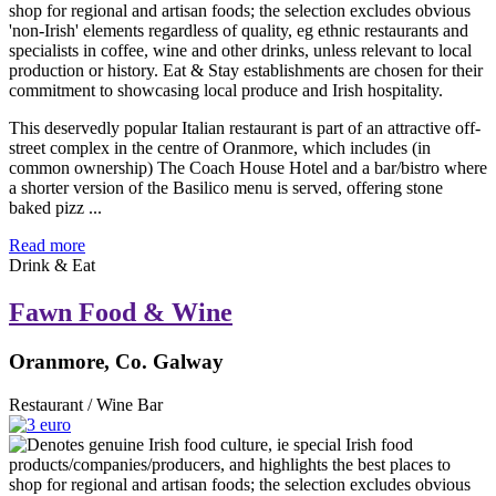
This deservedly popular Italian restaurant is part of an attractive off-
street complex in the centre of Oranmore, which includes (in
common ownership) The Coach House Hotel and a bar/bistro where
a shorter version of the Basilico menu is served, offering stone
baked pizz ...
Read more
Drink & Eat
Fawn Food & Wine
Oranmore, Co. Galway
Restaurant / Wine Bar