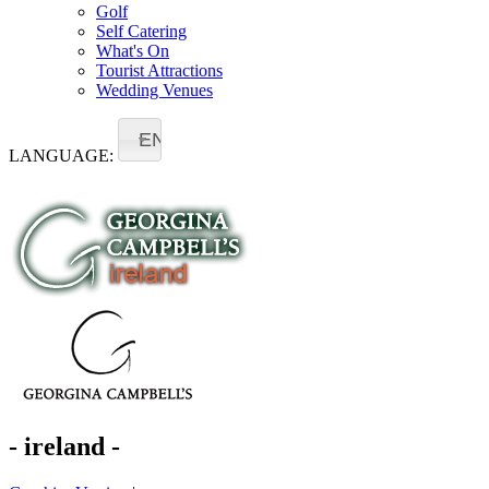
Golf
Self Catering
What's On
Tourist Attractions
Wedding Venues
EN
LANGUAGE:
- ireland -