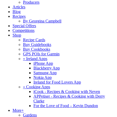
Producers
Articles
Blog
Recipes
By Georgina Campbell
Special Offers
Competitions
Shop
Recipe Cards
Buy Guidebooks
Buy Cookbooks
GPS POIs for Garmin
«
Ireland Apps
iPhone App
Blackberry App
Samsung App
Nokia App
Ireland for Food Lovers App
«
Cooking Apps
iCook - Recipes & Cooking with Neven
APPetiser - Recipes & Cooking with Derry
Clarke
For the Love of Food – Kevin Dundon
More+
Gardens