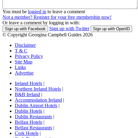
You must be
logged in
to leave a comment
Not a member? Register for your free membership now!
Or leave a comment by logging in with:
Sign up with Twitter
Sign up with Facebook
Sign up with OpenID
© Copyright Georgina Campbell Guides 2026
Disclaimer
T & C
Privacy Policy
Site Map
Links
Advertise
Ireland Hotels
|
Northern Ireland Hotels
|
B&B Ireland
|
Accommodation Ireland
|
Dublin Airport Hotels
|
Dublin Hotels
|
Dublin Restaurants
|
Belfast Hotels
|
Belfast Restaurants
|
Cork Hotels
|