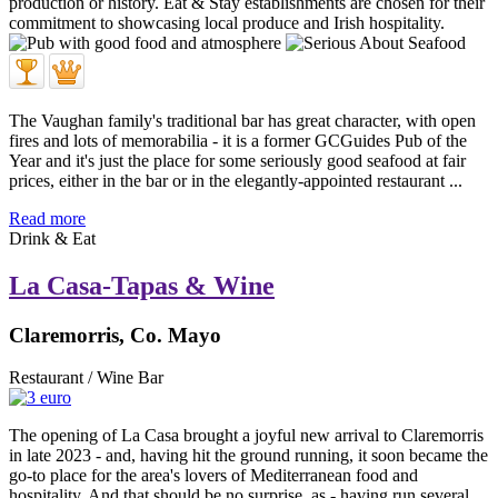
The Vaughan family's traditional bar has great character, with open
fires and lots of memorabilia - it is a former GCGuides Pub of the
Year and it's just the place for some seriously good seafood at fair
prices, either in the bar or in the elegantly-appointed restaurant ...
Read more
Drink & Eat
La Casa-Tapas & Wine
Claremorris, Co. Mayo
Restaurant / Wine Bar
The opening of La Casa brought a joyful new arrival to Claremorris
in late 2023 - and, having hit the ground running, it soon became the
go-to place for the area's lovers of Mediterranean food and
hospitality. And that should be no surprise, as - having run several