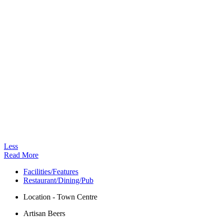
Less
Read More
Facilities/Features
Restaurant/Dining/Pub
Location - Town Centre
Artisan Beers