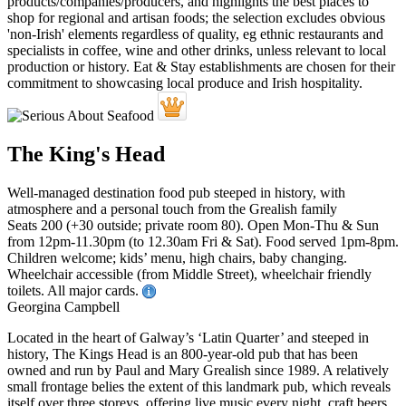
The King's Head
Well-managed destination food pub steeped in history, with
atmosphere and a personal touch from the Grealish family
Seats 200 (+30 outside; private room 80). Open Mon-Thu & Sun
from 12pm-11.30pm (to 12.30am Fri & Sat). Food served 1pm-8pm.
Children welcome; kids’ menu, high chairs, baby changing.
Wheelchair accessible (from Middle Street), wheelchair friendly
toilets. All major cards.
Georgina Campbell
Located in the heart of Galway’s ‘Latin Quarter’ and steeped in
history, The Kings Head is an 800-year-old pub that has been
owned and run by Paul and Mary Grealish since 1989. A relatively
small frontage belies the extent of this landmark pub, which reveals
itself over three storeys, offering live music every night, craft beers