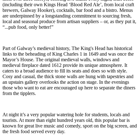
(including their own Kings Head ‘Blood Red Ale’, from local craft
brewers, Galway Hooker), cocktails, bar food and a bistro. Menus
are underpinned by a longstanding commitment to sourcing fresh,
local and seasonal produce from artisan suppliers – or, as they put it,
“...pub food, only better!”
Part of Galway’s medieval history, The King's Head has historical
links to the beheading of King Charles 1 in 1649 and was once the
Mayor’s House. The original medieval walls, windows and
medieval fireplace dated 1612 provide its unique atmosphere. It
caters to a broad audience to fill its seats and does so with style.
Cosy and casual, the thick stone walls are hung with tapestries and
an upstairs gallery overlooks the action on stage. In the evenings
those who want to eat are encouraged up here to separate the diners
from the tipplers.
At night it’s a very popular watering hole for students, locals and
tourists. At more than eight hundred years old, this popular bar is
known for great live music and comedy, sport on the big screen, and
the fresh food served every day.