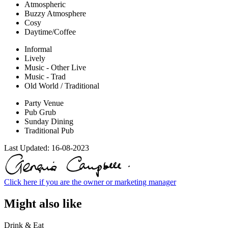
Atmospheric
Buzzy Atmosphere
Cosy
Daytime/Coffee
Informal
Lively
Music - Other Live
Music - Trad
Old World / Traditional
Party Venue
Pub Grub
Sunday Dining
Traditional Pub
Last Updated:
16-08-2023
Click here if you are the owner or marketing manager
Might also like
Drink & Eat