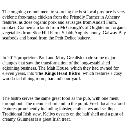
The ongoing commitment to sourcing the best local produce is very
evident: free-range chicken from the Friendly Farmer in Athenry
features, as does organic pork and sausages from Andarl Farm,
smoked Connemara lamb from McGeough's of Oughterard, organic
vegetables from Sloe Hill Farm, Sliabh Aughty honey, Galway Bay
seafoods and bread from the Petit Delice bakery.
In 2015 proprietors Paul and Mary Grealish made some major
changes that saw the transformation of the long-established
adjoining business, The Malt House, which they had owned for
eleven years, into
The Kings Head Bistro
, which features a cosy
wood-clad dining room, bar and courtyard.
The bistro serves the same great food as the pub, with one menu
throughout. The menu is short and to the point. Fresh local seafood
features prominently including lobster, crab claws and scallop.
Traditional Irish stew, Kellys oysters on the half shell and a pint of
creamy Guinness is a great Irish treat.