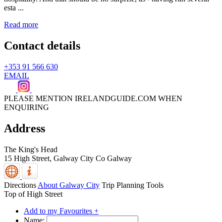
esta ...
Read more
Contact details
+353 91 566 630
EMAIL
PLEASE MENTION IRELANDGUIDE.COM WHEN
ENQUIRING
Address
The King's Head
15 High Street,
Galway City
Co Galway
Directions
About Galway City
Trip Planning Tools
Top of High Street
Add to my Favourites +
Name: