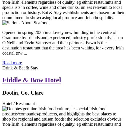
Opened in spring 2025 in a lovely new building in the centre of
Oranmore by friends and experienced industry professionals, Jason
O'Neill and Ervin Vamoser and their partners, Fawn is the
destination restaurant that the area has been waiting for - every Irish
coastal tow ...
Read more
Drink & Eat & Stay
Fiddle & Bow Hotel
Doolin, Co. Clare
Hotel / Restaurant