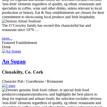
The O’Crowley family has owned this characterful bar and
restaurant since 1979: ...
more...
Featured Establishment
Drink
An Sugan
Clonakilty, Co. Cork
Character Pub / Guesthouse / Restaurant