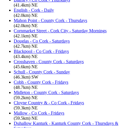
(41.4km) NE
English - Cork - Daily
(42.0km) NE
Mahon Point - County Cork - Thursdays
(42.0km) NE
Cornmarket Street - Cork City - Saturday Mornings
(42.1km) NE
Douglas - Co Cork - Saturdays
(42.7km) NE
Blackpool - Co Cork - Fridays
(43.4km) NE
Crosshaven - County Cork - Saturdays
(45.6km) NE
Schull - County Cork - Sunday
(46.3km) SW
Cobh - County Cork - Fridays
(48.7km) NE
Midleton - County Cork - Saturdays
(59.2km) NE
Cloyne Country & - Co Cork - Fridays
(59.3km) NE
Mallow - Co Cork - Fridays
(59.5km) NE
Duhallow Kanturk - Kanturk County Cork - Thursdays &