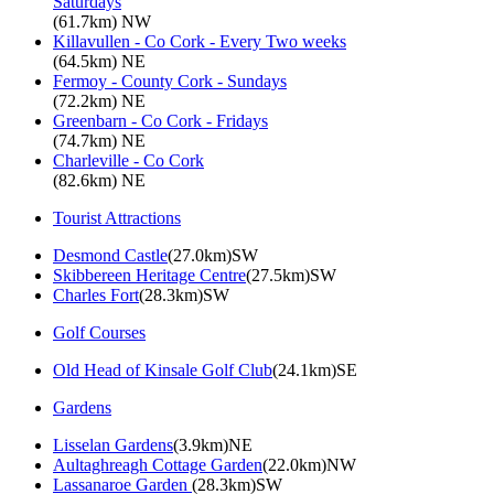
Saturdays
(61.7km) NW
Killavullen - Co Cork - Every Two weeks
(64.5km) NE
Fermoy - County Cork - Sundays
(72.2km) NE
Greenbarn - Co Cork - Fridays
(74.7km) NE
Charleville - Co Cork
(82.6km) NE
Tourist Attractions
Desmond Castle
(27.0km)SW
Skibbereen Heritage Centre
(27.5km)SW
Charles Fort
(28.3km)SW
Golf Courses
Old Head of Kinsale Golf Club
(24.1km)SE
Gardens
Lisselan Gardens
(3.9km)NE
Aultaghreagh Cottage Garden
(22.0km)NW
Lassanaroe Garden
(28.3km)SW