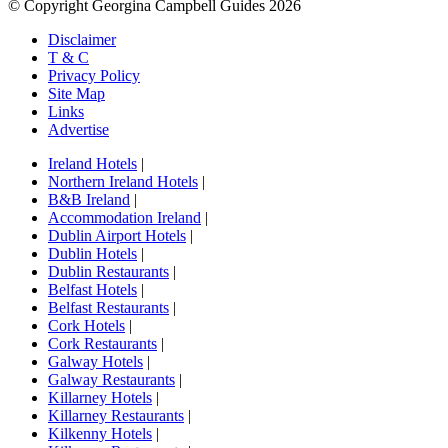
© Copyright Georgina Campbell Guides 2026
Disclaimer
T & C
Privacy Policy
Site Map
Links
Advertise
Ireland Hotels
|
Northern Ireland Hotels
|
B&B Ireland
|
Accommodation Ireland
|
Dublin Airport Hotels
|
Dublin Hotels
|
Dublin Restaurants
|
Belfast Hotels
|
Belfast Restaurants
|
Cork Hotels
|
Cork Restaurants
|
Galway Hotels
|
Galway Restaurants
|
Killarney Hotels
|
Killarney Restaurants
|
Kilkenny Hotels
|