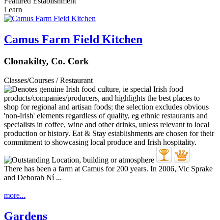
Featured Establishment
Learn
Camus Farm Field Kitchen
Clonakilty, Co. Cork
Classes/Courses / Restaurant
There has been a farm at Camus for 200 years. In 2006, Vic Sprake
and Deborah Ní ...
more...
Gardens