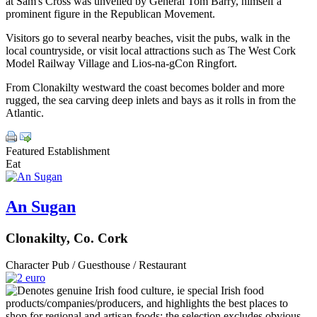
at Sam's Cross was unveiled by General Tom Barry, himself a
prominent figure in the Republican Movement.
Visitors go to several nearby beaches, visit the pubs, walk in the
local countryside, or visit local attractions such as The West Cork
Model Railway Village and Lios-na-gCon Ringfort.
From Clonakilty westward the coast becomes bolder and more
rugged, the sea carving deep inlets and bays as it rolls in from the
Atlantic.
Featured Establishment
Eat
An Sugan
Clonakilty, Co. Cork
Character Pub / Guesthouse / Restaurant