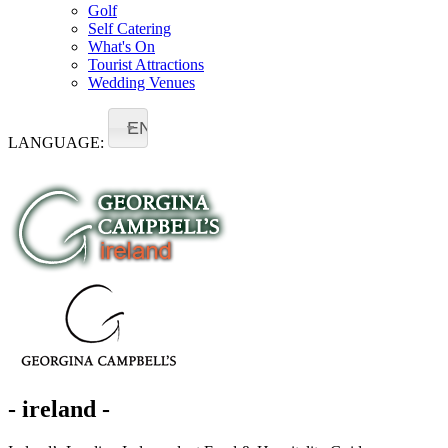
Golf
Self Catering
What's On
Tourist Attractions
Wedding Venues
EN
LANGUAGE:
- ireland -