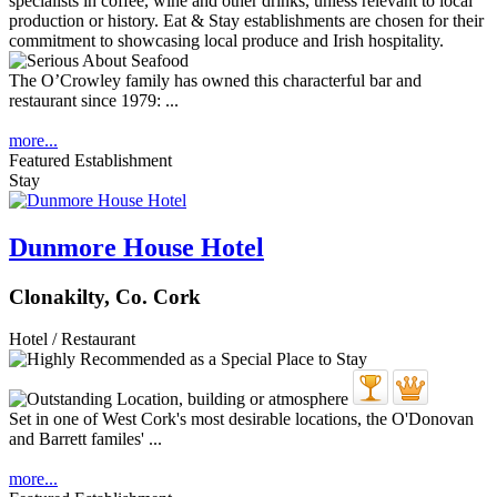
The O’Crowley family has owned this characterful bar and
restaurant since 1979: ...
more...
Featured Establishment
Stay
Dunmore House Hotel
Clonakilty, Co. Cork
Hotel / Restaurant
Set in one of West Cork's most desirable locations, the O'Donovan
and Barrett familes' ...
more...