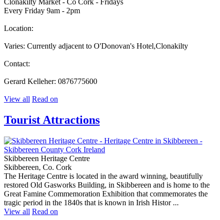
Clonakilty Market - Co Cork - Fridays
Every Friday 9am - 2pm
Location:
Varies: Currently adjacent to O'Donovan's Hotel,Clonakilty
Contact:
Gerard Kelleher: 0876775600
View all
Read on
Tourist Attractions
Skibbereen Heritage Centre
Skibbereen, Co. Cork
The Heritage Centre is located in the award winning, beautifully
restored Old Gasworks Building, in Skibbereen and is home to the
Great Famine Commemoration Exhibition that commemorates the
tragic period in the 1840s that is known in Irish Histor ...
View all
Read on