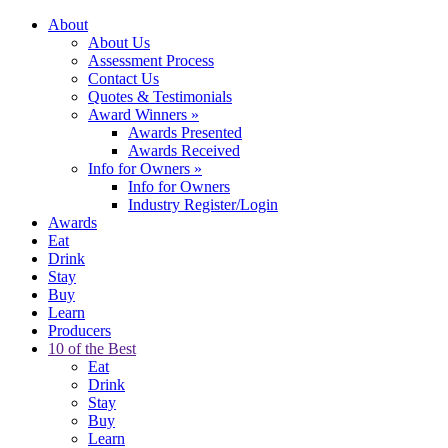
About
About Us
Assessment Process
Contact Us
Quotes & Testimonials
Award Winners
»
Awards Presented
Awards Received
Info for Owners
»
Info for Owners
Industry Register/Login
Awards
Eat
Drink
Stay
Buy
Learn
Producers
10 of the Best
Eat
Drink
Stay
Buy
Learn