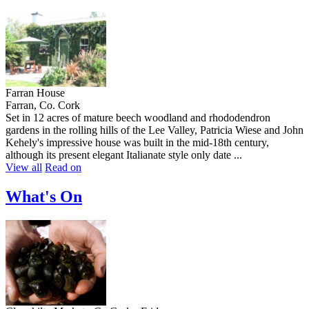
Farran House
Farran, Co. Cork
Set in 12 acres of mature beech woodland and rhododendron
gardens in the rolling hills of the Lee Valley, Patricia Wiese and John
Kehely's impressive house was built in the mid-18th century,
although its present elegant Italianate style only date ...
View all
Read on
What's On