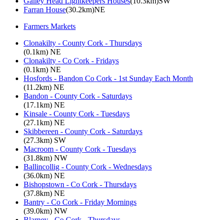
Galley Head Lightkeepers Houses
(10.3km)SW
Farran House
(30.2km)NE
Farmers Markets
Clonakilty - County Cork - Thursdays
(0.1km) NE
Clonakilty - Co Cork - Fridays
(0.1km) NE
Hosfords - Bandon Co Cork - 1st Sunday Each Month
(11.2km) NE
Bandon - County Cork - Saturdays
(17.1km) NE
Kinsale - County Cork - Tuesdays
(27.1km) NE
Skibbereen - County Cork - Saturdays
(27.3km) SW
Macroom - County Cork - Tuesdays
(31.8km) NW
Ballincollig - County Cork - Wednesdays
(36.0km) NE
Bishopstown - Co Cork - Thursdays
(37.8km) NE
Bantry - Co Cork - Friday Mornings
(39.0km) NW
Blarney - Co Cork - Thursdays