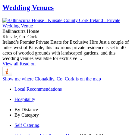
Wedding Venues
Ballinacurra House
Kinsale, Co. Cork
Ireland’s Premier Private Estate for Exclusive Hire Just a couple of
miles west of Kinsale, this luxurious private residence is set in 40
acres of wooded grounds with landscaped gardens, and this
wedding venues available for exclusive ...
View all
Read on
Show me where Clonakilty, Co. Cork is on the map
Local Recommendations
Hospitality
By Distance
By Category
Self Catering