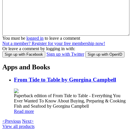
You must be
logged in
to leave a comment
Not a member? Register for your free membership now!
Or leave a comment by logging in with:
Sign up with Twitter
Sign up with Facebook
Sign up with OpenID
Apps and Books
From Tide to Table by Georgina Campbell
Paperback edition of From Tide to Table - Everything You
Ever Wanted To Know About Buying, Preparing & Cooking
Fish and Seafood by Georgina Campbell
Read more
<Previous
Next>
View all products