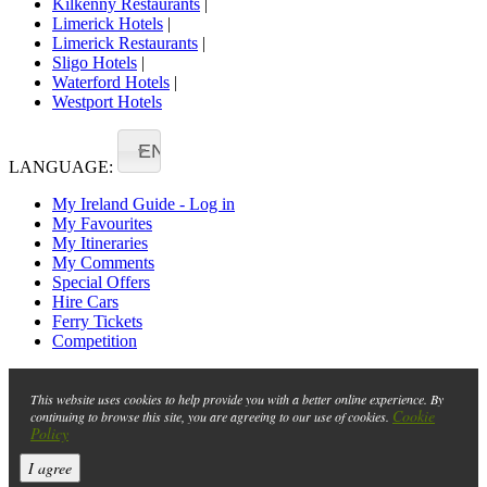
Kilkenny Restaurants
|
Limerick Hotels
|
Limerick Restaurants
|
Sligo Hotels
|
Waterford Hotels
|
Westport Hotels
EN
LANGUAGE:
My Ireland Guide - Log in
My Favourites
My Itineraries
My Comments
Special Offers
Hire Cars
Ferry Tickets
Competition
This website uses cookies to help provide you with a better online experience. By
Cookie
continuing to browse this site, you are agreeing to our use of cookies.
Policy
I agree