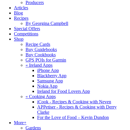
Producers
Articles
Blog
Recipes
By Georgina Campbell
Special Offers
Competitions
Shop
Recipe Cards
Buy Guidebooks
Buy Cookbooks
GPS POIs for Garmin
«
Ireland Apps
iPhone App
Blackberry App
Samsung App
Nokia App
Ireland for Food Lovers App
«
Cooking Apps
iCook - Recipes & Cooking with Neven
APPetiser - Recipes & Cooking with Derry
Clarke
For the Love of Food – Kevin Dundon
More+
Gardens