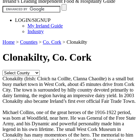
Ireland’s Leading Independent Food & Hospitality Guide
LOGIN/SIGNUP
My Ireland Guide
Industry
Home
>
Counties
>
Co. Cork
>
Clonakilty
Clonakilty, Co. Cork
Clonakilty (Irish: Cloich na Coillte, Clanna Chaoilte) is a small but
busy market town in West Cork, about 45 minutes drive from Cork
City. The town is surrounded by hilly country devoted primarily to
dairy farming, the region having an impressive dairy yield. In 2003
Clonakilty also became Ireland’s first ever official Fair Trade Town.
Michael Collins, one of the great heroes of the 1916-1922 period,
was born at Woodfield, near here. He was General of the Free State
Army, and his Dynamic and powerful personality made him a
legend in his own lifetime. The small West Cork Museum in
Clonakilty has many momentoes of the hero. The memorial to him