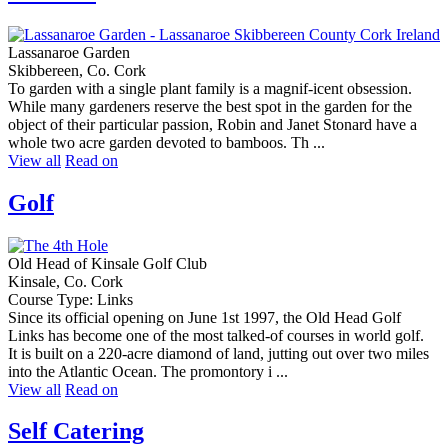
Lassanaroe Garden
Skibbereen, Co. Cork
To garden with a single plant family is a magnif-icent obsession.
While many gardeners reserve the best spot in the garden for the
object of their particular passion, Robin and Janet Stonard have a
whole two acre garden devoted to bamboos. Th ...
View all
Read on
Golf
Old Head of Kinsale Golf Club
Kinsale, Co. Cork
Course Type: Links
Since its official opening on June 1st 1997, the Old Head Golf
Links has become one of the most talked-of courses in world golf.
It is built on a 220-acre diamond of land, jutting out over two miles
into the Atlantic Ocean. The promontory i ...
View all
Read on
Self Catering