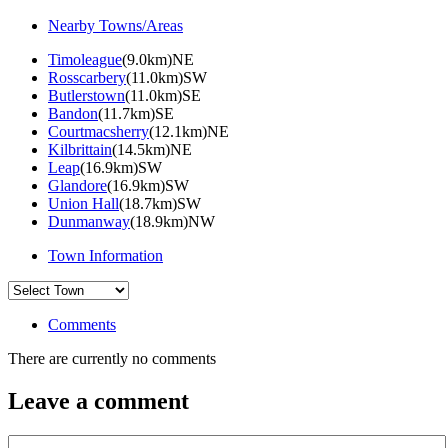
Nearby Towns/Areas
Timoleague
(9.0km)NE
Rosscarbery
(11.0km)SW
Butlerstown
(11.0km)SE
Bandon
(11.7km)SE
Courtmacsherry
(12.1km)NE
Kilbrittain
(14.5km)NE
Leap
(16.9km)SW
Glandore
(16.9km)SW
Union Hall
(18.7km)SW
Dunmanway
(18.9km)NW
Town Information
Comments
There are currently no comments
Leave a comment