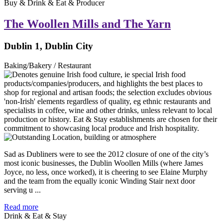
Buy & Drink & Eat & Producer
The Woollen Mills and The Yarn
Dublin 1, Dublin City
Baking/Bakery / Restaurant
Sad as Dubliners were to see the 2012 closure of one of the city’s
most iconic businesses, the Dublin Woollen Mills (where James
Joyce, no less, once worked), it is cheering to see Elaine Murphy
and the team from the equally iconic Winding Stair next door
serving u ...
Read more
Drink & Eat & Stay