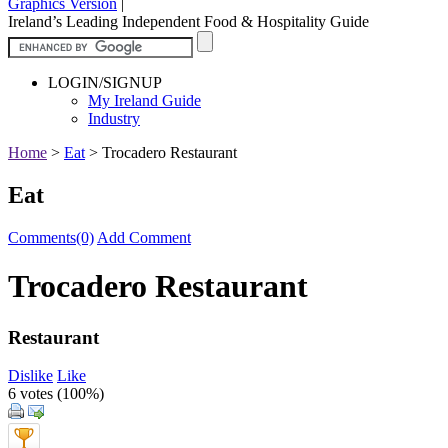
Graphics Version
|
Ireland’s Leading Independent Food & Hospitality Guide
LOGIN/SIGNUP
My Ireland Guide
Industry
Home
>
Eat
>
Trocadero Restaurant
Eat
Comments(0)
Add Comment
Trocadero Restaurant
Restaurant
Dislike
Like
6 votes (
100%
)