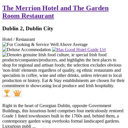
The Merrion Hotel and The Garden
Room Restaurant
Dublin 2, Dublin City
Hotel / Restaurant
Right in the heart of Georgian Dublin, opposite Government
Buildings, this luxurious hotel comprises four meticulously restored
Grade 1 listed townhouses built in the 1760s and, behind them, a
contemporary garden wing overlooks formal landscaped gardens.
Luxurious publi ...