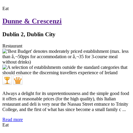
Eat
Dunne & Crescenzi
Dublin 2, Dublin City
Restaurant
Always a delight for its unpretentiousness and the simple good food
it offers at reasonable prices (for the high quality), this Italian
restaurant and deli is very near the Nassau Street entrance to Trinity
College, and the first of what has since become a small family c ...
Read more
Eat