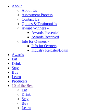
About
About Us
Assessment Process
Contact Us
Quotes & Testimonials
Award Winners
»
Awards Presented
Awards Received
Info for Owners
»
Info for Owners
Industry Register/Login
Awards
Eat
Drink
Stay
Buy
Learn
Producers
10 of the Best
Eat
Drink
Stay
Buy
Learn