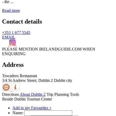
- the ...
Read more
Contact details
+353 1 677 5545
EMAIL
PLEASE MENTION IRELANDGUIDE.COM WHEN
ENQUIRING
Address
Trocadero Restaurant
3/4 St Andrew Street,
Dublin 2
Dublin city
Directions
About Dublin 2
Trip Planning Tools
Beside Dublin Tourism Centre
Add to my Favourites +
Name: