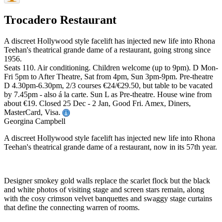
Trocadero Restaurant
A discreet Hollywood style facelift has injected new life into Rhona
Teehan's theatrical grande dame of a restaurant, going strong since
1956.
Seats 110. Air conditioning. Children welcome (up to 9pm). D Mon-
Fri 5pm to After Theatre, Sat from 4pm, Sun 3pm-9pm. Pre-theatre
D 4.30pm-6.30pm, 2/3 courses €24/€29.50, but table to be vacated
by 7.45pm - also á la carte. Sun L as Pre-theatre. House wine from
about €19. Closed 25 Dec - 2 Jan, Good Fri. Amex, Diners,
MasterCard, Visa.
Georgina Campbell
A discreet Hollywood style facelift has injected new life into Rhona
Teehan's theatrical grande dame of a restaurant, now in its 57th year.
Designer smokey gold walls replace the scarlet flock but the black
and white photos of visiting stage and screen stars remain, along
with the cosy crimson velvet banquettes and swaggy stage curtains
that define the connecting warren of rooms.