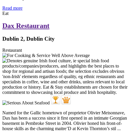
Read more
Eat
Dax Restaurant
Dublin 2, Dublin City
Restaurant
Named for the Gallic hometown of proprietor Olivier Meisonnave,
Dax has been a success since it first opened in an intimate Georgian
basement in Pembroke Street in 2004. Olivier honed his front-of-
house skills as the charming maitre’D at Kevin Thornton’s stil ...