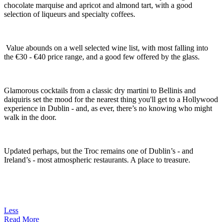
chocolate marquise and apricot and almond tart, with a good
selection of liqueurs and specialty coffees.
Value abounds on a well selected wine list, with most falling into
the €30 - €40 price range, and a good few offered by the glass.
Glamorous cocktails from a classic dry martini to Bellinis and
daiquiris set the mood for the nearest thing you'll get to a Hollywood
experience in Dublin - and, as ever, there’s no knowing who might
walk in the door.
Updated perhaps, but the Troc remains one of Dublin’s - and
Ireland’s - most atmospheric restaurants. A place to treasure.
Less
Read More