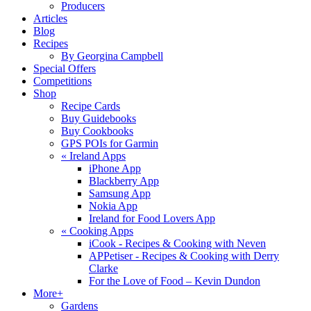
Producers
Articles
Blog
Recipes
By Georgina Campbell
Special Offers
Competitions
Shop
Recipe Cards
Buy Guidebooks
Buy Cookbooks
GPS POIs for Garmin
«
Ireland Apps
iPhone App
Blackberry App
Samsung App
Nokia App
Ireland for Food Lovers App
«
Cooking Apps
iCook - Recipes & Cooking with Neven
APPetiser - Recipes & Cooking with Derry
Clarke
For the Love of Food – Kevin Dundon
More+
Gardens