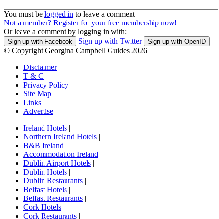
You must be
logged in
to leave a comment
Not a member? Register for your free membership now!
Or leave a comment by logging in with:
Sign up with Twitter
Sign up with Facebook
Sign up with OpenID
© Copyright Georgina Campbell Guides 2026
Disclaimer
T & C
Privacy Policy
Site Map
Links
Advertise
Ireland Hotels
|
Northern Ireland Hotels
|
B&B Ireland
|
Accommodation Ireland
|
Dublin Airport Hotels
|
Dublin Hotels
|
Dublin Restaurants
|
Belfast Hotels
|
Belfast Restaurants
|
Cork Hotels
|
Cork Restaurants
|