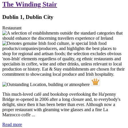
The Winding Stair
Dublin 1, Dublin City
Restaurant
This much-loved café and bookshop overlooking the Ha'penny
Bridge re-opened in 2006 after a long closure and, to everybody's
delight, since then it has been better than ever. Although now a
proper restaurant with gleaming wine glasses and a fine La
Marzocco coffe ...
Read more