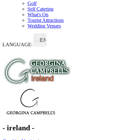
Golf
Self Catering
What's On
Tourist Attractions
Wedding Venues
EN
LANGUAGE:
- ireland -