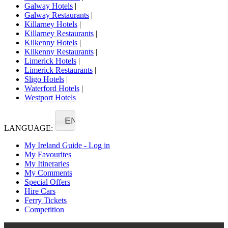
Galway Hotels
|
Galway Restaurants
|
Killarney Hotels
|
Killarney Restaurants
|
Kilkenny Hotels
|
Kilkenny Restaurants
|
Limerick Hotels
|
Limerick Restaurants
|
Sligo Hotels
|
Waterford Hotels
|
Westport Hotels
EN
LANGUAGE:
My Ireland Guide - Log in
My Favourites
My Itineraries
My Comments
Special Offers
Hire Cars
Ferry Tickets
Competition