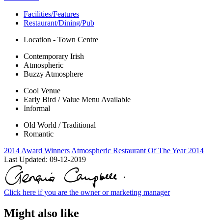
Facilities/Features
Restaurant/Dining/Pub
Location - Town Centre
Contemporary Irish
Atmospheric
Buzzy Atmosphere
Cool Venue
Early Bird / Value Menu Available
Informal
Old World / Traditional
Romantic
2014 Award Winners
Atmospheric Restaurant Of The Year 2014
Last Updated:
09-12-2019
Click here if you are the owner or marketing manager
Might also like