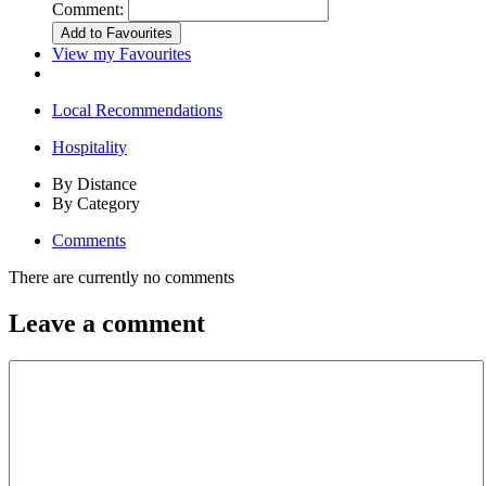
Comment:
View my Favourites
Local Recommendations
Hospitality
By Distance
By Category
Comments
There are currently no comments
Leave a comment