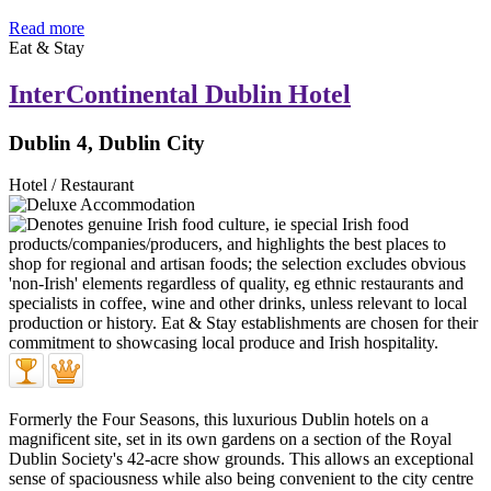
Read more
Eat & Stay
InterContinental Dublin Hotel
Dublin 4, Dublin City
Hotel / Restaurant
Formerly the Four Seasons, this luxurious Dublin hotels on a
magnificent site, set in its own gardens on a section of the Royal
Dublin Society's 42-acre show grounds. This allows an exceptional
sense of spaciousness while also being convenient to the city centre