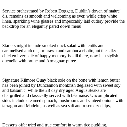
Service orchestrated by Robert Doggett, Dublin’s doyen of maitre'
d's, remains as smooth and welcoming as ever, while crisp white
linen, sparkling wine glasses and impeccably laid cutlery provide the
backdrop for an elegantly pared down menu.
Starters might include smoked duck salad with lentils and
caramelised apricots, or prawn and sambuca risotto,but the silky
chicken liver paté of happy memory is still there, now in a stylish
quenelle with prune and Armagnac puree.
Signature Kilmore Quay black sole on the bone with lemon butter
has been joined by Duncannon monkfish deglazed with sweet soy
and balsamic, while the 28-day dry aged Angus steaks are
chargrilled and classically served with béarnaise. Uncomplicated
sides include creamed spinach, mushrooms and sautéed onions with
tarragon and Madeira, as well as sea salt and rosemary chips,
Desserts offer tried and true comfort in warm rice pudding,