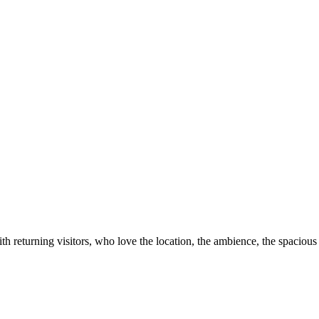
th returning visitors, who love the location, the ambience, the spacious