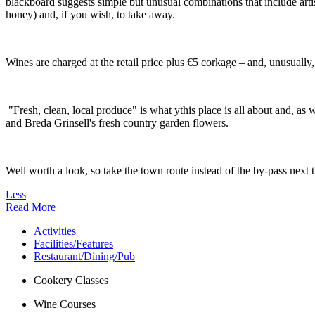
blackboard suggests simple but unusual combinations that include artis
honey) and, if you wish, to take away.
Wines are charged at the retail price plus €5 corkage – and, unusually,
"Fresh, clean, local produce" is what ythis place is all about and, as
and Breda Grinsell's fresh country garden flowers.
Well worth a look, so take the town route instead of the by-pass next
Less
Read More
Activities
Facilities/Features
Restaurant/Dining/Pub
Cookery Classes
Wine Courses