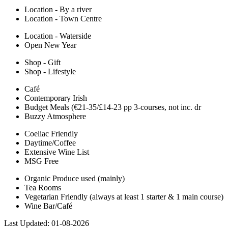
Location - By a river
Location - Town Centre
Location - Waterside
Open New Year
Shop - Gift
Shop - Lifestyle
Café
Contemporary Irish
Budget Meals (€21-35/£14-23 pp 3-courses, not inc. dr
Buzzy Atmosphere
Coeliac Friendly
Daytime/Coffee
Extensive Wine List
MSG Free
Organic Produce used (mainly)
Tea Rooms
Vegetarian Friendly (always at least 1 starter & 1 main course)
Wine Bar/Café
Last Updated:
01-08-2026