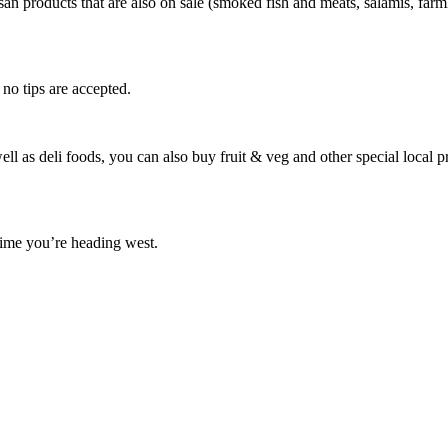
an products that are also on sale (smoked fish and meats, salamis, farmh
 no tips are accepted.
 well as deli foods, you can also buy fruit & veg and other special loc
 time you’re heading west.