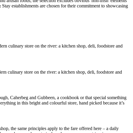
rn culinary store on the river: a kitchen shop, deli, foodstore and
n culinary store on the river: a kitchen shop, deli, foodstore and
ough, Caherbeg and Gubbeen, a cookbook or that special something
verything in this bright and colourful store, hand picked because it’s
shop, the same principles apply to the fare offered here – a daily