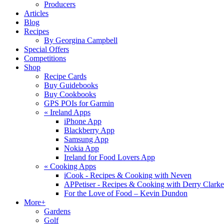
Producers
Articles
Blog
Recipes
By Georgina Campbell
Special Offers
Competitions
Shop
Recipe Cards
Buy Guidebooks
Buy Cookbooks
GPS POIs for Garmin
«
Ireland Apps
iPhone App
Blackberry App
Samsung App
Nokia App
Ireland for Food Lovers App
«
Cooking Apps
iCook - Recipes & Cooking with Neven
APPetiser - Recipes & Cooking with Derry Clarke
For the Love of Food – Kevin Dundon
More+
Gardens
Golf