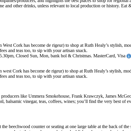
n West Cork has become de rigeur) to shop at Ruth Healy’s stylish, mode
fees and teas too, to sip with your artisan snack.
-5.30pm, Closed Sun, Mon, bank hol & Christmas. MasterCard, Visa
n west Cork has become de rigeur) to shop at Ruth Healy’s stylish, moder
fees and teas too, to sip with your artisan snack.
s from producers like Ummera Smokehouse, Frank Krawczyk, James McGe
oil, balsamic vinegar, teas, coffees, wines; you’ll find the very best of e
t the beechwood counter or seating at one large table at the back of the 