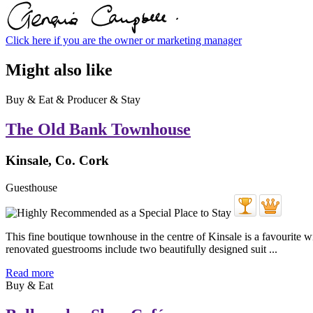
Click here if you are the owner or marketing manager
Might also like
Buy & Eat & Producer & Stay
The Old Bank Townhouse
Kinsale, Co. Cork
Guesthouse
This fine boutique townhouse in the centre of Kinsale is a favourite wi
renovated guestrooms include two beautifully designed suit ...
Read more
Buy & Eat