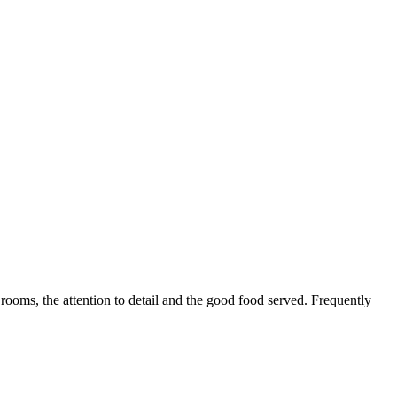
 rooms, the attention to detail and the good food served. Frequently