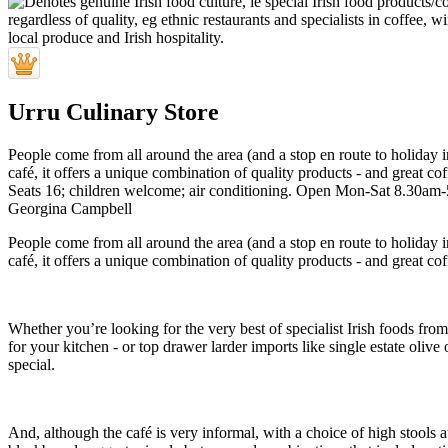
Urru Culinary Store
People come from all around the area (and a stop en route to holiday i
café, it offers a unique combination of quality products - and great cof
Seats 16; children welcome; air conditioning. Open Mon-Sat 8.30am
Georgina Campbell
People come from all around the area (and a stop en route to holiday i
café, it offers a unique combination of quality products - and great cof
Whether you’re looking for the very best of specialist Irish food
for your kitchen - or top drawer larder imports like single estate olive 
special.
And, although the café is very informal, with a choice of high stools a