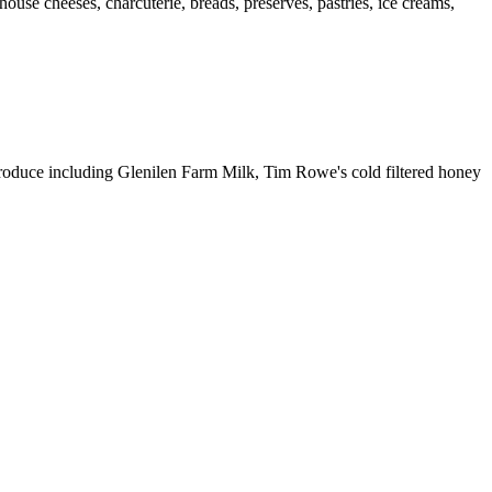
ouse cheeses, charcuterie, breads, preserves, pastries, ice creams,
al produce including Glenilen Farm Milk, Tim Rowe's cold filtered honey