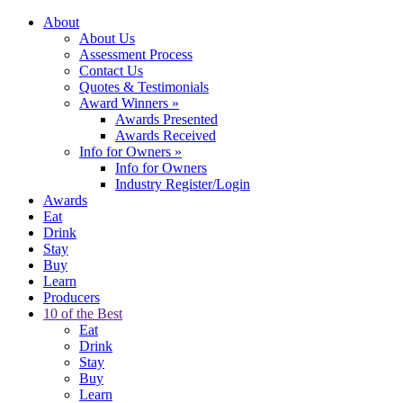
About
About Us
Assessment Process
Contact Us
Quotes & Testimonials
Award Winners
»
Awards Presented
Awards Received
Info for Owners
»
Info for Owners
Industry Register/Login
Awards
Eat
Drink
Stay
Buy
Learn
Producers
10 of the Best
Eat
Drink
Stay
Buy
Learn