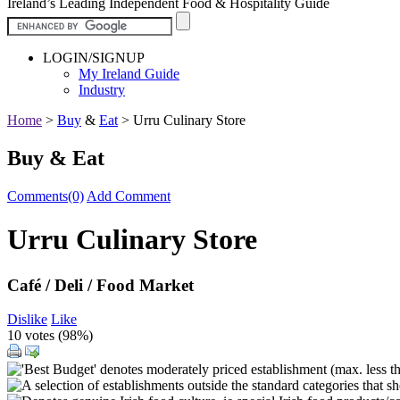
Ireland’s Leading Independent Food & Hospitality Guide
LOGIN/SIGNUP
My Ireland Guide
Industry
Home
>
Buy
&
Eat
>
Urru Culinary Store
Buy & Eat
Comments(0)
Add Comment
Urru Culinary Store
Café / Deli / Food Market
Dislike
Like
10 votes (
98%
)