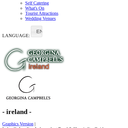
Self Catering
What's On
Tourist Attractions
Wedding Venues
EN
LANGUAGE:
- ireland -
Graphics Version
|