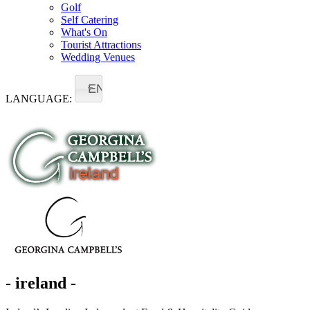
Golf
Self Catering
What's On
Tourist Attractions
Wedding Venues
EN
LANGUAGE:
- ireland -