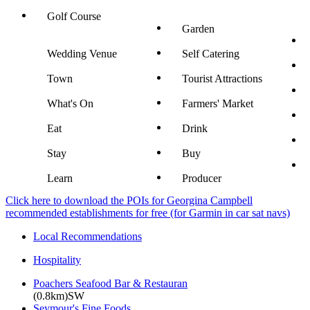
Golf Course
Garden
Wedding Venue
Self Catering
Town
Tourist Attractions
What's On
Farmers' Market
Eat
Drink
Stay
Buy
Learn
Producer
Click here to download the POIs for Georgina Campbell
recommended establishments for free (for Garmin in car sat navs)
Local Recommendations
Hospitality
Poachers Seafood Bar & Restauran
(0.8km)SW
Seymour's Fine Foods