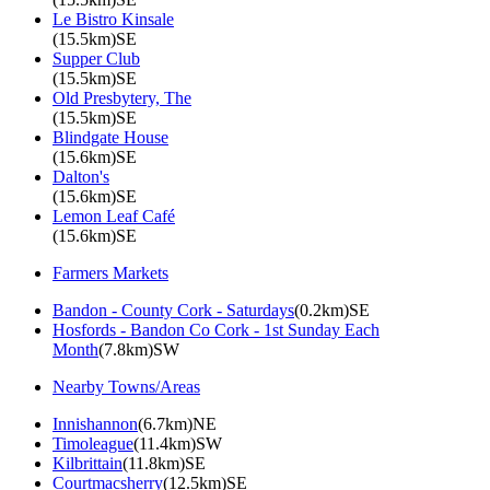
Le Bistro Kinsale
(15.5km)SE
Supper Club
(15.5km)SE
Old Presbytery, The
(15.5km)SE
Blindgate House
(15.6km)SE
Dalton's
(15.6km)SE
Lemon Leaf Café
(15.6km)SE
Farmers Markets
Bandon - County Cork - Saturdays
(0.2km)SE
Hosfords - Bandon Co Cork - 1st Sunday Each
Month
(7.8km)SW
Nearby Towns/Areas
Innishannon
(6.7km)NE
Timoleague
(11.4km)SW
Kilbrittain
(11.8km)SE
Courtmacsherry
(12.5km)SE