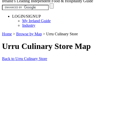
Ireland’s Leading Independent Food & Hospitality Guide
LOGIN/SIGNUP
My Ireland Guide
Industry
Home
>
Browse by Map
>
Urru Culinary Store
Urru Culinary Store Map
Back to Urru Culinary Store