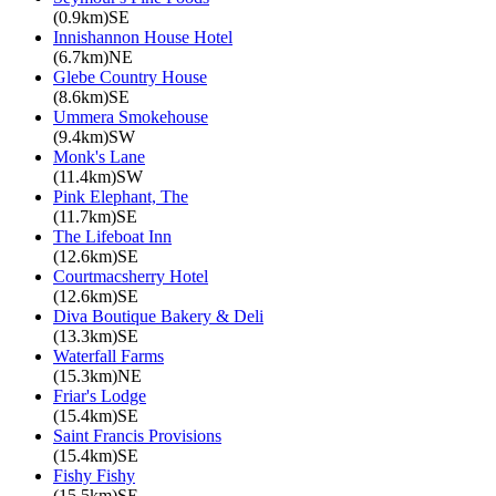
(0.9km)SE
Innishannon House Hotel
(6.7km)NE
Glebe Country House
(8.6km)SE
Ummera Smokehouse
(9.4km)SW
Monk's Lane
(11.4km)SW
Pink Elephant, The
(11.7km)SE
The Lifeboat Inn
(12.6km)SE
Courtmacsherry Hotel
(12.6km)SE
Diva Boutique Bakery & Deli
(13.3km)SE
Waterfall Farms
(15.3km)NE
Friar's Lodge
(15.4km)SE
Saint Francis Provisions
(15.4km)SE
Fishy Fishy
(15.5km)SE