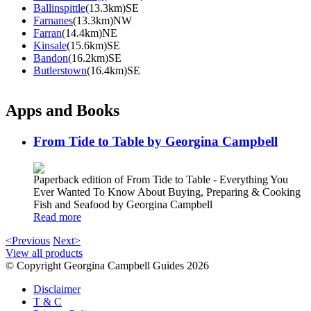
Ballinspittle
(13.3km)SE
Farnanes
(13.3km)NW
Farran
(14.4km)NE
Kinsale
(15.6km)SE
Bandon
(16.2km)SE
Butlerstown
(16.4km)SE
Apps and Books
From Tide to Table by Georgina Campbell
Paperback edition of From Tide to Table - Everything You
Ever Wanted To Know About Buying, Preparing & Cooking
Fish and Seafood by Georgina Campbell
Read more
<Previous
Next>
View all products
© Copyright Georgina Campbell Guides 2026
Disclaimer
T & C