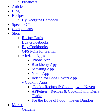
Producers
Articles
Blog
Recipes
By Georgina Campbell
Special Offers
Competitions
Shop
Recipe Cards
Buy Guidebooks
Buy Cookbooks
GPS POIs for Garmin
«
Ireland Apps
iPhone App
Blackberry App
Samsung App
Nokia App
Ireland for Food Lovers App
«
Cooking Apps
iCook - Recipes & Cooking with Neven
APPetiser - Recipes & Cooking with Derry
Clarke
For the Love of Food – Kevin Dundon
More+
Gardens