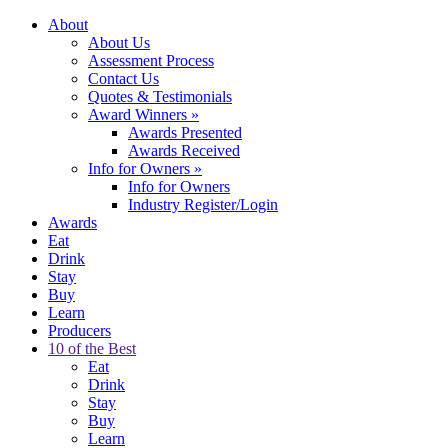
About
About Us
Assessment Process
Contact Us
Quotes & Testimonials
Award Winners
»
Awards Presented
Awards Received
Info for Owners
»
Info for Owners
Industry Register/Login
Awards
Eat
Drink
Stay
Buy
Learn
Producers
10 of the Best
Eat
Drink
Stay
Buy
Learn