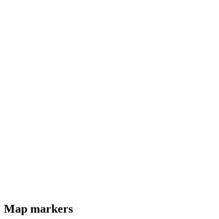
Map markers