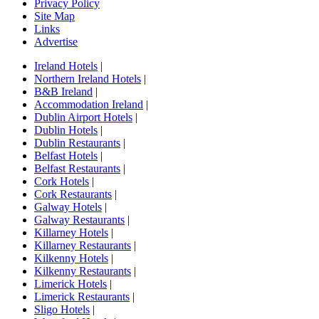
Privacy Policy
Site Map
Links
Advertise
Ireland Hotels
|
Northern Ireland Hotels
|
B&B Ireland
|
Accommodation Ireland
|
Dublin Airport Hotels
|
Dublin Hotels
|
Dublin Restaurants
|
Belfast Hotels
|
Belfast Restaurants
|
Cork Hotels
|
Cork Restaurants
|
Galway Hotels
|
Galway Restaurants
|
Killarney Hotels
|
Killarney Restaurants
|
Kilkenny Hotels
|
Kilkenny Restaurants
|
Limerick Hotels
|
Limerick Restaurants
|
Sligo Hotels
|