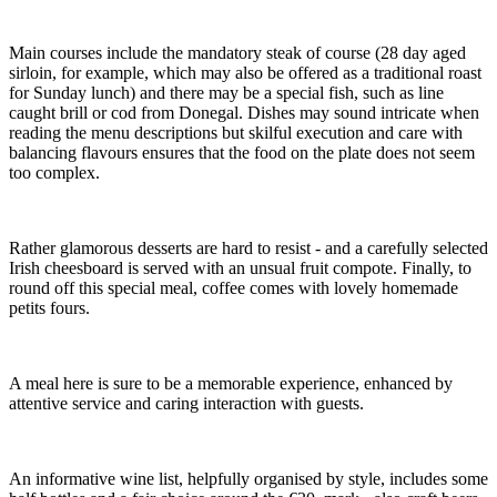
Main courses include the mandatory steak of course (28 day aged
sirloin, for example, which may also be offered as a traditional roast
for Sunday lunch) and there may be a special fish, such as line
caught brill or cod from Donegal. Dishes may sound intricate when
reading the menu descriptions but skilful execution and care with
balancing flavours ensures that the food on the plate does not seem
too complex.
Rather glamorous desserts are hard to resist - and a carefully selected
Irish cheesboard is served with an unsual fruit compote. Finally, to
round off this special meal, coffee comes with lovely homemade
petits fours.
A meal here is sure to be a memorable experience, enhanced by
attentive service and caring interaction with guests.
An informative wine list, helpfully organised by style, includes some