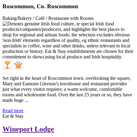
Roscommon, Co. Roscommon
Baking/Bakery / Café / Restaurant with Rooms
Set right in the heart of Roscommon town, overlooking the square,
Mary and Eamonn Gleeson’s townhouse and restaurant provides
just what every visitor requires: a warm welcome, comfortable
rooms and wholesome food. Over the last 25 years or so, they have
made huge ...
Read more
Eat & Stay
Wineport Lodge