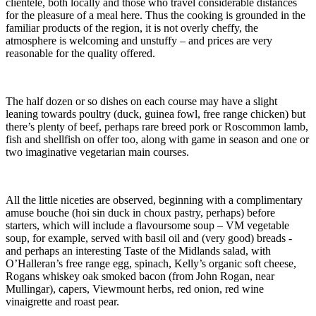
clientèle, both locally and those who travel considerable distances
for the pleasure of a meal here. Thus the cooking is grounded in the
familiar products of the region, it is not overly cheffy, the
atmosphere is welcoming and unstuffy – and prices are very
reasonable for the quality offered.
The half dozen or so dishes on each course may have a slight
leaning towards poultry (duck, guinea fowl, free range chicken) but
there’s plenty of beef, perhaps rare breed pork or Roscommon lamb,
fish and shellfish on offer too, along with game in season and one or
two imaginative vegetarian main courses.
All the little niceties are observed, beginning with a complimentary
amuse bouche (hoi sin duck in choux pastry, perhaps) before
starters, which will include a flavoursome soup – VM vegetable
soup, for example, served with basil oil and (very good) breads -
and perhaps an interesting Taste of the Midlands salad, with
O’Halleran’s free range egg, spinach, Kelly’s organic soft cheese,
Rogans whiskey oak smoked bacon (from John Rogan, near
Mullingar), capers, Viewmount herbs, red onion, red wine
vinaigrette and roast pear.