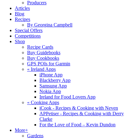
Producers
Articles
Blog
Recipes
By Georgina Campbell
Special Offers
Competitions
Shop
Recipe Cards
Buy Guidebooks
Buy Cookbooks
GPS POIs for Garmin
«
Ireland Apps
iPhone App
Blackberry App
Samsung App
Nokia App
Ireland for Food Lovers App
«
Cooking Apps
iCook - Recipes & Cooking with Neven
APPetiser - Recipes & Cooking with Derry
Clarke
For the Love of Food – Kevin Dundon
More+
Gardens