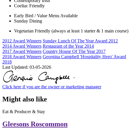
Contemporary Irish
Coeliac Friendly
Early Bird / Value Menu Available
Sunday Dining
Vegetarian Friendly (always at least 1 starter & 1 main course)
2012 Award Winners
Sunday Lunch Of The Year Award 2012
2014 Award Winners
Restaurant of the Year 2014
2017 Award Winners
Country House Of The Year 2017
2018 Award Winners
Georgina Campbell 'Hospitality Hero' Award
2018
Last Updated:
03-05-2026
Click here if you are the owner or marketing manager
Might also like
Eat & Producer & Stay
Gleesons Roscommon