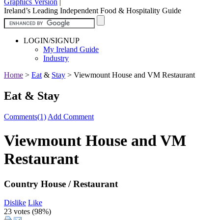
Graphics Version
|
Ireland’s Leading Independent Food & Hospitality Guide
LOGIN/SIGNUP
My Ireland Guide
Industry
Home
>
Eat
&
Stay
>
Viewmount House and VM Restaurant
Eat & Stay
Comments(1)
Add Comment
Viewmount House and VM
Restaurant
Country House / Restaurant
Dislike
Like
23 votes (
98%
)