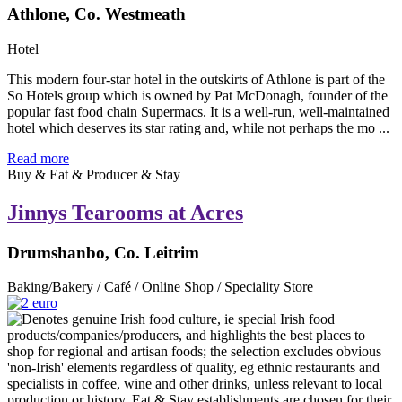
Athlone, Co. Westmeath
Hotel
This modern four-star hotel in the outskirts of Athlone is part of the
So Hotels group which is owned by Pat McDonagh, founder of the
popular fast food chain Supermacs. It is a well-run, well-maintained
hotel which deserves its star rating and, while not perhaps the mo ...
Read more
Buy & Eat & Producer & Stay
Jinnys Tearooms at Acres
Drumshanbo, Co. Leitrim
Baking/Bakery / Café / Online Shop / Speciality Store