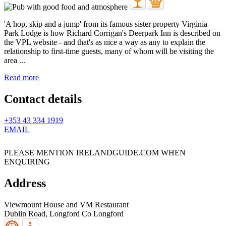
'A hop, skip and a jump' from its famous sister property Virginia
Park Lodge is how Richard Corrigan's Deerpark Inn is described on
the VPL website - and that's as nice a way as any to explain the
relationship to first-time guests, many of whom will be visiting the
area ...
Read more
Contact details
+353 43 334 1919
EMAIL
PLEASE MENTION IRELANDGUIDE.COM WHEN
ENQUIRING
Address
Viewmount House and VM Restaurant
Dublin Road,
Longford
Co Longford