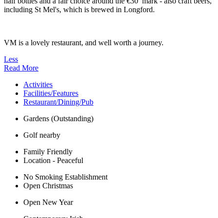
half bottles and a fair choice around the €30 mark - also craft beers,
including St Mel's, which is brewed in Longford.
VM is a lovely restaurant, and well worth a journey.
Less
Read More
Activities
Facilities/Features
Restaurant/Dining/Pub
Gardens (Outstanding)
Golf nearby
Family Friendly
Location - Peaceful
No Smoking Establishment
Open Christmas
Open New Year