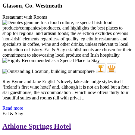
Glasson, Co. Westmeath
Restaurant with Rooms
Ray Byrne and Jane English’s lovely lakeside lodge styles itself
‘Ireland’s first wine hotel’ and, although it is not an hotel but a four
star guesthouse, the accommodation - which now offers thirty four
beautiful suites and rooms (all with privat ...
Read more
Eat & Stay
Athlone Springs Hotel