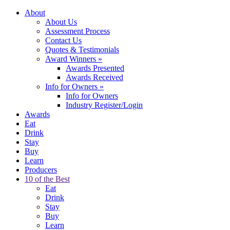
About
About Us
Assessment Process
Contact Us
Quotes & Testimonials
Award Winners
»
Awards Presented
Awards Received
Info for Owners
»
Info for Owners
Industry Register/Login
Awards
Eat
Drink
Stay
Buy
Learn
Producers
10 of the Best
Eat
Drink
Stay
Buy
Learn