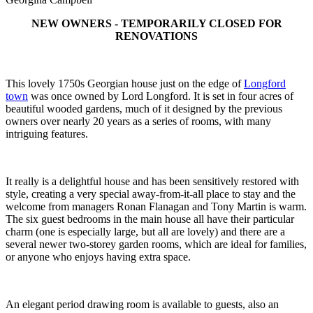
NEW OWNERS - TEMPORARILY CLOSED FOR
RENOVATIONS
This lovely 1750s Georgian house just on the edge of
Longford
town
was once owned by Lord Longford. It is set in four acres of
beautiful wooded gardens, much of it designed by the previous
owners over nearly 20 years as a series of rooms, with many
intriguing features.
It really is a delightful house and has been sensitively restored with
style, creating a very special away-from-it-all place to stay and the
welcome from managers Ronan Flanagan and Tony Martin is warm.
The six guest bedrooms in the main house all have their particular
charm (one is especially large, but all are lovely) and there are a
several newer two-storey garden rooms, which are ideal for families,
or anyone who enjoys having extra space.
An elegant period drawing room is available to guests, also an