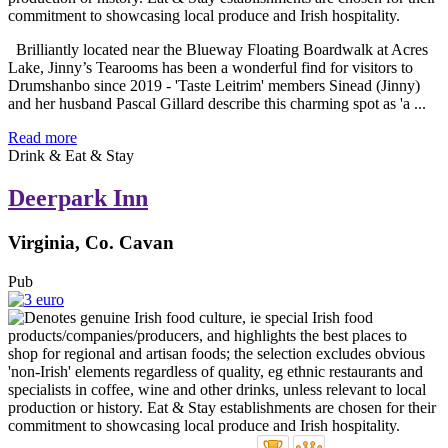
Brilliantly located near the Blueway Floating Boardwalk at Acres
Lake, Jinny’s Tearooms has been a wonderful find for visitors to
Drumshanbo since 2019 - 'Taste Leitrim' members Sinead (Jinny)
and her husband Pascal Gillard describe this charming spot as 'a ...
Read more
Drink & Eat & Stay
Deerpark Inn
Virginia, Co. Cavan
Pub