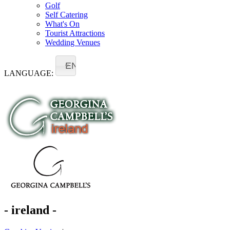
Golf
Self Catering
What's On
Tourist Attractions
Wedding Venues
EN
LANGUAGE:
- ireland -