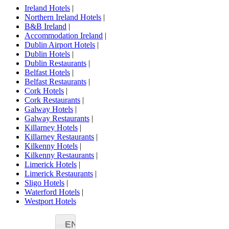
Ireland Hotels
|
Northern Ireland Hotels
|
B&B Ireland
|
Accommodation Ireland
|
Dublin Airport Hotels
|
Dublin Hotels
|
Dublin Restaurants
|
Belfast Hotels
|
Belfast Restaurants
|
Cork Hotels
|
Cork Restaurants
|
Galway Hotels
|
Galway Restaurants
|
Killarney Hotels
|
Killarney Restaurants
|
Kilkenny Hotels
|
Kilkenny Restaurants
|
Limerick Hotels
|
Limerick Restaurants
|
Sligo Hotels
|
Waterford Hotels
|
Westport Hotels
EN