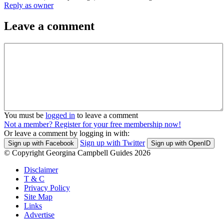
Reply as owner
Leave a comment
You must be
logged in
to leave a comment
Not a member? Register for your free membership now!
Or leave a comment by logging in with:
Sign up with Twitter
Sign up with Facebook
Sign up with OpenID
© Copyright Georgina Campbell Guides 2026
Disclaimer
T & C
Privacy Policy
Site Map
Links
Advertise