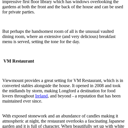
impressive first floor library which has windows overlooking the
gardens at both the front and the back of the house and can be used
for private parties.
But perhaps the handsomest room of all is the unusual vaulted
dining room, where an extensive (and very delicious) breakfast
menu is served, setting the tone for the day.
VM Restaurant
Viewmount provides a great setting for VM Restaurant, which is in
converted stables alongside the house. It opened in 2008 and took
the midlands by storm, making Longford a destination for food
lovers throughout
Ireland
, and beyond - a reputation that has been
maintained ever since.
With exposed stonework and an abundance of candles making it
atmospheric at night, the restaurant overlooks a fascinating Japanese
garden and it is full of character. When beautifully set up with white