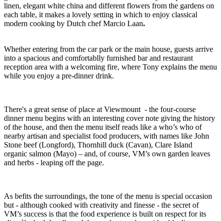
linen, elegant white china and different flowers from the gardens on
each table, it makes a lovely setting in which to enjoy classical
modern cooking by Dutch chef Marcio Laan
.
Whether entering from the car park or the main house, guests arrive
into a spacious and comfortablly furnished bar and restaurant
reception area with a welcoming fire, where Tony explains the menu
while you enjoy a pre-dinner drink.
There's a great sense of place at Viewmount - the four-course
dinner menu begins with an interesting cover note giving the history
of the house, and then the menu itself reads like a who’s who of
nearby artisan and specialist food producers, with names like John
Stone beef (Longford), Thornhill duck (Cavan), Clare Island
organic salmon (Mayo) – and, of course, VM’s own garden leaves
and herbs - leaping off the page.
As befits the surroundings, the tone of the menu is special occasion
but - although cooked with creativity and finesse - the secret of
VM’s success is that the food experience is built on respect for its