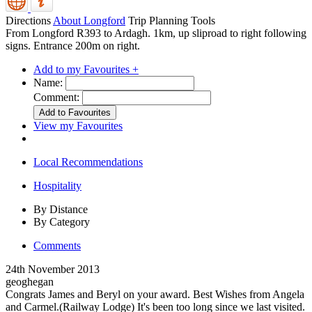
Directions
About Longford
Trip Planning Tools
From Longford R393 to Ardagh. 1km, up sliproad to right following
signs. Entrance 200m on right.
Add to my Favourites +
Name:
Comment:
View my Favourites
Local Recommendations
Hospitality
By Distance
By Category
Comments
24th November 2013
geoghegan
Congrats James and Beryl on your award. Best Wishes from Angela
and Carmel.(Railway Lodge) It's been too long since we last visited.