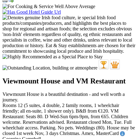
Viewmount House and VM Restaurant
Viewmount House is a beautiful destination - and well worth a
journey.
Rooms 12 (5 suites, 4 double, 2 family rooms, 1 wheelchair
friendly; all en-suite, 1 shower only). B&B from €120. VM
Restaurant: Seats 80. D Wed-Sun 6pm-9pm, from €65. Children
welcome. Reservations advised. Restaurant closed Mon, Tue. Full
wheelchair access. Parking. No pets. Weddings (80). House may be
closed 1st week Nov, 3 days Christmas. Amex, MasterCard
Georgina Campbell