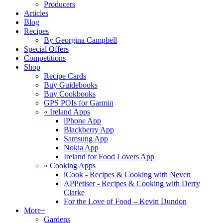
Producers
Articles
Blog
Recipes
By Georgina Campbell
Special Offers
Competitions
Shop
Recipe Cards
Buy Guidebooks
Buy Cookbooks
GPS POIs for Garmin
«
Ireland Apps
iPhone App
Blackberry App
Samsung App
Nokia App
Ireland for Food Lovers App
«
Cooking Apps
iCook - Recipes & Cooking with Neven
APPetiser - Recipes & Cooking with Derry
Clarke
For the Love of Food – Kevin Dundon
More+
Gardens