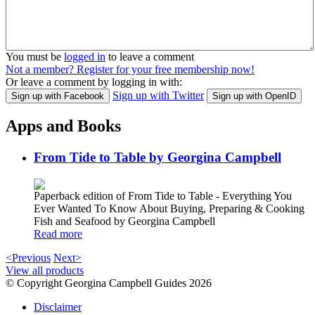
You must be
logged in
to leave a comment
Not a member? Register for your free membership now!
Or leave a comment by logging in with:
Sign up with Twitter
Sign up with Facebook
Sign up with OpenID
Apps and Books
From Tide to Table by Georgina Campbell
Paperback edition of From Tide to Table - Everything You
Ever Wanted To Know About Buying, Preparing & Cooking
Fish and Seafood by Georgina Campbell
Read more
<Previous
Next>
View all products
© Copyright Georgina Campbell Guides 2026
Disclaimer