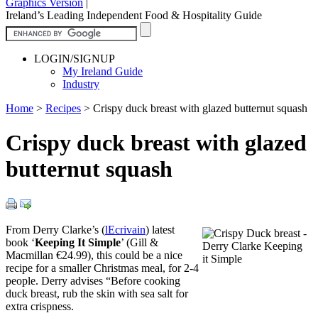
Graphics Version
|
Ireland’s Leading Independent Food & Hospitality Guide
LOGIN/SIGNUP
My Ireland Guide
Industry
Home
>
Recipes
>
Crispy duck breast with glazed butternut squash
Crispy duck breast with glazed
butternut squash
From Derry Clarke’s (
lEcrivain
) latest
book ‘
Keeping It Simple
’ (Gill &
Macmillan €24.99), this could be a nice
recipe for a smaller Christmas meal, for 2-4
people. Derry advises “Before cooking
duck breast, rub the skin with sea salt for
extra crispness.