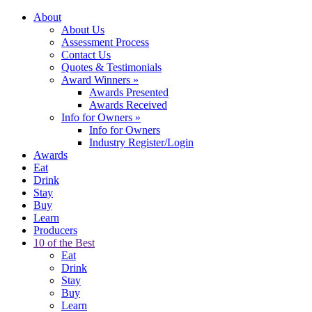
About
About Us
Assessment Process
Contact Us
Quotes & Testimonials
Award Winners
»
Awards Presented
Awards Received
Info for Owners
»
Info for Owners
Industry Register/Login
Awards
Eat
Drink
Stay
Buy
Learn
Producers
10 of the Best
Eat
Drink
Stay
Buy
Learn