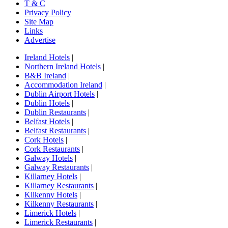
T & C
Privacy Policy
Site Map
Links
Advertise
Ireland Hotels
|
Northern Ireland Hotels
|
B&B Ireland
|
Accommodation Ireland
|
Dublin Airport Hotels
|
Dublin Hotels
|
Dublin Restaurants
|
Belfast Hotels
|
Belfast Restaurants
|
Cork Hotels
|
Cork Restaurants
|
Galway Hotels
|
Galway Restaurants
|
Killarney Hotels
|
Killarney Restaurants
|
Kilkenny Hotels
|
Kilkenny Restaurants
|
Limerick Hotels
|
Limerick Restaurants
|