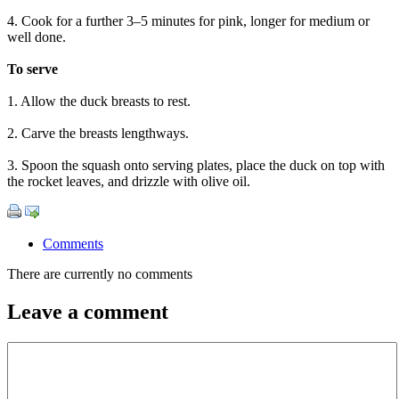
4. Cook for a further 3–5 minutes for pink, longer for medium or
well done.
To serve
1. Allow the duck breasts to rest.
2. Carve the breasts lengthways.
3. Spoon the squash onto serving plates, place the duck on top with
the rocket leaves, and drizzle with olive oil.
Comments
There are currently no comments
Leave a comment