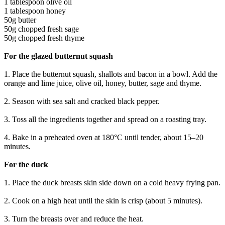
1 tablespoon olive oil
1 tablespoon honey
50g butter
50g chopped fresh sage
50g chopped fresh thyme
For the glazed butternut squash
1. Place the butternut squash, shallots and bacon in a bowl. Add the
orange and lime juice, olive oil, honey, butter, sage and thyme.
2. Season with sea salt and cracked black pepper.
3. Toss all the ingredients together and spread on a roasting tray.
4. Bake in a preheated oven at 180°C until tender, about 15–20
minutes.
For the duck
1. Place the duck breasts skin side down on a cold heavy frying pan.
2. Cook on a high heat until the skin is crisp (about 5 minutes).
3. Turn the breasts over and reduce the heat.