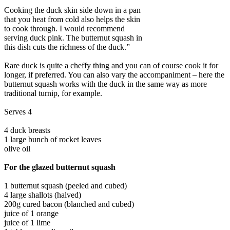
Cooking the duck skin side down in a pan
that you heat from cold also helps the skin
to cook through. I would recommend
serving duck pink. The butternut squash in
this dish cuts the richness of the duck.”
Rare duck is quite a cheffy thing and you can of course cook it for
longer, if preferred. You can also vary the accompaniment – here the
butternut squash works with the duck in the same way as more
traditional turnip, for example.
Serves 4
4 duck breasts
1 large bunch of rocket leaves
olive oil
For the glazed butternut squash
1 butternut squash (peeled and cubed)
4 large shallots (halved)
200g cured bacon (blanched and cubed)
juice of 1 orange
juice of 1 lime