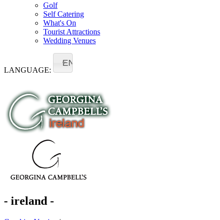
Golf
Self Catering
What's On
Tourist Attractions
Wedding Venues
EN
LANGUAGE:
- ireland -