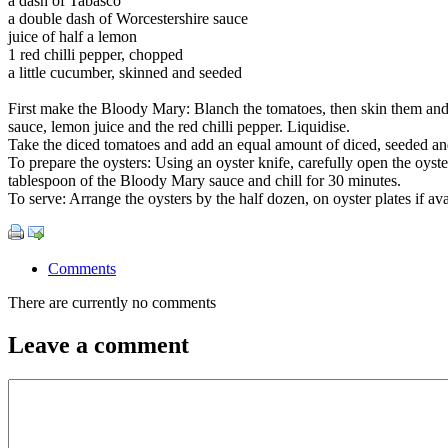
a dash of Tabasco
a double dash of Worcestershire sauce
juice of half a lemon
1 red chilli pepper, chopped
a little cucumber, skinned and seeded
First make the Bloody Mary: Blanch the tomatoes, then skin them and d
sauce, lemon juice and the red chilli pepper. Liquidise.
Take the diced tomatoes and add an equal amount of diced, seeded and 
To prepare the oysters: Using an oyster knife, carefully open the oyster
tablespoon of the Bloody Mary sauce and chill for 30 minutes.
To serve: Arrange the oysters by the half dozen, on oyster plates if 
Comments
There are currently no comments
Leave a comment