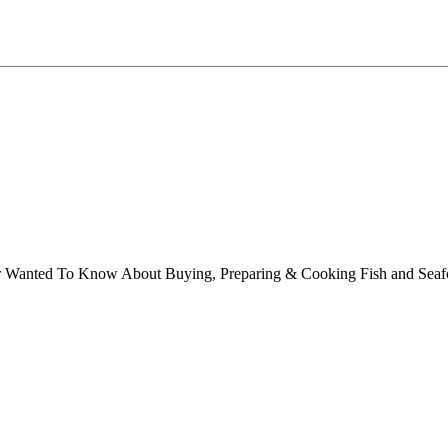
ver Wanted To Know About Buying, Preparing & Cooking Fish and Sea