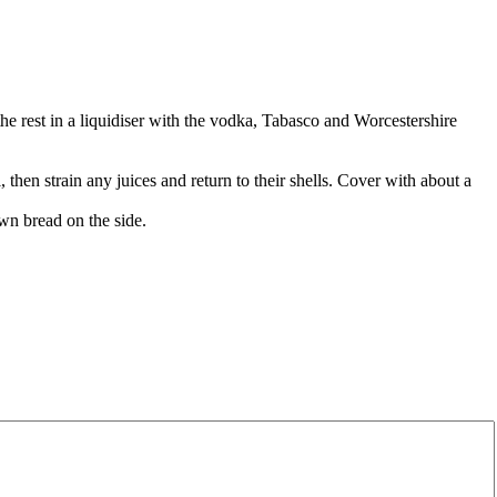
he rest in a liquidiser with the vodka, Tabasco and Worcestershire
, then strain any juices and return to their shells. Cover with about a
wn bread on the side.