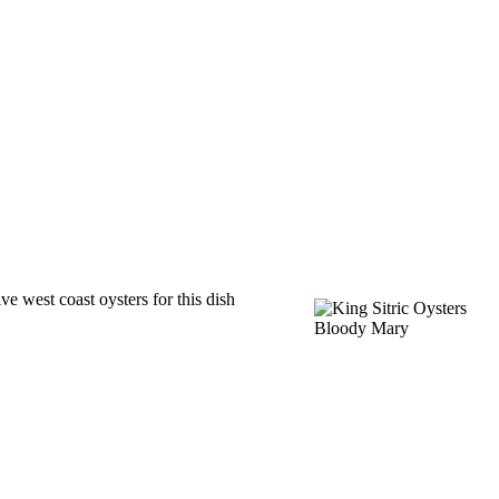
e west coast oysters for this dish