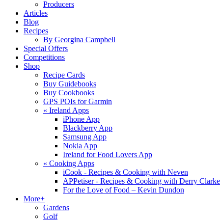
Producers
Articles
Blog
Recipes
By Georgina Campbell
Special Offers
Competitions
Shop
Recipe Cards
Buy Guidebooks
Buy Cookbooks
GPS POIs for Garmin
«
Ireland Apps
iPhone App
Blackberry App
Samsung App
Nokia App
Ireland for Food Lovers App
«
Cooking Apps
iCook - Recipes & Cooking with Neven
APPetiser - Recipes & Cooking with Derry Clarke
For the Love of Food – Kevin Dundon
More+
Gardens
Golf