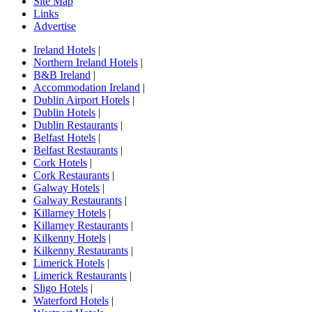
Site Map
Links
Advertise
Ireland Hotels
|
Northern Ireland Hotels
|
B&B Ireland
|
Accommodation Ireland
|
Dublin Airport Hotels
|
Dublin Hotels
|
Dublin Restaurants
|
Belfast Hotels
|
Belfast Restaurants
|
Cork Hotels
|
Cork Restaurants
|
Galway Hotels
|
Galway Restaurants
|
Killarney Hotels
|
Killarney Restaurants
|
Kilkenny Hotels
|
Kilkenny Restaurants
|
Limerick Hotels
|
Limerick Restaurants
|
Sligo Hotels
|
Waterford Hotels
|