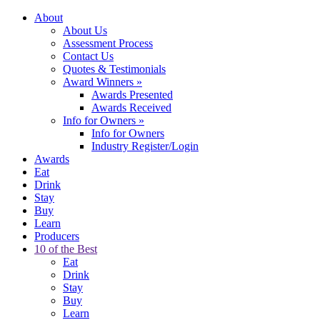
About
About Us
Assessment Process
Contact Us
Quotes & Testimonials
Award Winners
»
Awards Presented
Awards Received
Info for Owners
»
Info for Owners
Industry Register/Login
Awards
Eat
Drink
Stay
Buy
Learn
Producers
10 of the Best
Eat
Drink
Stay
Buy
Learn