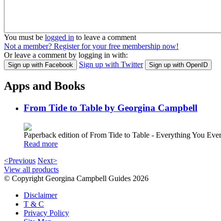
You must be
logged in
to leave a comment
Not a member? Register for your free membership now!
Or leave a comment by logging in with:
Sign up with Twitter
Sign up with Facebook
Sign up with OpenID
Apps and Books
From Tide to Table by Georgina Campbell
Paperback edition of From Tide to Table - Everything You E
Read more
<Previous
Next>
View all products
© Copyright Georgina Campbell Guides 2026
Disclaimer
T & C
Privacy Policy