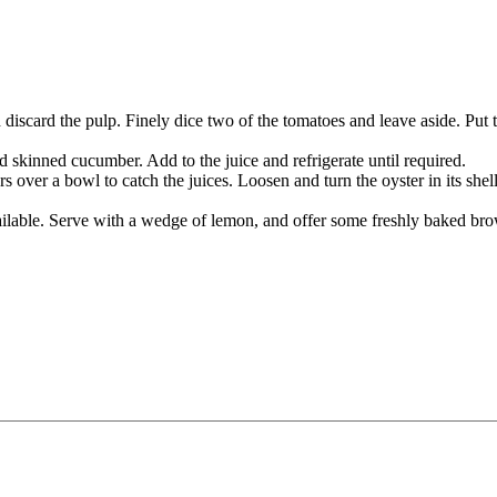
iscard the pulp. Finely dice two of the tomatoes and leave aside. Put t
skinned cucumber. Add to the juice and refrigerate until required.
s over a bowl to catch the juices. Loosen and turn the oyster in its shell
available. Serve with a wedge of lemon, and offer some freshly baked bro