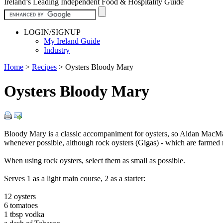
Ireland’s Leading Independent Food & Hospitality Guide
LOGIN/SIGNUP
My Ireland Guide
Industry
Home
>
Recipes
>
Oysters Bloody Mary
Oysters Bloody Mary
Bloody Mary is a classic accompaniment for oysters, so Aidan Mac
whenever possible, although rock oysters (Gigas) - which are farmed 
When using rock oysters, select them as small as possible.
Serves 1 as a light main course, 2 as a starter:
12 oysters
6 tomatoes
1 tbsp vodka