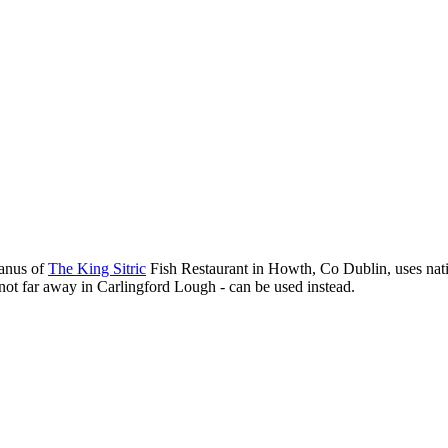
Manus of
The King Sitric
Fish Restaurant in Howth, Co Dublin, uses nativ
not far away in Carlingford Lough - can be used instead.