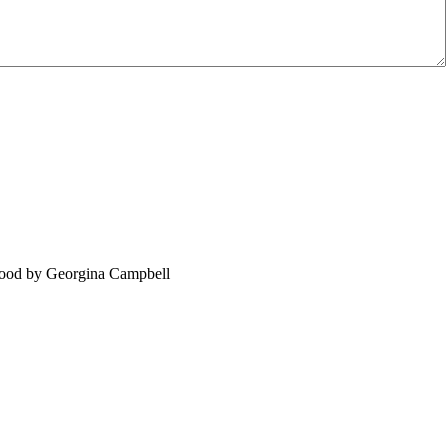
food by Georgina Campbell