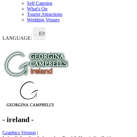
Self Catering
What's On
Tourist Attractions
Wedding Venues
EN
LANGUAGE:
- ireland -
Graphics Version
|