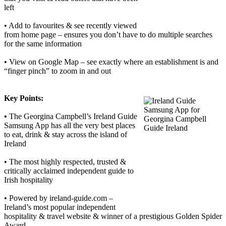
left
• Add to favourites & see recently viewed
from home page – ensures you don’t have to do multiple searches
for the same information
• View on Google Map – see exactly where an establishment is and
“finger pinch” to zoom in and out
Key Points:
•
The Georgina Campbell’s Ireland Guide
Samsung App has all the very best places
to eat, drink & stay across the island of
Ireland
• The most highly respected, trusted &
critically acclaimed independent guide to
Irish hospitality
• Powered by ireland-guide.com –
Ireland’s most popular independent
hospitality & travel website & winner of a prestigious Golden Spider
Award