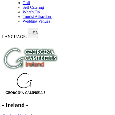
Golf
Self Catering
What's On
Tourist Attractions
Wedding Venues
EN
LANGUAGE:
- ireland -