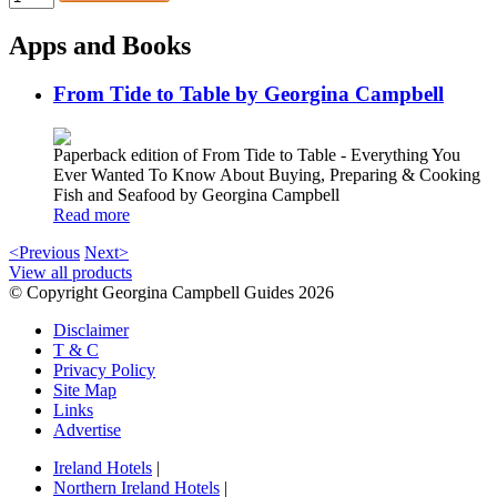
Apps and Books
From Tide to Table by Georgina Campbell
Paperback edition of From Tide to Table - Everything You
Ever Wanted To Know About Buying, Preparing & Cooking
Fish and Seafood by Georgina Campbell
Read more
<Previous
Next>
View all products
© Copyright Georgina Campbell Guides 2026
Disclaimer
T & C
Privacy Policy
Site Map
Links
Advertise
Ireland Hotels
|
Northern Ireland Hotels
|