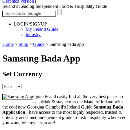
Graphics Version
|
Ireland’s Leading Independent Food & Hospitality Guide
LOGIN/SIGNUP
My Ireland Guide
Industry
Home
>
Shop
>
Guide
>
Samsung bada app
Samsung Bada App
Set Currency
Quickly and easily find all the very best places to
eat, drink & stay across the island of Ireland with
the cool new Georgina Campbell’s Ireland Guide
Samsung Bada
Application
- have access to the most highly respected, trusted &
critically acclaimed independent guide to Irish hospitality whenever
you want, wherever you are!