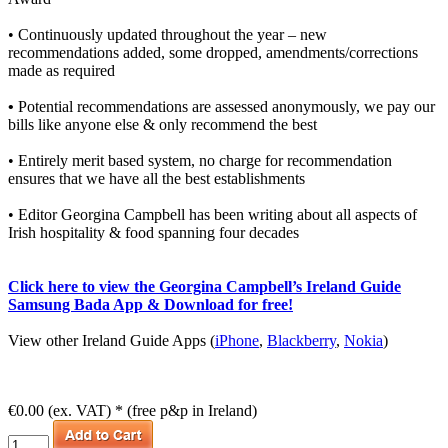
• Continuously updated throughout the year – new
recommendations added, some dropped, amendments/corrections
made as required
•
Potential recommendations are assessed anonymously, we pay our
bills like anyone else & only recommend the best
• Entirely merit based system, no charge for recommendation
ensures that we have all the best establishments
• Editor Georgina Campbell has been writing about all aspects of
Irish hospitality & food spanning four decades
Click here to view the Georgina Campbell’s Ireland Guide
Samsung Bada App & Download for free!
View other Ireland Guide Apps (
iPhone
,
Blackberry
,
Nokia
)
€0.00 (ex. VAT) * (free p&p in Ireland)