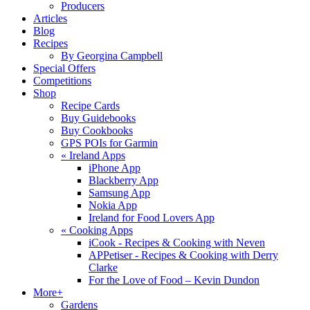
Producers
Articles
Blog
Recipes
By Georgina Campbell
Special Offers
Competitions
Shop
Recipe Cards
Buy Guidebooks
Buy Cookbooks
GPS POIs for Garmin
«
Ireland Apps
iPhone App
Blackberry App
Samsung App
Nokia App
Ireland for Food Lovers App
«
Cooking Apps
iCook - Recipes & Cooking with Neven
APPetiser - Recipes & Cooking with Derry
Clarke
For the Love of Food – Kevin Dundon
More+
Gardens