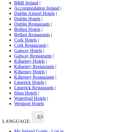
B&B Ireland
|
Accommodation Ireland
|
Dublin Airport Hotels
|
Dublin Hotels
|
Dublin Restaurants
|
Belfast Hotels
|
Belfast Restaurants
|
Cork Hotels
|
Cork Restaurants
|
Galway Hotels
|
Galway Restaurants
|
Killarney Hotels
|
Killarney Restaurants
|
Kilkenny Hotels
|
Kilkenny Restaurants
|
Limerick Hotels
|
Limerick Restaurants
|
Sligo Hotels
|
Waterford Hotels
|
Westport Hotels
EN
LANGUAGE:
My Ireland Guide - Log in