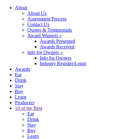
About
About Us
Assessment Process
Contact Us
Quotes & Testimonials
Award Winners
»
Awards Presented
Awards Received
Info for Owners
»
Info for Owners
Industry Register/Login
Awards
Eat
Drink
Stay
Buy
Learn
Producers
10 of the Best
Eat
Drink
Stay
Buy
Learn