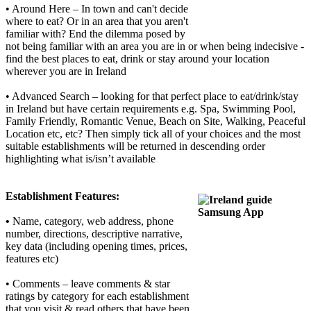
• Around Here – In town and can't decide
where to eat? Or in an area that you aren't
familiar with? End the dilemma posed by
not being familiar with an area you are in or when being indecisive -
find the best places to eat, drink or stay around your location
wherever you are in Ireland
• Advanced Search – looking for that perfect place to eat/drink/stay
in Ireland but have certain requirements e.g. Spa, Swimming Pool,
Family Friendly, Romantic Venue, Beach on Site, Walking, Peaceful
Location etc, etc? Then simply tick all of your choices and the most
suitable establishments will be returned in descending order
highlighting what is/isn’t available
Establishment
Features:
•
Name, category, web address, phone
number, directions, descriptive narrative,
key data (including opening times, prices,
features etc)
• Comments – leave comments & star
ratings by category for each establishment
that you visit & read others that have been