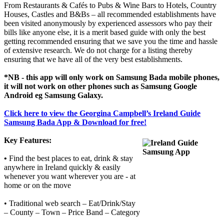
From Restaurants & Cafés to Pubs & Wine Bars to Hotels, Country
Houses, Castles and B&Bs – all recommended establishments have
been visited anonymously by experienced assessors who pay their
bills like anyone else, it is a merit based guide with only the best
getting recommended ensuring that we save you the time and hassle
of extensive research. We do not charge for a listing thereby
ensuring that we have all of the very best establishments.
*NB - this app will only work on Samsung Bada mobile phones,
it will not work on other phones such as Samsung Google
Android eg Samsung Galaxy.
Click here to view the Georgina Campbell’s Ireland Guide
Samsung Bada App & Download for free!
Key Features:
•
Find the best places to eat, drink & stay
anywhere in Ireland quickly & easily
whenever you want wherever you are - at
home or on the move
• Traditional web search – Eat/Drink/Stay
– County – Town – Price Band – Category