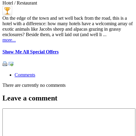
Hotel / Restaurant
On the edge of the town and set well back from the road, this is a
hotel with a difference: how many hotels have a welcoming array of
exotic animals like Jacobs sheep and alpacas grazing in grassy
enclosures? Beside them, a well laid out (and well li ...
more...
Show Me All Special Offers
Comments
There are currently no comments
Leave a comment