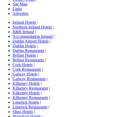
Site Map
Links
Advertise
Ireland Hotels
|
Northern Ireland Hotels
|
B&B Ireland
|
Accommodation Ireland
|
Dublin Airport Hotels
|
Dublin Hotels
|
Dublin Restaurants
|
Belfast Hotels
|
Belfast Restaurants
|
Cork Hotels
|
Cork Restaurants
|
Galway Hotels
|
Galway Restaurants
|
Killarney Hotels
|
Killarney Restaurants
|
Kilkenny Hotels
|
Kilkenny Restaurants
|
Limerick Hotels
|
Limerick Restaurants
|
Sligo Hotels
|
Waterford Hotels
|