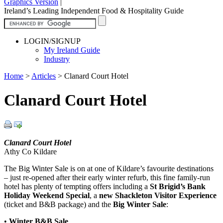
Graphics Version
|
Ireland’s Leading Independent Food & Hospitality Guide
LOGIN/SIGNUP
My Ireland Guide
Industry
Home
>
Articles
>
Clanard Court Hotel
Clanard Court Hotel
Clanard Court Hotel
Athy Co Kildare
The Big Winter Sale is on at one of Kildare’s favourite destinations
– just re-opened after their early winter refurb, this fine family-run
hotel has plenty of tempting offers including a
St Brigid’s Bank
Holiday Weekend Special
, a
new Shackleton Visitor Experience
(ticket and B&B package) and the
Big Winter Sale
:
•
Winter B&B Sale