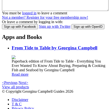
You must be
logged in
to leave a comment
Not a member? Register for your free membership now!
Or leave a comment by logging in with:
Sign up with Twitter
Sign up with Facebook
Sign up with OpenID
Apps and Books
From Tide to Table by Georgina Campbell
Paperback edition of From Tide to Table - Everything You
Ever Wanted To Know About Buying, Preparing & Cooking
Fish and Seafood by Georgina Campbell
Read more
<Previous
Next>
View all products
© Copyright Georgina Campbell Guides 2026
Disclaimer
T & C
Privacy Policy