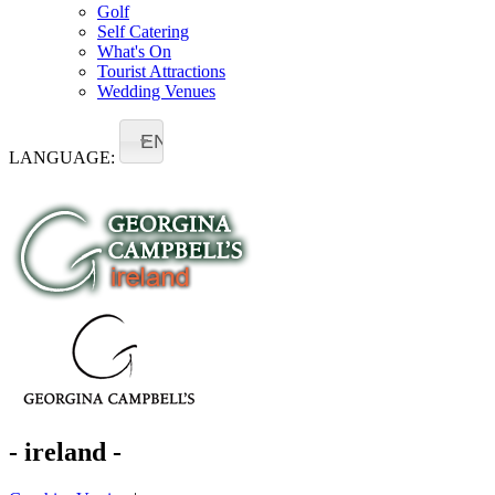
Golf
Self Catering
What's On
Tourist Attractions
Wedding Venues
EN
LANGUAGE:
- ireland -