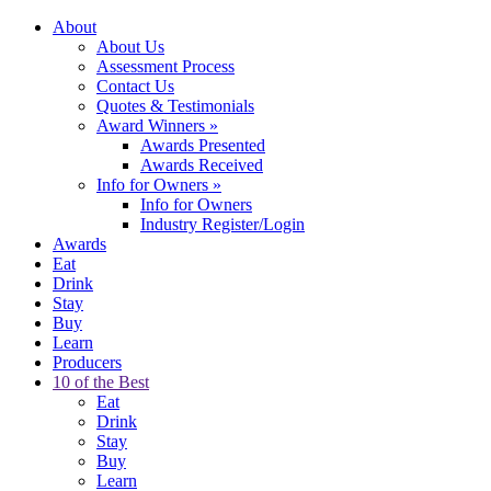
About
About Us
Assessment Process
Contact Us
Quotes & Testimonials
Award Winners
»
Awards Presented
Awards Received
Info for Owners
»
Info for Owners
Industry Register/Login
Awards
Eat
Drink
Stay
Buy
Learn
Producers
10 of the Best
Eat
Drink
Stay
Buy
Learn