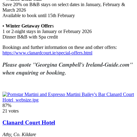
Save 20% on B&B stays on select dates in January, February &
March 2026
Available to book until 15th February
• Winter Getaway Offer
s
1 or 2-night stays in January or February 2026
Dinner B&B with Spa credit
Bookings and further information on these and other offers:
https://www.clanardcourt.ie/special-offers.html
Please quote "Georgina Campbell's Ireland-Guide.com"
when enquiring or booking.
87%
21 votes
Clanard Court Hotel
Athy
,
Co. Kildare