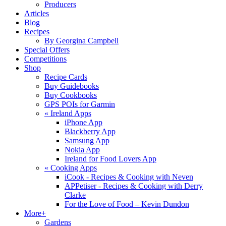
Producers
Articles
Blog
Recipes
By Georgina Campbell
Special Offers
Competitions
Shop
Recipe Cards
Buy Guidebooks
Buy Cookbooks
GPS POIs for Garmin
«
Ireland Apps
iPhone App
Blackberry App
Samsung App
Nokia App
Ireland for Food Lovers App
«
Cooking Apps
iCook - Recipes & Cooking with Neven
APPetiser - Recipes & Cooking with Derry
Clarke
For the Love of Food – Kevin Dundon
More+
Gardens