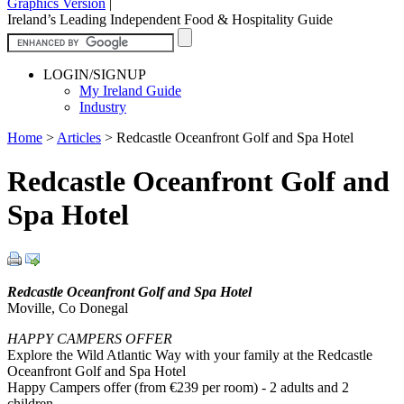
Graphics Version
|
Ireland’s Leading Independent Food & Hospitality Guide
LOGIN/SIGNUP
My Ireland Guide
Industry
Home
>
Articles
>
Redcastle Oceanfront Golf and Spa Hotel
Redcastle Oceanfront Golf and
Spa Hotel
Redcastle Oceanfront Golf and Spa Hotel
Moville, Co Donegal
HAPPY CAMPERS OFFER
Explore the Wild Atlantic Way with your family at the Redcastle
Oceanfront Golf and Spa Hotel
Happy Campers offer (from €239 per room) - 2 adults and 2
children