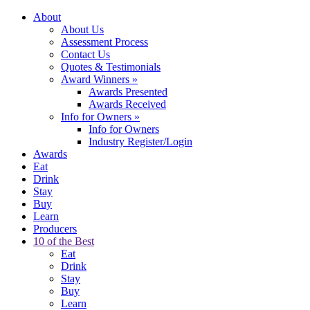
About
About Us
Assessment Process
Contact Us
Quotes & Testimonials
Award Winners
»
Awards Presented
Awards Received
Info for Owners
»
Info for Owners
Industry Register/Login
Awards
Eat
Drink
Stay
Buy
Learn
Producers
10 of the Best
Eat
Drink
Stay
Buy
Learn