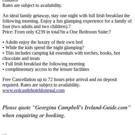
Rates are subject to availability.
An ideal family getaway, stay one night with full Irish breakfast the
following morning. Enjoy a fun glamping experience for a family of
four (two adults and two children).?
Price: From only €239 in total?in a One Bedroom Suite:?
• Adults enjoy the luxury of their own bed
• While the kids spend the night glamping?
• This includes camping kit essentials with torches, books, hot
chocolate and treats
• Full Irish breakfast the following morning
• complimentary access to the leisure facilities
Free Cancellation up to 72 hours prior arrival and no deposit
required. Rates are subject to availability.
www.redcastlehoteldonegal.com
Please quote "Georgina Campbell's Ireland-Guide.com"
when enquiring or booking.