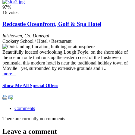
97%
16 votes
Redcastle Oceanfront, Golf & Spa Hotel
Inishowen
,
Co. Donegal
Cookery School / Hotel / Restaurant
Beautifully located overlooking Lough Foyle, on the shore side of
the scenic route that runs up the eastern coast of the Inishowen
peninsula, this modern hotel is near the traditional holiday town of
Moville - yet, surrounded by extensive grounds and i ...
more...
Show Me All Special Offers
Comments
There are currently no comments
Leave a comment