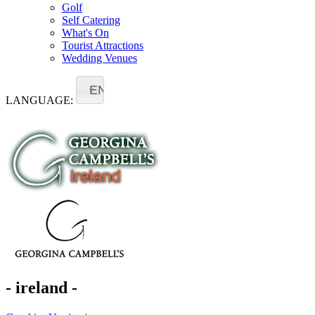
Golf
Self Catering
What's On
Tourist Attractions
Wedding Venues
EN
LANGUAGE:
- ireland -