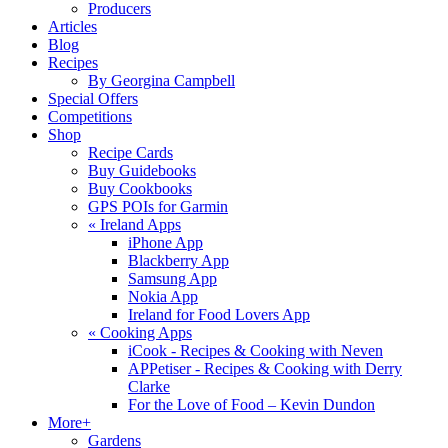
Producers
Articles
Blog
Recipes
By Georgina Campbell
Special Offers
Competitions
Shop
Recipe Cards
Buy Guidebooks
Buy Cookbooks
GPS POIs for Garmin
«
Ireland Apps
iPhone App
Blackberry App
Samsung App
Nokia App
Ireland for Food Lovers App
«
Cooking Apps
iCook - Recipes & Cooking with Neven
APPetiser - Recipes & Cooking with Derry
Clarke
For the Love of Food – Kevin Dundon
More+
Gardens