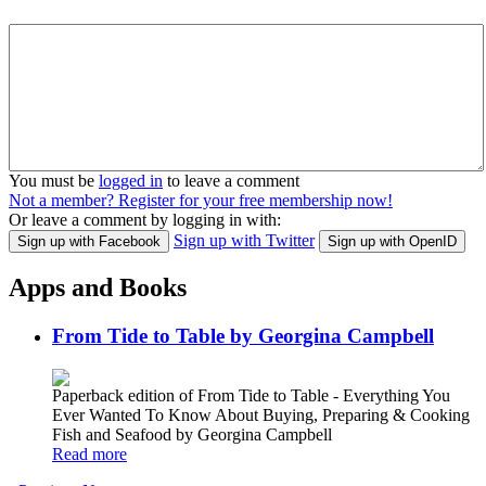
You must be
logged in
to leave a comment
Not a member? Register for your free membership now!
Or leave a comment by logging in with:
Sign up with Twitter
Sign up with Facebook
Sign up with OpenID
Apps and Books
From Tide to Table by Georgina Campbell
Paperback edition of From Tide to Table - Everything You
Ever Wanted To Know About Buying, Preparing & Cooking
Fish and Seafood by Georgina Campbell
Read more