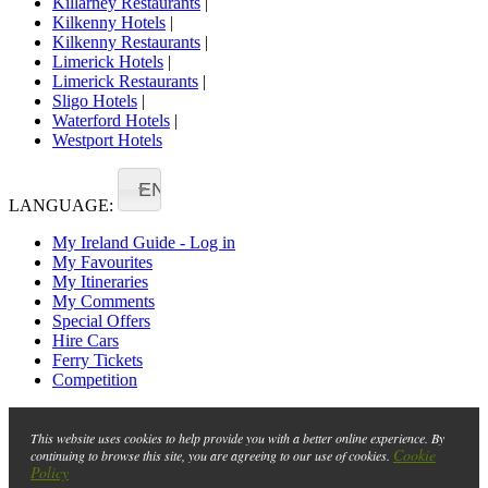
Killarney Restaurants
|
Kilkenny Hotels
|
Kilkenny Restaurants
|
Limerick Hotels
|
Limerick Restaurants
|
Sligo Hotels
|
Waterford Hotels
|
Westport Hotels
EN
LANGUAGE:
My Ireland Guide - Log in
My Favourites
My Itineraries
My Comments
Special Offers
Hire Cars
Ferry Tickets
Competition
This website uses cookies to help provide you with a better online experience. By
Cookie
continuing to browse this site, you are agreeing to our use of cookies.
Policy