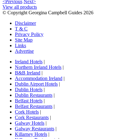
<Previous
Next>
View all products
© Copyright Georgina Campbell Guides 2026
Disclaimer
T & C
Privacy Policy
Site Map
Links
Advertise
Ireland Hotels
|
Northern Ireland Hotels
|
B&B Ireland
|
Accommodation Ireland
|
Dublin Airport Hotels
|
Dublin Hotels
|
Dublin Restaurants
|
Belfast Hotels
|
Belfast Restaurants
|
Cork Hotels
|
Cork Restaurants
|
Galway Hotels
|
Galway Restaurants
|
Killarney Hotels
|