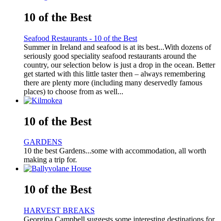
10 of the Best
Seafood Restaurants - 10 of the Best
Summer in Ireland and seafood is at its best...With dozens of
seriously good speciality seafood restaurants around the
country, our selection below is just a drop in the ocean. Better
get started with this little taster then – always remembering
there are plenty more (including many deservedly famous
places) to choose from as well...
10 of the Best
GARDENS
10 the best Gardens...some with accommodation, all worth
making a trip for.
10 of the Best
HARVEST BREAKS
Georgina Campbell suggests some interesting destinations for