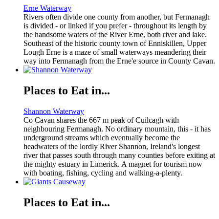
Erne Waterway
Rivers often divide one county from another, but Fermanagh
is divided - or linked if you prefer - throughout its length by
the handsome waters of the River Erne, both river and lake.
Southeast of the historic county town of Enniskillen, Upper
Lough Erne is a maze of small waterways meandering their
way into Fermanagh from the Erne'e source in County Cavan.
Places to Eat in...
Shannon Waterway
Co Cavan shares the 667 m peak of Cuilcagh with
neighbouring Fermanagh. No ordinary mountain, this - it has
underground streams which eventually become the
headwaters of the lordly River Shannon, Ireland's longest
river that passes south through many counties before exiting at
the mighty estuary in Limerick. A magnet for tourism now
with boating, fishing, cycling and walking-a-plenty.
Places to Eat in...