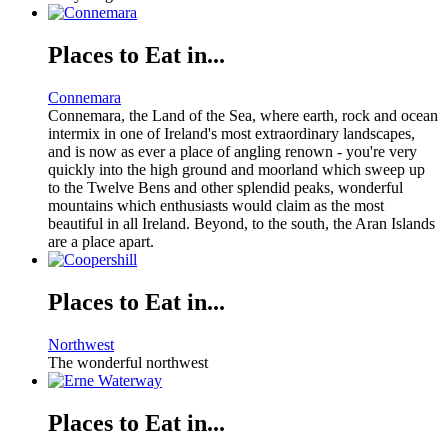
Places to Eat in...
Connemara
Connemara, the Land of the Sea, where earth, rock and ocean
intermix in one of Ireland's most extraordinary landscapes,
and is now as ever a place of angling renown - you're very
quickly into the high ground and moorland which sweep up
to the Twelve Bens and other splendid peaks, wonderful
mountains which enthusiasts would claim as the most
beautiful in all Ireland. Beyond, to the south, the Aran Islands
are a place apart.
Places to Eat in...
Northwest
The wonderful northwest
Places to Eat in...