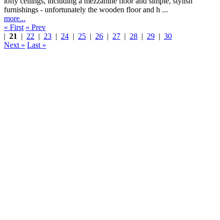
lofty ceilings, including a mezzanine floor and simple, stylish
furnishings - unfortunately the wooden floor and h ...
more...
« First
« Prev
|
21
|
22
|
23
|
24
|
25
|
26
|
27
|
28
|
29
|
30
Next »
Last »