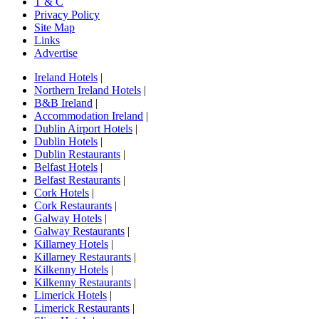
T & C
Privacy Policy
Site Map
Links
Advertise
Ireland Hotels
|
Northern Ireland Hotels
|
B&B Ireland
|
Accommodation Ireland
|
Dublin Airport Hotels
|
Dublin Hotels
|
Dublin Restaurants
|
Belfast Hotels
|
Belfast Restaurants
|
Cork Hotels
|
Cork Restaurants
|
Galway Hotels
|
Galway Restaurants
|
Killarney Hotels
|
Killarney Restaurants
|
Kilkenny Hotels
|
Kilkenny Restaurants
|
Limerick Hotels
|
Limerick Restaurants
|