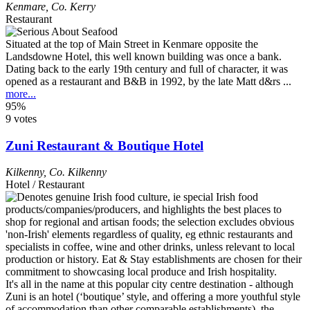
Kenmare
,
Co. Kerry
Restaurant
Situated at the top of Main Street in Kenmare opposite the
Landsdowne Hotel, this well known building was once a bank.
Dating back to the early 19th century and full of character, it was
opened as a restaurant and B&B in 1992, by the late Matt d&rs ...
more...
95%
9 votes
Zuni Restaurant & Boutique Hotel
Kilkenny
,
Co. Kilkenny
Hotel / Restaurant
It's all in the name at this popular city centre destination - although
Zuni is an hotel (‘boutique’ style, and offering a more youthful style
of accommodation than other comparable establishments), the