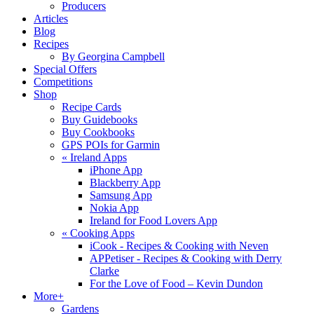
Producers
Articles
Blog
Recipes
By Georgina Campbell
Special Offers
Competitions
Shop
Recipe Cards
Buy Guidebooks
Buy Cookbooks
GPS POIs for Garmin
«
Ireland Apps
iPhone App
Blackberry App
Samsung App
Nokia App
Ireland for Food Lovers App
«
Cooking Apps
iCook - Recipes & Cooking with Neven
APPetiser - Recipes & Cooking with Derry
Clarke
For the Love of Food – Kevin Dundon
More+
Gardens