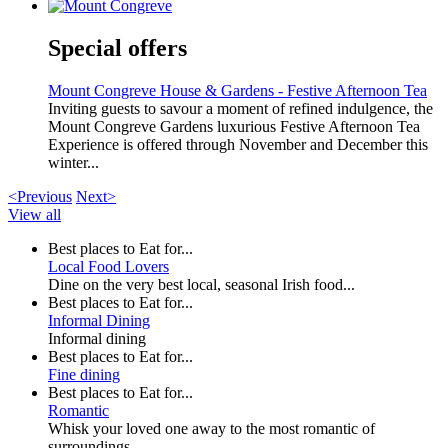
Special offers
Mount Congreve House & Gardens - Festive Afternoon Tea
Inviting guests to savour a moment of refined indulgence, the
Mount Congreve Gardens luxurious Festive Afternoon Tea
Experience is offered through November and December this
winter...
<Previous
Next>
View all
Best places to Eat for...
Local Food Lovers
Dine on the very best local, seasonal Irish food...
Best places to Eat for...
Informal Dining
Informal dining
Best places to Eat for...
Fine dining
Best places to Eat for...
Romantic
Whisk your loved one away to the most romantic of
surroundings...