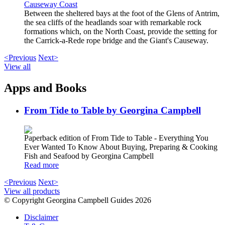
Causeway Coast
Between the sheltered bays at the foot of the Glens of Antrim,
the sea cliffs of the headlands soar with remarkable rock
formations which, on the North Coast, provide the setting for
the Carrick-a-Rede rope bridge and the Giant's Causeway.
<Previous
Next>
View all
Apps and Books
From Tide to Table by Georgina Campbell
Paperback edition of From Tide to Table - Everything You
Ever Wanted To Know About Buying, Preparing & Cooking
Fish and Seafood by Georgina Campbell
Read more
<Previous
Next>
View all products
© Copyright Georgina Campbell Guides 2026
Disclaimer