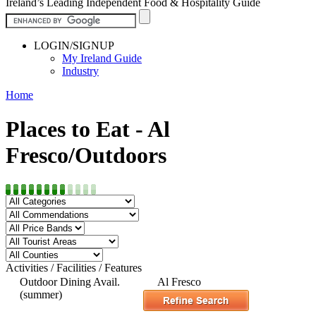
Ireland’s Leading Independent Food & Hospitality Guide
LOGIN/SIGNUP
My Ireland Guide
Industry
Home
Places to Eat - Al
Fresco/Outdoors
Activities / Facilities / Features
Outdoor Dining Avail.
Al Fresco
(summer)