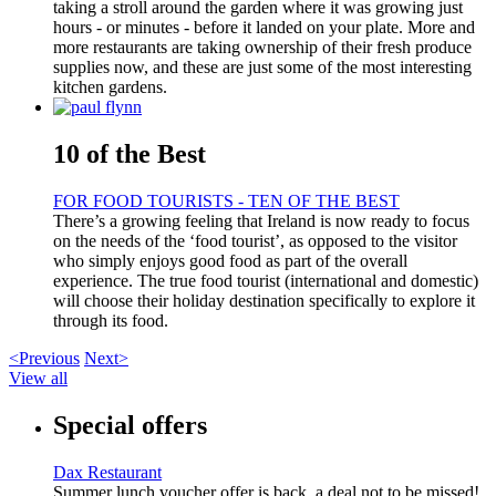
taking a stroll around the garden where it was growing just
hours - or minutes - before it landed on your plate. More and
more restaurants are taking ownership of their fresh produce
supplies now, and these are just some of the most interesting
kitchen gardens.
10 of the Best
FOR FOOD TOURISTS - TEN OF THE BEST
There’s a growing feeling that Ireland is now ready to focus
on the needs of the ‘food tourist’, as opposed to the visitor
who simply enjoys good food as part of the overall
experience. The true food tourist (international and domestic)
will choose their holiday destination specifically to explore it
through its food.
<Previous
Next>
View all
Special offers
Dax Restaurant
Summer lunch voucher offer is back, a deal not to be missed!