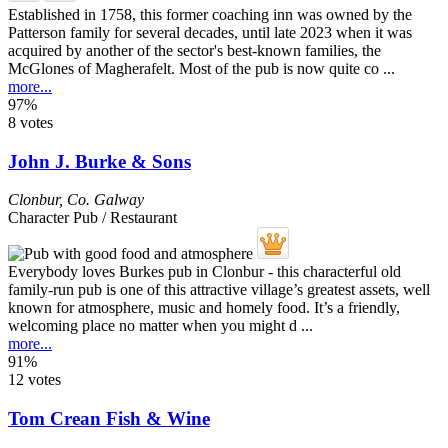
Established in 1758, this former coaching inn was owned by the
Patterson family for several decades, until late 2023 when it was
acquired by another of the sector's best-known families, the
McGlones of Magherafelt. Most of the pub is now quite co ...
more...
97%
8 votes
John J. Burke & Sons
Clonbur
,
Co. Galway
Character Pub / Restaurant
Everybody loves Burkes pub in Clonbur - this characterful old
family-run pub is one of this attractive village’s greatest assets, well
known for atmosphere, music and homely food. It’s a friendly,
welcoming place no matter when you might d ...
more...
91%
12 votes
Tom Crean Fish & Wine