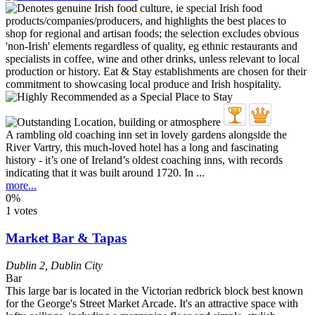
A rambling old coaching inn set in lovely gardens alongside the
River Vartry, this much-loved hotel has a long and fascinating
history - it’s one of Ireland’s oldest coaching inns, with records
indicating that it was built around 1720. In ...
more...
0%
1 votes
Market Bar & Tapas
Dublin 2
,
Dublin City
Bar
This large bar is located in the Victorian redbrick block best known
for the George's Street Market Arcade. It's an attractive space with