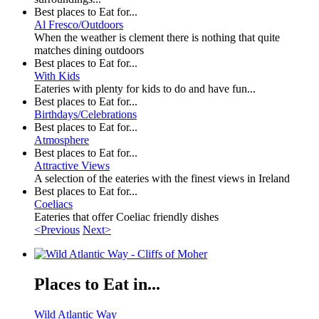
Best places to Eat for...
Al Fresco/Outdoors
When the weather is clement there is nothing that quite
matches dining outdoors
Best places to Eat for...
With Kids
Eateries with plenty for kids to do and have fun...
Best places to Eat for...
Birthdays/Celebrations
Best places to Eat for...
Atmosphere
Best places to Eat for...
Attractive Views
A selection of the eateries with the finest views in Ireland
Best places to Eat for...
Coeliacs
Eateries that offer Coeliac friendly dishes
<Previous
Next>
Places to Eat in...
Wild Atlantic Way