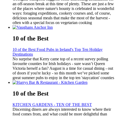
an off-season break at this time of plenty. These are just a few
of the places where nature's bounty is celebrated in wonderful
ways: foraging expeditions, cookery courses and, of course,
delicious seasonal meals that make the most of the harvest -
often with a special focus on vegetarian cooking
10 of the Best
10 of the Best Food Pubs in Ireland's Top Ten Holiday
Destinations
No surprise that Kerry came top of a recent survey polling
favourite counties for Irish holidays - sure wasn’t Queen
Victoria herself a fan? August is a time for casual dining - out
of doors if you're lucky - so this month we’ve picked some
great summer pubs to enjoy in the top ten 'staycation' counties
10 of the Best
KITCHEN GARDENS - TEN OF THE BEST
Discerning diners are always interested to know where their
food comes from, and what could be more delightful than