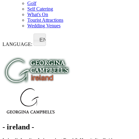
Golf
Self Catering
What's On
Tourist Attractions
Wedding Venues
EN
LANGUAGE:
- ireland -