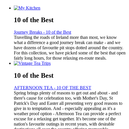
10 of the Best
Journey Breaks - 10 of the Best
Travelling the roads of Ireland more than most, we know
what a difference a good journey break can make - and we
have dozens of favourite pit stops dotted around the country.
For this collection, we have picked some of the best that open
fairly long hours, for those relaxing en-route meals.
10 of the Best
AFTERNOON TEA - 10 OF THE BEST
Spring brings plenty of reasons to get out and about - and
there's cause for celebration too, with Mother's Day, St
Patrick's Day and Easter all presenting very good reasons to
give in to temptation. And - especially appealing as it's a
weather proof option - Afternoon Tea can provide a perfect
excuse for a relaxing get together. It's become one of the
nation's favourite outings in recent years, with desirable