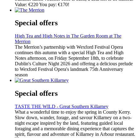
Value: €220 You pay: €170!
Special offers
High Tea and High Notes in The Garden Room at The
Merrion
The Merrion’s partnership with Wexford Festival Opera
continues this autumn with a special High Tea and High
Notes afternoon, on Friday September 18th, to celebrate
Dublin's Culture Night 2026 and offering a delicious prelude
to Wexford Festival Opera's landmark 75th Anniversary
season
Special offers
TASTE THE WILD - Great Southern Killarney
What a wonderful time to enjoy the spring in County Kerry.
Slow down, wander, forage, and savour Killarney on a two-
night escape inspired by the land, featuring guided local
foraging and a memorable dining experience that captures the
spirit, flavour and adventure of Killarney in Arbour restaurant.