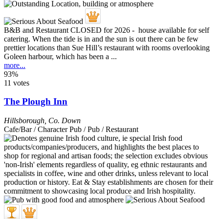
B&B and Restaurant CLOSED for 2026 - house available for self
catering. When the tide is in and the sun is out there can be few
prettier locations than Sue Hill’s restaurant with rooms overlooking
Goleen harbour, which has been a ...
more...
93%
11 votes
The Plough Inn
Hillsborough
,
Co. Down
Cafe/Bar / Character Pub / Pub / Restaurant