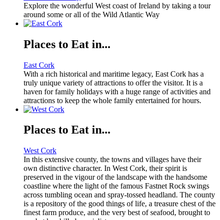
Explore the wonderful West coast of Ireland by taking a tour
around some or all of the Wild Atlantic Way
Places to Eat in...
East Cork
With a rich historical and maritime legacy, East Cork has a
truly unique variety of attractions to offer the visitor. It is a
haven for family holidays with a huge range of activities and
attractions to keep the whole family entertained for hours.
Places to Eat in...
West Cork
In this extensive county, the towns and villages have their
own distinctive character. In West Cork, their spirit is
preserved in the vigour of the landscape with the handsome
coastline where the light of the famous Fastnet Rock swings
across tumbling ocean and spray-tossed headland. The county
is a repository of the good things of life, a treasure chest of the
finest farm produce, and the very best of seafood, brought to