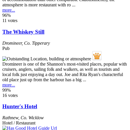
atmosphere is more restaurant with ro ...
more...
96%
11 votes
The Whiskey Still
Dromineer
,
Co. Tipperary
Pub
Dromineer is one of the Shannon's most-visited places, popular with
cruisers, anglers, sailing folk and walkers, as well as tourists and
local folk just enjoying a day out. Joe and Rita Ryan's characterful
old place just up from the harbour has a big ...
more...
99%
16 votes
Hunter's Hotel
Rathnew
,
Co. Wicklow
Hotel / Restaurant