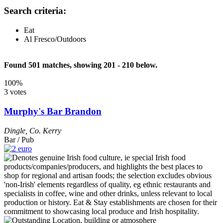
Search criteria:
Eat
Al Fresco/Outdoors
Found 501 matches, showing 201 - 210 below.
100%
3 votes
Murphy's Bar Brandon
Dingle
,
Co. Kerry
Bar / Pub