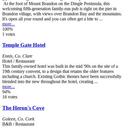
At the foot of Mount Brandon on the Dingle Peninsula, this
welcoming fifth-generation family-run pub is right on the pier in
Brandon village, with views over Brandon Bay and the mountains.
It's open all year round and you can often get a bite to ...
more...
100%
1 votes
Temple Gate Hotel
Ennis
,
Co. Clare
Hotel / Restaurant
This family-owned hotel was built in the mid '90s on the site of a
19th century convent, to a design that retains the older features
including a church. Existing Gothic themes have been successfully
blended into the new throughout the hotel, creating ...
more...
94%
16 votes
The Heron's Cove
Goleen
,
Co. Cork
B&B / Restaurant