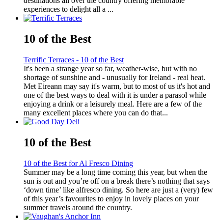
destinations all over the country offering memorable
experiences to delight all a ...
10 of the Best
Terrific Terraces - 10 of the Best
It's been a strange year so far, weather-wise, but with no
shortage of sunshine and - unusually for Ireland - real heat.
Met Eireann may say it's warm, but to most of us it's hot and
one of the best ways to deal with it is under a parasol while
enjoying a drink or a leisurely meal. Here are a few of the
many excellent places where you can do that...
10 of the Best
10 of the Best for Al Fresco Dining
Summer may be a long time coming this year, but when the
sun is out and you’re off on a break there’s nothing that says
‘down time’ like alfresco dining. So here are just a (very) few
of this year’s favourites to enjoy in lovely places on your
summer travels around the country.