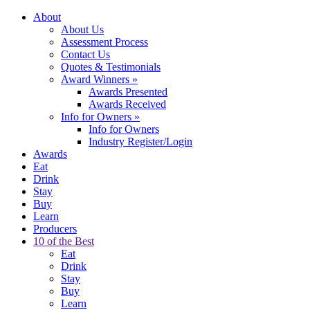
About
About Us
Assessment Process
Contact Us
Quotes & Testimonials
Award Winners
»
Awards Presented
Awards Received
Info for Owners
»
Info for Owners
Industry Register/Login
Awards
Eat
Drink
Stay
Buy
Learn
Producers
10 of the Best
Eat
Drink
Stay
Buy
Learn