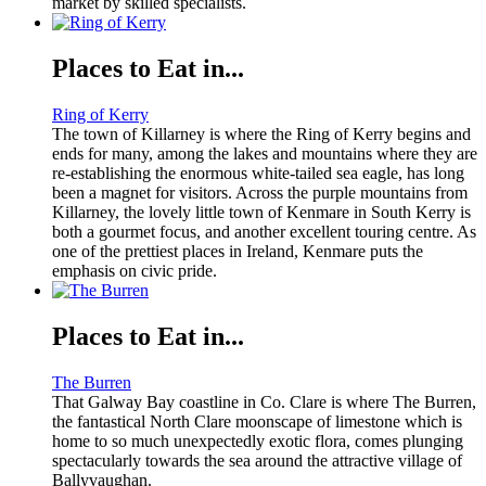
market by skilled specialists.
Places to Eat in...
Ring of Kerry
The town of Killarney is where the Ring of Kerry begins and
ends for many, among the lakes and mountains where they are
re-establishing the enormous white-tailed sea eagle, has long
been a magnet for visitors. Across the purple mountains from
Killarney, the lovely little town of Kenmare in South Kerry is
both a gourmet focus, and another excellent touring centre. As
one of the prettiest places in Ireland, Kenmare puts the
emphasis on civic pride.
Places to Eat in...
The Burren
That Galway Bay coastline in Co. Clare is where The Burren,
the fantastical North Clare moonscape of limestone which is
home to so much unexpectedly exotic flora, comes plunging
spectacularly towards the sea around the attractive village of
Ballyvaughan.