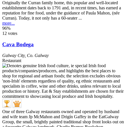
Originally the Curran family home, this popular and well-located
establishment dates back to 1791 and, in recent times, has earned a
reputation for fine food, under the guidance of Paula Mahon, (née
Curran). Today, it not only has a 60-seater ...
more...
96%
12 votes
Cava Bodega
Galway City
,
Co. Galway
Restaurant
One of three Galway restaurants owned and operated by husband
and wife team Jp McMahon and Drigín Gaffey in the EatGalway
Group, the small, brightly painted traditional shop front looks out on
a favourite Galway landmark, Charlie Byrnes Bookshop ...