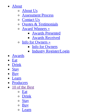
About
About Us
Assessment Process
Contact Us
Quotes & Testimonials
Award Winners
»
Awards Presented
Awards Received
Info for Owners
»
Info for Owners
Industry Register/Login
Awards
Eat
Drink
Stay
Buy
Learn
Producers
10 of the Best
Eat
Drink
Stay
Buy
Learn