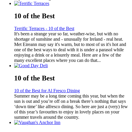
10 of the Best
Terrific Terraces - 10 of the Best
It's been a strange year so far, weather-wise, but with no
shortage of sunshine and - unusually for Ireland - real heat.
Met Eireann may say it's warm, but to most of us it's hot and
one of the best ways to deal with it is under a parasol while
enjoying a drink or a leisurely meal. Here are a few of the
many excellent places where you can do that...
10 of the Best
10 of the Best for Al Fresco Dining
Summer may be a long time coming this year, but when the
sun is out and you’re off on a break there’s nothing that says
‘down time’ like alfresco dining. So here are just a (very) few
of this year’s favourites to enjoy in lovely places on your
summer travels around the country.