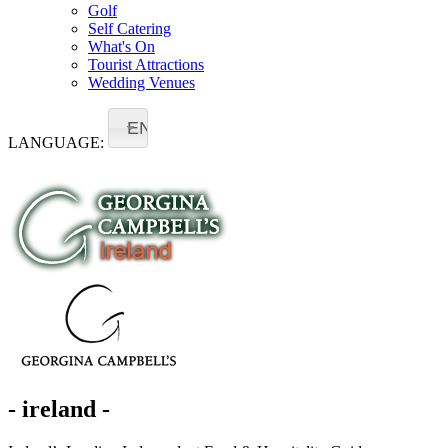
Golf
Self Catering
What's On
Tourist Attractions
Wedding Venues
EN
LANGUAGE:
- ireland -