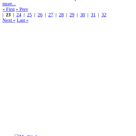
more...
« First
« Prev
|
23
|
24
|
25
|
26
|
27
|
28
|
29
|
30
|
31
|
32
Next »
Last »