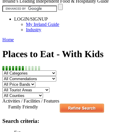
Ireland’s Leading Independent Food & Hospitality Guide
LOGIN/SIGNUP
My Ireland Guide
Industry
Home
Places to Eat - With Kids
Activities / Facilities / Features
Family Friendly
Search criteria: