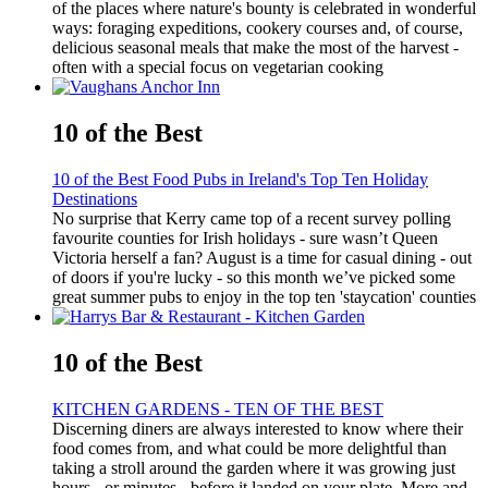
of the places where nature's bounty is celebrated in wonderful
ways: foraging expeditions, cookery courses and, of course,
delicious seasonal meals that make the most of the harvest -
often with a special focus on vegetarian cooking
10 of the Best
10 of the Best Food Pubs in Ireland's Top Ten Holiday
Destinations
No surprise that Kerry came top of a recent survey polling
favourite counties for Irish holidays - sure wasn’t Queen
Victoria herself a fan? August is a time for casual dining - out
of doors if you're lucky - so this month we’ve picked some
great summer pubs to enjoy in the top ten 'staycation' counties
10 of the Best
KITCHEN GARDENS - TEN OF THE BEST
Discerning diners are always interested to know where their
food comes from, and what could be more delightful than
taking a stroll around the garden where it was growing just
hours - or minutes - before it landed on your plate. More and