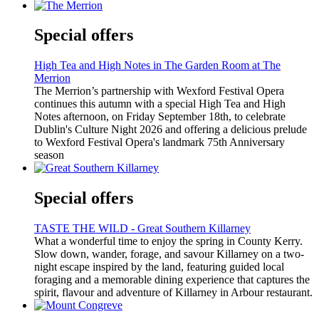
Special offers
High Tea and High Notes in The Garden Room at The
Merrion
The Merrion’s partnership with Wexford Festival Opera
continues this autumn with a special High Tea and High
Notes afternoon, on Friday September 18th, to celebrate
Dublin's Culture Night 2026 and offering a delicious prelude
to Wexford Festival Opera's landmark 75th Anniversary
season
Special offers
TASTE THE WILD - Great Southern Killarney
What a wonderful time to enjoy the spring in County Kerry.
Slow down, wander, forage, and savour Killarney on a two-
night escape inspired by the land, featuring guided local
foraging and a memorable dining experience that captures the
spirit, flavour and adventure of Killarney in Arbour restaurant.