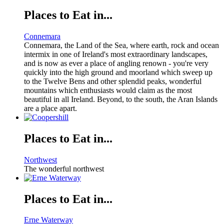
Places to Eat in...
Connemara
Connemara, the Land of the Sea, where earth, rock and ocean
intermix in one of Ireland's most extraordinary landscapes,
and is now as ever a place of angling renown - you're very
quickly into the high ground and moorland which sweep up
to the Twelve Bens and other splendid peaks, wonderful
mountains which enthusiasts would claim as the most
beautiful in all Ireland. Beyond, to the south, the Aran Islands
are a place apart.
Places to Eat in...
Northwest
The wonderful northwest
Places to Eat in...
Erne Waterway