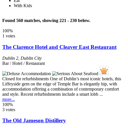
Eat
With Kids
Found 560 matches, showing 221 - 230 below.
100%
1 votes
The Clarence Hotel and Cleaver East Restaurant
Dublin 2
,
Dublin City
Bar / Hotel / Restaurant
Closed for refurbishments One of Dublin’s most iconic hotels, this
Liffeyside gem on the edge of Temple Bar is elegantly hip, with
accommodation offering a combination of contemporary comfort
and style. Recent refurbishments include a smart lobb ...
more...
100%
3 votes
The Old Jameson Distillery