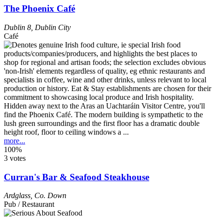
The Phoenix Café
Dublin 8
,
Dublin City
Café
Hidden away next to the Aras an Uachtaráin Visitor Centre, you'll
find the Phoenix Café. The modern building is sympathetic to the
lush green surroundings and the first floor has a dramatic double
height roof, floor to ceiling windows a ...
more...
100%
3 votes
Curran's Bar & Seafood Steakhouse
Ardglass
,
Co. Down
Pub / Restaurant