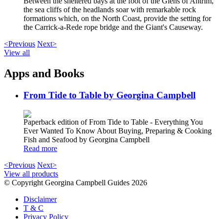
Between the sheltered bays at the foot of the Glens of Antrim,
the sea cliffs of the headlands soar with remarkable rock
formations which, on the North Coast, provide the setting for
the Carrick-a-Rede rope bridge and the Giant's Causeway.
<Previous
Next>
View all
Apps and Books
From Tide to Table by Georgina Campbell
Paperback edition of From Tide to Table - Everything You
Ever Wanted To Know About Buying, Preparing & Cooking
Fish and Seafood by Georgina Campbell
Read more
<Previous
Next>
View all products
© Copyright Georgina Campbell Guides 2026
Disclaimer
T & C
Privacy Policy