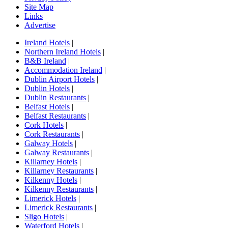
Site Map
Links
Advertise
Ireland Hotels
|
Northern Ireland Hotels
|
B&B Ireland
|
Accommodation Ireland
|
Dublin Airport Hotels
|
Dublin Hotels
|
Dublin Restaurants
|
Belfast Hotels
|
Belfast Restaurants
|
Cork Hotels
|
Cork Restaurants
|
Galway Hotels
|
Galway Restaurants
|
Killarney Hotels
|
Killarney Restaurants
|
Kilkenny Hotels
|
Kilkenny Restaurants
|
Limerick Hotels
|
Limerick Restaurants
|
Sligo Hotels
|
Waterford Hotels
|