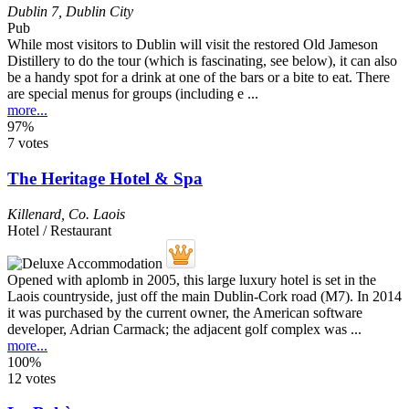
Dublin 7
,
Dublin City
Pub
While most visitors to Dublin will visit the restored Old Jameson
Distillery to do the tour (which is fascinating, see below), it can also
be a handy spot for a drink at one of the bars or a bite to eat. There
are special menus for groups (including e ...
more...
97%
7 votes
The Heritage Hotel & Spa
Killenard
,
Co. Laois
Hotel / Restaurant
Opened with aplomb in 2005, this large luxury hotel is set in the
Laois countryside, just off the main Dublin-Cork road (M7). In 2014
it was purchased by the current owner, the American software
developer, Adrian Carmack; the adjacent golf complex was ...
more...
100%
12 votes