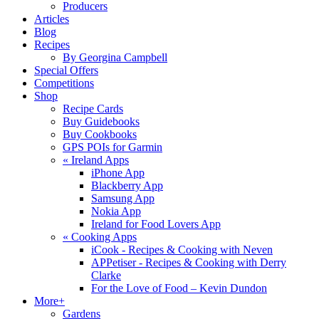
Producers
Articles
Blog
Recipes
By Georgina Campbell
Special Offers
Competitions
Shop
Recipe Cards
Buy Guidebooks
Buy Cookbooks
GPS POIs for Garmin
«
Ireland Apps
iPhone App
Blackberry App
Samsung App
Nokia App
Ireland for Food Lovers App
«
Cooking Apps
iCook - Recipes & Cooking with Neven
APPetiser - Recipes & Cooking with Derry
Clarke
For the Love of Food – Kevin Dundon
More+
Gardens