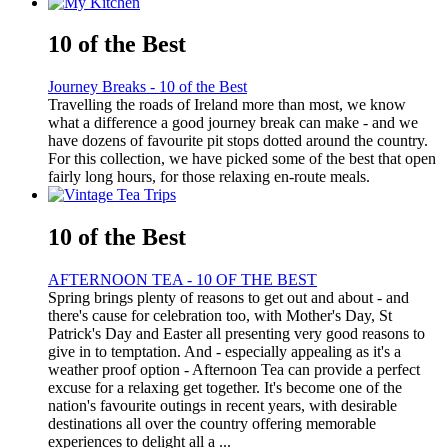
10 of the Best
Journey Breaks - 10 of the Best
Travelling the roads of Ireland more than most, we know
what a difference a good journey break can make - and we
have dozens of favourite pit stops dotted around the country.
For this collection, we have picked some of the best that open
fairly long hours, for those relaxing en-route meals.
10 of the Best
AFTERNOON TEA - 10 OF THE BEST
Spring brings plenty of reasons to get out and about - and
there's cause for celebration too, with Mother's Day, St
Patrick's Day and Easter all presenting very good reasons to
give in to temptation. And - especially appealing as it's a
weather proof option - Afternoon Tea can provide a perfect
excuse for a relaxing get together. It's become one of the
nation's favourite outings in recent years, with desirable
destinations all over the country offering memorable
experiences to delight all a ...