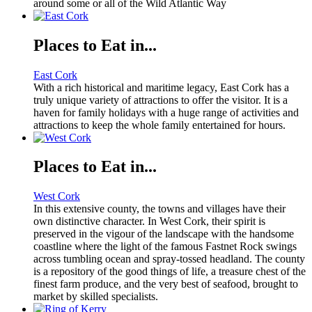
around some or all of the Wild Atlantic Way
Places to Eat in...
East Cork
With a rich historical and maritime legacy, East Cork has a
truly unique variety of attractions to offer the visitor. It is a
haven for family holidays with a huge range of activities and
attractions to keep the whole family entertained for hours.
Places to Eat in...
West Cork
In this extensive county, the towns and villages have their
own distinctive character. In West Cork, their spirit is
preserved in the vigour of the landscape with the handsome
coastline where the light of the famous Fastnet Rock swings
across tumbling ocean and spray-tossed headland. The county
is a repository of the good things of life, a treasure chest of the
finest farm produce, and the very best of seafood, brought to
market by skilled specialists.