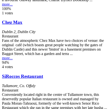
more...
100%
1 votes
Chez Max
Dublin 2
,
Dublin City
Restaurant
Fans of the atmospheric Chez Max have two choices of venue: the
original café (which boasts great people watching by the gates of
Dublin Castle) and this newer 'bistrot' in a basement premises on
Baggot Street, which has a garden and terra ...
more...
94%
4 votes
SiRoccos Restaurant
Tullamore
,
Co. Offaly
Restaurant
Conveniently located right in the centre of Tullamore town, this
deservedly popular Italian restaurant is owned and managed by
Paula Moran-Tahraoui, formerly of the well-known Senor Rico
Restaurant which she ran in the same premises with her late husba ...