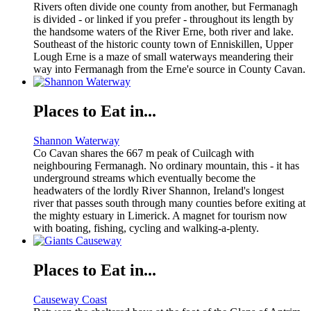
Rivers often divide one county from another, but Fermanagh
is divided - or linked if you prefer - throughout its length by
the handsome waters of the River Erne, both river and lake.
Southeast of the historic county town of Enniskillen, Upper
Lough Erne is a maze of small waterways meandering their
way into Fermanagh from the Erne'e source in County Cavan.
Places to Eat in...
Shannon Waterway
Co Cavan shares the 667 m peak of Cuilcagh with
neighbouring Fermanagh. No ordinary mountain, this - it has
underground streams which eventually become the
headwaters of the lordly River Shannon, Ireland's longest
river that passes south through many counties before exiting at
the mighty estuary in Limerick. A magnet for tourism now
with boating, fishing, cycling and walking-a-plenty.
Places to Eat in...
Causeway Coast