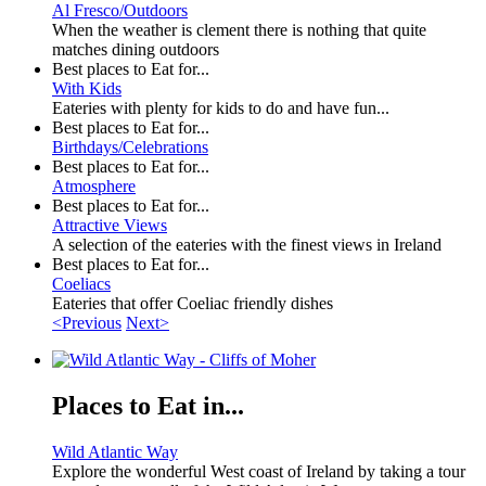
Al Fresco/Outdoors
When the weather is clement there is nothing that quite
matches dining outdoors
Best places to Eat for...
With Kids
Eateries with plenty for kids to do and have fun...
Best places to Eat for...
Birthdays/Celebrations
Best places to Eat for...
Atmosphere
Best places to Eat for...
Attractive Views
A selection of the eateries with the finest views in Ireland
Best places to Eat for...
Coeliacs
Eateries that offer Coeliac friendly dishes
<Previous
Next>
Places to Eat in...
Wild Atlantic Way
Explore the wonderful West coast of Ireland by taking a tour