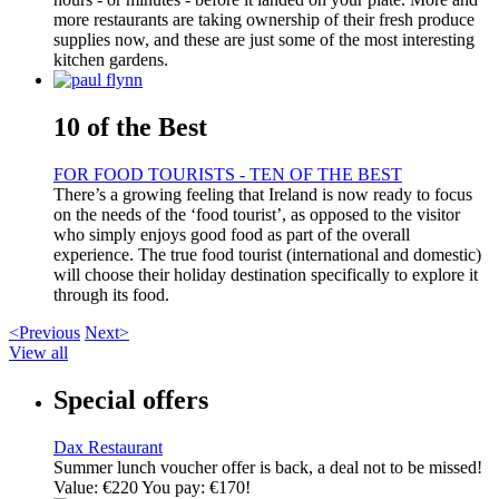
more restaurants are taking ownership of their fresh produce
supplies now, and these are just some of the most interesting
kitchen gardens.
10 of the Best
FOR FOOD TOURISTS - TEN OF THE BEST
There’s a growing feeling that Ireland is now ready to focus
on the needs of the ‘food tourist’, as opposed to the visitor
who simply enjoys good food as part of the overall
experience. The true food tourist (international and domestic)
will choose their holiday destination specifically to explore it
through its food.
<Previous
Next>
View all
Special offers
Dax Restaurant
Summer lunch voucher offer is back, a deal not to be missed!
Value: €220 You pay: €170!