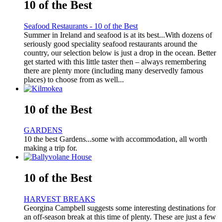
10 of the Best
Seafood Restaurants - 10 of the Best
Summer in Ireland and seafood is at its best...With dozens of
seriously good speciality seafood restaurants around the
country, our selection below is just a drop in the ocean. Better
get started with this little taster then – always remembering
there are plenty more (including many deservedly famous
places) to choose from as well...
10 of the Best
GARDENS
10 the best Gardens...some with accommodation, all worth
making a trip for.
10 of the Best
HARVEST BREAKS
Georgina Campbell suggests some interesting destinations for
an off-season break at this time of plenty. These are just a few