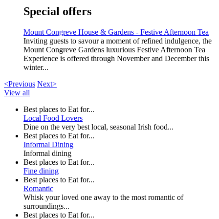
Special offers
Mount Congreve House & Gardens - Festive Afternoon Tea
Inviting guests to savour a moment of refined indulgence, the
Mount Congreve Gardens luxurious Festive Afternoon Tea
Experience is offered through November and December this
winter...
<Previous
Next>
View all
Best places to Eat for...
Local Food Lovers
Dine on the very best local, seasonal Irish food...
Best places to Eat for...
Informal Dining
Informal dining
Best places to Eat for...
Fine dining
Best places to Eat for...
Romantic
Whisk your loved one away to the most romantic of
surroundings...
Best places to Eat for...