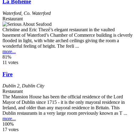
La Bohème
Waterford
,
Co. Waterford
Restaurant
Christine and Eric Thezé’s elegant restaurant in the vaulted
basement of Waterford’s Chamber of Commerce building is cleverly
flooded in light, with white arched ceilings giving the room a
wonderful feeling of height. The feeli ...
more...
81%
11 votes
Fire
Dublin 2
,
Dublin City
Restaurant
The Mansion House has been the official residence of the Lord
Mayor of Dublin since 1715 - it is the only mayoral residence in
Ireland, and older than any mayoral residence in Britain. This
Dublin restaurants in a very large room previously known as T ...
more...
100%
17 votes