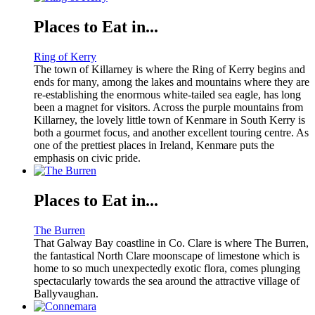
Places to Eat in...
Ring of Kerry
The town of Killarney is where the Ring of Kerry begins and
ends for many, among the lakes and mountains where they are
re-establishing the enormous white-tailed sea eagle, has long
been a magnet for visitors. Across the purple mountains from
Killarney, the lovely little town of Kenmare in South Kerry is
both a gourmet focus, and another excellent touring centre. As
one of the prettiest places in Ireland, Kenmare puts the
emphasis on civic pride.
Places to Eat in...
The Burren
That Galway Bay coastline in Co. Clare is where The Burren,
the fantastical North Clare moonscape of limestone which is
home to so much unexpectedly exotic flora, comes plunging
spectacularly towards the sea around the attractive village of
Ballyvaughan.