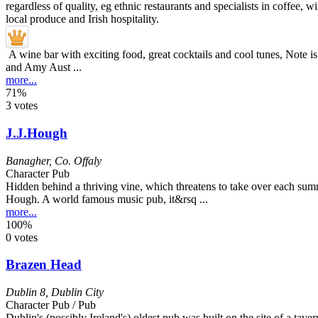
A wine bar with exciting food, great cocktails and cool tunes, Note is 
and Amy Aust ...
more...
71%
3 votes
J.J.Hough
Banagher
,
Co. Offaly
Character Pub
Hidden behind a thriving vine, which threatens to take over each summe
Hough. A world famous music pub, it&rsq ...
more...
100%
0 votes
Brazen Head
Dublin 8
,
Dublin City
Character Pub / Pub
Dublin's (possibly Ireland's) oldest pub was built on the site of a tavern