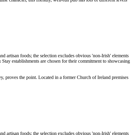
ley, proves the point. Located in a former Church of Ireland premises