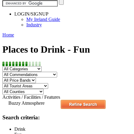
LOGIN/SIGNUP
My Ireland Guide
Industry
Home
Places to Drink - Fun
Activities / Facilities / Features
Buzzy Atmosphere
Search criteria:
Drink