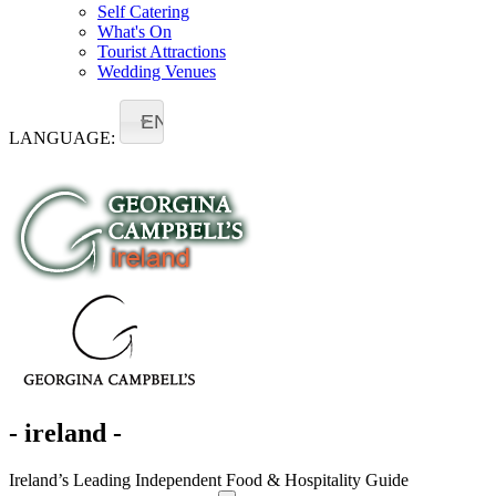
Self Catering
What's On
Tourist Attractions
Wedding Venues
EN
LANGUAGE:
- ireland -
Ireland’s Leading Independent Food & Hospitality Guide