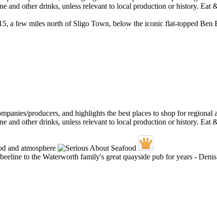
 N15, a few miles north of Sligo Town, below the iconic flat-topped Ben
 a beeline to the Waterworth family's great quayside pub for years - De