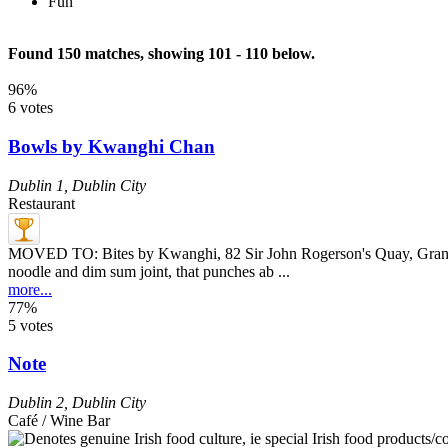
Fun
Found 150 matches, showing 101 - 110 below.
96%
6 votes
Bowls by Kwanghi Chan
Dublin 1
,
Dublin City
Restaurant
MOVED TO: Bites by Kwanghi, 82 Sir John Rogerson's Quay, Grand 
noodle and dim sum joint, that punches ab ...
more...
77%
5 votes
Note
Dublin 2
,
Dublin City
Café / Wine Bar