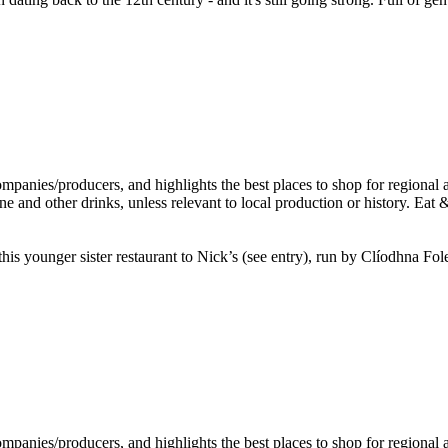
this younger sister restaurant to Nick’s (see entry), run by Clíodhna Fo