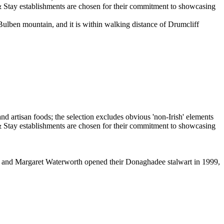
 Bulben mountain, and it is within walking distance of Drumcliff
nis and Margaret Waterworth opened their Donaghadee stalwart in 1999,