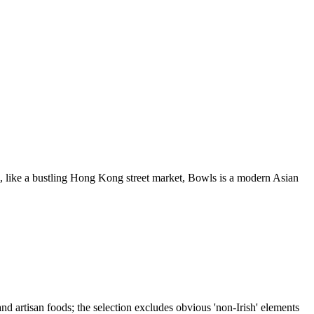
ke a bustling Hong Kong street market, Bowls is a modern Asian