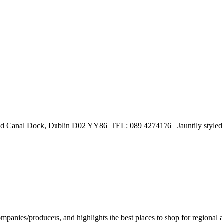
Canal Dock, Dublin D02 YY86 TEL: 089 4274176 Jauntily styled, li