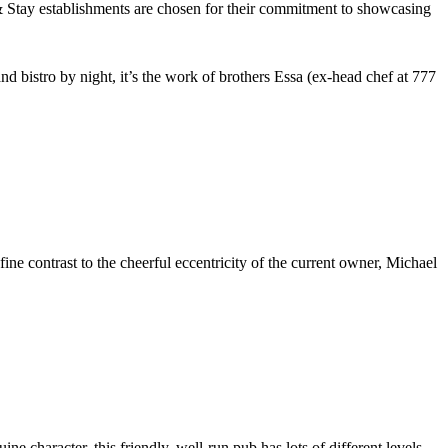
nd bistro by night, it’s the work of brothers Essa (ex-head chef at 777
ne contrast to the cheerful eccentricity of the current owner, Michael
uine character, this friendly, well-run pub has lots of different levels