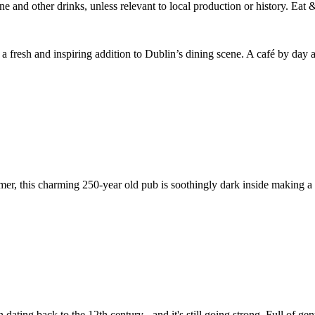
a fresh and inspiring addition to Dublin’s dining scene. A café by day a
r, this charming 250-year old pub is soothingly dark inside making a fi
 dating back to the 12th century - and it's still going strong. Full of gen