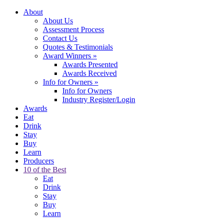
About
About Us
Assessment Process
Contact Us
Quotes & Testimonials
Award Winners
»
Awards Presented
Awards Received
Info for Owners
»
Info for Owners
Industry Register/Login
Awards
Eat
Drink
Stay
Buy
Learn
Producers
10 of the Best
Eat
Drink
Stay
Buy
Learn