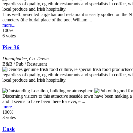
This well-presented large bar and restaurant is easily spotted on the
cemetery (the burial place of the poet William ...
more...
100%
6 votes
Pier 36
Donaghadee
,
Co. Down
B&B / Pub / Restaurant
Discerning visitors to this attractive seaside town have been making
and it seems to have been there for ever, e ...
more...
100%
3 votes
Cask