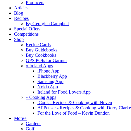
Producers
Articles
Blog
Recipes
By Georgina Campbell
Special Offers
Competitions
Shop
Recipe Cards
Buy Guidebooks
Buy Cookbooks
GPS POIs for Garmin
«
Ireland Apps
iPhone App
Blackberry App
Samsung App
Nokia App
Ireland for Food Lovers App
«
Cooking Apps
iCook - Recipes & Cooking with Neven
APPetiser - Recipes & Cooking with Derry Clarke
For the Love of Food – Kevin Dundon
More+
Gardens
Golf