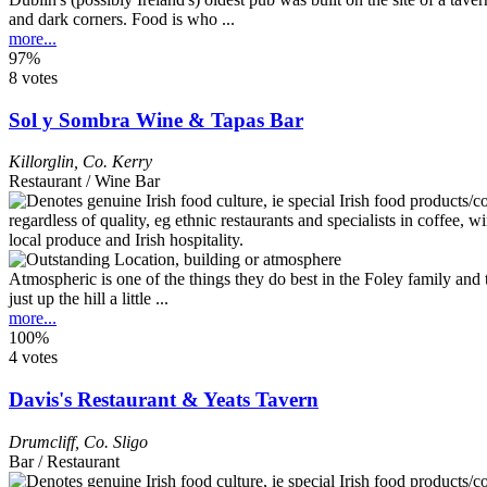
and dark corners. Food is who ...
more...
97%
8 votes
Sol y Sombra Wine & Tapas Bar
Killorglin
,
Co. Kerry
Restaurant / Wine Bar
Atmospheric is one of the things they do best in the Foley family and 
just up the hill a little ...
more...
100%
4 votes
Davis's Restaurant & Yeats Tavern
Drumcliff
,
Co. Sligo
Bar / Restaurant