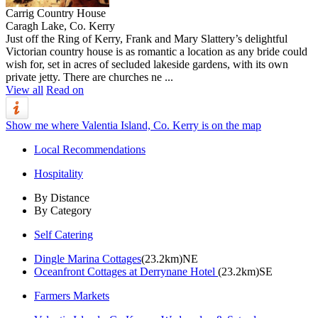
Carrig Country House
Caragh Lake, Co. Kerry
Just off the Ring of Kerry, Frank and Mary Slattery’s delightful
Victorian country house is as romantic a location as any bride could
wish for, set in acres of secluded lakeside gardens, with its own
private jetty. There are churches ne ...
View all
Read on
Show me where Valentia Island, Co. Kerry is on the map
Local Recommendations
Hospitality
By Distance
By Category
Self Catering
Dingle Marina Cottages
(23.2km)NE
Oceanfront Cottages at Derrynane Hotel
(23.2km)SE
Farmers Markets