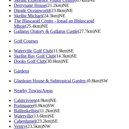
Skellig Experience Visitor Centre
(6.7km)NE
Derrynane House
(21.2km)NE
Dingle Oceanworld
(23.8km)NE
Skellig Michael
(24.3km)NE
The Blascaoid Centre - Ionad an Bhlascaoid
Mhoir
(25.4km)NE
Gallarus Oratory & Gallarus Castle
(27.7km)NE
Golf Courses
Waterville Golf Club
(11.9km)SE
Skellig Bay Golf Club
(14.3km)SE
Dooks Golf Club
(30.6km)NE
Gardens
Glanleam House & Subtropical Garden
(0.8km)SW
Nearby Towns/Areas
Cahirciveen
(4.9km)NE
Portmagee
(6.9km)SW
Ballinskelligs
(11.2km)SE
Waterville
(13.6km)SE
Caherdaniel
(23.2km)SE
Ventry
(23.5km)NW