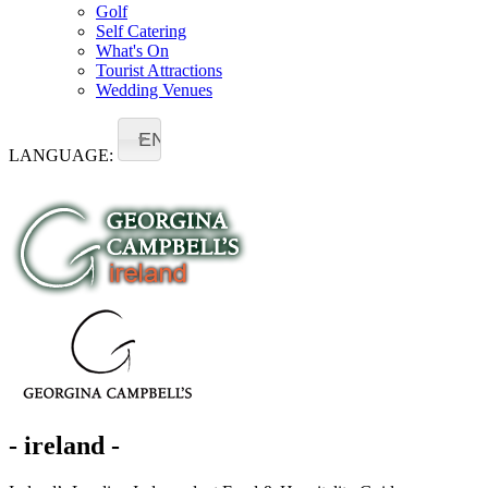
Golf
Self Catering
What's On
Tourist Attractions
Wedding Venues
EN
LANGUAGE:
- ireland -