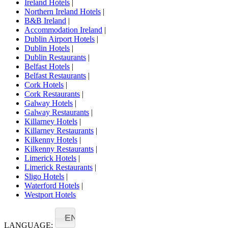
Ireland Hotels
|
Northern Ireland Hotels
|
B&B Ireland
|
Accommodation Ireland
|
Dublin Airport Hotels
|
Dublin Hotels
|
Dublin Restaurants
|
Belfast Hotels
|
Belfast Restaurants
|
Cork Hotels
|
Cork Restaurants
|
Galway Hotels
|
Galway Restaurants
|
Killarney Hotels
|
Killarney Restaurants
|
Kilkenny Hotels
|
Kilkenny Restaurants
|
Limerick Hotels
|
Limerick Restaurants
|
Sligo Hotels
|
Waterford Hotels
|
Westport Hotels
EN
LANGUAGE: