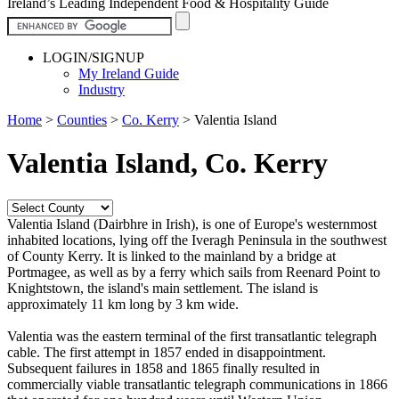
Ireland’s Leading Independent Food & Hospitality Guide
LOGIN/SIGNUP
My Ireland Guide
Industry
Home
>
Counties
>
Co. Kerry
>
Valentia Island
Valentia Island, Co. Kerry
Valentia Island (Dairbhre in Irish), is one of Europe's westernmost
inhabited locations, lying off the Iveragh Peninsula in the southwest
of County Kerry. It is linked to the mainland by a bridge at
Portmagee, as well as by a ferry which sails from Reenard Point to
Knightstown, the island's main settlement. The island is
approximately 11 km long by 3 km wide.
Valentia was the eastern terminal of the first transatlantic telegraph
cable. The first attempt in 1857 ended in disappointment.
Subsequent failures in 1858 and 1865 finally resulted in
commercially viable transatlantic telegraph communications in 1866