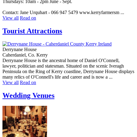
Thursdays: 10am - 2pm June - Sept.
Contact: Jane Urquhart - 066 947 5479 www.kerryfarmersm ...
View all
Read on
Tourist Attractions
Derrynane House
Caherdaniel, Co. Kerry
Derrynane House is the ancestral home of Daniel O'Connell,
lawyer, politician and statesman. Situated on the scenic Iveragh
Peninsula on the Ring of Kerry coastline, Derrynane House displays
many relics of O'Connell's life and career and is now a ...
View all
Read on
Wedding Venues