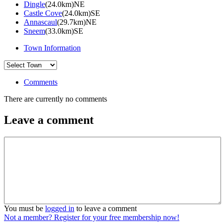
Dingle
(24.0km)NE
Castle Cove
(24.0km)SE
Annascaul
(29.7km)NE
Sneem
(33.0km)SE
Town Information
Comments
There are currently no comments
Leave a comment
You must be
logged in
to leave a comment
Not a member? Register for your free membership now!