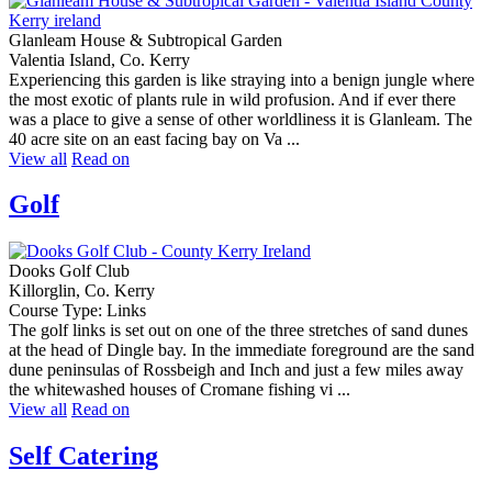
Glanleam House & Subtropical Garden
Valentia Island, Co. Kerry
Experiencing this garden is like straying into a benign jungle where
the most exotic of plants rule in wild profusion. And if ever there
was a place to give a sense of other worldliness it is Glanleam. The
40 acre site on an east facing bay on Va ...
View all
Read on
Golf
Dooks Golf Club
Killorglin, Co. Kerry
Course Type: Links
The golf links is set out on one of the three stretches of sand dunes
at the head of Dingle bay. In the immediate foreground are the sand
dune peninsulas of Rossbeigh and Inch and just a few miles away
the whitewashed houses of Cromane fishing vi ...
View all
Read on
Self Catering