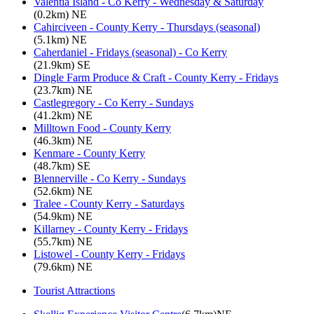
Valentia Island - Co Kerry - Wednesday & Saturday
(0.2km) NE
Cahirciveen - County Kerry - Thursdays (seasonal)
(5.1km) NE
Caherdaniel - Fridays (seasonal) - Co Kerry
(21.9km) SE
Dingle Farm Produce & Craft - County Kerry - Fridays
(23.7km) NE
Castlegregory - Co Kerry - Sundays
(41.2km) NE
Milltown Food - County Kerry
(46.3km) NE
Kenmare - County Kerry
(48.7km) SE
Blennerville - Co Kerry - Sundays
(52.6km) NE
Tralee - County Kerry - Saturdays
(54.9km) NE
Killarney - County Kerry - Fridays
(55.7km) NE
Listowel - County Kerry - Fridays
(79.6km) NE
Tourist Attractions