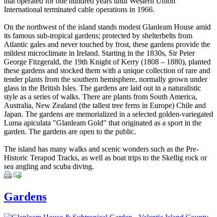
that operated for one hundred years until Western Union
International terminated cable operations in 1966.
On the northwest of the island stands modest Glanleam House amid
its famous sub-tropical gardens; protected by shelterbelts from
Atlantic gales and never touched by frost, these gardens provide the
mildest microclimate in Ireland. Starting in the 1830s, Sir Peter
George Fitzgerald, the 19th Knight of Kerry (1808 – 1880), planted
these gardens and stocked them with a unique collection of rare and
tender plants from the southern hemisphere, normally grown under
glass in the British Isles. The gardens are laid out in a naturalistic
style as a series of walks. There are plants from South America,
Australia, New Zealand (the tallest tree ferns in Europe) Chile and
Japan. The gardens are memorialized in a selected golden-variegated
Luma apiculata "Glanleam Gold" that originated as a sport in the
garden. The gardens are open to the public.
The island has many walks and scenic wonders such as the Pre-
Historic Terapod Tracks, as well as boat trips to the Skellig rock or
sea angling and scuba diving.
Gardens