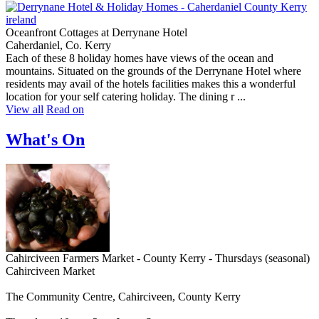
Oceanfront Cottages at Derrynane Hotel
Caherdaniel, Co. Kerry
Each of these 8 holiday homes have views of the ocean and
mountains. Situated on the grounds of the Derrynane Hotel where
residents may avail of the hotels facilities makes this a wonderful
location for your self catering holiday. The dining r ...
View all
Read on
What's On
Cahirciveen Farmers Market - County Kerry - Thursdays (seasonal)
Cahirciveen Market
The Community Centre, Cahirciveen, County Kerry