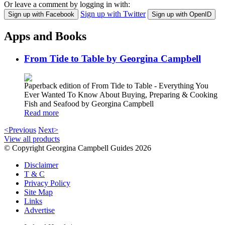
Or leave a comment by logging in with:
Sign up with Twitter
Sign up with Facebook
Sign up with OpenID
Apps and Books
From Tide to Table by Georgina Campbell
Paperback edition of From Tide to Table - Everything You
Ever Wanted To Know About Buying, Preparing & Cooking
Fish and Seafood by Georgina Campbell
Read more
<Previous
Next>
View all products
© Copyright Georgina Campbell Guides 2026
Disclaimer
T & C
Privacy Policy
Site Map
Links
Advertise