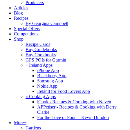
Producers
Articles
Blog
Recipes
By Georgina Campbell
Special Offers
Competitions
Shop
Recipe Cards
Buy Guidebooks
Buy Cookbooks
GPS POIs for Garmin
«
Ireland Apps
iPhone App
Blackberry App
Samsung App
Nokia App
Ireland for Food Lovers App
«
Cooking Apps
iCook - Recipes & Cooking with Neven
APPetiser - Recipes & Cooking with Derry
Clarke
For the Love of Food – Kevin Dundon
More+
Gardens