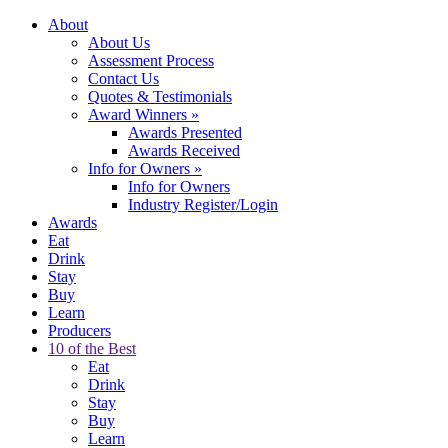
About
About Us
Assessment Process
Contact Us
Quotes & Testimonials
Award Winners
»
Awards Presented
Awards Received
Info for Owners
»
Info for Owners
Industry Register/Login
Awards
Eat
Drink
Stay
Buy
Learn
Producers
10 of the Best
Eat
Drink
Stay
Buy
Learn