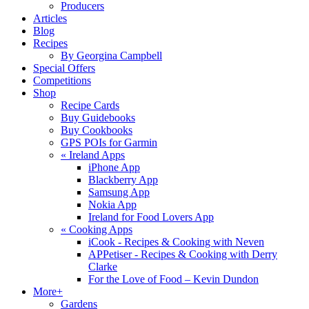
Producers
Articles
Blog
Recipes
By Georgina Campbell
Special Offers
Competitions
Shop
Recipe Cards
Buy Guidebooks
Buy Cookbooks
GPS POIs for Garmin
«
Ireland Apps
iPhone App
Blackberry App
Samsung App
Nokia App
Ireland for Food Lovers App
«
Cooking Apps
iCook - Recipes & Cooking with Neven
APPetiser - Recipes & Cooking with Derry
Clarke
For the Love of Food – Kevin Dundon
More+
Gardens