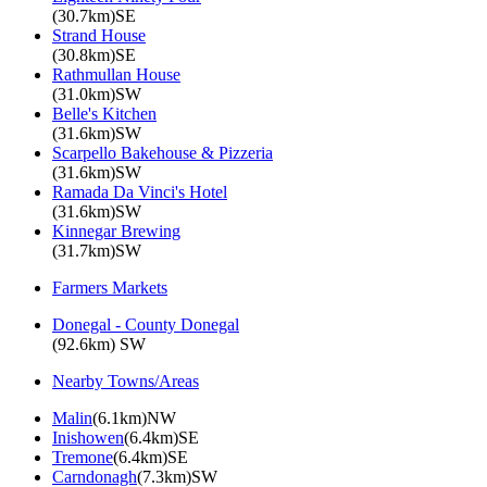
(30.7km)SE
Strand House
(30.8km)SE
Rathmullan House
(31.0km)SW
Belle's Kitchen
(31.6km)SW
Scarpello Bakehouse & Pizzeria
(31.6km)SW
Ramada Da Vinci's Hotel
(31.6km)SW
Kinnegar Brewing
(31.7km)SW
Farmers Markets
Donegal - County Donegal
(92.6km) SW
Nearby Towns/Areas
Malin
(6.1km)NW
Inishowen
(6.4km)SE
Tremone
(6.4km)SE
Carndonagh
(7.3km)SW