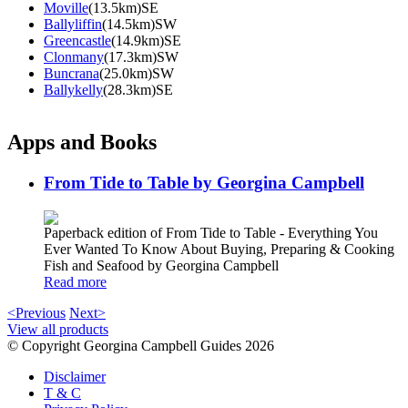
Moville
(13.5km)SE
Ballyliffin
(14.5km)SW
Greencastle
(14.9km)SE
Clonmany
(17.3km)SW
Buncrana
(25.0km)SW
Ballykelly
(28.3km)SE
Apps and Books
From Tide to Table by Georgina Campbell
Paperback edition of From Tide to Table - Everything You
Ever Wanted To Know About Buying, Preparing & Cooking
Fish and Seafood by Georgina Campbell
Read more
<Previous
Next>
View all products
© Copyright Georgina Campbell Guides 2026
Disclaimer
T & C