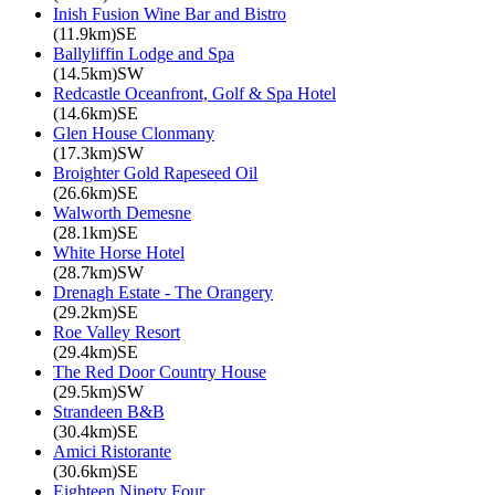
Inish Fusion Wine Bar and Bistro
(11.9km)SE
Ballyliffin Lodge and Spa
(14.5km)SW
Redcastle Oceanfront, Golf & Spa Hotel
(14.6km)SE
Glen House Clonmany
(17.3km)SW
Broighter Gold Rapeseed Oil
(26.6km)SE
Walworth Demesne
(28.1km)SE
White Horse Hotel
(28.7km)SW
Drenagh Estate - The Orangery
(29.2km)SE
Roe Valley Resort
(29.4km)SE
The Red Door Country House
(29.5km)SW
Strandeen B&B
(30.4km)SE
Amici Ristorante
(30.6km)SE
Eighteen Ninety Four