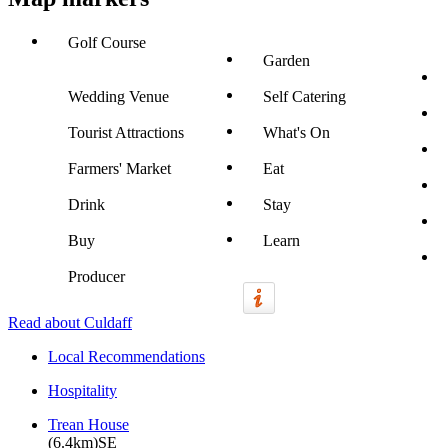
Golf Course
Garden
Wedding Venue
Self Catering
Tourist Attractions
What's On
Farmers' Market
Eat
Drink
Stay
Buy
Learn
Producer
Read about Culdaff
Local Recommendations
Hospitality
Trean House
(6.4km)SE