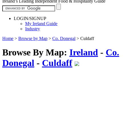
Ireland’s Leading Independent Food & Hospitality Guide
LOGIN/SIGNUP
My Ireland Guide
Industry
Home
>
Browse by Map
>
Co. Donegal
>
Culdaff
Browse By Map:
Ireland
-
Co.
Donegal
-
Culdaff