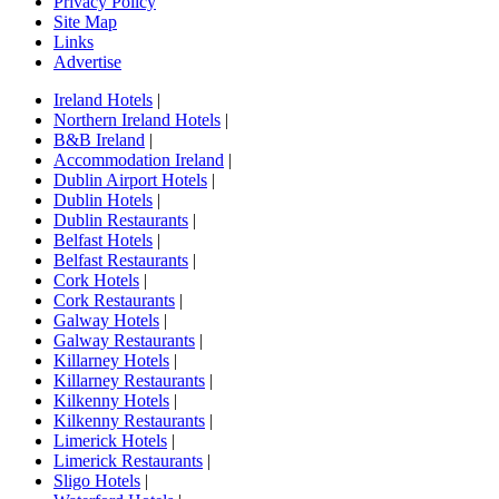
Privacy Policy
Site Map
Links
Advertise
Ireland Hotels
|
Northern Ireland Hotels
|
B&B Ireland
|
Accommodation Ireland
|
Dublin Airport Hotels
|
Dublin Hotels
|
Dublin Restaurants
|
Belfast Hotels
|
Belfast Restaurants
|
Cork Hotels
|
Cork Restaurants
|
Galway Hotels
|
Galway Restaurants
|
Killarney Hotels
|
Killarney Restaurants
|
Kilkenny Hotels
|
Kilkenny Restaurants
|
Limerick Hotels
|
Limerick Restaurants
|
Sligo Hotels
|