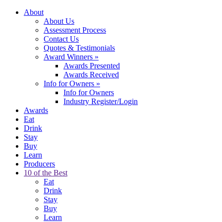
About
About Us
Assessment Process
Contact Us
Quotes & Testimonials
Award Winners
»
Awards Presented
Awards Received
Info for Owners
»
Info for Owners
Industry Register/Login
Awards
Eat
Drink
Stay
Buy
Learn
Producers
10 of the Best
Eat
Drink
Stay
Buy
Learn