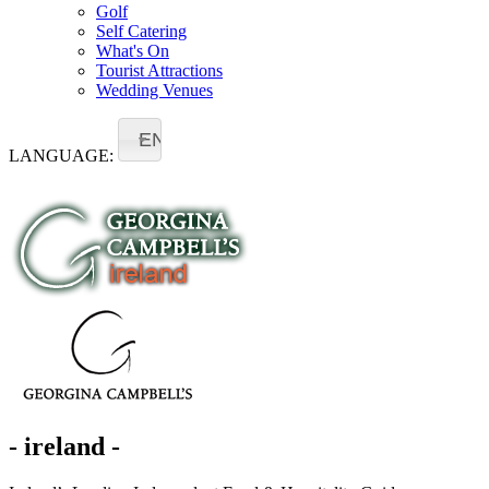
Golf
Self Catering
What's On
Tourist Attractions
Wedding Venues
EN
LANGUAGE:
- ireland -