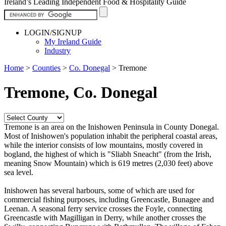
Ireland’s Leading Independent Food & Hospitality Guide
LOGIN/SIGNUP
My Ireland Guide
Industry
Home
>
Counties
>
Co. Donegal
>
Tremone
Tremone, Co. Donegal
Tremone is an area on the Inishowen Peninsula in County Donegal.
Most of Inishowen's population inhabit the peripheral coastal areas,
while the interior consists of low mountains, mostly covered in
bogland, the highest of which is "Sliabh Sneacht" (from the Irish,
meaning Snow Mountain) which is 619 metres (2,030 feet) above
sea level.
Inishowen has several harbours, some of which are used for
commercial fishing purposes, including Greencastle, Bunagee and
Leenan. A seasonal ferry service crosses the Foyle, connecting
Greencastle with Magilligan in Derry, while another crosses the