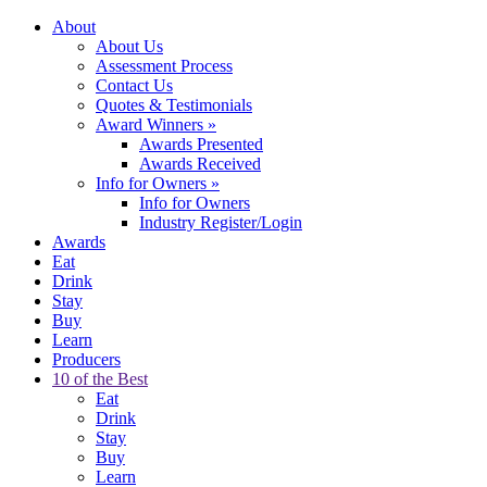
About
About Us
Assessment Process
Contact Us
Quotes & Testimonials
Award Winners
»
Awards Presented
Awards Received
Info for Owners
»
Info for Owners
Industry Register/Login
Awards
Eat
Drink
Stay
Buy
Learn
Producers
10 of the Best
Eat
Drink
Stay
Buy
Learn