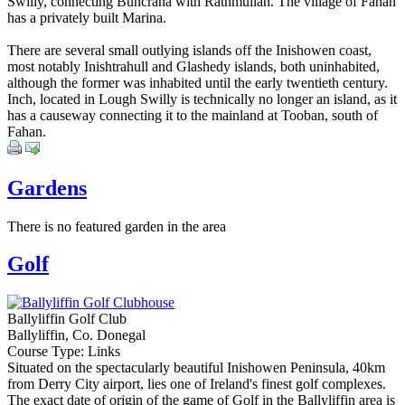
Swilly, connecting Buncrana with Rathmullan. The village of Fahan
has a privately built Marina.
There are several small outlying islands off the Inishowen coast,
most notably Inishtrahull and Glashedy islands, both uninhabited,
although the former was inhabited until the early twentieth century.
Inch, located in Lough Swilly is technically no longer an island, as it
has a causeway connecting it to the mainland at Tooban, south of
Fahan.
Gardens
There is no featured garden in the area
Golf
Ballyliffin Golf Club
Ballyliffin, Co. Donegal
Course Type: Links
Situated on the spectacularly beautiful Inishowen Peninsula, 40km
from Derry City airport, lies one of Ireland's finest golf complexes.
The exact date of origin of the game of Golf in the Ballyliffin area is