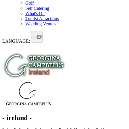
Golf
Self Catering
What's On
Tourist Attractions
Wedding Venues
EN
LANGUAGE:
- ireland -