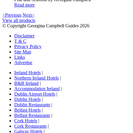
Read more
<Previous
Next>
View all products
© Copyright Georgina Campbell Guides 2026
Disclaimer
T & C
Privacy Policy
Site Map
Links
Advertise
Ireland Hotels
|
Northern Ireland Hotels
|
B&B Ireland
|
Accommodation Ireland
|
Dublin Airport Hotels
|
Dublin Hotels
|
Dublin Restaurants
|
Belfast Hotels
|
Belfast Restaurants
|
Cork Hotels
|
Cork Restaurants
|
Galway Hotels
|