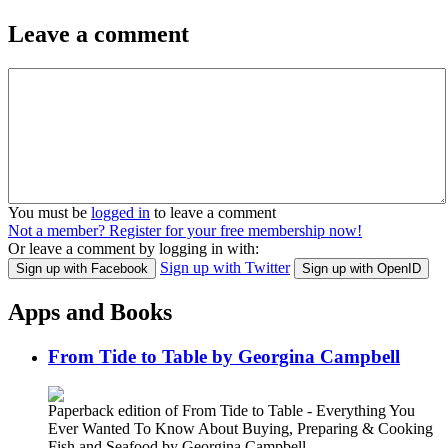
Leave a comment
You must be
logged in
to leave a comment
Not a member? Register for your free membership now!
Or leave a comment by logging in with:
Sign up with Twitter
Sign up with Facebook
Sign up with OpenID
Apps and Books
From Tide to Table by Georgina Campbell
Paperback edition of From Tide to Table - Everything You
Ever Wanted To Know About Buying, Preparing & Cooking
Fish and Seafood by Georgina Campbell