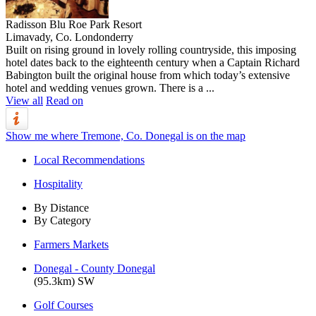
Radisson Blu Roe Park Resort
Limavady, Co. Londonderry
Built on rising ground in lovely rolling countryside, this imposing
hotel dates back to the eighteenth century when a Captain Richard
Babington built the original house from which today’s extensive
hotel and wedding venues grown. There is a ...
View all
Read on
Show me where Tremone, Co. Donegal is on the map
Local Recommendations
Hospitality
By Distance
By Category
Farmers Markets
Donegal - County Donegal
(95.3km) SW
Golf Courses