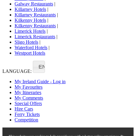
Galway Restaurants
|
Killarney Hotels
|
Killarney Restaurants
|
Kilkenny Hotels
|
Kilkenny Restaurants
|
Limerick Hotels
|
Limerick Restaurants
|
Sligo Hotels
|
Waterford Hotels
|
Westport Hotels
EN
LANGUAGE:
My Ireland Guide - Log in
My Favourites
My Itineraries
My Comments
Special Offers
Hire Cars
Ferry Tickets
Competition