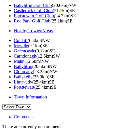
Ballyliffin Golf Club
(20.6km)NW
Castlerock Golf Club
(21.7km)SE
Portstewart Golf Club
(24.2km)SE
Roe Park Golf Club
(25.1km)SE
Nearby Towns/Areas
Culdaff
(6.4km)NW
Moville
(9.1km)SE
Greencastle
(9.1km)SE
Carndonagh
(12.5km)SW
Malin
(12.5km)NW
Ballyliffin
(20.6km)NW
Clonmany
(23.2km)NW
Ballykelly
(25.0km)SE
Limavady
(25.4km)SE
Portstewart
(25.4km)SE
Town Information
Comments
There are currently no comments