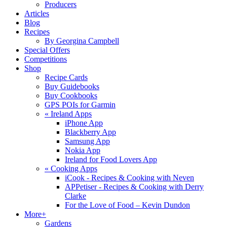
Producers
Articles
Blog
Recipes
By Georgina Campbell
Special Offers
Competitions
Shop
Recipe Cards
Buy Guidebooks
Buy Cookbooks
GPS POIs for Garmin
«
Ireland Apps
iPhone App
Blackberry App
Samsung App
Nokia App
Ireland for Food Lovers App
«
Cooking Apps
iCook - Recipes & Cooking with Neven
APPetiser - Recipes & Cooking with Derry
Clarke
For the Love of Food – Kevin Dundon
More+
Gardens