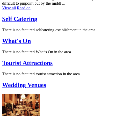
difficult to pinpoint but by the middl ...
View all
Read on
Self Catering
There is no featured selfcatering establishment in the area
What's On
There is no featured What's On in the area
Tourist Attractions
There is no featured tourist attraction in the area
Wedding Venues