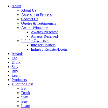
About
About Us
Assessment Process
Contact Us
Quotes & Testimonials
Award Winners
»
Awards Presented
Awards Received
Info for Owners
»
Info for Owners
Industry Register/Login
Awards
Eat
Drink
Stay
Buy
Learn
Producers
10 of the Best
Eat
Drink
Stay
Buy
Learn