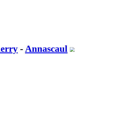
erry
-
Annascaul