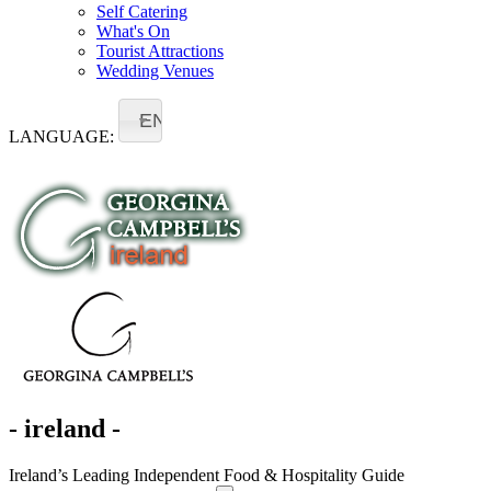
Self Catering
What's On
Tourist Attractions
Wedding Venues
EN
LANGUAGE:
- ireland -
Ireland’s Leading Independent Food & Hospitality Guide