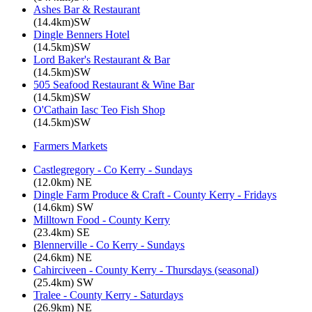
Ashes Bar & Restaurant
(14.4km)SW
Dingle Benners Hotel
(14.5km)SW
Lord Baker's Restaurant & Bar
(14.5km)SW
505 Seafood Restaurant & Wine Bar
(14.5km)SW
O'Cathain Iasc Teo Fish Shop
(14.5km)SW
Farmers Markets
Castlegregory - Co Kerry - Sundays
(12.0km) NE
Dingle Farm Produce & Craft - County Kerry - Fridays
(14.6km) SW
Milltown Food - County Kerry
(23.4km) SE
Blennerville - Co Kerry - Sundays
(24.6km) NE
Cahirciveen - County Kerry - Thursdays (seasonal)
(25.4km) SW
Tralee - County Kerry - Saturdays
(26.9km) NE