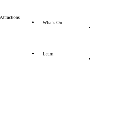
 Attractions
What's On
Learn