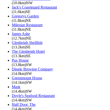
(10.0km)NW
Jack's Coastguard Restaurant
(11.6km)SE
Gregorys Garden
(11.8km)NE
Milesian Restaurant
(11.8km)NE
James Ashe
(12.7km)NE
Glenbeigh Shellfish
(13.2km)SE
The Glenbeigh Hotel
(13.3km)SE
Pax House
(13.8km)SW
Dingle Brewing Company
(14.0km)SW
Greenmount House
(14.1km)SW
Mask
(14.4km)SW
Doyle's Seafood Restaurant
(14.4km)SW
Half Door, The
(14.4km)SW