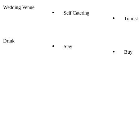
Wedding Venue
Self Catering
Tourist
Drink
Stay
Buy