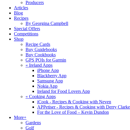
Producers
Articles
Blog
Recipes
By Georgina Campbell
Special Offers
Competitions
Shop
Recipe Cards
Buy Guidebooks
Buy Cookbooks
GPS POIs for Garmin
«
Ireland Apps
iPhone App
Blackberry App
Samsung App
Nokia App
Ireland for Food Lovers App
«
Cooking Apps
iCook - Recipes & Cooking with Neven
APPetiser - Recipes & Cooking with Derry Clarke
For the Love of Food – Kevin Dundon
More+
Gardens
Golf