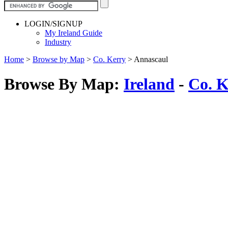
LOGIN/SIGNUP
My Ireland Guide
Industry
Home
>
Browse by Map
>
Co. Kerry
>
Annascaul
Browse By Map:
Ireland
-
Co. K