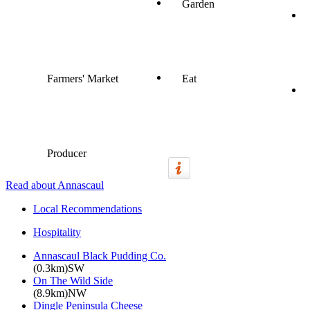
Garden
Farmers' Market
Eat
Producer
Read about Annascaul
Local Recommendations
Hospitality
Annascaul Black Pudding Co.
(0.3km)SW
On The Wild Side
(8.9km)NW
Dingle Peninsula Cheese