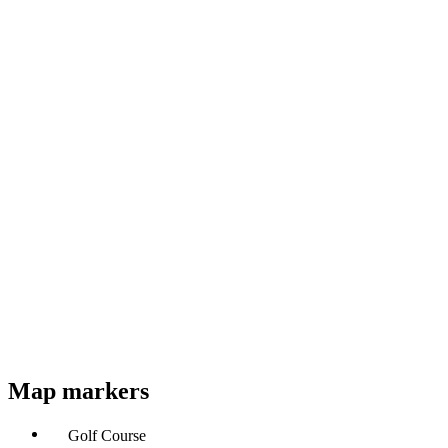
Map markers
Golf Course