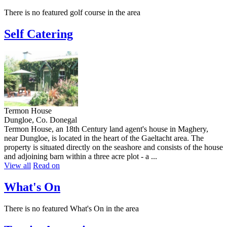
There is no featured golf course in the area
Self Catering
Termon House
Dungloe, Co. Donegal
Termon House, an 18th Century land agent's house in Maghery,
near Dungloe, is located in the heart of the Gaeltacht area. The
property is situated directly on the seashore and consists of the house
and adjoining barn within a three acre plot - a ...
View all
Read on
What's On
There is no featured What's On in the area