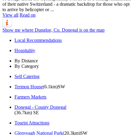
of their native Switzerland - a dramatic backdrop for those who opt
to arrive by helicopter or ...
View all
Read on
Show me where Dungloe, Co. Donegal is on the map
Local Recommendations
Hospitality
By Distance
By Category
Self Catering
Termon House
(6.1km)SW
Farmers Markets
Donegal - County Donegal
(36.7km) SE
Tourist Attractions
Glenveagh National Park
(20.3km)SW