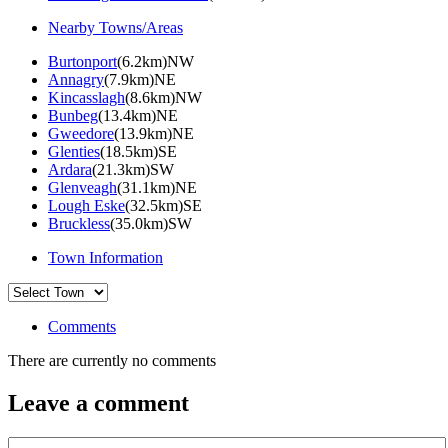
Nearby Towns/Areas
Burtonport
(6.2km)NW
Annagry
(7.9km)NE
Kincasslagh
(8.6km)NW
Bunbeg
(13.4km)NE
Gweedore
(13.9km)NE
Glenties
(18.5km)SE
Ardara
(21.3km)SW
Glenveagh
(31.1km)NE
Lough Eske
(32.5km)SE
Bruckless
(35.0km)SW
Town Information
Comments
There are currently no comments
Leave a comment