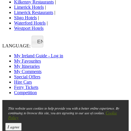
Kilkenny Restaurants
|
Limerick Hotels
|
Limerick Restaurants
|
Sligo Hotels
|
Waterford Hotels
|
Westport Hotels
EN
LANGUAGE:
My Ireland Guide - Log in
My Favourites
My Itineraries
My Comments
Special Offers
Hire Cars
Ferry Tickets
Competition
This website uses cookies to help provide you with a better online experience. By
Cookie
continuing to browse this site, you are agreeing to our use of cookies.
Policy
I agree