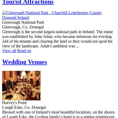
Tourist Attractions
Glenveagh National Park
Glenveagh, Co. Donegal
Glenveagh is the second largest national park in Ireland. The estate
was established by John Adair, who became infamous for evicting
244 of his tenants and clearing the land so they would not spoil his
view of the landscape. Adair's ambition was ...
View all
Read on
Wedding Venues
Harvey's Point
Lough Eske, Co. Donegal
Blessed with one of Ireland’s most beautiful locations, on the shores
of Lough Eske, the Gysling family’s hotel is in a setting reminiscent