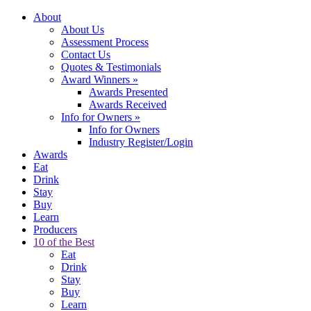
About
About Us
Assessment Process
Contact Us
Quotes & Testimonials
Award Winners
»
Awards Presented
Awards Received
Info for Owners
»
Info for Owners
Industry Register/Login
Awards
Eat
Drink
Stay
Buy
Learn
Producers
10 of the Best
Eat
Drink
Stay
Buy
Learn