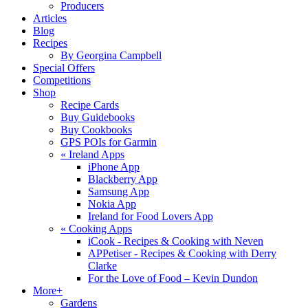
Producers
Articles
Blog
Recipes
By Georgina Campbell
Special Offers
Competitions
Shop
Recipe Cards
Buy Guidebooks
Buy Cookbooks
GPS POIs for Garmin
«
Ireland Apps
iPhone App
Blackberry App
Samsung App
Nokia App
Ireland for Food Lovers App
«
Cooking Apps
iCook - Recipes & Cooking with Neven
APPetiser - Recipes & Cooking with Derry
Clarke
For the Love of Food – Kevin Dundon
More+
Gardens