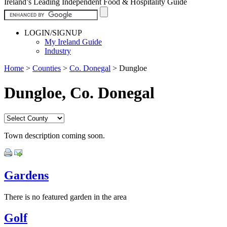
Ireland’s Leading Independent Food & Hospitality Guide
LOGIN/SIGNUP
My Ireland Guide
Industry
Home
>
Counties
>
Co. Donegal
>
Dungloe
Dungloe, Co. Donegal
Town description coming soon.
Gardens
There is no featured garden in the area
Golf