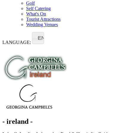
Golf
Self Catering
What's On
Tourist Attractions
Wedding Venues
EN
LANGUAGE:
- ireland -