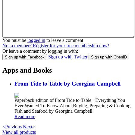
You must be
logged in
to leave a comment
Not a member? Register for your free membership now!
Or leave a comment by logging in with:
Sign up with Twitter
Sign up with Facebook
Sign up with OpenID
Apps and Books
From Tide to Table by Georgina Campbell
Paperback edition of From Tide to Table - Everything You
Ever Wanted To Know About Buying, Preparing & Cooking
Fish and Seafood by Georgina Campbell
Read more
<Previous
Next>
View all products