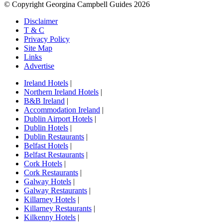
© Copyright Georgina Campbell Guides 2026
Disclaimer
T & C
Privacy Policy
Site Map
Links
Advertise
Ireland Hotels
|
Northern Ireland Hotels
|
B&B Ireland
|
Accommodation Ireland
|
Dublin Airport Hotels
|
Dublin Hotels
|
Dublin Restaurants
|
Belfast Hotels
|
Belfast Restaurants
|
Cork Hotels
|
Cork Restaurants
|
Galway Hotels
|
Galway Restaurants
|
Killarney Hotels
|
Killarney Restaurants
|
Kilkenny Hotels
|