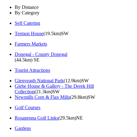
By Distance
By Category
Self Catering
Termon House
(19.5km)SW
Farmers Markets
Donegal - County Donegal
(44.5km) SE
Tourist Attractions
Glenveagh National Park
(12.9km)SW
Glebe House & Gallery - The Derek Hill
Collection
(21.3km)SW
Newmills Corn & Flax Mills
(29.8km)SW
Golf Courses
Rosapenna Golf Links
(29.5km)NE
Gardens