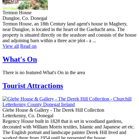
Termon House
Dungloe, Co. Donegal
Termon House, an 18th Century land agent's house in Maghery,
near Dungloe, is located in the heart of the Gaeltacht area. The
property is situated directly on the seashore and consists of the house
and adjoining barn within a three acre plot - a ...
View all
Read on
What's On
There is no featured What's On in the area
Tourist Attractions
Glebe House & Gallery - The Derek Hill Collection
Letterkenny, Co. Donegal
Regency House built in 1828 that is set in woodland gardens,
decorated with William Morris textiles, Islamic and Japanese art etc.
The English portrait and landscape painter Derek Hill lived and
worked there from 1954 until he presented the house ...