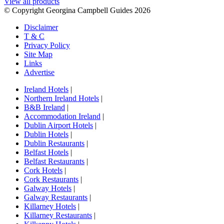
View all products
© Copyright Georgina Campbell Guides 2026
Disclaimer
T & C
Privacy Policy
Site Map
Links
Advertise
Ireland Hotels
|
Northern Ireland Hotels
|
B&B Ireland
|
Accommodation Ireland
|
Dublin Airport Hotels
|
Dublin Hotels
|
Dublin Restaurants
|
Belfast Hotels
|
Belfast Restaurants
|
Cork Hotels
|
Cork Restaurants
|
Galway Hotels
|
Galway Restaurants
|
Killarney Hotels
|
Killarney Restaurants
|