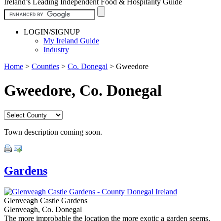
Ireland’s Leading Independent Food & Hospitality Guide
LOGIN/SIGNUP
My Ireland Guide
Industry
Home
>
Counties
>
Co. Donegal
>
Gweedore
Gweedore, Co. Donegal
Town description coming soon.
Gardens
Glenveagh Castle Gardens
Glenveagh, Co. Donegal
The more improbable the location the more exotic a garden seems,