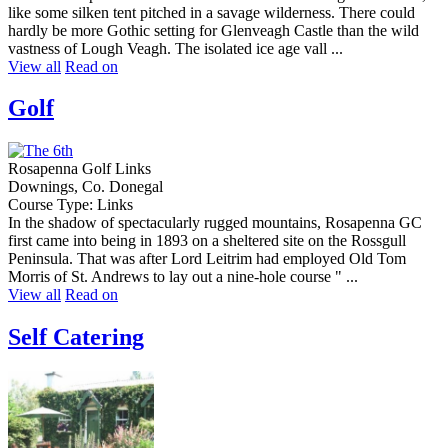
like some silken tent pitched in a savage wilderness. There could
hardly be more Gothic setting for Glenveagh Castle than the wild
vastness of Lough Veagh. The isolated ice age vall ...
View all
Read on
Golf
Rosapenna Golf Links
Downings, Co. Donegal
Course Type: Links
In the shadow of spectacularly rugged mountains, Rosapenna GC
first came into being in 1893 on a sheltered site on the Rossgull
Peninsula. That was after Lord Leitrim had employed Old Tom
Morris of St. Andrews to lay out a nine-hole course " ...
View all
Read on
Self Catering