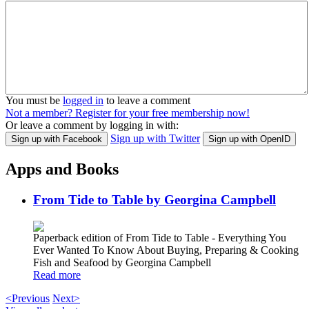
You must be
logged in
to leave a comment
Not a member? Register for your free membership now!
Or leave a comment by logging in with:
Sign up with Twitter
Sign up with Facebook
Sign up with OpenID
Apps and Books
From Tide to Table by Georgina Campbell
Paperback edition of From Tide to Table - Everything You
Ever Wanted To Know About Buying, Preparing & Cooking
Fish and Seafood by Georgina Campbell
Read more
<Previous
Next>