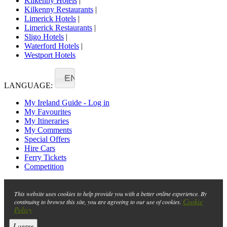
Kilkenny Hotels
|
Kilkenny Restaurants
|
Limerick Hotels
|
Limerick Restaurants
|
Sligo Hotels
|
Waterford Hotels
|
Westport Hotels
EN
LANGUAGE:
My Ireland Guide - Log in
My Favourites
My Itineraries
My Comments
Special Offers
Hire Cars
Ferry Tickets
Competition
This website uses cookies to help provide you with a better online experience. By
Cookie
continuing to browse this site, you are agreeing to our use of cookies.
Policy
I agree