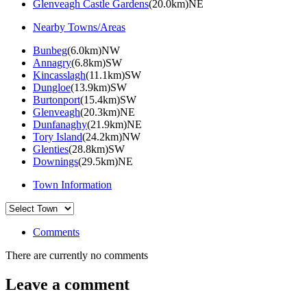
Glenveagh Castle Gardens
(20.0km)NE
Nearby Towns/Areas
Bunbeg
(6.0km)NW
Annagry
(6.8km)SW
Kincasslagh
(11.1km)SW
Dungloe
(13.9km)SW
Burtonport
(15.4km)SW
Glenveagh
(20.3km)NE
Dunfanaghy
(21.9km)NE
Tory Island
(24.2km)NW
Glenties
(28.8km)SW
Downings
(29.5km)NE
Town Information
Comments
There are currently no comments
Leave a comment