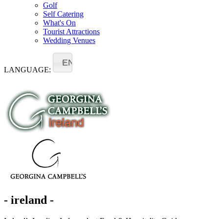
Golf
Self Catering
What's On
Tourist Attractions
Wedding Venues
EN
LANGUAGE:
- ireland -