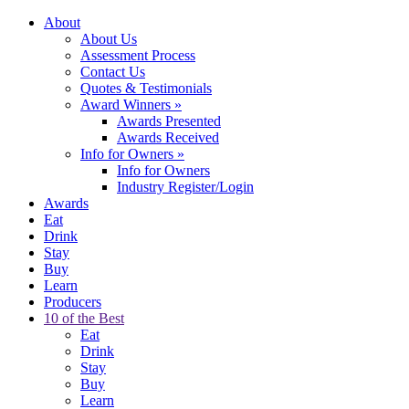
About
About Us
Assessment Process
Contact Us
Quotes & Testimonials
Award Winners
»
Awards Presented
Awards Received
Info for Owners
»
Info for Owners
Industry Register/Login
Awards
Eat
Drink
Stay
Buy
Learn
Producers
10 of the Best
Eat
Drink
Stay
Buy
Learn