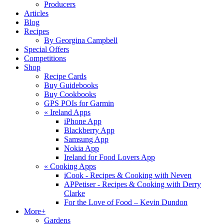
Producers
Articles
Blog
Recipes
By Georgina Campbell
Special Offers
Competitions
Shop
Recipe Cards
Buy Guidebooks
Buy Cookbooks
GPS POIs for Garmin
«
Ireland Apps
iPhone App
Blackberry App
Samsung App
Nokia App
Ireland for Food Lovers App
«
Cooking Apps
iCook - Recipes & Cooking with Neven
APPetiser - Recipes & Cooking with Derry
Clarke
For the Love of Food – Kevin Dundon
More+
Gardens