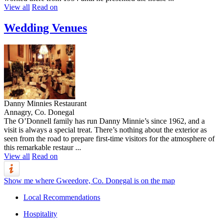
View all
Read on
Wedding Venues
Danny Minnies Restaurant
Annagry, Co. Donegal
The O’Donnell family has run Danny Minnie’s since 1962, and a
visit is always a special treat. There’s nothing about the exterior as
seen from the road to prepare first-time visitors for the atmosphere of
this remarkable restaur ...
View all
Read on
Show me where Gweedore, Co. Donegal is on the map
Local Recommendations
Hospitality