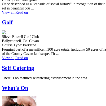
Once described as a “capsule of social history” in recognition of th
set in beautiful cou ...
View all
Read on
Golf
Slieve Russell Golf Club
Ballyconnell, Co. Cavan
Course Type: Parkland
Forming part of a magnificent 300 acre estate, including 50 acres of 
of the County Cavan landscape. Th ...
View all
Read on
Self Catering
There is no featured selfcatering establishment in the area
What's On