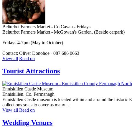
Belturbet Farmers Market - Co Cavan - Fridays
Belturbet Farmers Market - McGowan's Garden, (Beside carpark)
Fridays 4-7pm (May to October)
Contact: Oliver Donohoe - 087 686 0663
View all
Read on
Tourist Attractions
Enniskillen Castle Museum
Enniskillen, Co. Fermanagh
Enniskillen Castle museum is located within and around the historic En
collections so as to cover as many ...
View all
Read on
Wedding Venues