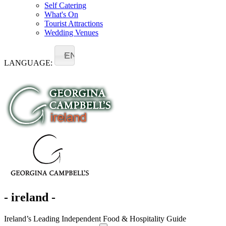
Self Catering
What's On
Tourist Attractions
Wedding Venues
EN
LANGUAGE:
- ireland -
Ireland’s Leading Independent Food & Hospitality Guide