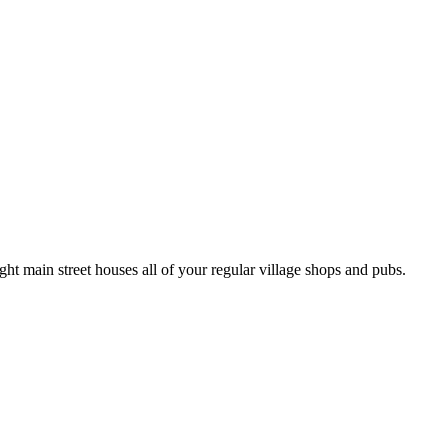
ight main street houses all of your regular village shops and pubs.