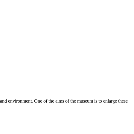
re and environment. One of the aims of the museum is to enlarge these