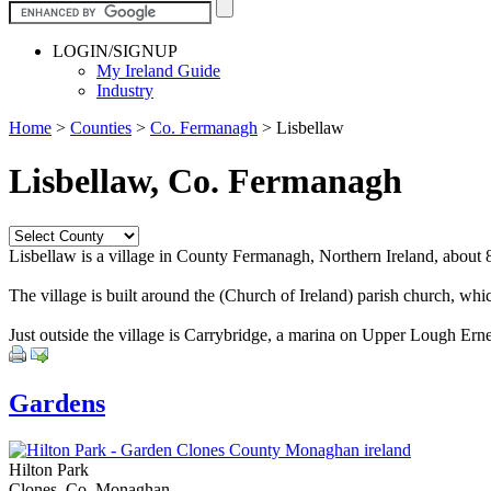
LOGIN/SIGNUP
My Ireland Guide
Industry
Home
>
Counties
>
Co. Fermanagh
>
Lisbellaw
Lisbellaw, Co. Fermanagh
Lisbellaw is a village in County Fermanagh, Northern Ireland, about 8
The village is built around the (Church of Ireland) parish church, whic
Just outside the village is Carrybridge, a marina on Upper Lough Erne
Gardens
Hilton Park
Clones, Co. Monaghan