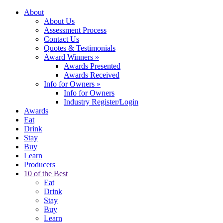
About
About Us
Assessment Process
Contact Us
Quotes & Testimonials
Award Winners
»
Awards Presented
Awards Received
Info for Owners
»
Info for Owners
Industry Register/Login
Awards
Eat
Drink
Stay
Buy
Learn
Producers
10 of the Best
Eat
Drink
Stay
Buy
Learn