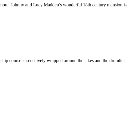
s or more, Johnny and Lucy Madden’s wonderful 18th century mansion is
nship course is sensitively wrapped around the lakes and the drumlins