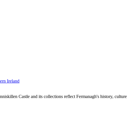
niskillen Castle and its collections reflect Fermanagh's history, cultu