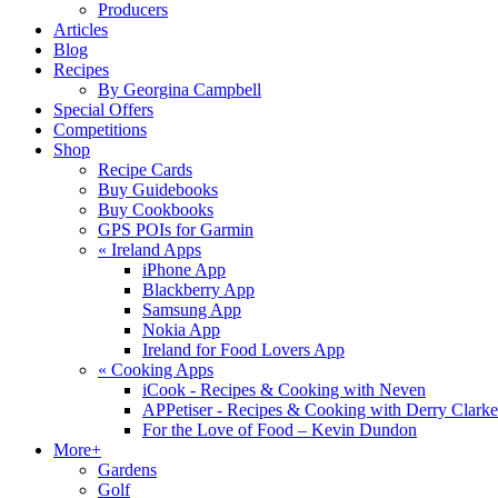
Producers
Articles
Blog
Recipes
By Georgina Campbell
Special Offers
Competitions
Shop
Recipe Cards
Buy Guidebooks
Buy Cookbooks
GPS POIs for Garmin
«
Ireland Apps
iPhone App
Blackberry App
Samsung App
Nokia App
Ireland for Food Lovers App
«
Cooking Apps
iCook - Recipes & Cooking with Neven
APPetiser - Recipes & Cooking with Derry Clarke
For the Love of Food – Kevin Dundon
More+
Gardens
Golf