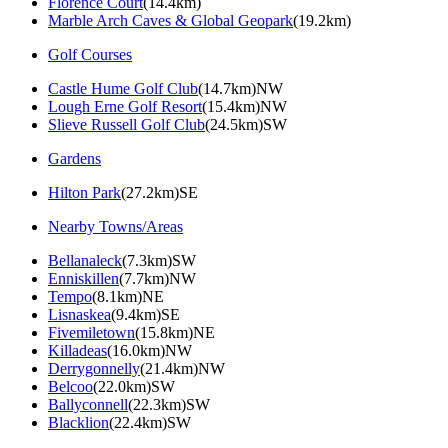
Florence Court
(14.4km)
Marble Arch Caves & Global Geopark
(19.2km)
Golf Courses
Castle Hume Golf Club
(14.7km)NW
Lough Erne Golf Resort
(15.4km)NW
Slieve Russell Golf Club
(24.5km)SW
Gardens
Hilton Park
(27.2km)SE
Nearby Towns/Areas
Bellanaleck
(7.3km)SW
Enniskillen
(7.7km)NW
Tempo
(8.1km)NE
Lisnaskea
(9.4km)SE
Fivemiletown
(15.8km)NE
Killadeas
(16.0km)NW
Derrygonnelly
(21.4km)NW
Belcoo
(22.0km)SW
Ballyconnell
(22.3km)SW
Blacklion
(22.4km)SW