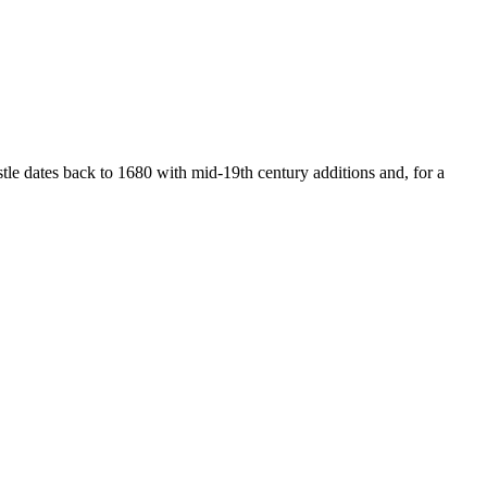
astle dates back to 1680 with mid-19th century additions and, for a