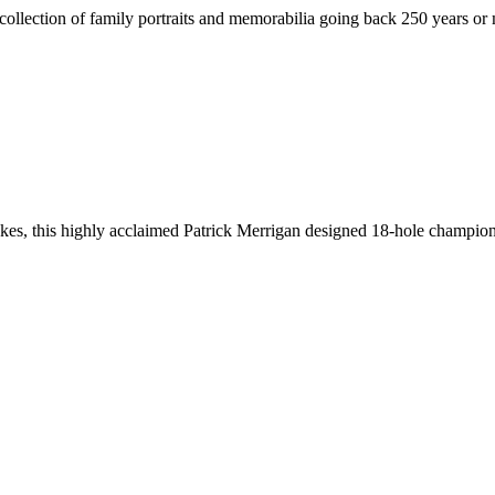
eir collection of family portraits and memorabilia going back 250 year
lakes, this highly acclaimed Patrick Merrigan designed 18-hole champio