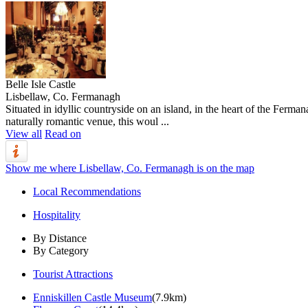
Belle Isle Castle
Lisbellaw, Co. Fermanagh
Situated in idyllic countryside on an island, in the heart of the Ferma
naturally romantic venue, this woul ...
View all
Read on
Show me where Lisbellaw, Co. Fermanagh is on the map
Local Recommendations
Hospitality
By Distance
By Category
Tourist Attractions
Enniskillen Castle Museum
(7.9km)