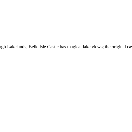
nagh Lakelands, Belle Isle Castle has magical lake views; the original c