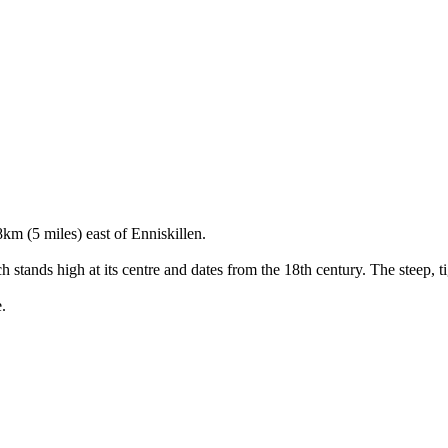
km (5 miles) east of Enniskillen.
h stands high at its centre and dates from the 18th century. The steep, t
.