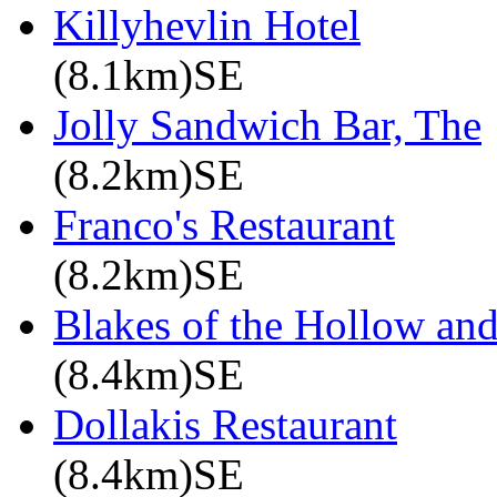
Killyhevlin Hotel
(8.1km)SE
Jolly Sandwich Bar, The
(8.2km)SE
Franco's Restaurant
(8.2km)SE
Blakes of the Hollow and
(8.4km)SE
Dollakis Restaurant
(8.4km)SE