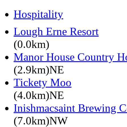
Hospitality
Lough Erne Resort
(0.0km)
Manor House Country Ho
(2.9km)NE
Tickety Moo
(4.0km)NE
Inishmacsaint Brewing 
(7.0km)NW