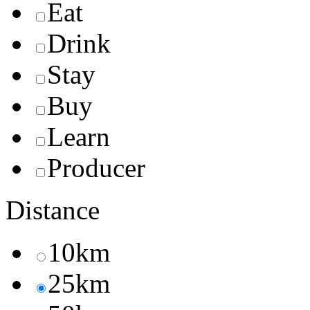
Eat
Drink
Stay
Buy
Learn
Producer
Distance
10km
25km