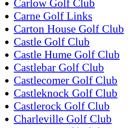
Carlow Golf Club
Carne Golf Links
Carton House Golf Club
Castle Golf Club
Castle Hume Golf Club
Castlebar Golf Club
Castlecomer Golf Club
Castleknock Golf Club
Castlerock Golf Club
Charleville Golf Club