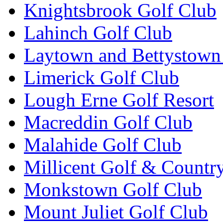
Knightsbrook Golf Club
Lahinch Golf Club
Laytown and Bettystown
Limerick Golf Club
Lough Erne Golf Resort
Macreddin Golf Club
Malahide Golf Club
Millicent Golf & Countr
Monkstown Golf Club
Mount Juliet Golf Club