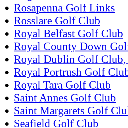
Rosapenna Golf Links
Rosslare Golf Club
Royal Belfast Golf Club
Royal County Down Gol
Royal Dublin Golf Club,
Royal Portrush Golf Clu
Royal Tara Golf Club
Saint Annes Golf Club
Saint Margarets Golf Cl
Seafield Golf Club