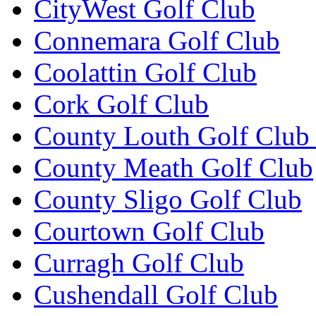
CityWest Golf Club
Connemara Golf Club
Coolattin Golf Club
Cork Golf Club
County Louth Golf Club 
County Meath Golf Club
County Sligo Golf Club
Courtown Golf Club
Curragh Golf Club
Cushendall Golf Club