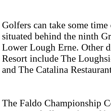
Golfers can take some time
situated behind the ninth G
Lower Lough Erne. Other di
Resort include The Loughsi
and The Catalina Restaurant
The Faldo Championship Cou