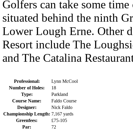
Golfers can take some time
situated behind the ninth G
Lower Lough Erne. Other di
Resort include The Loughsi
and The Catalina Restaurant
Professional:
Lynn McCool
Number of Holes:
18
Type:
Parkland
Course Name:
Faldo Course
Designer:
Nick Faldo
Championship Length:
7,167 yards
Greenfees:
£75-105
Par:
72