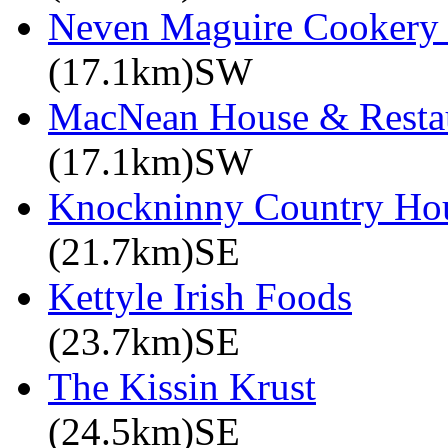
Neven Maguire Cookery 
(17.1km)SW
MacNean House & Resta
(17.1km)SW
Knockninny Country Ho
(21.7km)SE
Kettyle Irish Foods
(23.7km)SE
The Kissin Krust
(24.5km)SE