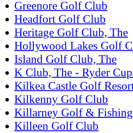
Greenore Golf Club
Headfort Golf Club
Heritage Golf Club, The
Hollywood Lakes Golf C
Island Golf Club, The
K Club, The - Ryder Cu
Kilkea Castle Golf Resor
Kilkenny Golf Club
Killarney Golf & Fishin
Killeen Golf Club