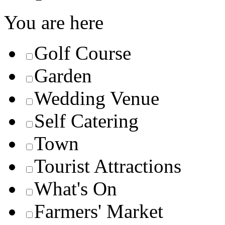
You are here
Golf Course
Garden
Wedding Venue
Self Catering
Town
Tourist Attractions
What's On
Farmers' Market