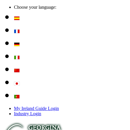
Choose your language:
My Ireland Guide Login
Industry Login