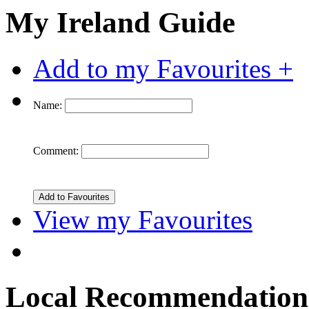
My Ireland Guide
Add to my Favourites +
Name:
Comment:
View my Favourites
Local Recommendation