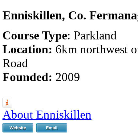
Enniskillen, Co. Ferman
Course Type
: Parkland
Location:
6km northwest of
Road
Founded:
2009
About Enniskillen