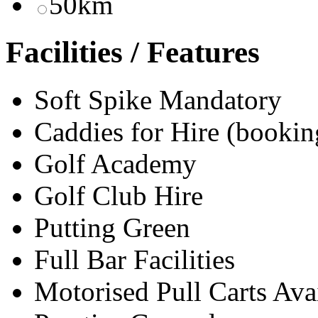
50km
Facilities / Features
Soft Spike Mandatory
Caddies for Hire (bookin
Golf Academy
Golf Club Hire
Putting Green
Full Bar Facilities
Motorised Pull Carts Ava