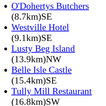
O'Dohertys Butchers
(8.7km)SE
Westville Hotel
(9.1km)SE
Lusty Beg Island
(13.9km)NW
Belle Isle Castle
(15.4km)SE
Tully Mill Restaurant
(16.8km)SW