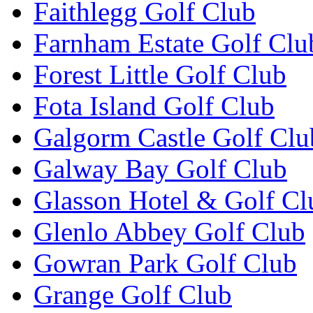
Faithlegg Golf Club
Farnham Estate Golf Clu
Forest Little Golf Club
Fota Island Golf Club
Galgorm Castle Golf Clu
Galway Bay Golf Club
Glasson Hotel & Golf Cl
Glenlo Abbey Golf Club
Gowran Park Golf Club
Grange Golf Club