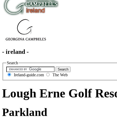
- ireland -
Search
Ireland-guide.com
The Web
Lough Erne Golf Res
Parkland