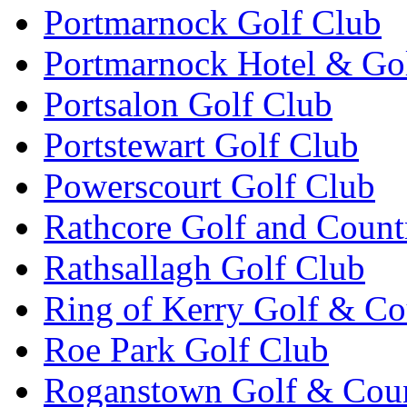
Portmarnock Golf Club
Portmarnock Hotel & Go
Portsalon Golf Club
Portstewart Golf Club
Powerscourt Golf Club
Rathcore Golf and Count
Rathsallagh Golf Club
Ring of Kerry Golf & Co
Roe Park Golf Club
Roganstown Golf & Cou