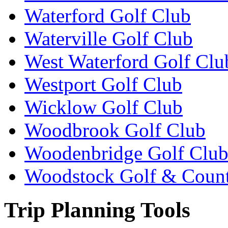
Waterford Golf Club
Waterville Golf Club
West Waterford Golf Clu
Westport Golf Club
Wicklow Golf Club
Woodbrook Golf Club
Woodenbridge Golf Clu
Woodstock Golf & Count
Trip Planning Tools