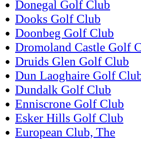
Donegal Golf Club
Dooks Golf Club
Doonbeg Golf Club
Dromoland Castle Golf 
Druids Glen Golf Club
Dun Laoghaire Golf Clu
Dundalk Golf Club
Enniscrone Golf Club
Esker Hills Golf Club
European Club, The