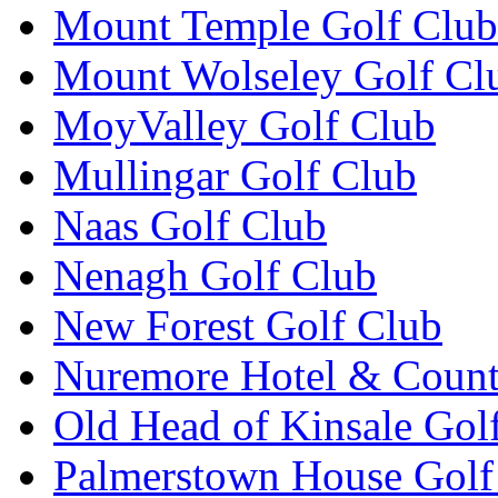
Mount Temple Golf Club
Mount Wolseley Golf Cl
MoyValley Golf Club
Mullingar Golf Club
Naas Golf Club
Nenagh Golf Club
New Forest Golf Club
Nuremore Hotel & Count
Old Head of Kinsale Gol
Palmerstown House Golf