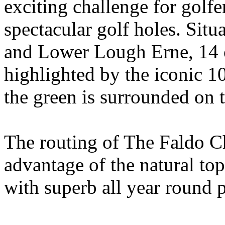
exciting challenge for golfer
spectacular golf holes. Si
and Lower Lough Erne, 14 o
highlighted by the iconic 1
the green is surrounded on t
The routing of The Faldo C
advantage of the natural to
with superb all year round 