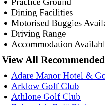
Practice Ground
Dining Facilities
Motorised Buggies Avail
Driving Range
Accommodation Availabl
View All Recommended 
Adare Manor Hotel & Go
Arklow Golf Club
Athlone Golf Club