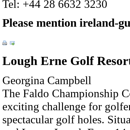
Tel:
+44 28 6632 3230
Please mention ireland-g
Lough Erne Golf Resor
Georgina Campbell
The Faldo Championship Cou
exciting challenge for golfer
spectacular golf holes. Si