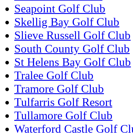
Seapoint Golf Club
Skellig Bay Golf Club
Slieve Russell Golf Club
South County Golf Club
St Helens Bay Golf Club
Tralee Golf Club
Tramore Golf Club
Tulfarris Golf Resort
Tullamore Golf Club
Waterford Castle Golf C