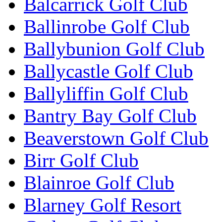
Balcarrick Golf Club
Ballinrobe Golf Club
Ballybunion Golf Club
Ballycastle Golf Club
Ballyliffin Golf Club
Bantry Bay Golf Club
Beaverstown Golf Club
Birr Golf Club
Blainroe Golf Club
Blarney Golf Resort