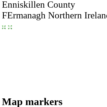
Map markers