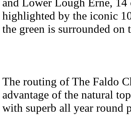
and Lower Lough Erne, 14 o
highlighted by the iconic 1
the green is surrounded on t
The routing of The Faldo C
advantage of the natural to
with superb all year round 