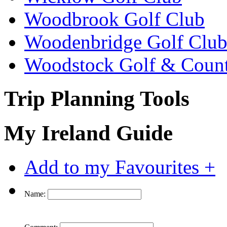
Woodbrook Golf Club
Woodenbridge Golf Clu
Woodstock Golf & Count
Trip Planning Tools
My Ireland Guide
Add to my Favourites +
Name: