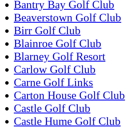
Bantry Bay Golf Club
Beaverstown Golf Club
Birr Golf Club
Blainroe Golf Club
Blarney Golf Resort
Carlow Golf Club
Carne Golf Links
Carton House Golf Club
Castle Golf Club
Castle Hume Golf Club