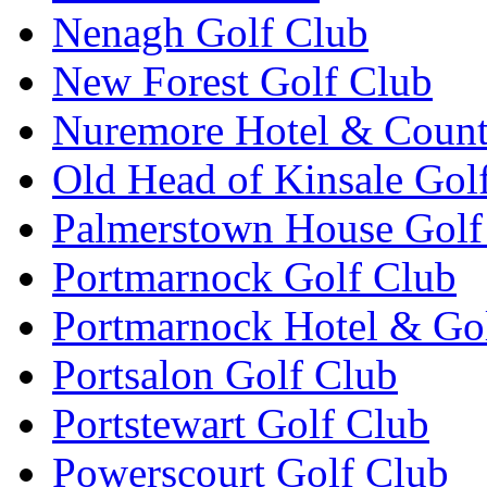
Nenagh Golf Club
New Forest Golf Club
Nuremore Hotel & Count
Old Head of Kinsale Gol
Palmerstown House Golf
Portmarnock Golf Club
Portmarnock Hotel & Go
Portsalon Golf Club
Portstewart Golf Club
Powerscourt Golf Club