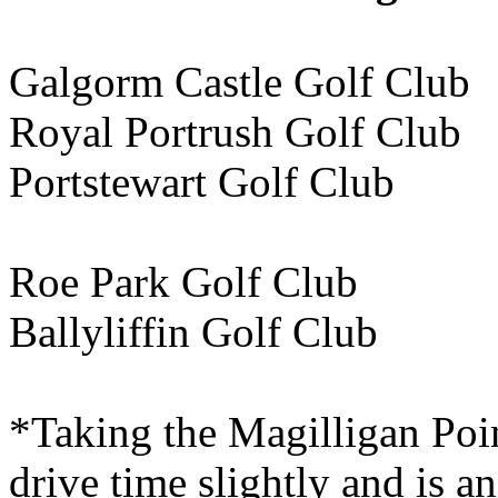
Galgorm Castle Golf Cl
Royal Portrush Golf Cl
Portstewart Golf C
Roe Park Golf Club 
Ballyliffin Golf Club
*Taking the Magilligan Poin
drive time slightly and is an