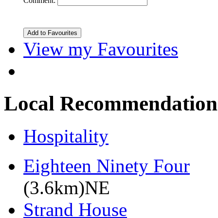
Comment:
View my Favourites
Local Recommendation
Hospitality
Eighteen Ninety Four
(3.6km)NE
Strand House