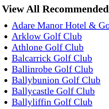
View All Recommended 
Adare Manor Hotel & Go
Arklow Golf Club
Athlone Golf Club
Balcarrick Golf Club
Ballinrobe Golf Club
Ballybunion Golf Club
Ballycastle Golf Club
Ballyliffin Golf Club