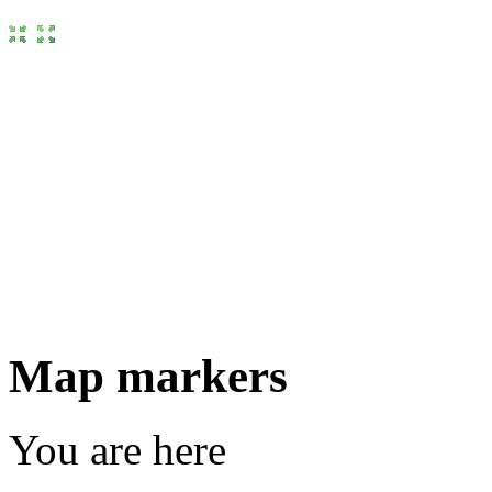
Map markers
You are here