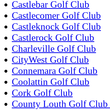
Castlebar Golf Club
Castlecomer Golf Club
Castleknock Golf Club
Castlerock Golf Club
Charleville Golf Club
CityWest Golf Club
Connemara Golf Club
Coolattin Golf Club
Cork Golf Club
County Louth Golf Club 