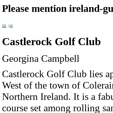
Please mention ireland-g
Castlerock Golf Club
Georgina Campbell
Castlerock Golf Club lies 
West of the town of Colerai
Northern Ireland. It is a fa
course set among rolling san