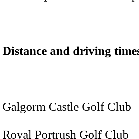
Distance and driving times
Galgorm Castle Golf Cl
Royal Portrush Golf Cl