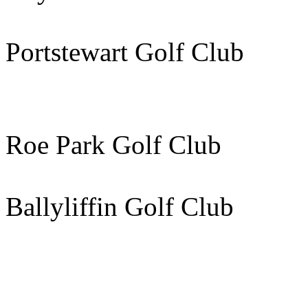
Portstewart Golf C
Roe Park Golf Club 
Ballyliffin Golf Club