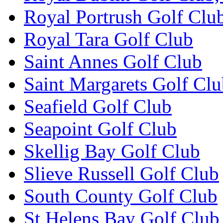
Royal Portrush Golf Clu
Royal Tara Golf Club
Saint Annes Golf Club
Saint Margarets Golf Cl
Seafield Golf Club
Seapoint Golf Club
Skellig Bay Golf Club
Slieve Russell Golf Club
South County Golf Club
St Helens Bay Golf Club