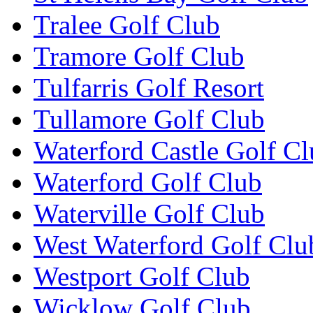
Tralee Golf Club
Tramore Golf Club
Tulfarris Golf Resort
Tullamore Golf Club
Waterford Castle Golf C
Waterford Golf Club
Waterville Golf Club
West Waterford Golf Clu
Westport Golf Club
Wicklow Golf Club