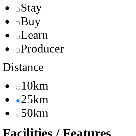
Stay
Buy
Learn
Producer
Distance
10km
25km
50km
Facilities / Features