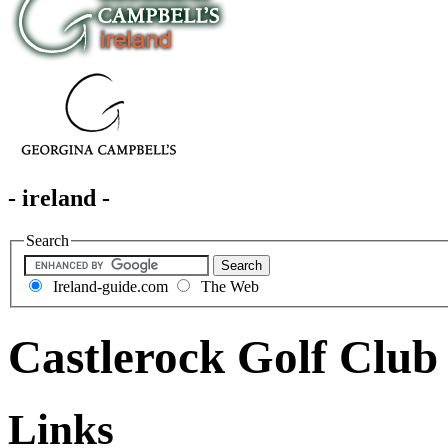
- ireland -
Search
Ireland-guide.com
The Web
Castlerock Golf Club
Links