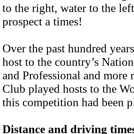
to the right, water to the le
prospect a times!
Over the past hundred years
host to the country’s Nati
and Professional and more r
Club played hosts to the Wo
this competition had been 
Distance and driving times