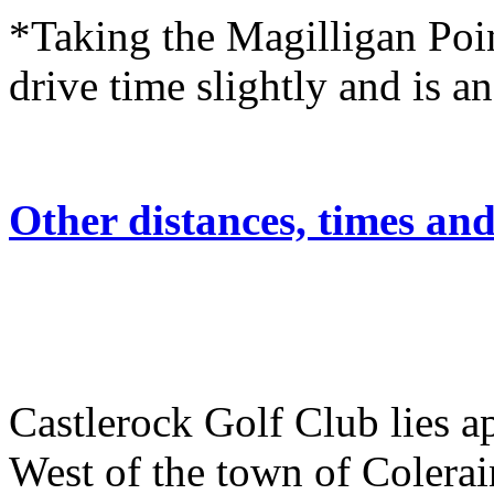
*Taking the Magilligan Poin
drive time slightly and is an
Other distances, times an
Castlerock Golf Club lies 
West of the town of Colerai