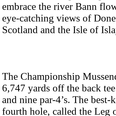
embrace the river Bann flow
eye-catching views of Done
Scotland and the Isle of Isla
The Championship Mussende
6,747 yards off the back tee.
and nine par-4’s. The best-
fourth hole, called the Leg o