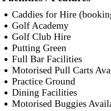
Caddies for Hire (bookin
Golf Academy
Golf Club Hire
Putting Green
Full Bar Facilities
Motorised Pull Carts Ava
Practice Ground
Dining Facilities
Motorised Buggies Avail