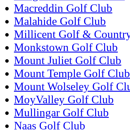
Macreddin Golf Club
Malahide Golf Club
Millicent Golf & Countr
Monkstown Golf Club
Mount Juliet Golf Club
Mount Temple Golf Club
Mount Wolseley Golf Cl
MoyValley Golf Club
Mullingar Golf Club
Naas Golf Club