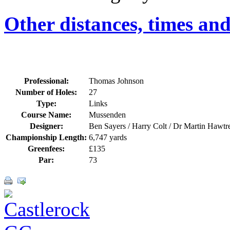
Other distances, times an
Professional:
Thomas Johnson
Number of Holes:
27
Type:
Links
Course Name:
Mussenden
Designer:
Ben Sayers / Harry Colt / Dr Martin Hawtr
Championship Length:
6,747 yards
Greenfees:
£135
Par:
73