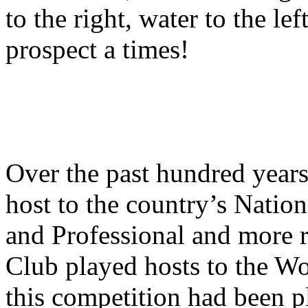
to the right, water to the le
prospect a times!
Over the past hundred years
host to the country’s Nati
and Professional and more r
Club played hosts to the Wo
this competition had been 