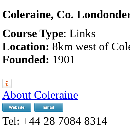
Coleraine, Co. Londonde
Course Type
: Links
Location:
8km west of Cole
Founded:
1901
About Coleraine
Tel:
+44 28 7084 8314