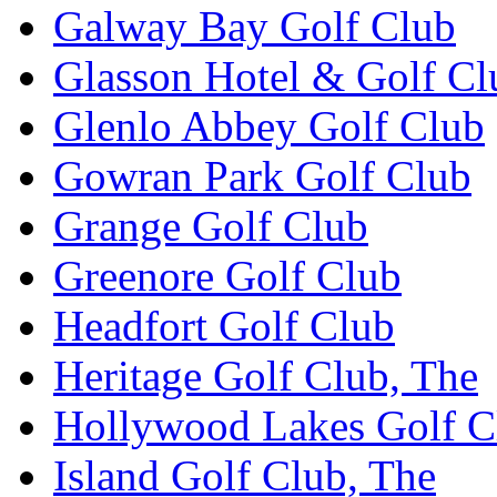
Galway Bay Golf Club
Glasson Hotel & Golf Cl
Glenlo Abbey Golf Club
Gowran Park Golf Club
Grange Golf Club
Greenore Golf Club
Headfort Golf Club
Heritage Golf Club, The
Hollywood Lakes Golf C
Island Golf Club, The