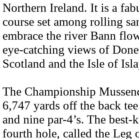
Northern Ireland. It is a fa
course set among rolling san
embrace the river Bann flow
eye-catching views of Done
Scotland and the Isle of Isla
The Championship Mussende
6,747 yards off the back tee.
and nine par-4’s. The best-
fourth hole, called the Leg o