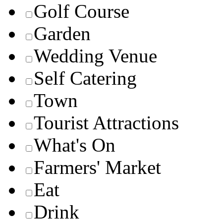
Golf Course
Garden
Wedding Venue
Self Catering
Town
Tourist Attractions
What's On
Farmers' Market
Eat
Drink