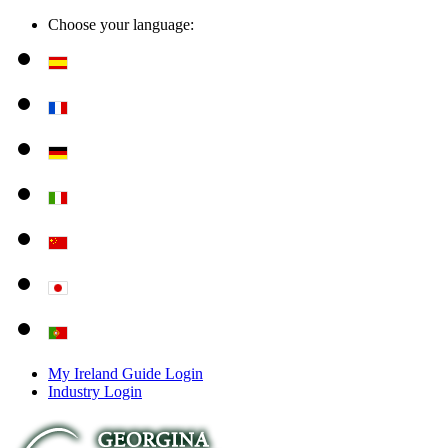
Choose your language:
My Ireland Guide Login
Industry Login