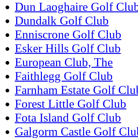
Dun Laoghaire Golf Clu
Dundalk Golf Club
Enniscrone Golf Club
Esker Hills Golf Club
European Club, The
Faithlegg Golf Club
Farnham Estate Golf Clu
Forest Little Golf Club
Fota Island Golf Club
Galgorm Castle Golf Clu