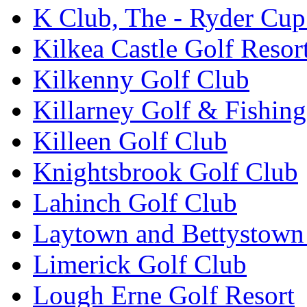
K Club, The - Ryder Cu
Kilkea Castle Golf Resor
Kilkenny Golf Club
Killarney Golf & Fishin
Killeen Golf Club
Knightsbrook Golf Club
Lahinch Golf Club
Laytown and Bettystown
Limerick Golf Club
Lough Erne Golf Resort