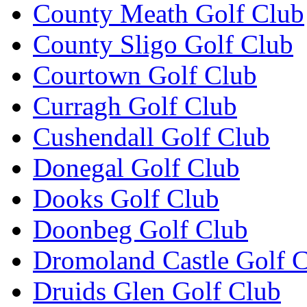
County Meath Golf Club
County Sligo Golf Club
Courtown Golf Club
Curragh Golf Club
Cushendall Golf Club
Donegal Golf Club
Dooks Golf Club
Doonbeg Golf Club
Dromoland Castle Golf 
Druids Glen Golf Club