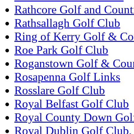
Rathcore Golf and Count
Rathsallagh Golf Club
Ring of Kerry Golf & Co
Roe Park Golf Club
Roganstown Golf & Cou
Rosapenna Golf Links
Rosslare Golf Club
Royal Belfast Golf Club
Royal County Down Gol
Royal Dublin Golf Club,