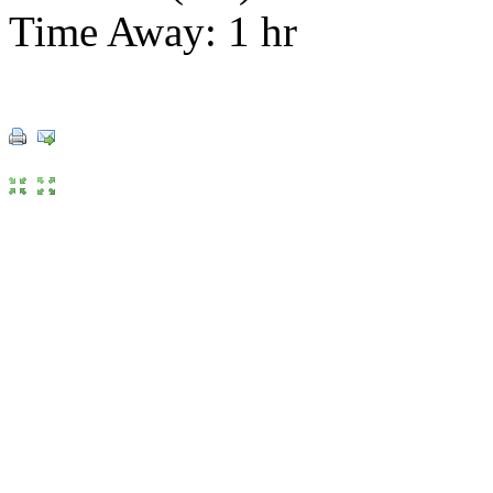
Time Away: 1 hr