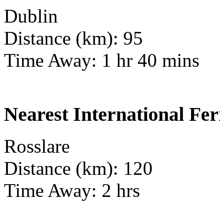
Dublin
Distance (km): 95
Time Away: 1 hr 40 mins
Nearest International Fer
Rosslare
Distance (km): 120
Time Away: 2 hrs