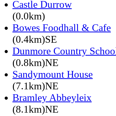
Castle Durrow
(0.0km)
Bowes Foodhall & Cafe
(0.4km)SE
Dunmore Country Schoo
(0.8km)NE
Sandymount House
(7.1km)NE
Bramley Abbeyleix
(8.1km)NE