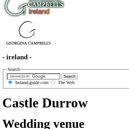
- ireland -
Search
Ireland-guide.com
The Web
Castle Durrow
Wedding venue