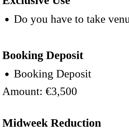
Exclusive Use
Do you have to take venu
Booking Deposit
Booking Deposit
Amount: €3,500
Midweek Reduction