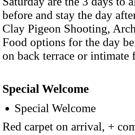
Saturday are the 3 days to 
before and stay the day after
Clay Pigeon Shooting, Arche
Food options for the day bef
on back terrace or intimate 
Special Welcome
Special Welcome
Red carpet on arrival, + c