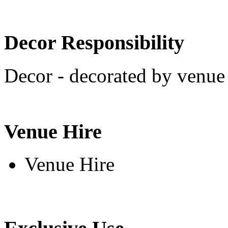
Decor Responsibility
Decor - decorated by venue 
Venue Hire
Venue Hire