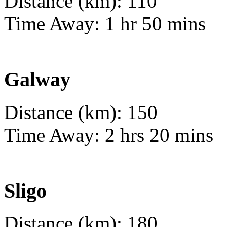
Distance (km): 110
Time Away: 1 hr 50 mins
Galway
Distance (km): 150
Time Away: 2 hrs 20 mins
Sligo
Distance (km): 180