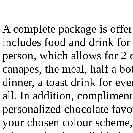
A complete package is offer
includes food and drink for
person, which allows for 2 d
canapes, the meal, half a bo
dinner, a toast drink for ev
all. In addition, complimen
personalized chocolate fav
your chosen colour scheme