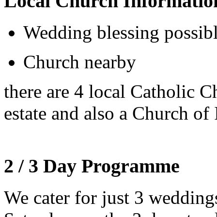
Local Church Informatio
Wedding blessing possib
Church nearby
there are 4 local Catholic 
estate and also a Church of 
2 / 3 Day Programme
We cater for just 3 weddin