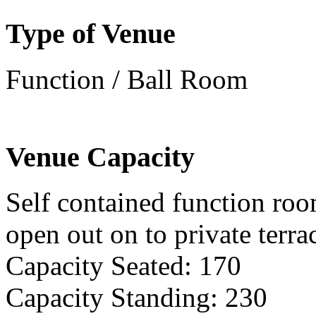
Type of Venue
Function / Ball Room
Venue Capacity
Self contained function roo
open out on to private terra
Capacity Seated: 170
Capacity Standing: 230