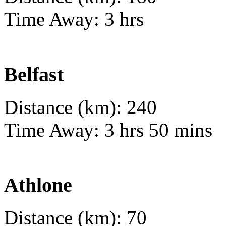
Time Away: 3 hrs
Belfast
Distance (km): 240
Time Away: 3 hrs 50 mins
Athlone
Distance (km): 70