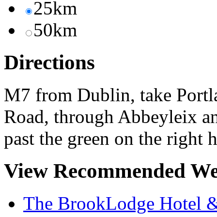
25km
50km
Directions
M7 from Dublin, take Portla
Road, through Abbeyleix and
past the green on the right 
View Recommended We
The BrookLodge Hotel &