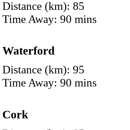
Distance (km): 85
Time Away: 90 mins
Waterford
Distance (km): 95
Time Away: 90 mins
Cork