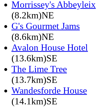
Morrissey's Abbeyleix
(8.2km)NE
G's Gourmet Jams
(8.6km)NE
Avalon House Hotel
(13.6km)SE
The Lime Tree
(13.7km)SE
Wandesforde House
(14.1km)SE