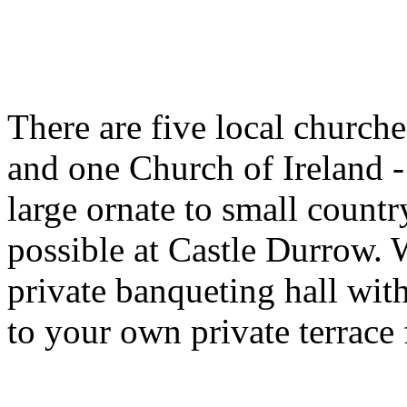
There are five local churche
and one Church of Ireland - 
large ornate to small countr
possible at Castle Durrow. 
private banqueting hall wit
to your own private terrace