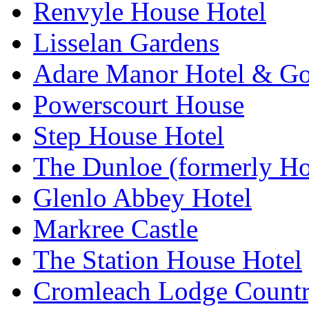
Renvyle House Hotel
Lisselan Gardens
Adare Manor Hotel & Go
Powerscourt House
Step House Hotel
The Dunloe (formerly Ho
Glenlo Abbey Hotel
Markree Castle
The Station House Hotel
Cromleach Lodge Countr