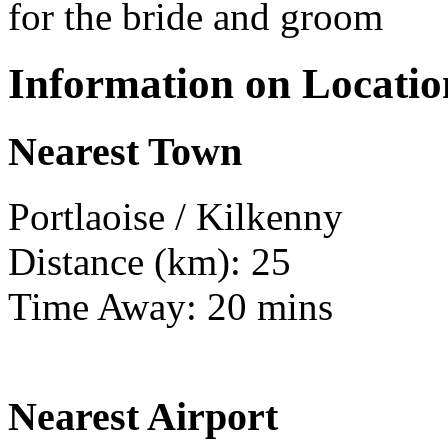
for the bride and groom
Information on Locatio
Nearest Town
Portlaoise / Kilkenny
Distance (km): 25
Time Away: 20 mins
Nearest Airport