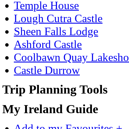
Temple House
Lough Cutra Castle
Sheen Falls Lodge
Ashford Castle
Coolbawn Quay Lakesho
Castle Durrow
Trip Planning Tools
My Ireland Guide
Add to my Favourites +