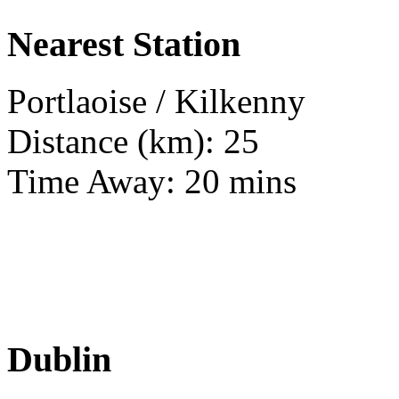
Nearest Station
Portlaoise / Kilkenny
Distance (km): 25
Time Away: 20 mins
Dublin