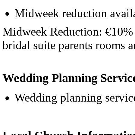
Midweek reduction avail
Midweek Reduction: €10% o
bridal suite parents rooms
Wedding Planning Servic
Wedding planning service