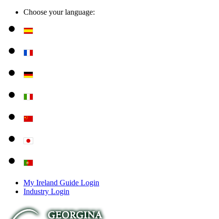
Choose your language:
My Ireland Guide Login
Industry Login