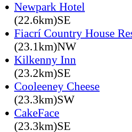
Newpark Hotel
(22.6km)SE
Fiacrí Country House Re
(23.1km)NW
Kilkenny Inn
(23.2km)SE
Cooleeney Cheese
(23.3km)SW
CakeFace
(23.3km)SE