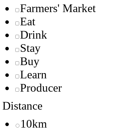
Farmers' Market
Eat
Drink
Stay
Buy
Learn
Producer
Distance
10km