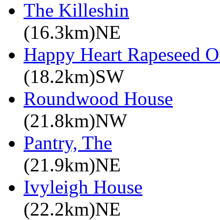
The Killeshin
(16.3km)NE
Happy Heart Rapeseed O
(18.2km)SW
Roundwood House
(21.8km)NW
Pantry, The
(21.9km)NE
Ivyleigh House
(22.2km)NE