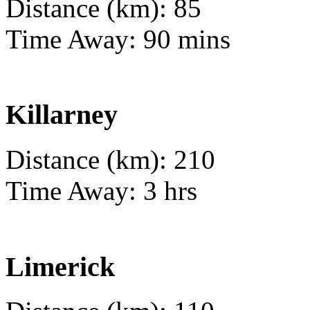
Distance (km): 85
Time Away: 90 mins
Killarney
Distance (km): 210
Time Away: 3 hrs
Limerick