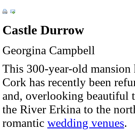
Castle Durrow
Georgina Campbell
This 300-year-old mansion
Cork has recently been refu
and, overlooking beautiful t
the River Erkina to the nort
romantic
wedding venues
.