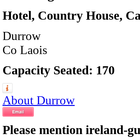
Hotel, Country House, Ca
Durrow
Co Laois
Capacity Seated: 170
About Durrow
Please mention ireland-g