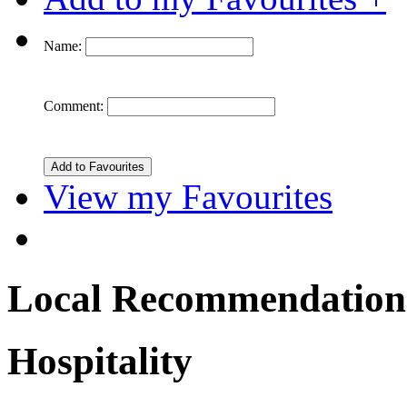
Name:
Comment:
View my Favourites
Local Recommendation
Hospitality