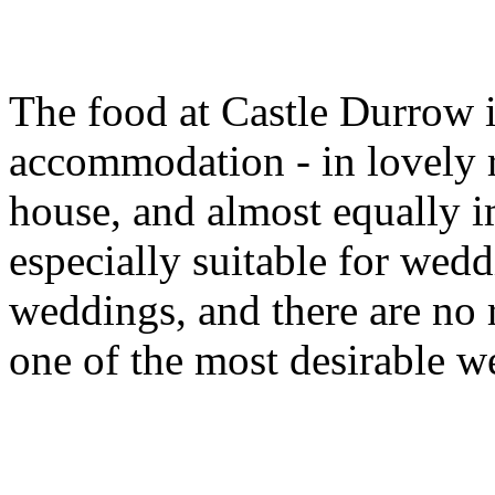
The food at Castle Durrow i
accommodation - in lovely 
house, and almost equally i
especially suitable for wedd
weddings, and there are no r
one of the most desirable w