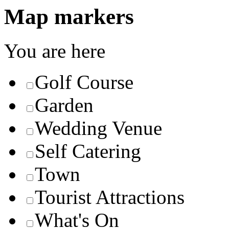
Map markers
You are here
Golf Course
Garden
Wedding Venue
Self Catering
Town
Tourist Attractions
What's On