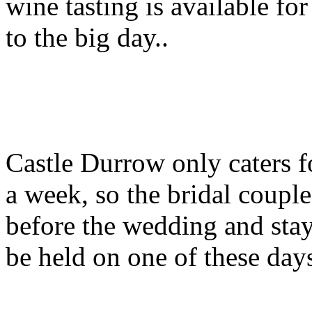
wine tasting is available fo
to the big day..
Castle Durrow only caters 
a week, so the bridal couple
before the wedding and stay 
be held on one of these days