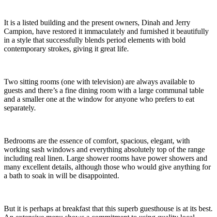
It is a listed building and the present owners, Dinah and Jerry
Campion, have restored it immaculately and furnished it beautifully
in a style that successfully blends period elements with bold
contemporary strokes, giving it great life.
Two sitting rooms (one with television) are always available to
guests and there’s a fine dining room with a large communal table
and a smaller one at the window for anyone who prefers to eat
separately.
Bedrooms are the essence of comfort, spacious, elegant, with
working sash windows and everything absolutely top of the range
including real linen. Large shower rooms have power showers and
many excellent details, although those who would give anything for
a bath to soak in will be disappointed.
But it is perhaps at breakfast that this superb guesthouse is at its best.