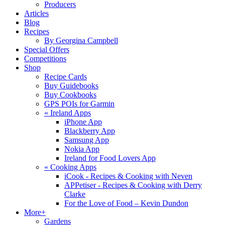
Producers
Articles
Blog
Recipes
By Georgina Campbell
Special Offers
Competitions
Shop
Recipe Cards
Buy Guidebooks
Buy Cookbooks
GPS POIs for Garmin
«
Ireland Apps
iPhone App
Blackberry App
Samsung App
Nokia App
Ireland for Food Lovers App
«
Cooking Apps
iCook - Recipes & Cooking with Neven
APPetiser - Recipes & Cooking with Derry
Clarke
For the Love of Food – Kevin Dundon
More+
Gardens