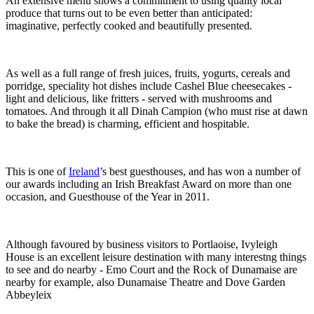
An extensive menu shows a commitment to using quality local
produce that turns out to be even better than anticipated:
imaginative, perfectly cooked and beautifully presented.
As well as a full range of fresh juices, fruits, yogurts, cereals and
porridge, speciality hot dishes include Cashel Blue cheesecakes -
light and delicious, like fritters - served with mushrooms and
tomatoes. And through it all Dinah Campion (who must rise at dawn
to bake the bread) is charming, efficient and hospitable.
This is one of
Ireland
’s best guesthouses, and has won a number of
our awards including an Irish Breakfast Award on more than one
occasion, and Guesthouse of the Year in 2011.
Although favoured by business visitors to Portlaoise, Ivyleigh
House is an excellent leisure destination with many interestng things
to see and do nearby - Emo Court and the Rock of Dunamaise are
nearby for example, also Dunamaise Theatre and Dove Garden
Abbeyleix