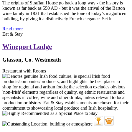
The origins of Straffan House go back a long way - the history is
known as far back as 550 AD - but it was the arrival of the Barton
wine family in 1831 that established the tone of today’s magnificent
building, by giving it a distinctively French elegance. Set in ...
Read more
Eat & Stay
Wineport Lodge
Glasson, Co. Westmeath
Restaurant with Rooms