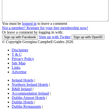
You must be
logged in
to leave a comment
Not a member? Register for your free membership now!
Or leave a comment by logging in with:
Sign up with Twitter
Sign up with Facebook
Sign up with OpenID
© Copyright Georgina Campbell Guides 2026
Disclaimer
T & C
Privacy Policy
Site Map
Links
Advertise
Ireland Hotels
|
Northern Ireland Hotels
|
B&B Ireland
|
Accommodation Ireland
|
Dublin Airport Hotels
|
Dublin Hotels
|
Dublin Restaurants
|