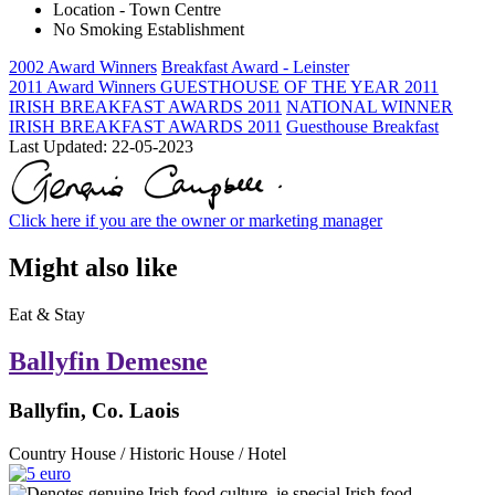
Location - Town Centre
No Smoking Establishment
2002 Award Winners
Breakfast Award - Leinster
2011 Award Winners
GUESTHOUSE OF THE YEAR 2011
IRISH BREAKFAST AWARDS 2011
NATIONAL WINNER
IRISH BREAKFAST AWARDS 2011
Guesthouse Breakfast
Last Updated:
22-05-2023
Click here if you are the owner or marketing manager
Might also like
Eat & Stay
Ballyfin Demesne
Ballyfin, Co. Laois
Country House / Historic House / Hotel