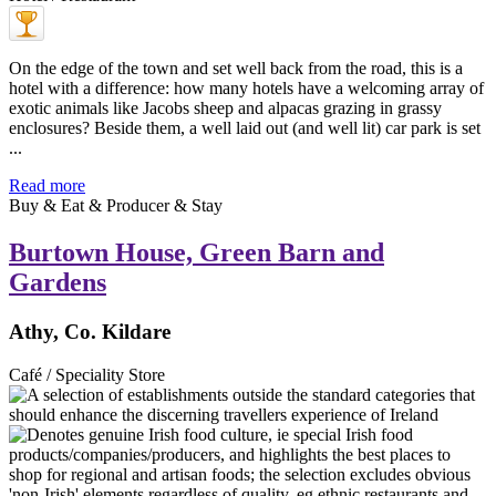
On the edge of the town and set well back from the road, this is a
hotel with a difference: how many hotels have a welcoming array of
exotic animals like Jacobs sheep and alpacas grazing in grassy
enclosures? Beside them, a well laid out (and well lit) car park is set
...
Read more
Buy & Eat & Producer & Stay
Burtown House, Green Barn and
Gardens
Athy, Co. Kildare
Café / Speciality Store