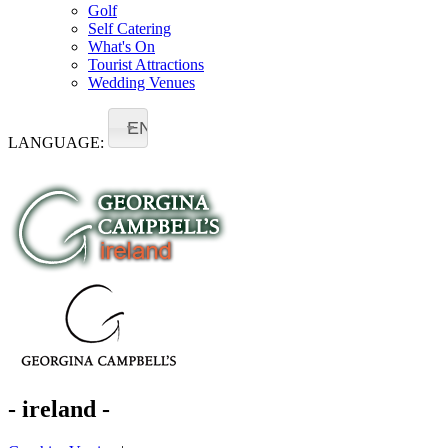
Golf
Self Catering
What's On
Tourist Attractions
Wedding Venues
EN
LANGUAGE:
- ireland -