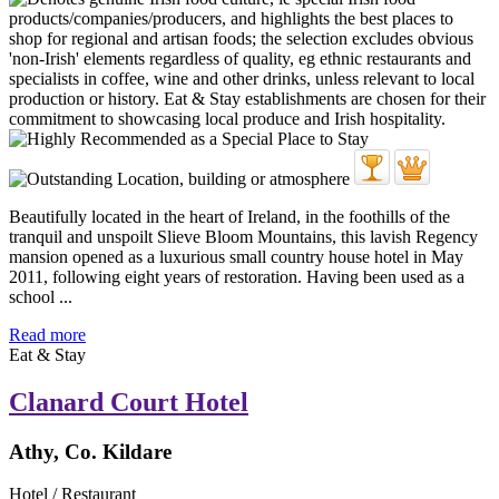
Beautifully located in the heart of Ireland, in the foothills of the
tranquil and unspoilt Slieve Bloom Mountains, this lavish Regency
mansion opened as a luxurious small country house hotel in May
2011, following eight years of restoration. Having been used as a
school ...
Read more
Eat & Stay
Clanard Court Hotel
Athy, Co. Kildare
Hotel / Restaurant