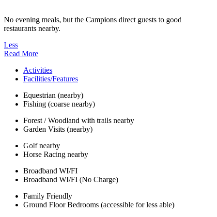
No evening meals, but the Campions direct guests to good
restaurants nearby.
Less
Read More
Activities
Facilities/Features
Equestrian (nearby)
Fishing (coarse nearby)
Forest / Woodland with trails nearby
Garden Visits (nearby)
Golf nearby
Horse Racing nearby
Broadband WI/FI
Broadband WI/FI (No Charge)
Family Friendly
Ground Floor Bedrooms (accessible for less able)