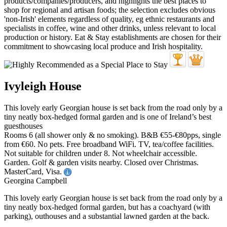
Ivyleigh House
This lovely early Georgian house is set back from the road only by a
tiny neatly box-hedged formal garden and is one of Ireland’s best
guesthouses
Rooms 6 (all shower only & no smoking). B&B €55-€80pps, single
from €60. No pets. Free broadband WiFi. TV, tea/coffee facilities.
Not suitable for children under 8. Not wheelchair accessible.
Garden. Golf & garden visits nearby. Closed over Christmas.
MasterCard, Visa.
Georgina Campbell
This lovely early Georgian house is set back from the road only by a
tiny neatly box-hedged formal garden, but has a coachyard (with
parking), outhouses and a substantial lawned garden at the back.