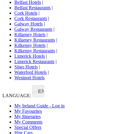
Belfast Hotels
|
Belfast Restaurants
|
Cork Hotels
|
Cork Restaurants
|
Galway Hotels
|
Galway Restaurants
|
Killarney Hotels
|
Killarney Restaurants
|
Kilkenny Hotels
|
Kilkenny Restaurants
|
Limerick Hotels
|
Limerick Restaurants
|
Sligo Hotels
|
Waterford Hotels
|
Westport Hotels
EN
LANGUAGE:
My Ireland Guide - Log in
My Favourites
My Itineraries
My Comments
Special Offers
Hire Cars