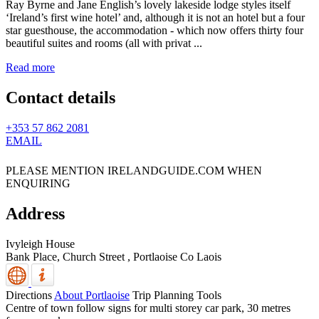
Ray Byrne and Jane English’s lovely lakeside lodge styles itself
‘Ireland’s first wine hotel’ and, although it is not an hotel but a four
star guesthouse, the accommodation - which now offers thirty four
beautiful suites and rooms (all with privat ...
Read more
Contact details
+353 57 862 2081
EMAIL
PLEASE MENTION IRELANDGUIDE.COM WHEN
ENQUIRING
Address
Ivyleigh House
Bank Place, Church Street
,
Portlaoise
Co Laois
Directions
About Portlaoise
Trip Planning Tools
Centre of town follow signs for multi storey car park, 30 metres