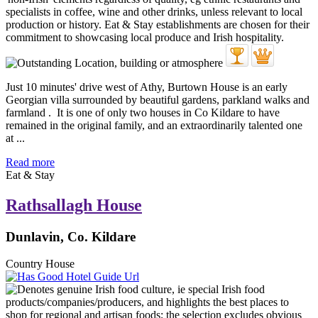
Just 10 minutes' drive west of Athy, Burtown House is an early
Georgian villa surrounded by beautiful gardens, parkland walks and
farmland . It is one of only two houses in Co Kildare to have
remained in the original family, and an extraordinarily talented one
at ...
Read more
Eat & Stay
Rathsallagh House
Dunlavin, Co. Kildare
Country House