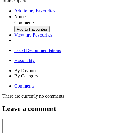
from carpark
Add to my Favourites +
Name:
Comment:
View my Favourites
Local Recommendations
Hospitality
By Distance
By Category
Comments
There are currently no comments
Leave a comment