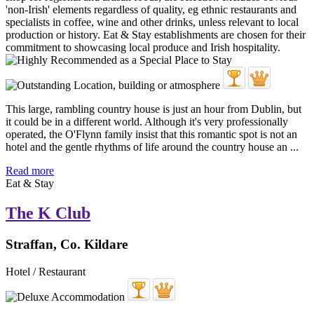
This large, rambling country house is just an hour from Dublin, but
it could be in a different world. Although it's very professionally
operated, the O'Flynn family insist that this romantic spot is not an
hotel and the gentle rhythms of life around the country house an ...
Read more
Eat & Stay
The K Club
Straffan, Co. Kildare
Hotel / Restaurant