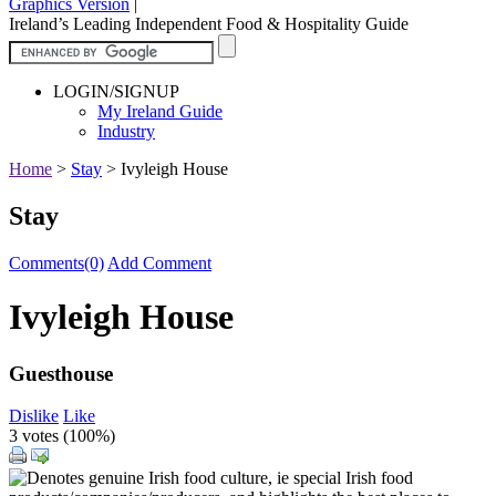
Graphics Version
|
Ireland’s Leading Independent Food & Hospitality Guide
LOGIN/SIGNUP
My Ireland Guide
Industry
Home
>
Stay
>
Ivyleigh House
Stay
Comments(0)
Add Comment
Ivyleigh House
Guesthouse
Dislike
Like
3 votes (
100%
)