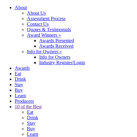
About
About Us
Assessment Process
Contact Us
Quotes & Testimonials
Award Winners
»
Awards Presented
Awards Received
Info for Owners
»
Info for Owners
Industry Register/Login
Awards
Eat
Drink
Stay
Buy
Learn
Producers
10 of the Best
Eat
Drink
Stay
Buy
Learn