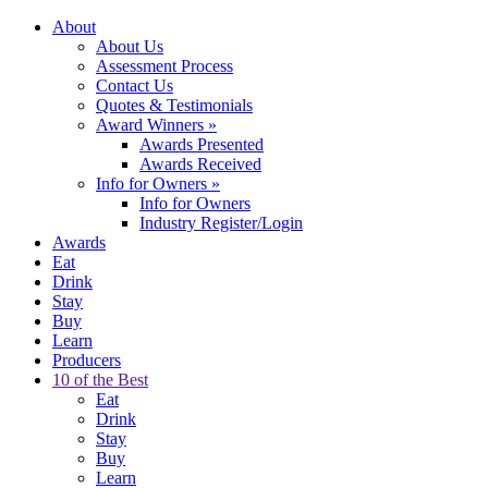
About
About Us
Assessment Process
Contact Us
Quotes & Testimonials
Award Winners
»
Awards Presented
Awards Received
Info for Owners
»
Info for Owners
Industry Register/Login
Awards
Eat
Drink
Stay
Buy
Learn
Producers
10 of the Best
Eat
Drink
Stay
Buy
Learn