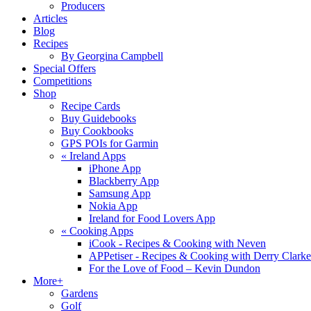
Producers
Articles
Blog
Recipes
By Georgina Campbell
Special Offers
Competitions
Shop
Recipe Cards
Buy Guidebooks
Buy Cookbooks
GPS POIs for Garmin
«
Ireland Apps
iPhone App
Blackberry App
Samsung App
Nokia App
Ireland for Food Lovers App
«
Cooking Apps
iCook - Recipes & Cooking with Neven
APPetiser - Recipes & Cooking with Derry Clarke
For the Love of Food – Kevin Dundon
More+
Gardens
Golf