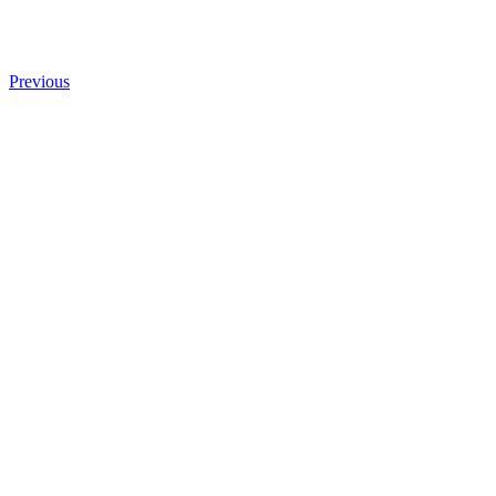
Previous