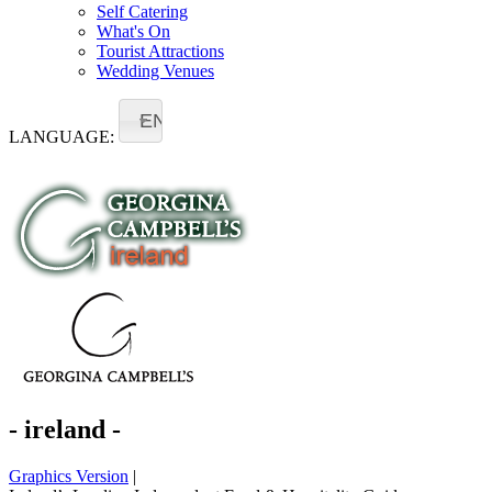
Self Catering
What's On
Tourist Attractions
Wedding Venues
EN
LANGUAGE:
- ireland -
Graphics Version
|