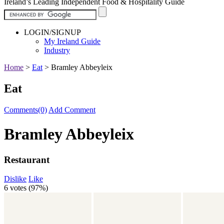
Ireland’s Leading Independent Food & Hospitality Guide
LOGIN/SIGNUP
My Ireland Guide
Industry
Home
>
Eat
>
Bramley Abbeyleix
Eat
Comments(0)
Add Comment
Bramley Abbeyleix
Restaurant
Dislike
Like
6 votes (
97%
)