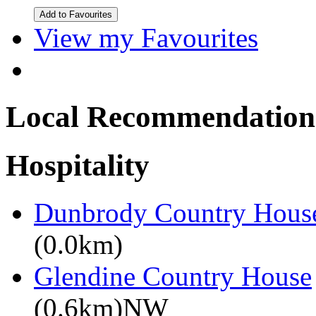
View my Favourites
Local Recommendation
Hospitality
Dunbrody Country House
(0.0km)
Glendine Country House
(0.6km)NW