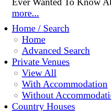
Ever Wanted To Know Abo
more...
Home / Search
Home
Advanced Search
Private Venues
View All
With Accommodation
Without Accommodati
Country Houses