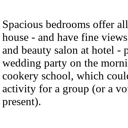
Spacious bedrooms offer all
house - and have fine views
and beauty salon at hotel - 
wedding party on the morni
cookery school, which coul
activity for a group (or a 
present).