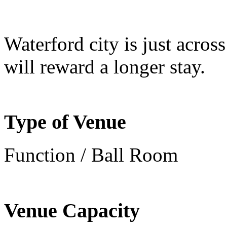
Waterford city is just across
will reward a longer stay.
Type of Venue
Function / Ball Room
Venue Capacity