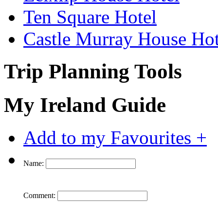
Ten Square Hotel
Castle Murray House Hot
Trip Planning Tools
My Ireland Guide
Add to my Favourites +
Name:
Comment: