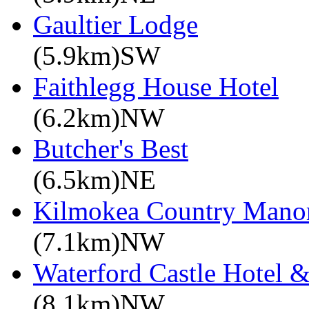
Gaultier Lodge
(5.9km)SW
Faithlegg House Hotel
(6.2km)NW
Butcher's Best
(6.5km)NE
Kilmokea Country Mano
(7.1km)NW
Waterford Castle Hotel &
(8.1km)NW