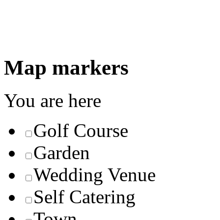
Map markers
You are here
Golf Course
Garden
Wedding Venue
Self Catering
Town