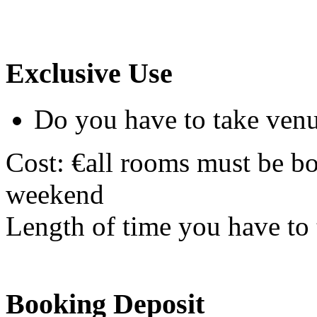
Exclusive Use
Do you have to take venu
Cost: €all rooms must be bo
weekend
Length of time you have to t
Booking Deposit