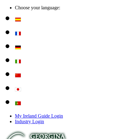
Choose your language:
My Ireland Guide Login
Industry Login