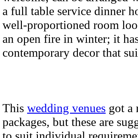
a full table service dinner 
well-proportioned room loo
an open fire in winter; it ha
contemporary decor that sui
This
wedding venues
got a 
packages, but these are sug
to suit individual requireme