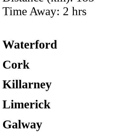
Time Away: 2 hrs
Waterford
Cork
Killarney
Limerick
Galway