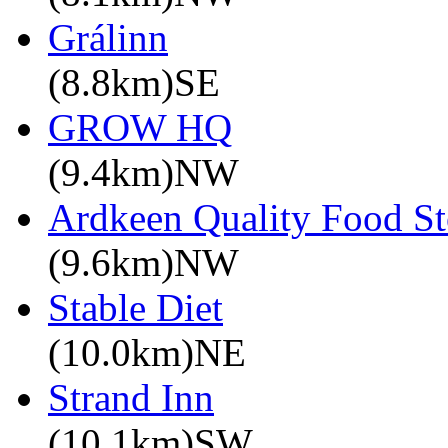
Grálinn
(8.8km)SE
GROW HQ
(9.4km)NW
Ardkeen Quality Food St
(9.6km)NW
Stable Diet
(10.0km)NE
Strand Inn
(10.1km)SW