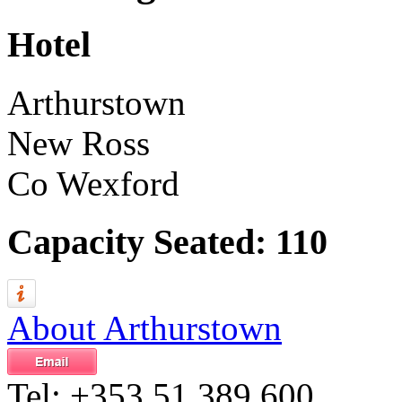
Hotel
Arthurstown
New Ross
Co Wexford
Capacity Seated: 110
About Arthurstown
Tel:
+353 51 389 600