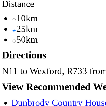
Distance
10km
25km
50km
Directions
N11 to Wexford, R733 from
View Recommended We
Dunbrody Country House