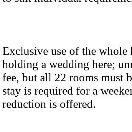
Exclusive use of the whole
holding a wedding here; unu
fee, but all 22 rooms must 
stay is required for a wee
reduction is offered.