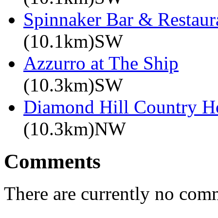
Spinnaker Bar & Restaur
(10.1km)SW
Azzurro at The Ship
(10.3km)SW
Diamond Hill Country H
(10.3km)NW
Comments
There are currently no com