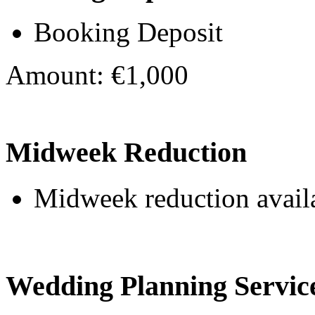
Booking Deposit
Amount: €1,000
Midweek Reduction
Midweek reduction avail
Wedding Planning Servic