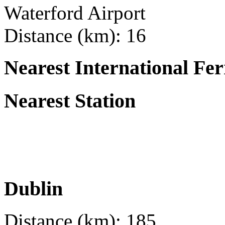
Waterford Airport
Distance (km): 16
Nearest International Fer
Nearest Station
Dublin
Distance (km): 185