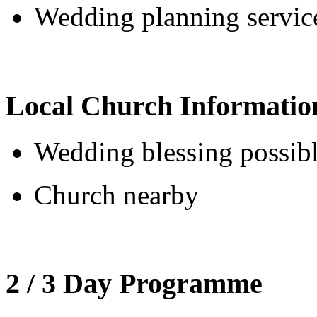
Wedding planning service
Local Church Informatio
Wedding blessing possib
Church nearby
2 / 3 Day Programme