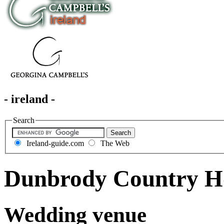
- ireland -
Search
Ireland-guide.com
The Web
Dunbrody Country H
Wedding venue