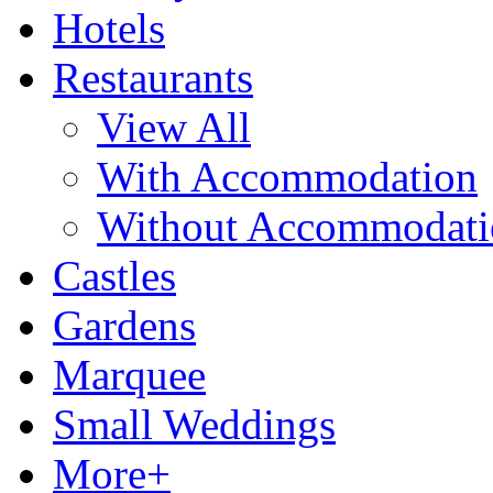
Hotels
Restaurants
View All
With Accommodation
Without Accommodati
Castles
Gardens
Marquee
Small Weddings
More+