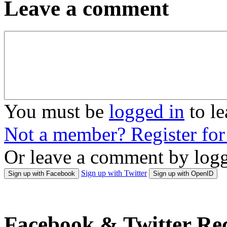
Leave a comment
You must be
logged in
to l
Not a member? Register fo
Or leave a comment by logg
Sign up with Twitter
Sign up with Facebook
Sign up with OpenID
Facebook & Twitter Rec