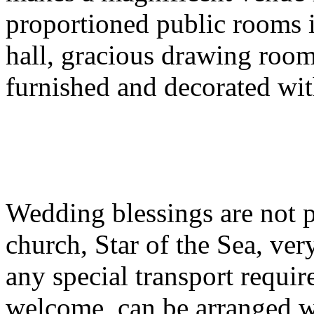
proportioned public rooms 
hall, gracious drawing room 
furnished and decorated wi
Wedding blessings are not po
church, Star of the Sea, ve
any special transport requir
welcome, can be arranged wi