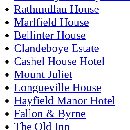
Rathmullan House
Marlfield House
Bellinter House
Clandeboye Estate
Cashel House Hotel
Mount Juliet
Longueville House
Hayfield Manor Hotel
Fallon & Byrne
The Old Inn