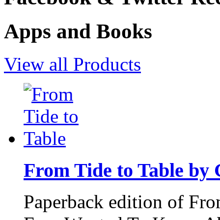
Apps and Books
View all Products
From Tide to Table by
Paperback edition of Fro