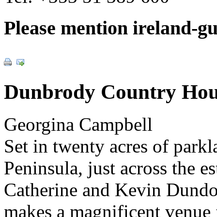
Please mention ireland-g
Dunbrody Country Hou
Georgina Campbell
Set in twenty acres of park
Peninsula, just across the e
Catherine and Kevin Dundo
makes a magnificent venue 