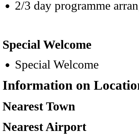
2/3 day programme arrang
Special Welcome
Special Welcome
Information on Locatio
Nearest Town
Nearest Airport