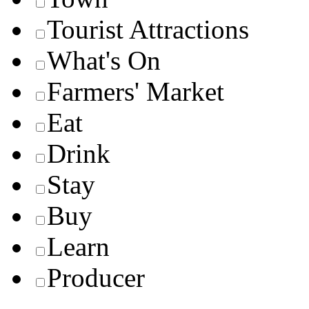
Tourist Attractions
What's On
Farmers' Market
Eat
Drink
Stay
Buy
Learn
Producer