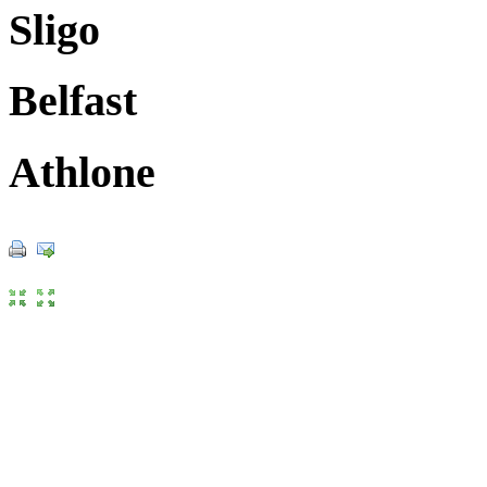
Sligo
Belfast
Athlone