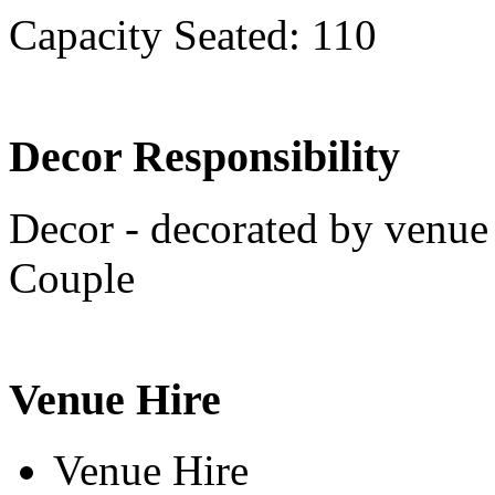
Capacity Seated: 110
Decor Responsibility
Decor - decorated by venue 
Couple
Venue Hire
Venue Hire