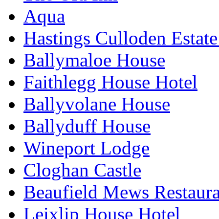
Aqua
Hastings Culloden Estat
Ballymaloe House
Faithlegg House Hotel
Ballyvolane House
Ballyduff House
Wineport Lodge
Cloghan Castle
Beaufield Mews Restaur
Leixlip House Hotel