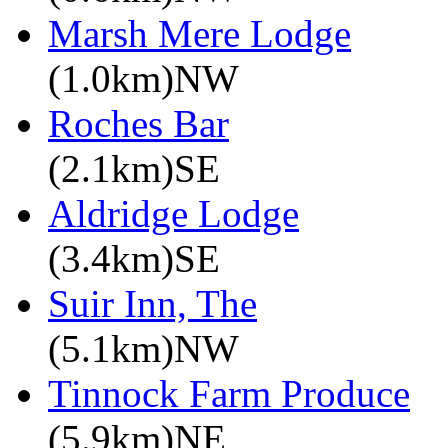
Marsh Mere Lodge
(1.0km)NW
Roches Bar
(2.1km)SE
Aldridge Lodge
(3.4km)SE
Suir Inn, The
(5.1km)NW
Tinnock Farm Produce
(5.9km)NE