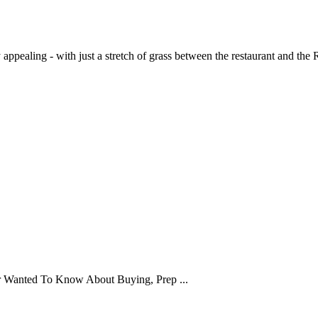
pealing - with just a stretch of grass between the restaurant and the Ri
er Wanted To Know About Buying, Prep ...