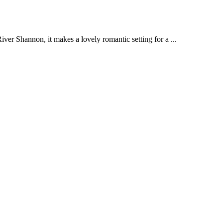
ver Shannon, it makes a lovely romantic setting for a ...