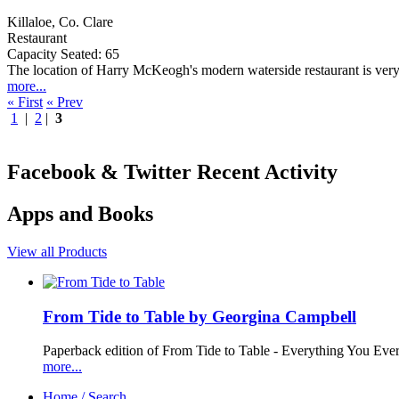
Killaloe, Co. Clare
Restaurant
Capacity Seated: 65
The location of Harry McKeogh's modern waterside restaurant is very ap
more...
« First
« Prev
1
|
2
|
3
Facebook & Twitter Recent Activity
Apps and Books
View all Products
From Tide to Table by Georgina Campbell
Paperback edition of From Tide to Table - Everything You Ev
more...
Home / Search