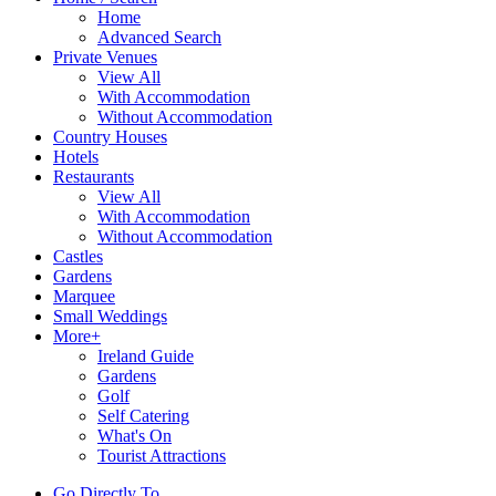
Home
Advanced Search
Private Venues
View All
With Accommodation
Without Accommodation
Country Houses
Hotels
Restaurants
View All
With Accommodation
Without Accommodation
Castles
Gardens
Marquee
Small Weddings
More+
Ireland Guide
Gardens
Golf
Self Catering
What's On
Tourist Attractions
Go Directly To