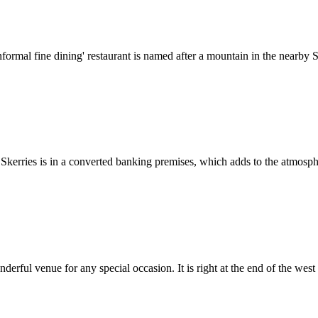
mal fine dining' restaurant is named after a mountain in the nearby Sl
Skerries is in a converted banking premises, which adds to the atmosphere
rful venue for any special occasion. It is right at the end of the west pi