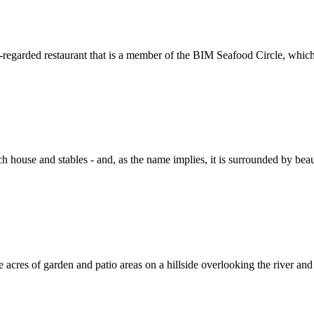
ly-regarded restaurant that is a member of the BIM Seafood Circle, whi
ch house and stables - and, as the name implies, it is surrounded by beaut
acres of garden and patio areas on a hillside overlooking the river and 