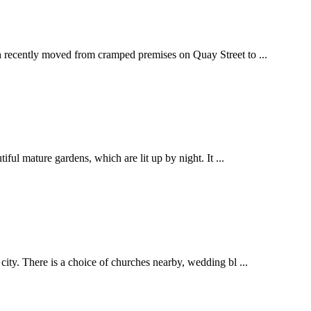
ch recently moved from cramped premises on Quay Street to ...
iful mature gardens, which are lit up by night. It ...
city. There is a choice of churches nearby, wedding bl ...