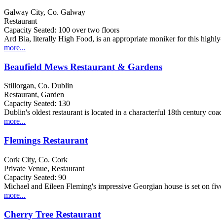
Galway City, Co. Galway
Restaurant
Capacity Seated: 100 over two floors
Ard Bia, literally High Food, is an appropriate moniker for this high
more...
Beaufield Mews Restaurant & Gardens
Stillorgan, Co. Dublin
Restaurant, Garden
Capacity Seated: 130
Dublin's oldest restaurant is located in a characterful 18th century coa
more...
Flemings Restaurant
Cork City, Co. Cork
Private Venue, Restaurant
Capacity Seated: 90
Michael and Eileen Fleming's impressive Georgian house is set on five 
more...
Cherry Tree Restaurant