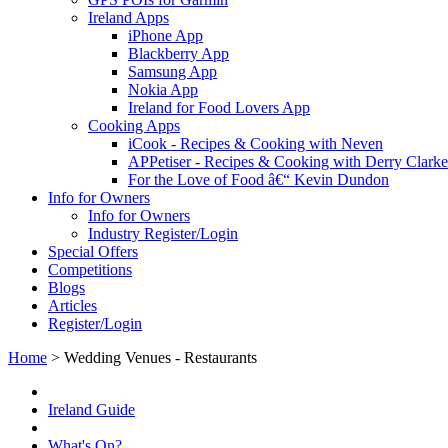
Ireland Apps
iPhone App
Blackberry App
Samsung App
Nokia App
Ireland for Food Lovers App
Cooking Apps
iCook - Recipes & Cooking with Neven
APPetiser - Recipes & Cooking with Derry Clarke
For the Love of Food â€“ Kevin Dundon
Info for Owners
Info for Owners
Industry Register/Login
Special Offers
Competitions
Blogs
Articles
Register/Login
Home
>
Wedding Venues - Restaurants
Ireland Guide
What's On?