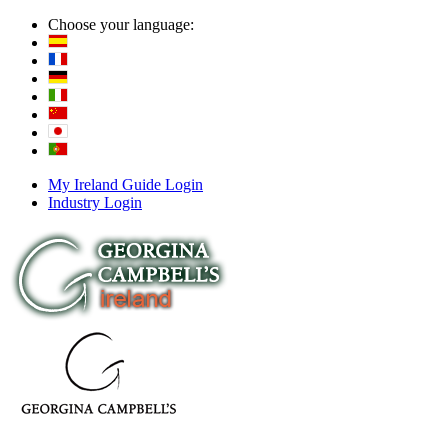
Choose your language:
My Ireland Guide Login
Industry Login