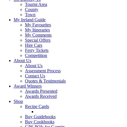
Tourist Area
County
Town
My Ireland Guide
My Favourites
My Itineraries
My Comments
Special Offers
Hire Cars
Ferry Tickets
Competition
About Us
About Us
Assessment Process
Contact Us
Quotes & Testimonials
Award Winners
Awards Presented
Awards Received
Shop
Recipe Cards
Buy Guidebooks
Buy Cookbooks
GPS POIs for Garmin