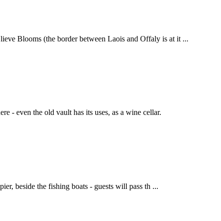
ieve Blooms (the border between Laois and Offaly is at it ...
 - even the old vault has its uses, as a wine cellar.
er, beside the fishing boats - guests will pass th ...