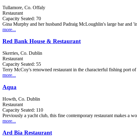
Tullamore, Co. Offaly
Restaurant
Capacity Seated: 70
Gina Murphy and her husband Padraig McLoughlin's large bar and 'infor
more...
Red Bank House & Restaurant
Skerries, Co. Dublin
Restaurant
Capacity Seated: 55
Terry McCoy's renowned restaurant in the characterful fishing port of 
more...
Aqua
Howth, Co. Dublin
Restaurant
Capacity Seated: 110
Previously a yacht club, this fine contemporary restaurant makes a wonde
more...
Ard Bia Restaurant