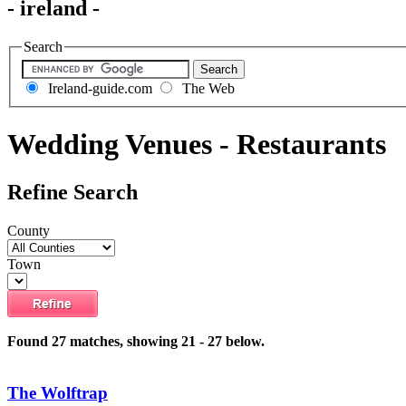
- ireland -
Search
Ireland-guide.com
The Web
Wedding Venues - Restaurants
Refine Search
County
Town
Found 27 matches, showing 21 - 27 below.
The Wolftrap