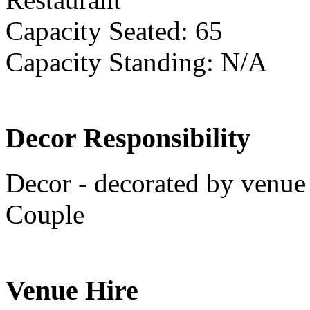
Capacity Seated: 65
Capacity Standing: N/A
Decor Responsibility
Decor - decorated by venue 
Couple
Venue Hire