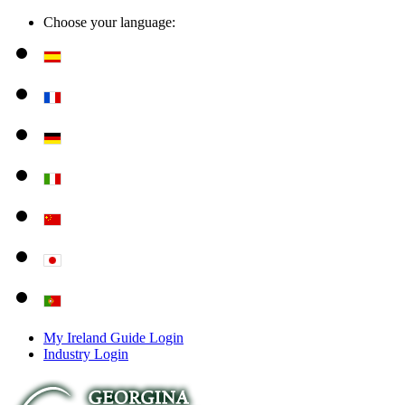
Choose your language:
My Ireland Guide Login
Industry Login