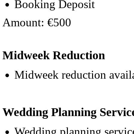
Booking Deposit
Amount: €500
Midweek Reduction
Midweek reduction avail
Wedding Planning Servic
Wedding planning service