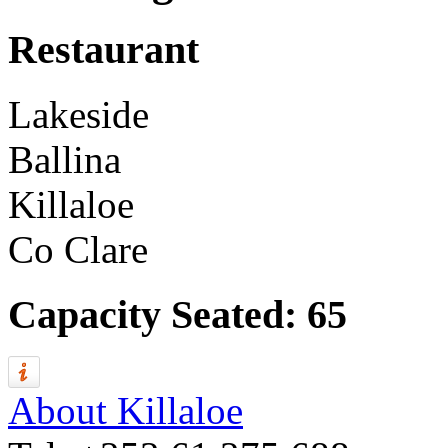
Restaurant
Lakeside
Ballina
Killaloe
Co Clare
Capacity Seated: 65
About Killaloe