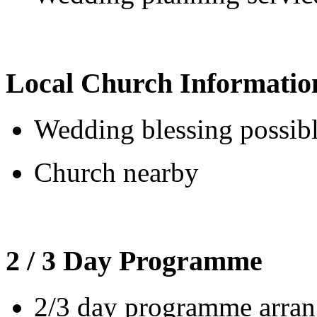
Local Church Informatio
Wedding blessing possib
Church nearby
2 / 3 Day Programme
2/3 day programme arrang