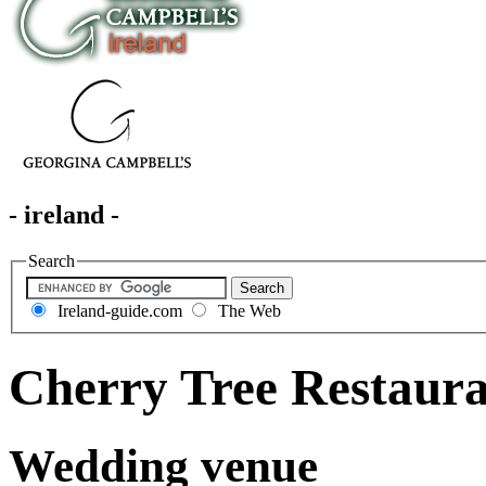
- ireland -
Search
Ireland-guide.com
The Web
Cherry Tree Restaur
Wedding venue