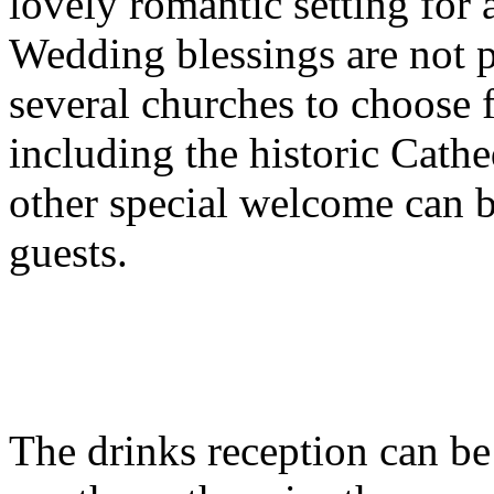
lovely romantic setting for
Wedding blessings are not po
several churches to choose 
including the historic Cathe
other special welcome can 
guests.
The drinks reception can be