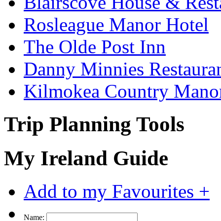
Blairscove House & Rest
Rosleague Manor Hotel
The Olde Post Inn
Danny Minnies Restaura
Kilmokea Country Mano
Trip Planning Tools
My Ireland Guide
Add to my Favourites +
Name: