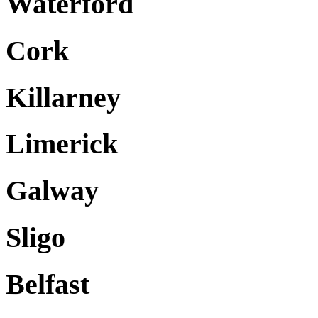
Waterford
Cork
Killarney
Limerick
Galway
Sligo
Belfast