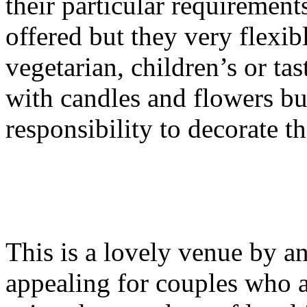
their particular requiremen
offered but they very flexi
vegetarian, children’s or ta
with candles and flowers but
responsibility to decorate t
This is a lovely venue by an
appealing for couples who 