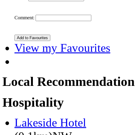
Comment:
View my Favourites
Local Recommendation
Hospitality
Lakeside Hotel