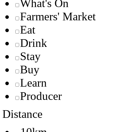
What's On
Farmers' Market
Eat
Drink
Stay
Buy
Learn
Producer
Distance
10km