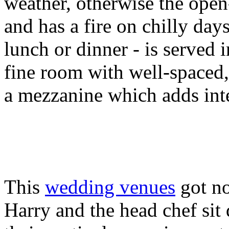
weather, otherwise the open-
and has a fire on chilly da
lunch or dinner - is served i
fine room with well-spaced,
a mezzanine which adds inte
This
wedding venues
got no
Harry and the head chef sit