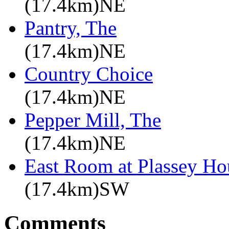
(17.4km)NE
Pantry, The
(17.4km)NE
Country Choice
(17.4km)NE
Pepper Mill, The
(17.4km)NE
East Room at Plassey Ho
(17.4km)SW
Comments