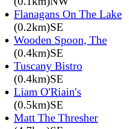
(0.1km)NW
Flanagans On The Lake
(0.2km)SE
Wooden Spoon, The
(0.4km)SE
Tuscany Bistro
(0.4km)SE
Liam O'Riain's
(0.5km)SE
Matt The Thresher