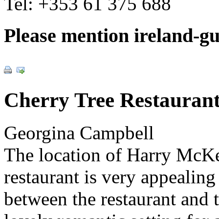
Tel:
+353 61 375 688
Please mention ireland-g
Cherry Tree Restauran
Georgina Campbell
The location of Harry McK
restaurant is very appealing 
between the restaurant and 