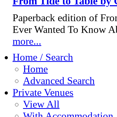
From Tide to Table by
Paperback edition of Fro
Ever Wanted To Know Abo
more...
Home / Search
Home
Advanced Search
Private Venues
View All
With Accommodation