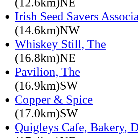
(12.6km)NE
Irish Seed Savers Associ
(14.6km)NW
Whiskey Still, The
(16.8km)NE
Pavilion, The
(16.9km)SW
Copper & Spice
(17.0km)SW
Quigleys Cafe, Bakery, D