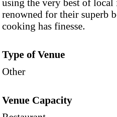
using the very best of local
renowned for their superb 
cooking has finesse.
Type of Venue
Other
Venue Capacity
Restaurant