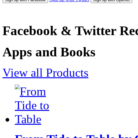
Facebook & Twitter Rec
Apps and Books
View all Products