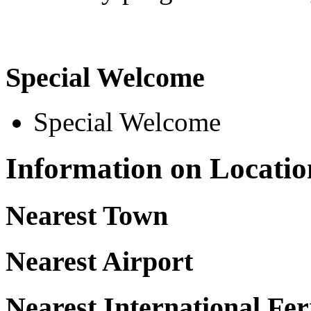
Special Welcome
Special Welcome
Information on Locatio
Nearest Town
Nearest Airport
Nearest International Fer