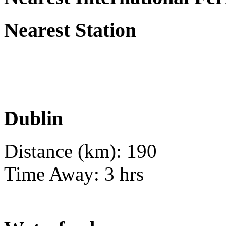
Nearest Station
Dublin
Distance (km): 190
Time Away: 3 hrs