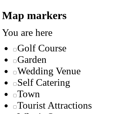
Map markers
You are here
Golf Course
Garden
Wedding Venue
Self Catering
Town
Tourist Attractions