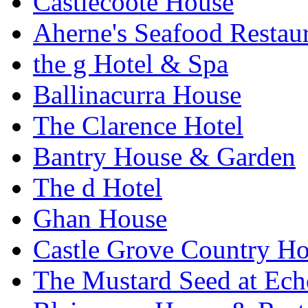
Castlecoote House
Aherne's Seafood Restau
the g Hotel & Spa
Ballinacurra House
The Clarence Hotel
Bantry House & Garden
The d Hotel
Ghan House
Castle Grove Country Ho
The Mustard Seed at Ec