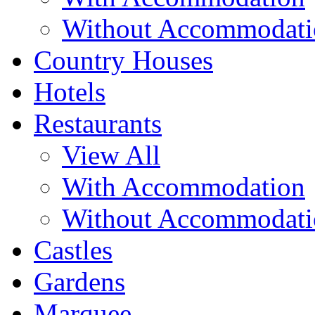
Without Accommodati
Country Houses
Hotels
Restaurants
View All
With Accommodation
Without Accommodati
Castles
Gardens
Marquee