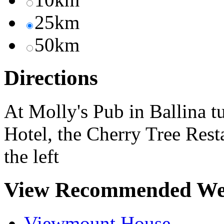
25km
50km
Directions
At Molly's Pub in Ballina 
Hotel, the Cherry Tree Resta
the left
View Recommended We
Viewmount House