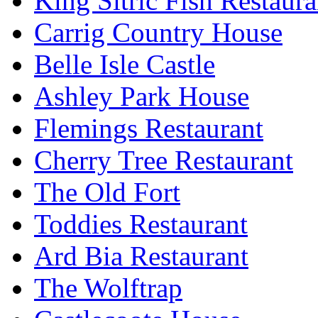
King Sitric Fish Restau
Carrig Country House
Belle Isle Castle
Ashley Park House
Flemings Restaurant
Cherry Tree Restaurant
The Old Fort
Toddies Restaurant
Ard Bia Restaurant
The Wolftrap