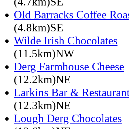
(4.7km)SE
Old Barracks Coffee Roa
(4.8km)SE
Wilde Irish Chocolates
(11.5km)NW
Derg Farmhouse Cheese
(12.2km)NE
Larkins Bar & Restauran
(12.3km)NE
Lough Derg Chocolates