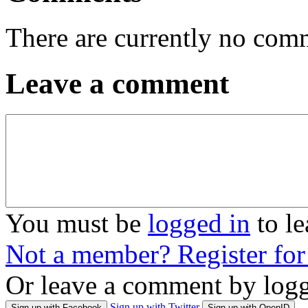
There are currently no com
Leave a comment
You must be
logged in
to l
Not a member? Register fo
Or leave a comment by logg
Sign up with Twitter
Sign up with Facebook
Sign up with OpenID