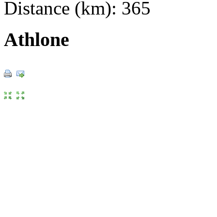
Distance (km): 365
Athlone