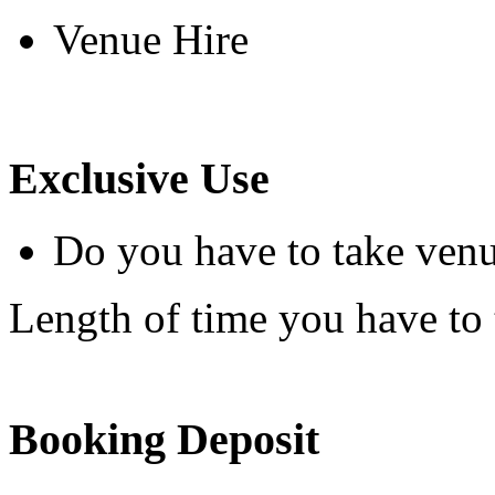
Venue Hire
Exclusive Use
Do you have to take venu
Length of time you have to t
Booking Deposit