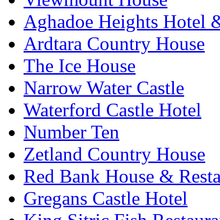
Aghadoe Heights Hotel 
Ardtara Country House
The Ice House
Narrow Water Castle
Waterford Castle Hotel
Number Ten
Zetland Country House
Red Bank House & Resta
Gregans Castle Hotel