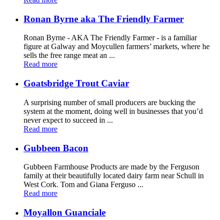
Ronan Byrne aka The Friendly Farmer
Ronan Byrne - AKA The Friendly Farmer - is a familiar
figure at Galway and Moycullen farmers’ markets, where he
sells the free range meat an ...
Read more
Goatsbridge Trout Caviar
A surprising number of small producers are bucking the
system at the moment, doing well in businesses that you’d
never expect to succeed in ...
Read more
Gubbeen Bacon
Gubbeen Farmhouse Products are made by the Ferguson
family at their beautifully located dairy farm near Schull in
West Cork. Tom and Giana Ferguso ...
Read more
Moyallon Guanciale