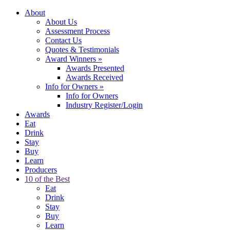
About
About Us
Assessment Process
Contact Us
Quotes & Testimonials
Award Winners
»
Awards Presented
Awards Received
Info for Owners
»
Info for Owners
Industry Register/Login
Awards
Eat
Drink
Stay
Buy
Learn
Producers
10 of the Best
Eat
Drink
Stay
Buy
Learn