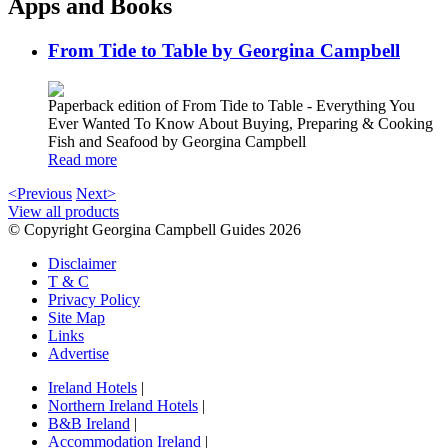
Apps and Books
From Tide to Table by Georgina Campbell
Paperback edition of From Tide to Table - Everything You
Ever Wanted To Know About Buying, Preparing & Cooking
Fish and Seafood by Georgina Campbell
Read more
<Previous
Next>
View all products
© Copyright Georgina Campbell Guides 2026
Disclaimer
T & C
Privacy Policy
Site Map
Links
Advertise
Ireland Hotels
|
Northern Ireland Hotels
|
B&B Ireland
|
Accommodation Ireland
|