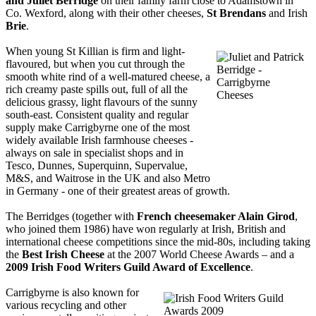
and Juliet Berridge
on their family farm close to Adamstown in
Co. Wexford, along with their other cheeses,
St Brendans
and Irish
Brie
.
When young St Killian is firm and light-
flavoured, but when you cut through the
smooth white rind of a well-matured cheese, a
rich creamy paste spills out, full of all the
delicious grassy, light flavours of the sunny
south-east. Consistent quality and regular
supply make Carrigbyrne one of the most
widely available Irish farmhouse cheeses -
always on sale in specialist shops and in
Tesco, Dunnes, Superquinn, Supervalue,
M&S, and Waitrose in the UK and also Metro
in Germany - one of their greatest areas of growth.
The Berridges (together with
French cheesemaker Alain Girod
,
who joined them 1986) have won regularly at Irish, British and
international cheese competitions since the mid-80s, including taking
the
Best Irish Cheese
at the 2007 World Cheese Awards – and a
2009 Irish Food Writers Guild Award of Excellence
.
Carrigbyrne is also known for
various recycling and other