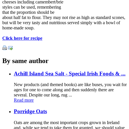
cheeses including camembert/brie
styles can be used, remembering
that the proportion should be
about half fat to flour. They may not rise as high as standard scones,
but will be very tasty and nutritious served simply with a bowl of
home-made soup.
Click here for recipe
By same author
Achill Island Sea Salt - Special Irish Foods & ...
New products (and themed books) are like buses, you wait for
ages for one to come along and then suddenly there are
several. Despite our long, rug ...
Read more
Porridge Oats
Oats are among the most important crops grown in Ireland
and, while we tend to take them for granted, we should value