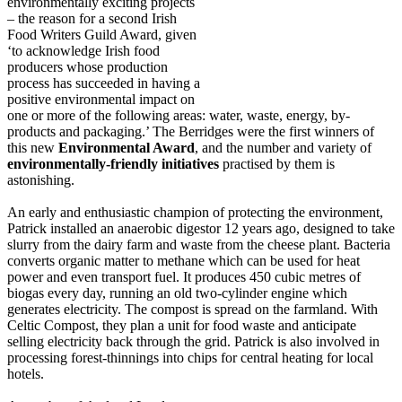
environmentally exciting projects
– the reason for a second Irish
Food Writers Guild Award, given
‘to acknowledge Irish food
producers whose production
process has succeeded in having a
positive environmental impact on
one or more of the following areas: water, waste, energy, by-
products and packaging.’ The Berridges were the first winners of
this new
Environmental Award
, and the number and variety of
environmentally-friendly initiatives
practised by them is
astonishing.
An early and enthusiastic champion of protecting the environment,
Patrick installed an anaerobic digestor 12 years ago, designed to take
slurry from the dairy farm and waste from the cheese plant. Bacteria
converts organic matter to methane which can be used for heat
power and even transport fuel. It produces 450 cubic metres of
biogas every day, running an old two-cylinder engine which
generates electricity. The compost is spread on the farmland. With
Celtic Compost, they plan a unit for food waste and anticipate
selling electricity back through the grid. Patrick is also involved in
processing forest-thinnings into chips for central heating for local
hotels.