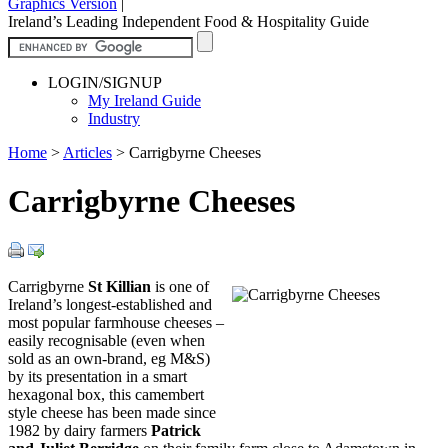
Graphics Version
|
Ireland’s Leading Independent Food & Hospitality Guide
LOGIN/SIGNUP
My Ireland Guide
Industry
Home
>
Articles
>
Carrigbyrne Cheeses
Carrigbyrne Cheeses
Carrigbyrne
St Killian
is one of
Ireland’s longest-established and
most popular farmhouse cheeses –
easily recognisable (even when
sold as an own-brand, eg M&S)
by its presentation in a smart
hexagonal box, this camembert
style cheese has been made since
1982 by dairy farmers
Patrick