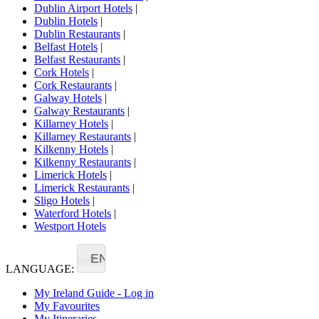
Dublin Airport Hotels
|
Dublin Hotels
|
Dublin Restaurants
|
Belfast Hotels
|
Belfast Restaurants
|
Cork Hotels
|
Cork Restaurants
|
Galway Hotels
|
Galway Restaurants
|
Killarney Hotels
|
Killarney Restaurants
|
Kilkenny Hotels
|
Kilkenny Restaurants
|
Limerick Hotels
|
Limerick Restaurants
|
Sligo Hotels
|
Waterford Hotels
|
Westport Hotels
EN
LANGUAGE:
My Ireland Guide - Log in
My Favourites
My Itineraries