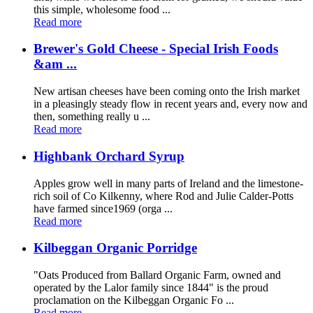
this simple, wholesome food ...
Read more
Brewer's Gold Cheese - Special Irish Foods
&am ...
New artisan cheeses have been coming onto the Irish market
in a pleasingly steady flow in recent years and, every now and
then, something really u ...
Read more
Highbank Orchard Syrup
Apples grow well in many parts of Ireland and the limestone-
rich soil of Co Kilkenny, where Rod and Julie Calder-Potts
have farmed since1969 (orga ...
Read more
Kilbeggan Organic Porridge
"Oats Produced from Ballard Organic Farm, owned and
operated by the Lalor family since 1844" is the proud
proclamation on the Kilbeggan Organic Fo ...
Read more