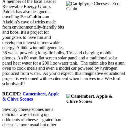
A member of the local Leader
Renewable Energy Group,
Patrick has also designed a
travelling
Eco-Cabin
- an
Aladdin’s cave of tricks made
from environmentally-friendly bits
and bobs, it’s a project for
youngsters to have fun and
develop an interest in renewable
energy. A little windmill generates
36 watts, powering long-life bulbs, TVs and charging mobile
phones. An 80 watt flat screen solar panel and a traditional solar
panel heat water for a 200 litre water tank. The cabin also has a sun
oven to cook meals and even a model car powered by hydrogen
produced from water. As you’d expect, this imaginative educational
project is welcomed with excitement when it arrives in a Wexford
schoolyard!!
RECIPE:
Camembert, Apple
& Chive Scones
Savoury cheese scones are a
delicious way of using up
oddments of cheese – grated hard
cheese is more usual but other