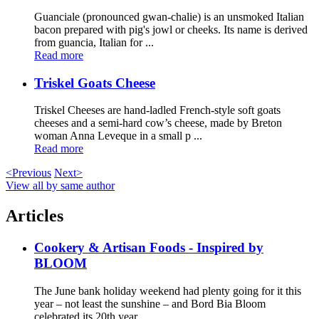
Guanciale (pronounced gwan-chalie) is an unsmoked Italian
bacon prepared with pig's jowl or cheeks. Its name is derived
from guancia, Italian for ...
Read more
Triskel Goats Cheese
Triskel Cheeses are hand-ladled French-style soft goats
cheeses and a semi-hard cow’s cheese, made by Breton
woman Anna Leveque in a small p ...
Read more
<Previous
Next>
View all by same author
Articles
Cookery & Artisan Foods - Inspired by
BLOOM
The June bank holiday weekend had plenty going for it this
year – not least the sunshine – and Bord Bia Bloom
celebrated its 20th year ...