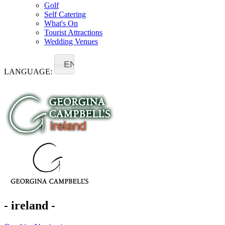
Golf
Self Catering
What's On
Tourist Attractions
Wedding Venues
EN
LANGUAGE:
- ireland -