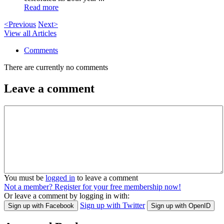
Read more
<Previous
Next>
View all Articles
Comments
There are currently no comments
Leave a comment
You must be
logged in
to leave a comment
Not a member? Register for your free membership now!
Or leave a comment by logging in with:
Sign up with Twitter
Sign up with Facebook
Sign up with OpenID