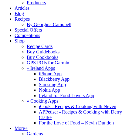
Producers
Articles
Blog
Recipes
By Georgina Campbell
Special Offers
Competitions
Shop
Recipe Cards
Buy Guidebooks
Buy Cookbooks
GPS POIs for Garmin
«
Ireland Apps
iPhone App
Blackberry App
Samsung App
Nokia App
Ireland for Food Lovers App
«
Cooking Apps
iCook - Recipes & Cooking with Neven
APPetiser - Recipes & Cooking with Derry
Clarke
For the Love of Food – Kevin Dundon
More+
Gardens