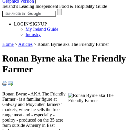
Graphics Version
|
Ireland’s Leading Independent Food & Hospitality Guide
LOGIN/SIGNUP
My Ireland Guide
Industry
Home
>
Articles
>
Ronan Byrne aka The Friendly Farmer
Ronan Byrne aka The Friendly
Farmer
Ronan Byrne - AKA The Friendly
Farmer - is a familiar figure at
Galway and Moycullen farmers’
markets, where he sells the free
range meat and - especially -
poultry - produced on the 35 acre
farm outside Athenry in East