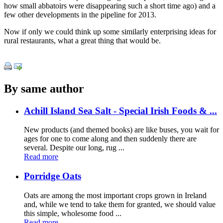
how small abbatoirs were disappearing such a short time ago) and a
few other developments in the pipeline for 2013.
Now if only we could think up some similarly enterprising ideas for
rural restaurants, what a great thing that would be.
By same author
Achill Island Sea Salt - Special Irish Foods & ...
New products (and themed books) are like buses, you wait for
ages for one to come along and then suddenly there are
several. Despite our long, rug ...
Read more
Porridge Oats
Oats are among the most important crops grown in Ireland
and, while we tend to take them for granted, we should value
this simple, wholesome food ...
Read more