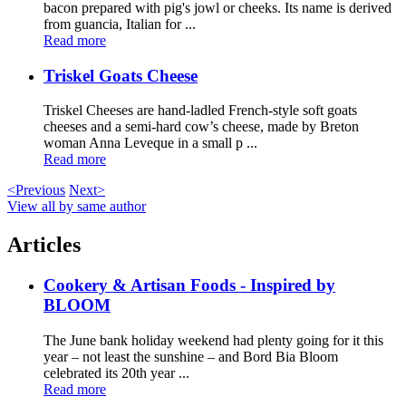
bacon prepared with pig's jowl or cheeks. Its name is derived
from guancia, Italian for ...
Read more
Triskel Goats Cheese
Triskel Cheeses are hand-ladled French-style soft goats
cheeses and a semi-hard cow’s cheese, made by Breton
woman Anna Leveque in a small p ...
Read more
<Previous
Next>
View all by same author
Articles
Cookery & Artisan Foods - Inspired by
BLOOM
The June bank holiday weekend had plenty going for it this
year – not least the sunshine – and Bord Bia Bloom
celebrated its 20th year ...
Read more