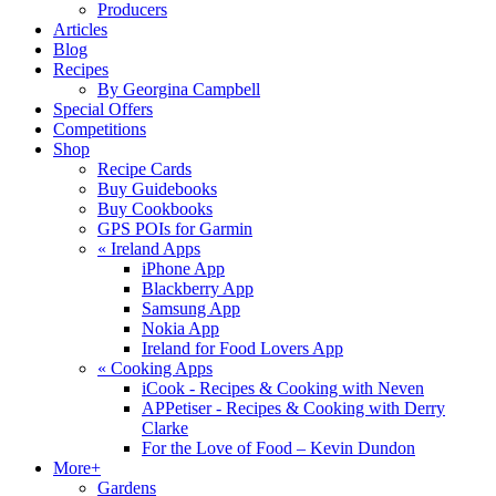
Producers
Articles
Blog
Recipes
By Georgina Campbell
Special Offers
Competitions
Shop
Recipe Cards
Buy Guidebooks
Buy Cookbooks
GPS POIs for Garmin
«
Ireland Apps
iPhone App
Blackberry App
Samsung App
Nokia App
Ireland for Food Lovers App
«
Cooking Apps
iCook - Recipes & Cooking with Neven
APPetiser - Recipes & Cooking with Derry
Clarke
For the Love of Food – Kevin Dundon
More+
Gardens