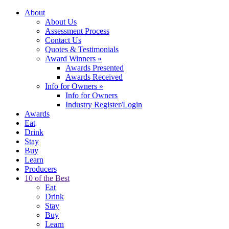
About
About Us
Assessment Process
Contact Us
Quotes & Testimonials
Award Winners
»
Awards Presented
Awards Received
Info for Owners
»
Info for Owners
Industry Register/Login
Awards
Eat
Drink
Stay
Buy
Learn
Producers
10 of the Best
Eat
Drink
Stay
Buy
Learn