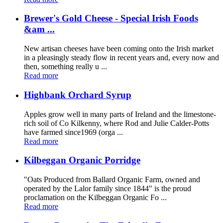
Brewer's Gold Cheese - Special Irish Foods
&am ...
New artisan cheeses have been coming onto the Irish market
in a pleasingly steady flow in recent years and, every now and
then, something really u ...
Read more
Highbank Orchard Syrup
Apples grow well in many parts of Ireland and the limestone-
rich soil of Co Kilkenny, where Rod and Julie Calder-Potts
have farmed since1969 (orga ...
Read more
Kilbeggan Organic Porridge
"Oats Produced from Ballard Organic Farm, owned and
operated by the Lalor family since 1844" is the proud
proclamation on the Kilbeggan Organic Fo ...
Read more