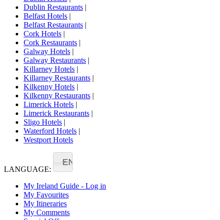
Dublin Restaurants
|
Belfast Hotels
|
Belfast Restaurants
|
Cork Hotels
|
Cork Restaurants
|
Galway Hotels
|
Galway Restaurants
|
Killarney Hotels
|
Killarney Restaurants
|
Kilkenny Hotels
|
Kilkenny Restaurants
|
Limerick Hotels
|
Limerick Restaurants
|
Sligo Hotels
|
Waterford Hotels
|
Westport Hotels
EN
LANGUAGE:
My Ireland Guide - Log in
My Favourites
My Itineraries
My Comments