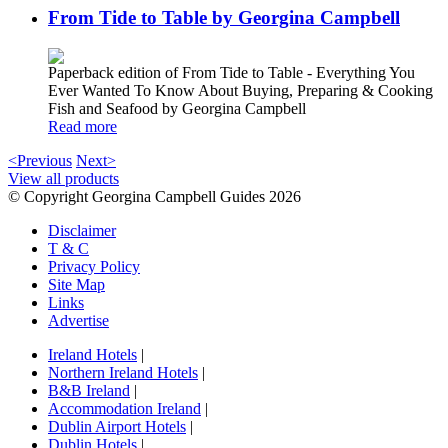
From Tide to Table by Georgina Campbell
Paperback edition of From Tide to Table - Everything You
Ever Wanted To Know About Buying, Preparing & Cooking
Fish and Seafood by Georgina Campbell
Read more
<Previous
Next>
View all products
© Copyright Georgina Campbell Guides 2026
Disclaimer
T & C
Privacy Policy
Site Map
Links
Advertise
Ireland Hotels
|
Northern Ireland Hotels
|
B&B Ireland
|
Accommodation Ireland
|
Dublin Airport Hotels
|
Dublin Hotels
|