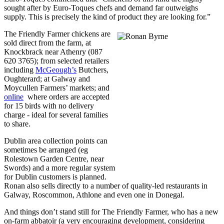
sought after by Euro-Toques chefs and demand far outweighs
supply. This is precisely the kind of product they are looking for.”
The Friendly Farmer chickens are
sold direct from the farm, at
Knockbrack near Athenry (087
620 3765); from selected retailers
including
McGeough’s
Butchers,
Oughterard; at Galway and
Moycullen Farmers’ markets; and
online
where orders are accepted
for 15 birds with no delivery
charge - ideal for several families
to share.
Dublin area collection points can
sometimes be arranged (eg
Rolestown Garden Centre, near
Swords) and a more regular system
for Dublin customers is planned.
Ronan also sells directly to a number of quality-led restaurants in
Galway, Roscommon, Athlone and even one in Donegal.
And things don’t stand still for The Friendly Farmer, who has a new
on-farm abbatoir (a very encouraging development, considering