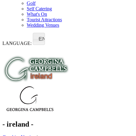
Golf
Self Catering
What's On
Tourist Attractions
Wedding Venues
EN
LANGUAGE:
- ireland -