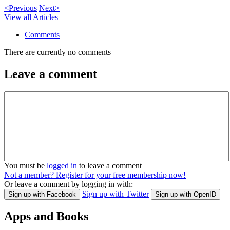
<Previous
Next>
View all Articles
Comments
There are currently no comments
Leave a comment
You must be
logged in
to leave a comment
Not a member? Register for your free membership now!
Or leave a comment by logging in with:
Sign up with Twitter
Sign up with Facebook
Sign up with OpenID
Apps and Books