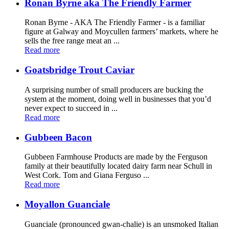
Ronan Byrne aka The Friendly Farmer
Ronan Byrne - AKA The Friendly Farmer - is a familiar
figure at Galway and Moycullen farmers’ markets, where he
sells the free range meat an ...
Read more
Goatsbridge Trout Caviar
A surprising number of small producers are bucking the
system at the moment, doing well in businesses that you’d
never expect to succeed in ...
Read more
Gubbeen Bacon
Gubbeen Farmhouse Products are made by the Ferguson
family at their beautifully located dairy farm near Schull in
West Cork. Tom and Giana Ferguso ...
Read more
Moyallon Guanciale
Guanciale (pronounced gwan-chalie) is an unsmoked Italian