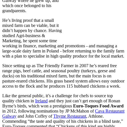
Galway where he grew up, and
which once belonged to his
grandparents.
He’s living proof that a small
mixed farm can be viable, but it
didn’t happen by chance. Having
studied Agri-business &
Marketing, he spent some time
working in finance, marketing and promotions - and managing a
large-scale dairy farm in Poland - before returning to the family farm
with a plan to specialise in high quality produce for the local market.
Since setting up as The Friendly Farmer in 2007 he’s reared free
range pigs, beef cattle, and seasonal poultry (turkeys, geese and
ducks) on his traditional mixed farm, but the main focus is on
pasture-reared chickens. His grass based system allows easy outdoor
access to the flock and he produces 115 hubbard chickens a week.
Like the general public, it’s a challenge for chefs to source top
quality chicken in
Ireland
and they just can’t get enough of Ronan
Byrne’s birds, which won a prestigious
Euro-Toques Food Award
in 2012, following nominations by JP McMahon of
Cava Restaurant
Galway
and John Coffey of
Thyme Restaurant
, Athlone.
Commending “the taste and quality of his chickens in a blind taste,”
Euro-Toques commented that “Chickens of this kind are highly