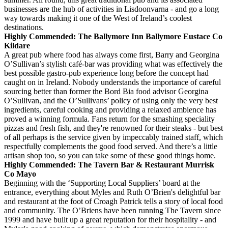
businesses are the hub of activities in Lisdoonvarna - and go a long
way towards making it one of the West of Ireland’s coolest
destinations.
Highly Commended: The Ballymore Inn Ballymore Eustace Co
Kildare
A great pub where food has always come first, Barry and Georgina
O’Sullivan’s stylish café-bar was providing what was effectively the
best possible gastro-pub experience long before the concept had
caught on in Ireland. Nobody understands the importance of careful
sourcing better than former the Bord Bia food advisor Georgina
O’Sullivan, and the O’Sullivans’ policy of using only the very best
ingredients, careful cooking and providing a relaxed ambience has
proved a winning formula. Fans return for the smashing speciality
pizzas and fresh fish, and they're renowned for their steaks - but best
of all perhaps is the service given by impeccably trained staff, which
respectfully complements the good food served. And there’s a little
artisan shop too, so you can take some of these good things home.
Highly Commended: The Tavern Bar & Restaurant Murrisk
Co Mayo
Beginning with the ‘Supporting Local Suppliers’ board at the
entrance, everything about Myles and Ruth O’Brien's delightful bar
and restaurant at the foot of Croagh Patrick tells a story of local food
and community. The O’Briens have been running The Tavern since
1999 and have built up a great reputation for their hospitality - and