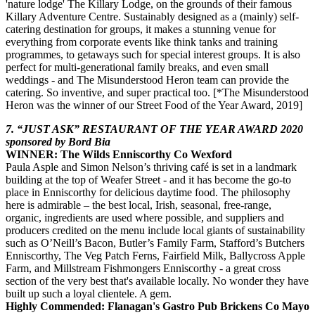
'nature lodge' The Killary Lodge, on the grounds of their famous
Killary Adventure Centre. Sustainably designed as a (mainly) self-
catering destination for groups, it makes a stunning venue for
everything from corporate events like think tanks and training
programmes, to getaways such for special interest groups. It is also
perfect for multi-generational family breaks, and even small
weddings - and The Misunderstood Heron team can provide the
catering. So inventive, and super practical too. [*The Misunderstood
Heron was the winner of our Street Food of the Year Award, 2019]
7. “JUST ASK” RESTAURANT OF THE YEAR AWARD 2020
sponsored by Bord Bia
WINNER: The Wilds Enniscorthy Co Wexford
Paula Asple and Simon Nelson’s thriving café is set in a landmark
building at the top of Weafer Street - and it has become the go-to
place in Enniscorthy for delicious daytime food. The philosophy
here is admirable – the best local, Irish, seasonal, free-range,
organic, ingredients are used where possible, and suppliers and
producers credited on the menu include local giants of sustainability
such as O’Neill’s Bacon, Butler’s Family Farm, Stafford’s Butchers
Enniscorthy, The Veg Patch Ferns, Fairfield Milk, Ballycross Apple
Farm, and Millstream Fishmongers Enniscorthy - a great cross
section of the very best that's available locally. No wonder they have
built up such a loyal clientele. A gem.
Highly Commended: Flanagan's Gastro Pub Brickens Co Mayo