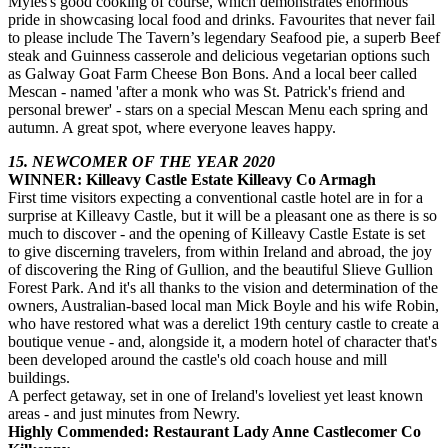
Myles's good cooking of course, which demonstrates enormous
pride in showcasing local food and drinks. Favourites that never fail
to please include The Tavern’s legendary Seafood pie, a superb Beef
steak and Guinness casserole and delicious vegetarian options such
as Galway Goat Farm Cheese Bon Bons. And a local beer called
Mescan - named 'after a monk who was St. Patrick's friend and
personal brewer' - stars on a special Mescan Menu each spring and
autumn. A great spot, where everyone leaves happy.
15. NEWCOMER OF THE YEAR 2020
WINNER: Killeavy Castle Estate Killeavy Co Armagh
First time visitors expecting a conventional castle hotel are in for a
surprise at Killeavy Castle, but it will be a pleasant one as there is so
much to discover - and the opening of Killeavy Castle Estate is set
to give discerning travelers, from within Ireland and abroad, the joy
of discovering the Ring of Gullion, and the beautiful Slieve Gullion
Forest Park. And it's all thanks to the vision and determination of the
owners, Australian-based local man Mick Boyle and his wife Robin,
who have restored what was a derelict 19th century castle to create a
boutique venue - and, alongside it, a modern hotel of character that's
been developed around the castle's old coach house and mill
buildings.
A perfect getaway, set in one of Ireland's loveliest yet least known
areas - and just minutes from Newry.
Highly Commended: Restaurant Lady Anne Castlecomer Co