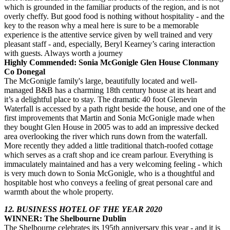
which is grounded in the familiar products of the region, and is not
overly cheffy. But good food is nothing without hospitality - and the
key to the reason why a meal here is sure to be a memorable
experience is the attentive service given by well trained and very
pleasant staff - and, especially, Beryl Kearney’s caring interaction
with guests. Always worth a journey
Highly Commended: Sonia McGonigle Glen House Clonmany
Co Donegal
The McGonigle family's large, beautifully located and well-
managed B&B has a charming 18th century house at its heart and
it’s a delightful place to stay. The dramatic 40 foot Glenevin
Waterfall is accessed by a path right beside the house, and one of the
first improvements that Martin and Sonia McGonigle made when
they bought Glen House in 2005 was to add an impressive decked
area overlooking the river which runs down from the waterfall.
More recently they added a little traditional thatch-roofed cottage
which serves as a craft shop and ice cream parlour. Everything is
immaculately maintained and has a very welcoming feeling - which
is very much down to Sonia McGonigle, who is a thoughtful and
hospitable host who conveys a feeling of great personal care and
warmth about the whole property.
12. BUSINESS HOTEL OF THE YEAR 2020
WINNER: The Shelbourne Dublin
The Shelbourne celebrates its 195th anniversary this year - and it is