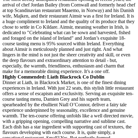
arrival of chef Jordan Bailey (from Cornwall and formerly head chef
at top Scandinavian restaurant Maaemo, in Norway) and his Danish
wife, Majken, and their restaurant Aimsir was a first for Ireland. It is
a huge compliment to Ireland and the quality of its produce that they
chose to settle in Co Kildare. Aimsir, meaning weather in Irish, is
dedicated to "Celebrating what can be sown and harvested, fished
and foraged on the island of Ireland" and Jordan’s exquisite 18-
course tasting menu is 95% sourced within Ireland. Everything
about Aimsir is meticulously planned and just right. And what
lingers in the mind is not just the sheer creativity and skill, or even
the deep flavours and extraordinary attention to detail - but,
especially, the warmth, friendliness, enthusiasm and charm that
make for a memorable dining experience. It’s a one off.
Highly Commended: Liath Blackrock Co Dublin
Dinner at Liath, in Blackrock Market, is one of the finest dining
experiences in Ireland. With just 22 seats, this stylish little restaurant
offers a sense of escapism and exclusivity. Serving an exquisite ten-
course tasting menu, Damien Grey and his superb team,
spearheaded by the ebullient Niall O’Connor, deliver a fairy tale
experience underpinned by seasonality, excellence and genuine
warmth. The ten-course offering unfolds like a well directed movie,
with a gripping opening, compelling narrative and sublime cast.
Each dish has a star ingredient with supporting cast of textures, the
flavours developing with each course. It is, quite simply, a
sensational restaurant. Small? Yes. But perfectly formed.