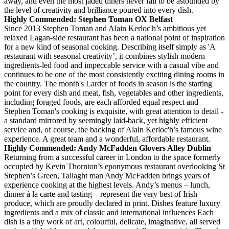
away, and even the most jaded diners never fail to be astounded by
the level of creativity and brilliance poured into every dish.
Highly Commended: Stephen Toman OX Belfast
Since 2013 Stephen Toman and Alain Kerloc'h’s ambitious yet
relaxed Lagan-side restaurant has been a national point of inspiration
for a new kind of seasonal cooking. Describing itself simply as 'A
restaurant with seasonal creativity’, it combines stylish modern
ingredients-led food and impeccable service with a casual vibe and
continues to be one of the most consistently exciting dining rooms in
the country. The month's Larder of foods in season is the starting
point for every dish and meat, fish, vegetables and other ingredients,
including foraged foods, are each afforded equal respect and
Stephen Toman's cooking is exquisite, with great attention to detail -
a standard mirrored by seemingly laid-back, yet highly efficient
service and, of course, the backing of Alain Kerloc'h’s famous wine
experience. A great team and a wonderful, affordable restaurant.
Highly Commended: Andy McFadden Glovers Alley Dublin
Returning from a successful career in London to the space formerly
occupied by Kevin Thornton’s eponymous restaurant overlooking St
Stephen’s Green, Tallaght man Andy McFadden brings years of
experience cooking at the highest levels. Andy’s menus – lunch,
dinner à la carte and tasting – represent the very best of Irish
produce, which are proudly declared in print. Dishes feature luxury
ingredients and a mix of classic and international influences Each
dish is a tiny work of art, colourful, delicate, imaginative, all served