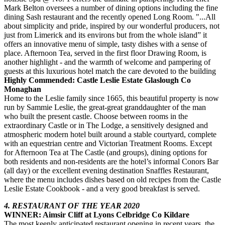
Mark Belton oversees a number of dining options including the fine
dining Sash restaurant and the recently opened Long Room. "...All
about simplicity and pride, inspired by our wonderful producers, not
just from Limerick and its environs but from the whole island” it
offers an innovative menu of simple, tasty dishes with a sense of
place. Afternoon Tea, served in the first floor Drawing Room, is
another highlight - and the warmth of welcome and pampering of
guests at this luxurious hotel match the care devoted to the building
Highly Commended: Castle Leslie Estate Glaslough Co
Monaghan
Home to the Leslie family since 1665, this beautiful property is now
run by Sammie Leslie, the great-great granddaughter of the man
who built the present castle. Choose between rooms in the
extraordinary Castle or in The Lodge, a sensitively designed and
atmospheric modern hotel built around a stable courtyard, complete
with an equestrian centre and Victorian Treatment Rooms. Except
for Afternoon Tea at The Castle (and groups), dining options for
both residents and non-residents are the hotel’s informal Conors Bar
(all day) or the excellent evening destination Snaffles Restaurant,
where the menu includes dishes based on old recipes from the Castle
Leslie Estate Cookbook - and a very good breakfast is served.
4. RESTAURANT OF THE YEAR 2020
WINNER: Aimsir Cliff at Lyons Celbridge Co Kildare
The most keenly anticipated restaurant opening in recent years, the