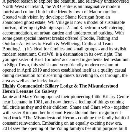
A perfect reason to explore the beautiful and relatively undiscovered
North-West of Ireland, the W8 Centre is an imaginative modern
tourist and cultural hub in the friendly town of Manorhamilton.
Created with vision by developer Shane Kerrigan from an
abandoned ghost estate, W8 Village is now a model of sustainable
tourism, offering stylish high-spec 2- and 3-bedroom self catering
accommodation, an urban garden and underground parking. With
some great special interest breaks offered (Foodie, Fishing and
Outdoor Activities to Health & Wellbeing, Crafts and Team
Bonding/…) it’s ideal for families and small groups - and its stylish
modern restaurant, OstaW8, is a destination in its own right. The
younger sister of Brid Torrades' acclaimed ingredients-led restaurant
in Sligo Town, this stylish and very friendly modern restaurant
opened in April 2019 and soon established itself as a quality casual
dining destination for discerning diners travelling to, or through, the
area as well as the lucky locals.
Highly Commended: Killary Lodge & The Misunderstood
Heron Leenane Co Galway
Jamie and Mary Young opened their pioneering Little Killary Centre
near Leenane in 1981, and now there's a feeling of things coming
full circle as they and their children, Shane and Ciara who - together
with sister Kim and her husband Reinaldo and their magnificent
food truck *The Misunderstood Heron - continue the family habit of
constant reinvention. Embarking on an equally exciting new era,
2018 saw the opening of the Young family's beautiful purpose-built