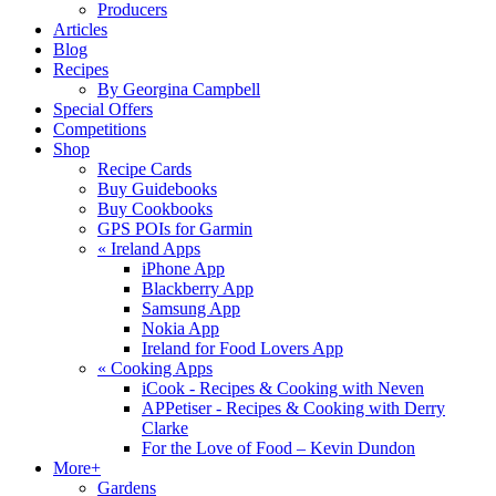
Producers
Articles
Blog
Recipes
By Georgina Campbell
Special Offers
Competitions
Shop
Recipe Cards
Buy Guidebooks
Buy Cookbooks
GPS POIs for Garmin
«
Ireland Apps
iPhone App
Blackberry App
Samsung App
Nokia App
Ireland for Food Lovers App
«
Cooking Apps
iCook - Recipes & Cooking with Neven
APPetiser - Recipes & Cooking with Derry
Clarke
For the Love of Food – Kevin Dundon
More+
Gardens