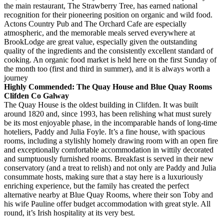
the main restaurant, The Strawberry Tree, has earned national
recognition for their pioneering position on organic and wild food.
Actons Country Pub and The Orchard Cafe are especially
atmospheric, and the memorable meals served everywhere at
BrookLodge are great value, especially given the outstanding
quality of the ingredients and the consistently excellent standard of
cooking. An organic food market is held here on the first Sunday of
the month too (first and third in summer), and it is always worth a
journey
Highly Commended: The Quay House and Blue Quay Rooms
Clifden Co Galway
The Quay House is the oldest building in Clifden. It was built
around 1820 and, since 1993, has been relishing what must surely
be its most enjoyable phase, in the incomparable hands of long-time
hoteliers, Paddy and Julia Foyle. It’s a fine house, with spacious
rooms, including a stylishly homely drawing room with an open fire
and exceptionally comfortable accommodation in wittily decorated
and sumptuously furnished rooms. Breakfast is served in their new
conservatory (and a treat to relish) and not only are Paddy and Julia
consummate hosts, making sure that a stay here is a luxuriously
enriching experience, but the family has created the perfect
alternative nearby at Blue Quay Rooms, where their son Toby and
his wife Pauline offer budget accommodation with great style. All
round, it’s Irish hospitality at its very best.