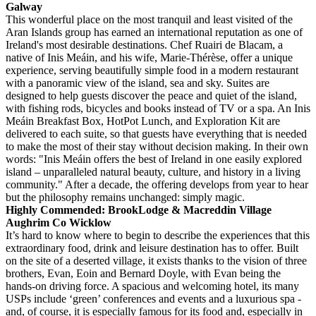
Galway
This wonderful place on the most tranquil and least visited of the
Aran Islands group has earned an international reputation as one of
Ireland's most desirable destinations. Chef Ruairi de Blacam, a
native of Inis Meáin, and his wife, Marie-Thérèse, offer a unique
experience, serving beautifully simple food in a modern restaurant
with a panoramic view of the island, sea and sky. Suites are
designed to help guests discover the peace and quiet of the island,
with fishing rods, bicycles and books instead of TV or a spa. An Inis
Meáin Breakfast Box, HotPot Lunch, and Exploration Kit are
delivered to each suite, so that guests have everything that is needed
to make the most of their stay without decision making. In their own
words: "Inis Meáin offers the best of Ireland in one easily explored
island – unparalleled natural beauty, culture, and history in a living
community." After a decade, the offering develops from year to hear
but the philosophy remains unchanged: simply magic.
Highly Commended: BrookLodge & Macreddin Village
Aughrim Co Wicklow
It’s hard to know where to begin to describe the experiences that this
extraordinary food, drink and leisure destination has to offer. Built
on the site of a deserted village, it exists thanks to the vision of three
brothers, Evan, Eoin and Bernard Doyle, with Evan being the
hands-on driving force. A spacious and welcoming hotel, its many
USPs include ‘green’ conferences and events and a luxurious spa -
and, of course, it is especially famous for its food and, especially in