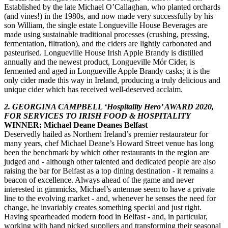
Established by the late Michael O’Callaghan, who planted orchards
(and vines!) in the 1980s, and now made very successfully by his
son William, the single estate Longueville House Beverages are
made using sustainable traditional processes (crushing, pressing,
fermentation, filtration), and the ciders are lightly carbonated and
pasteurised. Longueville House Irish Apple Brandy is distilled
annually and the newest product, Longueville Mór Cider, is
fermented and aged in Longueville Apple Brandy casks; it is the
only cider made this way in Ireland, producing a truly delicious and
unique cider which has received well-deserved acclaim.
2. GEORGINA CAMPBELL ‘Hospitality Hero’ AWARD 2020,
FOR SERVICES TO IRISH FOOD & HOSPITALITY
WINNER: Michael Deane Deanes Belfast
Deservedly hailed as Northern Ireland’s premier restaurateur for
many years, chef Michael Deane’s Howard Street venue has long
been the benchmark by which other restaurants in the region are
judged and - although other talented and dedicated people are also
raising the bar for Belfast as a top dining destination - it remains a
beacon of excellence. Always ahead of the game and never
interested in gimmicks, Michael’s antennae seem to have a private
line to the evolving market - and, whenever he senses the need for
change, he invariably creates something special and just right.
Having spearheaded modern food in Belfast - and, in particular,
working with hand picked suppliers and transforming their seasonal