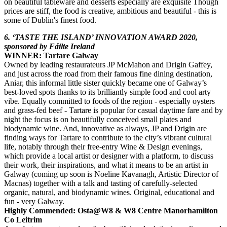
on beautiful tableware and desserts especially are exquisite Though
prices are stiff, the food is creative, ambitious and beautiful - this is
some of Dublin's finest food.
6. ‘TASTE THE ISLAND’ INNOVATION AWARD 2020,
sponsored by Fáilte Ireland
WINNER: Tartare Galway
Owned by leading restaurateurs JP McMahon and Drigin Gaffey,
and just across the road from their famous fine dining destination,
Aniar, this informal little sister quickly became one of Galway’s
best-loved spots thanks to its brilliantly simple food and cool arty
vibe. Equally committed to foods of the region - especially oysters
and grass-fed beef - Tartare is popular for casual daytime fare and by
night the focus is on beautifully conceived small plates and
biodynamic wine. And, innovative as always, JP and Drigin are
finding ways for Tartare to contribute to the city’s vibrant cultural
life, notably through their free-entry Wine & Design evenings,
which provide a local artist or designer with a platform, to discuss
their work, their inspirations, and what it means to be an artist in
Galway (coming up soon is Noeline Kavanagh, Artistic Director of
Macnas) together with a talk and tasting of carefully-selected
organic, natural, and biodynamic wines. Original, educational and
fun - very Galway.
Highly Commended: Osta@W8 & W8 Centre Manorhamilton
Co Leitrim