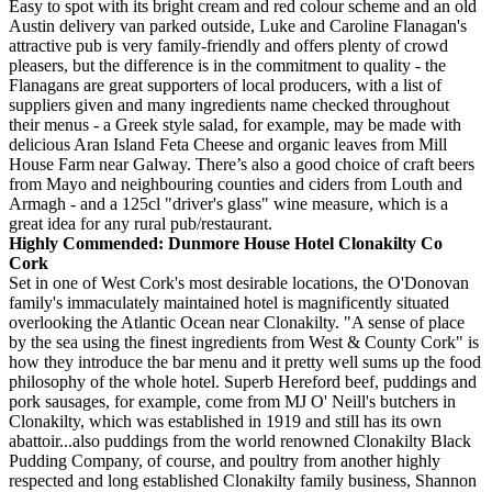
Easy to spot with its bright cream and red colour scheme and an old
Austin delivery van parked outside, Luke and Caroline Flanagan's
attractive pub is very family-friendly and offers plenty of crowd
pleasers, but the difference is in the commitment to quality - the
Flanagans are great supporters of local producers, with a list of
suppliers given and many ingredients name checked throughout
their menus - a Greek style salad, for example, may be made with
delicious Aran Island Feta Cheese and organic leaves from Mill
House Farm near Galway. There’s also a good choice of craft beers
from Mayo and neighbouring counties and ciders from Louth and
Armagh - and a 125cl "driver's glass" wine measure, which is a
great idea for any rural pub/restaurant.
Highly Commended: Dunmore House Hotel Clonakilty Co
Cork
Set in one of West Cork's most desirable locations, the O'Donovan
family's immaculately maintained hotel is magnificently situated
overlooking the Atlantic Ocean near Clonakilty. "A sense of place
by the sea using the finest ingredients from West & County Cork" is
how they introduce the bar menu and it pretty well sums up the food
philosophy of the whole hotel. Superb Hereford beef, puddings and
pork sausages, for example, come from MJ O' Neill's butchers in
Clonakilty, which was established in 1919 and still has its own
abattoir...also puddings from the world renowned Clonakilty Black
Pudding Company, of course, and poultry from another highly
respected and long established Clonakilty family business, Shannon