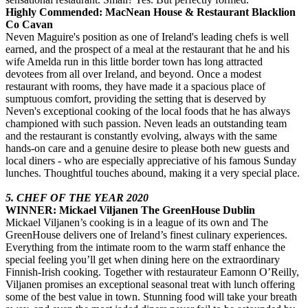
Highly Commended: MacNean House & Restaurant Blacklion
Co Cavan
Neven Maguire's position as one of Ireland's leading chefs is well
earned, and the prospect of a meal at the restaurant that he and his
wife Amelda run in this little border town has long attracted
devotees from all over Ireland, and beyond. Once a modest
restaurant with rooms, they have made it a spacious place of
sumptuous comfort, providing the setting that is deserved by
Neven's exceptional cooking of the local foods that he has always
championed with such passion. Neven leads an outstanding team
and the restaurant is constantly evolving, always with the same
hands-on care and a genuine desire to please both new guests and
local diners - who are especially appreciative of his famous Sunday
lunches. Thoughtful touches abound, making it a very special place.
5. CHEF OF THE YEAR 2020
WINNER: Mickael Viljanen The GreenHouse Dublin
Mickael Viljanen’s cooking is in a league of its own and The
GreenHouse delivers one of Ireland’s finest culinary experiences.
Everything from the intimate room to the warm staff enhance the
special feeling you’ll get when dining here on the extraordinary
Finnish-Irish cooking. Together with restaurateur Eamonn O’Reilly,
Viljanen promises an exceptional seasonal treat with lunch offering
some of the best value in town. Stunning food will take your breath