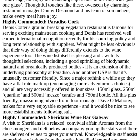
one glass’. Thoughtful touches like these, overseen by charming
restaurant manager Danny Desmond and his team of sommeliers,
make every meal here a joy.
Highly Commended: Paradiso Cork
Denis Cotter's ground-breaking vegetarian restaurant is famous for
serving exciting mainstream cooking and Denis has received well
earned international recognition recently for his sourcing policy and
long term relationship with suppliers. What might be less obvious is
that their way of doing things differently extends to the wine
experience too. The wine list itself is pleasing and - with its
thoughtful selections, including a good sprinkling of biodynamic,
natural and organically produced bottles - it is an extension of the
underlying philosophy at Paradiso. And another USP is that it’s
unusually customer friendly. Since a major rethink a while ago they
have a flat rate mark up (encouraging more adventurous choices)
and all are very accessibly offered in four sizes -150ml glass, 250ml
‘quartino’ and 500ml ‘mezzo’ carafes and 750ml bottle. All this plus
friendly, unassuming advice from floor manager Dave O'Mahony,
makes for a very enjoyable experience - and it would be nice to see
more establishments following suit.
Highly Commended: Sheridans Wine Bar Galway
A visit to Sheridans is a relaxed, convivial affair. Aromas from the
cheesmongers and deli below accompany you up the stairs and there
are shelves of wines to greet your arrival. Knowledgeable staff assist
your choice of wines from the rustic, blue tiled bar and are very