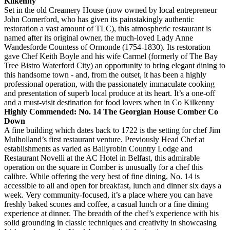
Kilkenny
Set in the old Creamery House (now owned by local entrepreneur
John Comerford, who has given its painstakingly authentic
restoration a vast amount of TLC), this atmospheric restaurant is
named after its original owner, the much-loved Lady Anne
Wandesforde Countess of Ormonde (1754-1830). Its restoration
gave Chef Keith Boyle and his wife Carmel (formerly of The Bay
Tree Bistro Waterford City) an opportunity to bring elegant dining to
this handsome town - and, from the outset, it has been a highly
professional operation, with the passionately immaculate cooking
and presentation of superb local produce at its heart. It’s a one-off
and a must-visit destination for food lovers when in Co Kilkenny
Highly Commended: No. 14 The Georgian House Comber Co
Down
A fine building which dates back to 1722 is the setting for chef Jim
Mulholland’s first restaurant venture. Previously Head Chef at
establishments as varied as Ballyrobin Country Lodge and
Restaurant Novelli at the AC Hotel in Belfast, this admirable
operation on the square in Comber is unusually for a chef this
calibre. While offering the very best of fine dining, No. 14 is
accessible to all and open for breakfast, lunch and dinner six days a
week. Very community-focused, it’s a place where you can have
freshly baked scones and coffee, a casual lunch or a fine dining
experience at dinner. The breadth of the chef’s experience with his
solid grounding in classic techniques and creativity in showcasing