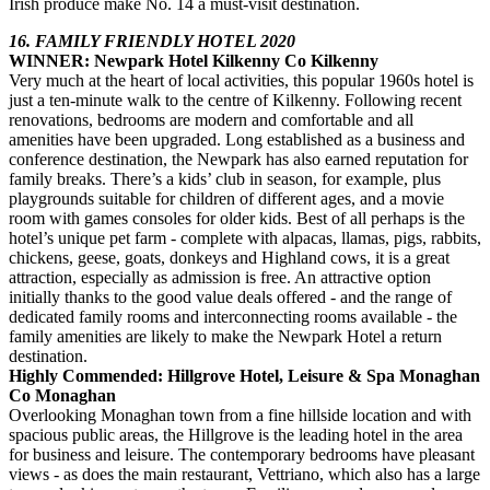
Irish produce make No. 14 a must-visit destination.
16. FAMILY FRIENDLY HOTEL 2020
WINNER: Newpark Hotel Kilkenny Co Kilkenny
Very much at the heart of local activities, this popular 1960s hotel is
just a ten-minute walk to the centre of Kilkenny. Following recent
renovations, bedrooms are modern and comfortable and all
amenities have been upgraded. Long established as a business and
conference destination, the Newpark has also earned reputation for
family breaks. There’s a kids’ club in season, for example, plus
playgrounds suitable for children of different ages, and a movie
room with games consoles for older kids. Best of all perhaps is the
hotel’s unique pet farm - complete with alpacas, llamas, pigs, rabbits,
chickens, geese, goats, donkeys and Highland cows, it is a great
attraction, especially as admission is free. An attractive option
initially thanks to the good value deals offered - and the range of
dedicated family rooms and interconnecting rooms available - the
family amenities are likely to make the Newpark Hotel a return
destination.
Highly Commended: Hillgrove Hotel, Leisure & Spa Monaghan
Co Monaghan
Overlooking Monaghan town from a fine hillside location and with
spacious public areas, the Hillgrove is the leading hotel in the area
for business and leisure. The contemporary bedrooms have pleasant
views - as does the main restaurant, Vettriano, which also has a large