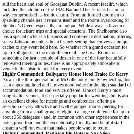
still the heart and soul of Georgian Dublin. A recent facelift, which
included the addition of the 1824 Bar and The Terrace, has in no
way compromised its iconic charm. From uniformed doormen to
sparkling chandeliers it remains itself and the rooms overlooking St
Stephen’s Green, especially, are unique. While always a favoured
choice for leisure trips and special occasions, The Shelbourne also
has a special niche as a business and conference destination, offering
state-of-the-art amenities in an historic setting that conveys a unique
cachet to any event held here. So whether it’s a grand occasion for
up to 350 guests in the magnificence of The Great Room, or
something for just a couple of dozen in one of the four beautifully
renovated meeting suites, there is an appropriately atmospheric
venue in this historic hotel for every event
Highly Commended: Ballygarry House Hotel Tralee Co Kerry
Now in the third generation of McGillicuddy family ownership, this
is an appealing hotel and it gives good value for the high standard of
accommodation, food and service offered. One of Kerry’s most
sought-after venues, it is especially popular for weddings but is also
an excellent choice for meetings and conferences, offering a
selection of very attractive and well equipped rooms catering for
anything from a small group of eight to a large conference for up to
about 350 delegates - and, in common with other experiences in the
hotel, good food and the exceptionally friendly and helpful staff
ensure a well run event that makes people want to return.
Highly Commended: Radisson Blu Hotel & Spa Sligo