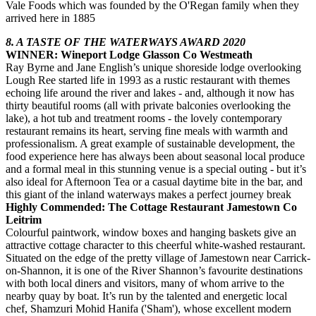
Vale Foods which was founded by the O'Regan family when they
arrived here in 1885
8. A TASTE OF THE WATERWAYS AWARD 2020
WINNER: Wineport Lodge Glasson Co Westmeath
Ray Byrne and Jane English’s unique shoreside lodge overlooking
Lough Ree started life in 1993 as a rustic restaurant with themes
echoing life around the river and lakes - and, although it now has
thirty beautiful rooms (all with private balconies overlooking the
lake), a hot tub and treatment rooms - the lovely contemporary
restaurant remains its heart, serving fine meals with warmth and
professionalism. A great example of sustainable development, the
food experience here has always been about seasonal local produce
and a formal meal in this stunning venue is a special outing - but it’s
also ideal for Afternoon Tea or a casual daytime bite in the bar, and
this giant of the inland waterways makes a perfect journey break
Highly Commended: The Cottage Restaurant Jamestown Co
Leitrim
Colourful paintwork, window boxes and hanging baskets give an
attractive cottage character to this cheerful white-washed restaurant.
Situated on the edge of the pretty village of Jamestown near Carrick-
on-Shannon, it is one of the River Shannon’s favourite destinations
with both local diners and visitors, many of whom arrive to the
nearby quay by boat. It’s run by the talented and energetic local
chef, Shamzuri Mohid Hanifa ('Sham'), whose excellent modern