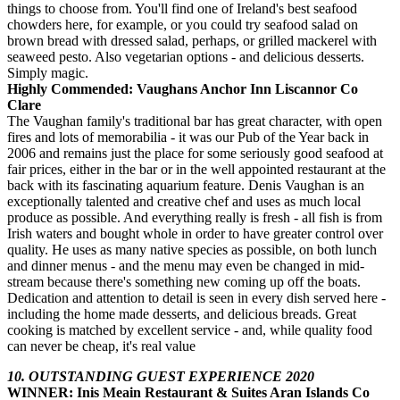
things to choose from. You'll find one of Ireland's best seafood
chowders here, for example, or you could try seafood salad on
brown bread with dressed salad, perhaps, or grilled mackerel with
seaweed pesto. Also vegetarian options - and delicious desserts.
Simply magic.
Highly Commended: Vaughans Anchor Inn Liscannor Co
Clare
The Vaughan family's traditional bar has great character, with open
fires and lots of memorabilia - it was our Pub of the Year back in
2006 and remains just the place for some seriously good seafood at
fair prices, either in the bar or in the well appointed restaurant at the
back with its fascinating aquarium feature. Denis Vaughan is an
exceptionally talented and creative chef and uses as much local
produce as possible. And everything really is fresh - all fish is from
Irish waters and bought whole in order to have greater control over
quality. He uses as many native species as possible, on both lunch
and dinner menus - and the menu may even be changed in mid-
stream because there's something new coming up off the boats.
Dedication and attention to detail is seen in every dish served here -
including the home made desserts, and delicious breads. Great
cooking is matched by excellent service - and, while quality food
can never be cheap, it's real value
10. OUTSTANDING GUEST EXPERIENCE 2020
WINNER: Inis Meain Restaurant & Suites Aran Islands Co