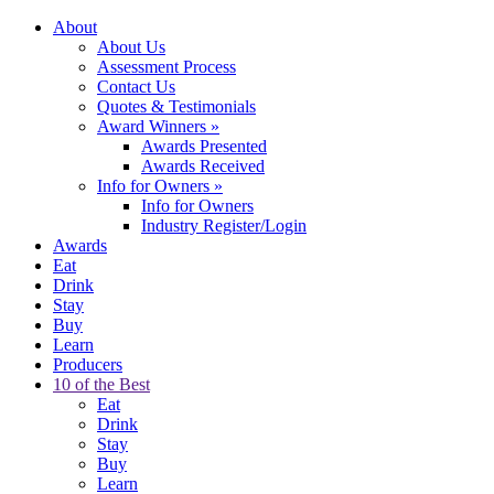
About
About Us
Assessment Process
Contact Us
Quotes & Testimonials
Award Winners
»
Awards Presented
Awards Received
Info for Owners
»
Info for Owners
Industry Register/Login
Awards
Eat
Drink
Stay
Buy
Learn
Producers
10 of the Best
Eat
Drink
Stay
Buy
Learn