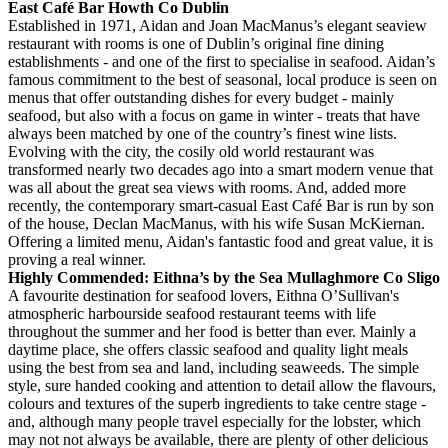
East Café Bar Howth Co Dublin
Established in 1971, Aidan and Joan MacManus’s elegant seaview
restaurant with rooms is one of Dublin’s original fine dining
establishments - and one of the first to specialise in seafood. Aidan’s
famous commitment to the best of seasonal, local produce is seen on
menus that offer outstanding dishes for every budget - mainly
seafood, but also with a focus on game in winter - treats that have
always been matched by one of the country’s finest wine lists.
Evolving with the city, the cosily old world restaurant was
transformed nearly two decades ago into a smart modern venue that
was all about the great sea views with rooms. And, added more
recently, the contemporary smart-casual East Café Bar is run by son
of the house, Declan MacManus, with his wife Susan McKiernan.
Offering a limited menu, Aidan's fantastic food and great value, it is
proving a real winner.
Highly Commended: Eithna’s by the Sea Mullaghmore Co Sligo
A favourite destination for seafood lovers, Eithna O’Sullivan's
atmospheric harbourside seafood restaurant teems with life
throughout the summer and her food is better than ever. Mainly a
daytime place, she offers classic seafood and quality light meals
using the best from sea and land, including seaweeds. The simple
style, sure handed cooking and attention to detail allow the flavours,
colours and textures of the superb ingredients to take centre stage -
and, although many people travel especially for the lobster, which
may not not always be available, there are plenty of other delicious