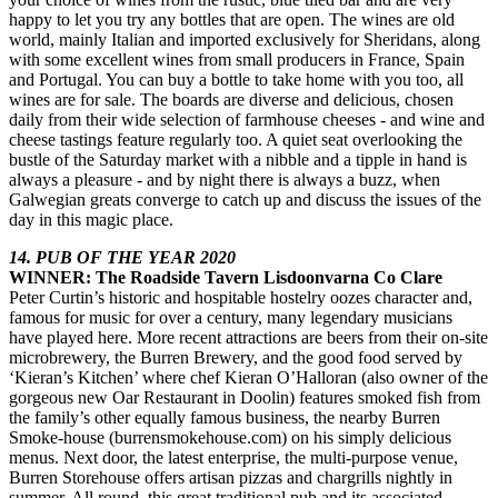
happy to let you try any bottles that are open. The wines are old
world, mainly Italian and imported exclusively for Sheridans, along
with some excellent wines from small producers in France, Spain
and Portugal. You can buy a bottle to take home with you too, all
wines are for sale. The boards are diverse and delicious, chosen
daily from their wide selection of farmhouse cheeses - and wine and
cheese tastings feature regularly too. A quiet seat overlooking the
bustle of the Saturday market with a nibble and a tipple in hand is
always a pleasure - and by night there is always a buzz, when
Galwegian greats converge to catch up and discuss the issues of the
day in this magic place.
14. PUB OF THE YEAR 2020
WINNER: The Roadside Tavern Lisdoonvarna Co Clare
Peter Curtin’s historic and hospitable hostelry oozes character and,
famous for music for over a century, many legendary musicians
have played here. More recent attractions are beers from their on-site
microbrewery, the Burren Brewery, and the good food served by
‘Kieran’s Kitchen’ where chef Kieran O’Halloran (also owner of the
gorgeous new Oar Restaurant in Doolin) features smoked fish from
the family’s other equally famous business, the nearby Burren
Smoke-house (burrensmokehouse.com) on his simply delicious
menus. Next door, the latest enterprise, the multi-purpose venue,
Burren Storehouse offers artisan pizzas and chargrills nightly in
summer. All round, this great traditional pub and its associated