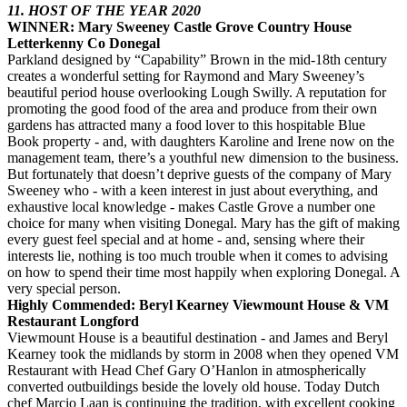
11. HOST OF THE YEAR 2020
WINNER: Mary Sweeney Castle Grove Country House
Letterkenny Co Donegal
Parkland designed by “Capability” Brown in the mid-18th century
creates a wonderful setting for Raymond and Mary Sweeney’s
beautiful period house overlooking Lough Swilly. A reputation for
promoting the good food of the area and produce from their own
gardens has attracted many a food lover to this hospitable Blue
Book property - and, with daughters Karoline and Irene now on the
management team, there’s a youthful new dimension to the business.
But fortunately that doesn’t deprive guests of the company of Mary
Sweeney who - with a keen interest in just about everything, and
exhaustive local knowledge - makes Castle Grove a number one
choice for many when visiting Donegal. Mary has the gift of making
every guest feel special and at home - and, sensing where their
interests lie, nothing is too much trouble when it comes to advising
on how to spend their time most happily when exploring Donegal. A
very special person.
Highly Commended: Beryl Kearney Viewmount House & VM
Restaurant Longford
Viewmount House is a beautiful destination - and James and Beryl
Kearney took the midlands by storm in 2008 when they opened VM
Restaurant with Head Chef Gary O’Hanlon in atmospherically
converted outbuildings beside the lovely old house. Today Dutch
chef Marcio Laan is continuing the tradition, with excellent cooking