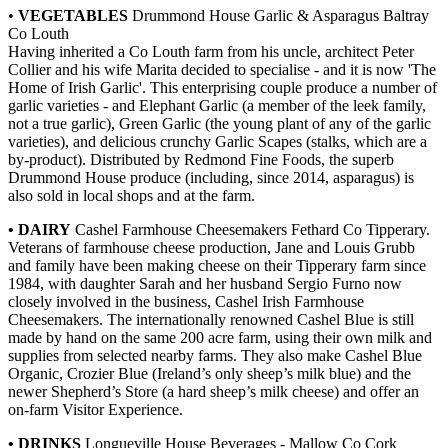
•
VEGETABLES
Drummond House Garlic & Asparagus Baltray
Co Louth
Having inherited a Co Louth farm from his uncle, architect Peter
Collier and his wife Marita decided to specialise - and it is now 'The
Home of Irish Garlic'. This enterprising couple produce a number of
garlic varieties - and Elephant Garlic (a member of the leek family,
not a true garlic), Green Garlic (the young plant of any of the garlic
varieties), and delicious crunchy Garlic Scapes (stalks, which are a
by-product). Distributed by Redmond Fine Foods, the superb
Drummond House produce (including, since 2014, asparagus) is
also sold in local shops and at the farm.
• DAIRY
Cashel Farmhouse Cheesemakers Fethard Co Tipperary.
Veterans of farmhouse cheese production, Jane and Louis Grubb
and family have been making cheese on their Tipperary farm since
1984, with daughter Sarah and her husband Sergio Furno now
closely involved in the business, Cashel Irish Farmhouse
Cheesemakers. The internationally renowned Cashel Blue is still
made by hand on the same 200 acre farm, using their own milk and
supplies from selected nearby farms. They also make Cashel Blue
Organic, Crozier Blue (Ireland’s only sheep’s milk blue) and the
newer Shepherd’s Store (a hard sheep’s milk cheese) and offer an
on-farm Visitor Experience.
• DRINKS
Longueville House Beverages - Mallow Co Cork