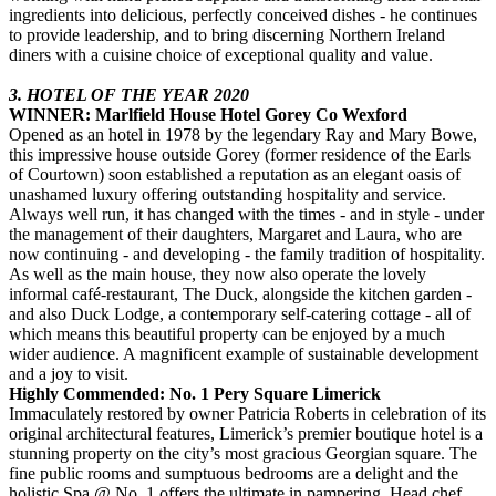
ingredients into delicious, perfectly conceived dishes - he continues
to provide leadership, and to bring discerning Northern Ireland
diners with a cuisine choice of exceptional quality and value.
3. HOTEL OF THE YEAR 2020
WINNER: Marlfield House Hotel Gorey Co Wexford
Opened as an hotel in 1978 by the legendary Ray and Mary Bowe,
this impressive house outside Gorey (former residence of the Earls
of Courtown) soon established a reputation as an elegant oasis of
unashamed luxury offering outstanding hospitality and service.
Always well run, it has changed with the times - and in style - under
the management of their daughters, Margaret and Laura, who are
now continuing - and developing - the family tradition of hospitality.
As well as the main house, they now also operate the lovely
informal café-restaurant, The Duck, alongside the kitchen garden -
and also Duck Lodge, a contemporary self-catering cottage - all of
which means this beautiful property can be enjoyed by a much
wider audience. A magnificent example of sustainable development
and a joy to visit.
Highly Commended: No. 1 Pery Square Limerick
Immaculately restored by owner Patricia Roberts in celebration of its
original architectural features, Limerick’s premier boutique hotel is a
stunning property on the city’s most gracious Georgian square. The
fine public rooms and sumptuous bedrooms are a delight and the
holistic Spa @ No. 1 offers the ultimate in pampering. Head chef