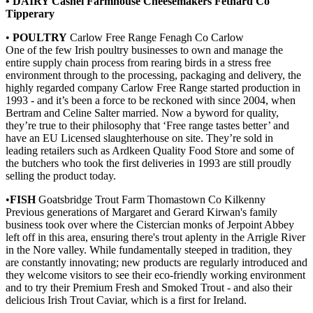
• DAIRY Cashel Farmhouse Cheesemakers Fethard Co
Tipperary
•
POULTRY
Carlow Free Range Fenagh Co Carlow
One of the few Irish poultry businesses to own and manage the
entire supply chain process from rearing birds in a stress free
environment through to the processing, packaging and delivery, the
highly regarded company Carlow Free Range started production in
1993 - and it’s been a force to be reckoned with since 2004, when
Bertram and Celine Salter married. Now a byword for quality,
they’re true to their philosophy that ‘Free range tastes better’ and
have an EU Licensed slaughterhouse on site. They’re sold in
leading retailers such as Ardkeen Quality Food Store and some of
the butchers who took the first deliveries in 1993 are still proudly
selling the product today.
•
FISH
Goatsbridge Trout Farm Thomastown Co Kilkenny
Previous generations of Margaret and Gerard Kirwan's family
business took over where the Cistercian monks of Jerpoint Abbey
left off in this area, ensuring there's trout aplenty in the Arrigle River
in the Nore valley. While fundamentally steeped in tradition, they
are constantly innovating; new products are regularly introduced and
they welcome visitors to see their eco-friendly working environment
and to try their Premium Fresh and Smoked Trout - and also their
delicious Irish Trout Caviar, which is a first for Ireland.