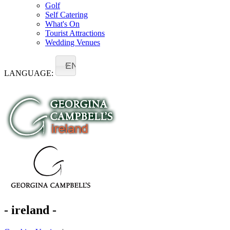
Golf
Self Catering
What's On
Tourist Attractions
Wedding Venues
EN
LANGUAGE:
- ireland -