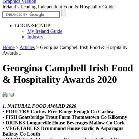
Graphics Version
|
Ireland’s Leading Independent Food & Hospitality Guide
LOGIN/SIGNUP
My Ireland Guide
Industry
Home
>
Articles
>
Georgina Campbell Irish Food & Hospitality
Awards ...
Georgina Campbell Irish Food
& Hospitality Awards 2020
1. NATURAL FOOD AWARD 2020
•
POULTRY Carlow Free Range Fenagh Co Carlow
• FISH Goatsbridge Trout Farm Thomastown Co Kilkenny
• DRINKS Longueville House Beverages Mallow Co Cork
• VEGETABLES Drummond House Garlic & Asparagus
Baltray Co Louth