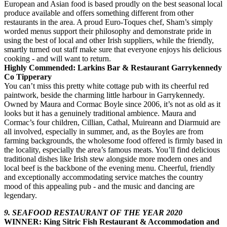
European and Asian food is based proudly on the best seasonal local
produce available and offers something different from other
restaurants in the area. A proud Euro-Toques chef, Sham’s simply
worded menus support their philosophy and demonstrate pride in
using the best of local and other Irish suppliers, while the friendly,
smartly turned out staff make sure that everyone enjoys his delicious
cooking - and will want to return.
Highly Commended: Larkins Bar & Restaurant Garrykennedy
Co Tipperary
You can’t miss this pretty white cottage pub with its cheerful red
paintwork, beside the charming little harbour in Garrykennedy.
Owned by Maura and Cormac Boyle since 2006, it’s not as old as it
looks but it has a genuinely traditional ambience. Maura and
Cormac’s four children, Cillian, Cathal, Muireann and Diarmuid are
all involved, especially in summer, and, as the Boyles are from
farming backgrounds, the wholesome food offered is firmly based in
the locality, especially the area’s famous meats. You’ll find delicious
traditional dishes like Irish stew alongside more modern ones and
local beef is the backbone of the evening menu. Cheerful, friendly
and exceptionally accommodating service matches the country
mood of this appealing pub - and the music and dancing are
legendary.
9. SEAFOOD RESTAURANT OF THE YEAR 2020
WINNER: King Sitric Fish Restaurant & Accommodation and