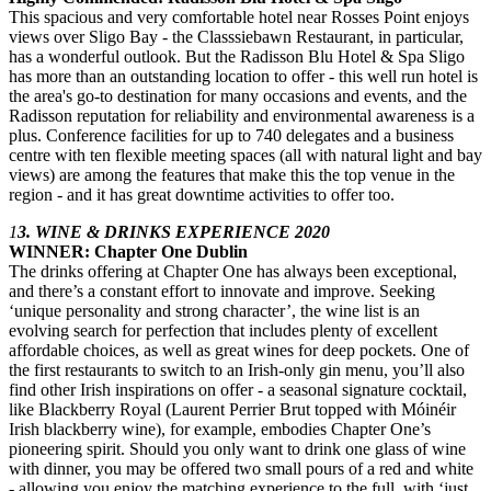
This spacious and very comfortable hotel near Rosses Point enjoys
views over Sligo Bay - the Classsiebawn Restaurant, in particular,
has a wonderful outlook. But the Radisson Blu Hotel & Spa Sligo
has more than an outstanding location to offer - this well run hotel is
the area's go-to destination for many occasions and events, and the
Radisson reputation for reliability and environmental awareness is a
plus. Conference facilities for up to 740 delegates and a business
centre with ten flexible meeting spaces (all with natural light and bay
views) are among the features that make this the top venue in the
region - and it has great downtime activities to offer too.
1
3. WINE & DRINKS EXPERIENCE 2020
WINNER: Chapter One Dublin
The drinks offering at Chapter One has always been exceptional,
and there’s a constant effort to innovate and improve. Seeking
‘unique personality and strong character’, the wine list is an
evolving search for perfection that includes plenty of excellent
affordable choices, as well as great wines for deep pockets. One of
the first restaurants to switch to an Irish-only gin menu, you’ll also
find other Irish inspirations on offer - a seasonal signature cocktail,
like Blackberry Royal (Laurent Perrier Brut topped with Móinéir
Irish blackberry wine), for example, embodies Chapter One’s
pioneering spirit. Should you only want to drink one glass of wine
with dinner, you may be offered two small pours of a red and white
- allowing you enjoy the matching experience to the full, with ‘just