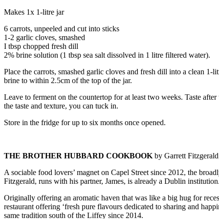
Makes 1x 1-litre jar
6 carrots, unpeeled and cut into sticks
1-2 garlic cloves, smashed
I tbsp chopped fresh dill
2% brine solution (1 tbsp sea salt dissolved in 1 litre filtered water).
Place the carrots, smashed garlic cloves and fresh dill into a clean 1-li
brine to within 2.5cm of the top of the jar.
Leave to ferment on the countertop for at least two weeks. Taste afte
the taste and texture, you can tuck in.
Store in the fridge for up to six months once opened.
THE BROTHER HUBBARD COOKBOOK
by Garrett Fitzgeral
A sociable food lovers’ magnet on Capel Street since 2012, the broad
Fitzgerald, runs with his partner, James, is already a Dublin institution
Originally offering an aromatic haven that was like a big hug for rec
restaurant offering ‘fresh pure flavours dedicated to sharing and happi
same tradition south of the Liffey since 2014.