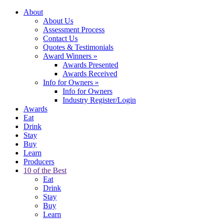
About
About Us
Assessment Process
Contact Us
Quotes & Testimonials
Award Winners
»
Awards Presented
Awards Received
Info for Owners
»
Info for Owners
Industry Register/Login
Awards
Eat
Drink
Stay
Buy
Learn
Producers
10 of the Best
Eat
Drink
Stay
Buy
Learn