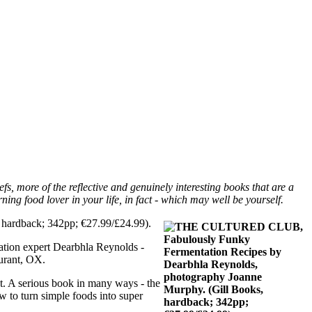
, more of the reflective and genuinely interesting books that are a
ing food lover in your life, in fact - which may well be yourself.
hardback; 342pp; €27.99/£24.99).
tation expert Dearbhla Reynolds -
aurant, OX.
ht. A serious book in many ways - the
ow to turn simple foods into super