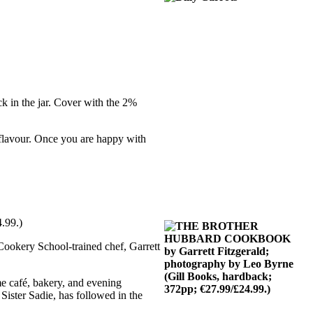
ack in the jar. Cover with the 2%
d flavour. Once you are happy with
.99.)
Cookery School-trained chef, Garrett
me café, bakery, and evening
 Sister Sadie, has followed in the