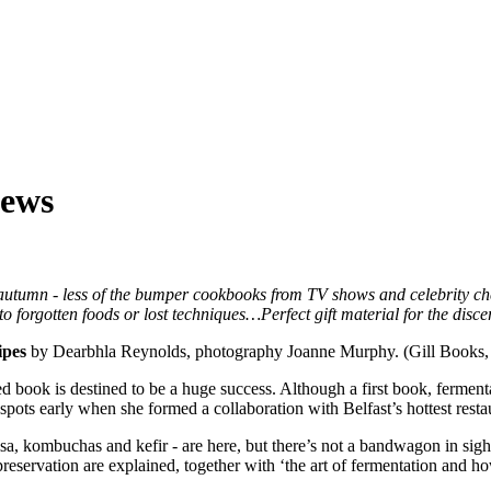
iews
utumn - less of the bumper cookbooks from TV shows and celebrity chefs
 forgotten foods or lost techniques…Perfect gift material for the discern
pes
by Dearbhla Reynolds, photography Joanne Murphy. (Gill Books, 
d book is destined to be a huge success. Although a first book, fermen
spots early when she formed a collaboration with Belfast’s hottest rest
sa, kombuchas and kefir - are here, but there’s not a bandwagon in sig
preservation are explained, together with ‘the art of fermentation and h