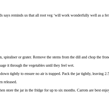
lds says reminds us that all root veg ‘will work wonderfully well as a f
, spiraliser or grater. Remove the stems from the dill and chop the fron
sage it through the vegetables until they feel wet.
l down tightly to ensure no air is trapped. Pack the jar tightly, leaving 2
en released.
en store the jar in the fridge for up to six months. Carrots are best enj