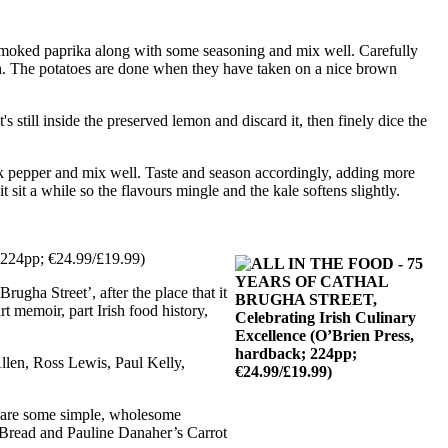
nd smoked paprika along with some seasoning and mix well. Carefully
ugh. The potatoes are done when they have taken on a nice brown
's still inside the preserved lemon and discard it, then finely dice the
lack pepper and mix well. Taste and season accordingly, adding more
it sit a while so the flavours mingle and the kale softens slightly.
; 224pp; €24.99/£19.99)
gha Street’, after the place that it
t memoir, part Irish food history,
llen, Ross Lewis, Paul Kelly,
ere are some simple, wholesome
 Bread and Pauline Danaher’s Carrot