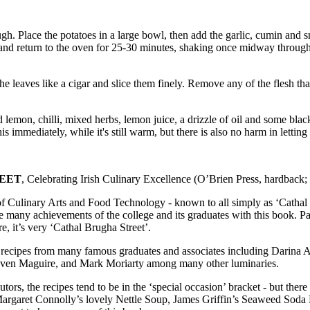
hrough. Place the potatoes in a large bowl, then add the garlic, cumin a
ake and return to the oven for 25-30 minutes, shaking once midway thro
he leaves like a cigar and slice them finely. Remove any of the flesh that
ed lemon, chilli, mixed herbs, lemon juice, a drizzle of oil and some b
s immediately, while it's still warm, but there is also no harm in letting 
REET
, Celebrating Irish Culinary Excellence (O’Brien Press, hardback
 Culinary Arts and Food Technology - known to all simply as ‘Cathal Bru
e many achievements of the college and its graduates with this book. Par
e, it’s very ‘Cathal Brugha Street’.
ve recipes from many famous graduates and associates including Darina A
even Maguire, and Mark Moriarty among many other luminaries.
butors, the recipes tend to be in the ‘special occasion’ bracket - but th
Margaret Connolly’s lovely Nettle Soup, James Griffin’s Seaweed Soda