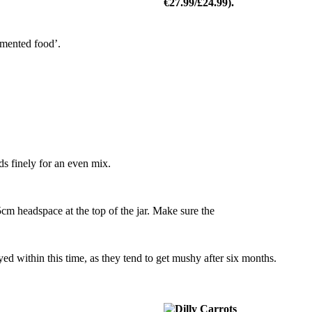
ermented food’.
ds finely for an even mix.
.5cm headspace at the top of the jar. Make sure the
oyed within this time, as they tend to get mushy after six months.