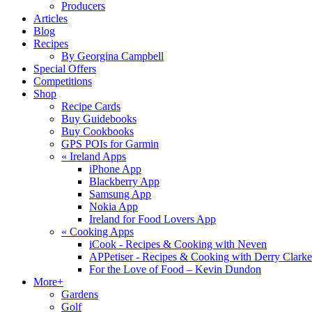
Producers
Articles
Blog
Recipes
By Georgina Campbell
Special Offers
Competitions
Shop
Recipe Cards
Buy Guidebooks
Buy Cookbooks
GPS POIs for Garmin
«
Ireland Apps
iPhone App
Blackberry App
Samsung App
Nokia App
Ireland for Food Lovers App
«
Cooking Apps
iCook - Recipes & Cooking with Neven
APPetiser - Recipes & Cooking with Derry Clarke
For the Love of Food – Kevin Dundon
More+
Gardens
Golf