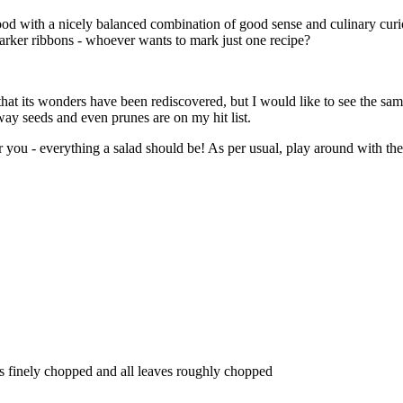
ood with a nicely balanced combination of good sense and culinary curio
e marker ribbons - whoever wants to mark just one recipe?
 that its wonders have been rediscovered, but I would like to see the sa
way seeds and even prunes are on my hit list.
or you - everything a salad should be! As per usual, play around with the
lks finely chopped and all leaves roughly chopped