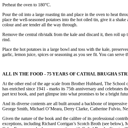
Preheat the oven to 180°C.
Pour the oil into a large roasting tin and place in the oven to heat t
place the well-seasoned potatoes into the hot oiled tin, give it a sh
colour and are tender all the way through.
Remove the central rib/stalk from the kale and discard it, then roll up t
rind.
Place the hot potatoes in a large bowl and toss with the kale, preserv
garlic, lemon juice, spices or seasoning as you see fit. You can serve thi
ALL IN THE FOOD - 75 YEARS OF CATHAL BRUGHA ST
At the other end of the age scale from Brother Hubbard, The School of
has enriched since 1941 - marks its 75th anniversary and celebrates th
part text book, and part glimpse into what promises to be a bright futur
And its diverse contents are all built around a backbone of impressi
George Smith, Michael O’Meara, Derry Clarke, Catherine Fulvio, N
Given the nature of the book and the calibre of its professional contri
exceptions, including Richard Corrigan’s Scotch Broth (see below), 