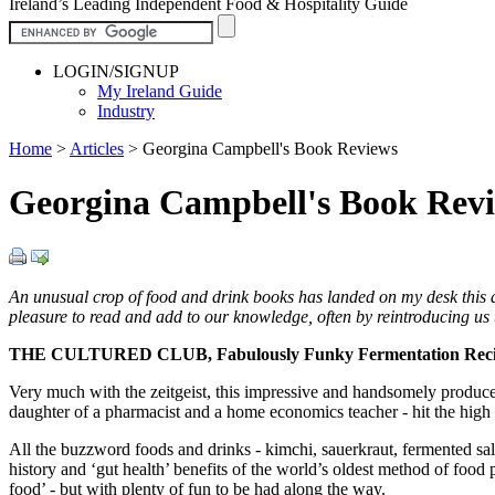
Ireland’s Leading Independent Food & Hospitality Guide
LOGIN/SIGNUP
My Ireland Guide
Industry
Home
>
Articles
>
Georgina Campbell's Book Reviews
Georgina Campbell's Book Rev
An unusual crop of food and drink books has landed on my desk this a
pleasure to read and add to our knowledge, often by reintroducing us to
THE CULTURED CLUB, Fabulously Funky Fermentation Reci
Very much with the zeitgeist, this impressive and handsomely produce
daughter of a pharmacist and a home economics teacher - hit the high 
All the buzzword foods and drinks - kimchi, sauerkraut, fermented sal
history and ‘gut health’ benefits of the world’s oldest method of food 
food’ - but with plenty of fun to be had along the way.