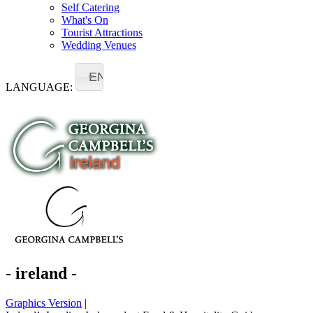
Self Catering
What's On
Tourist Attractions
Wedding Venues
EN
LANGUAGE:
- ireland -
Graphics Version
|