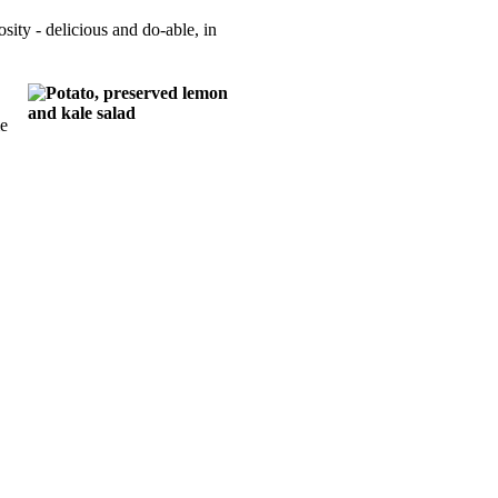
sity - delicious and do-able, in
me