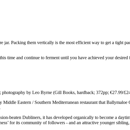
tre jar. Packing them vertically is the most efficient way to get a tight p
r this time and continue to ferment until you have achieved your desire
d; photography by Leo Byrne (Gill Books, hardback; 372pp; €27.99/£24
ly Middle Eastern / Southern Mediterranean restaurant that Ballymaloe 
.
ession-beaten Dubliners, it has developed organically to become a dayti
ness’ for its community of followers - and an attractive younger sibling,