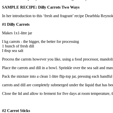
SAMPLE RECIPE: Dilly Carrots Two Ways
In her introduction to this ‘fresh and fragrant’ recipe Dearbhla Reyno
#1 Dilly Carrots
Makes 1x1-litre jar
I kg carrots - the bigger, the better for processing
1 bunch of fresh dill
I tbsp sea salt
Process the carrots however you like, using a food processor, mandolin
Place the carrots and dill in a bowl. Sprinkle over the sea salt and mas
Pack the mixture into a clean 1-litre flip-top jar, pressing each handfu
carrots and dill are completely submerged under the liquid that has be
Close the lid and allow to ferment for five days at room temperature, th
#2 Carrot Sticks