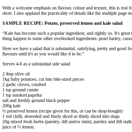
With a welcome emphasis on flavour, colour and texture, this is real f
short. I also applaud the practicality of details like the multiple pag
SAMPLE RECIPE: Potato, preserved lemon and kale salad
“Kale has become such a popular ingredient, and rightly so. It's great
thing happen to some other overlooked ingredients: pearl barley, cara
Here we have a salad that is substantial, satisfying, pretty and good f
flavours until it's as you would like it to be.”
Serves 4-6 as a substantial side salad
2 tbsp olive oil
1kg baby potatoes, cut into bite-sized pieces
2 garlic cloves, crushed
1 tsp ground cumin
1 tsp smoked paprika
salt and freshly ground black pepper
200g kale
½ preserved lemon (recipe given for this, or can be shop-bought)
1 red chilli, deseeded and finely diced or thinly sliced into rings
20g mixed fresh herbs (parsley, dill and/or mint), parsley and dill sta
juice of ½ lemon.