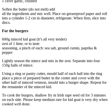
1 clove garlic, crushed
Soften the butter (do not melt) add
all the ingredients and mix well. Place on greaseproof paper and roll
into a cylinder 1-2 cm in diameter, refrigerate. When firm, slice into
discs.
For the burgers
600g minced kid goat (it’s all very tender)
zest of 1 lime, or to taste
seasoning, a pinch of each: sea salt, ground cumin, paprika &
pepper
Lightly season the mince and mix in the zest. Separate into four
150g balls of mince.
Using a ring or pastry cutter, mould half of each ball into the ring
place a piece of prepared butter in the centre and cover with the
other half of minced venison, mould into a burger shape. Repeat for
the remainder of the minced kid.
To cook the burgers, shallow fry in Irish rape seed oil for 3 minutes
on each side. Please keep medium rare for kid goat is very dry when
cooked well done.