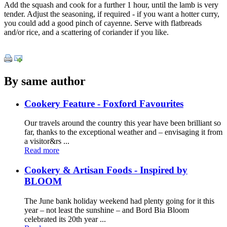
Add the squash and cook for a further 1 hour, until the lamb is very
tender. Adjust the seasoning, if required - if you want a hotter curry,
you could add a good pinch of cayenne. Serve with flatbreads
and/or rice, and a scattering of coriander if you like.
By same author
Cookery Feature - Foxford Favourites
Our travels around the country this year have been brilliant so
far, thanks to the exceptional weather and – envisaging it from
a visitor&rs ...
Read more
Cookery & Artisan Foods - Inspired by
BLOOM
The June bank holiday weekend had plenty going for it this
year – not least the sunshine – and Bord Bia Bloom
celebrated its 20th year ...