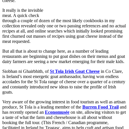
cheese.
It really is the invisible
meat. A quick check
through a couple of dozen of the most likely cookbooks in my
collection revealed only one or two passing references and no actual
recipes at all, and online searches which initially looked promising
first churned out masses of recipes using goat cheese instead of the
meat requested.
But all that is about to change here, as a number of leading
restaurants are beginning to put goat dishes on their menus and goat
dairy farmers are seeing a new market emerging for their male kids.
Siobhan ni Ghairbhith, of
St Tola Irish Goat Cheese
in Co Clare,
is Ireland’s most energetic goat ambassador, having won endless
accolades for the St Tola range of cheese over a quarter of a century
and constantly introduced new ideas to raise the profile of Irish
goats.
Very aware of the growing interest in food tourism as well as artisan
produce, St Tola is a leading member of the
Burren Food Trail
and
has recently opened an
Economusée
on site, allowing visitors to get
a taste of what the farm and cheesehouse is all about without
booking the full tour. (This French / Canadian programme,
facilitated in Ireland by Teagasc, aims to help craft and artisan food