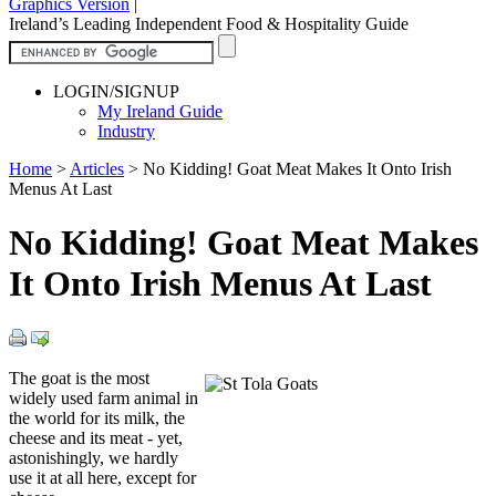
Graphics Version
|
Ireland’s Leading Independent Food & Hospitality Guide
LOGIN/SIGNUP
My Ireland Guide
Industry
Home
>
Articles
>
No Kidding! Goat Meat Makes It Onto Irish
Menus At Last
No Kidding! Goat Meat Makes
It Onto Irish Menus At Last
The goat is the most
widely used farm animal in
the world for its milk, the
cheese and its meat - yet,
astonishingly, we hardly
use it at all here, except for