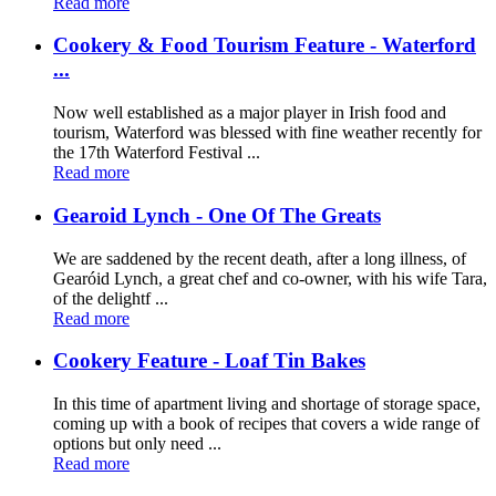
Read more
Cookery & Food Tourism Feature - Waterford
...
Now well established as a major player in Irish food and
tourism, Waterford was blessed with fine weather recently for
the 17th Waterford Festival ...
Read more
Gearoid Lynch - One Of The Greats
We are saddened by the recent death, after a long illness, of
Gearóid Lynch, a great chef and co-owner, with his wife Tara,
of the delightf ...
Read more
Cookery Feature - Loaf Tin Bakes
In this time of apartment living and shortage of storage space,
coming up with a book of recipes that covers a wide range of
options but only need ...
Read more