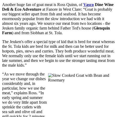
Another huge fan of goat meat is Ross Quinn, of
Vasco
Dine Wine
Deli & Eco Adventure
at Fanore in West Clare: “Goat is probably
our biggest seller apart from fish and seafood. It has become
enormously popular from the slow introduction we had with it
almost six years ago. We source our meat from two locations - the
Jeuken family organic farm behind Father Ted's house (
Glenquin
Farm
) and from Siobhan at St. Tola.
The Jeuken's offer a special type of kid that is bred for meat whereas
the St. Tola kids are bred for milk and then can be better used for
hotpots, pies, stews and curries. They both produce wonderful meat.
We normally only use the female kids until we start running out in
late summer, and then we begin to use the stronger tasting meat from
the male kids.”
“As we move through the
year we change our dishes
considerably and, in
particular, how we use the
meat,” explains Ross. “In
early spring and summer
we do very little apart from
sprinkle the cutlets with
sea salt and olive oil and
grill quickly for 2 minutes