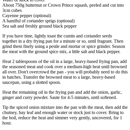
About 750g butternut or Crown Prince squash, peeled and cut into
3cm cubes
Cayenne pepper (optional)
A handful of coriander sprigs (optional)
Sea salt and freshly ground black pepper
If you have time, lightly toast the cumin and coriander seeds
together in a dry frying pan for a minute or so, until fragrant. Then
grind them finely using a pestle and mortar or spice grinder. Season
the meat with the ground spice mix, a little salt and black pepper.
Heat 2 tablespoons of the oil in a large, heavy-based frying pan, add
the seasoned meat and cook over a medium-high heat until browned
all over. Don't overcrowd the pan - you will probably need to do this
in batches. Transfer the browned meat to a large, heavy-based
saucepan, using a slotted spoon.
Heat the remaining oil in the frying pan and add the onion, garlic,
ginger and curry powder. Saute for 4-5 minutes, until softened.
Tip the spiced onion mixture into the pan with the meat, then add the
chutney, bay leaf and enough water or stock just to cover. Bring to
the boil, reduce the heat and simmer very gently, uncovered, for 1
hour.