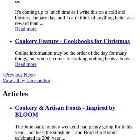
It’s coming up to lunch time as I write this on a cold and
blustery January day, and I can’t think of anything better as a
reward than ...
Read more
Cookery Feature - Cookbooks for Christmas
Online information may be the order of the day for many
things, but when it comes to cooking nothing beats a book...
Read more
<Previous
Next>
View all by same author
Articles
Cookery & Artisan Foods - Inspired by
BLOOM
The June bank holiday weekend had plenty going for it this
year – not least the sunshine – and Bord Bia Bloom
celebrated its 20th year ...