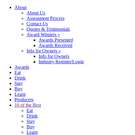
About
About Us
Assessment Process
Contact Us
Quotes & Testimonials
Award Winners
»
Awards Presented
Awards Received
Info for Owners
»
Info for Owners
Industry Register/Login
Awards
Eat
Drink
Stay
Buy
Learn
Producers
10 of the Best
Eat
Drink
Stay
Buy
Learn