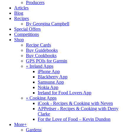
Producers
Articles
Blog
Recipes
By Georgina Campbell
Special Offers
Competitions
Shop
Recipe Cards
Buy Guidebooks
Buy Cookbooks
GPS POIs for Garmin
«
Ireland Apps
iPhone App
Blackberry App
Samsung App
Nokia App
Ireland for Food Lovers App
«
Cooking Apps
iCook - Recipes & Cooking with Neven
APPetiser - Recipes & Cooking with Derry
Clarke
For the Love of Food – Kevin Dundon
More+
Gardens