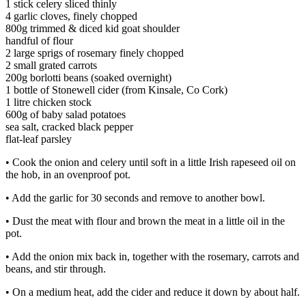
1 stick celery sliced thinly
4 garlic cloves, finely chopped
800g trimmed & diced kid goat shoulder
handful of flour
2 large sprigs of rosemary finely chopped
2 small grated carrots
200g borlotti beans (soaked overnight)
1 bottle of Stonewell cider (from Kinsale, Co Cork)
1 litre chicken stock
600g of baby salad potatoes
sea salt, cracked black pepper
flat-leaf parsley
• Cook the onion and celery until soft in a little Irish rapeseed oil on
the hob, in an ovenproof pot.
• Add the garlic for 30 seconds and remove to another bowl.
• Dust the meat with flour and brown the meat in a little oil in the
pot.
• Add the onion mix back in, together with the rosemary, carrots and
beans, and stir through.
• On a medium heat, add the cider and reduce it down by about half.