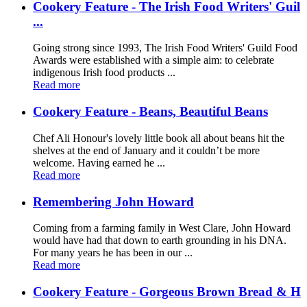
Cookery Feature - The Irish Food Writers' Guil
...
Going strong since 1993, The Irish Food Writers' Guild Food
Awards were established with a simple aim: to celebrate
indigenous Irish food products ...
Read more
Cookery Feature - Beans, Beautiful Beans
Chef Ali Honour's lovely little book all about beans hit the
shelves at the end of January and it couldn’t be more
welcome. Having earned he ...
Read more
Remembering John Howard
Coming from a farming family in West Clare, John Howard
would have had that down to earth grounding in his DNA.
For many years he has been in our ...
Read more
Cookery Feature - Gorgeous Brown Bread & H
...