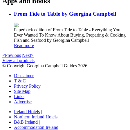
Apps and Books
From Tide to Table by Georgina Campbell
Paperback edition of From Tide to Table - Everything You
Ever Wanted To Know About Buying, Preparing & Cooking
Fish and Seafood by Georgina Campbell
Read more
<Previous
Next>
View all products
© Copyright Georgina Campbell Guides 2026
Disclaimer
T & C
Privacy Policy
Site Map
Links
Advertise
Ireland Hotels
|
Northern Ireland Hotels
|
B&B Ireland
|
Accommodation Ireland
|