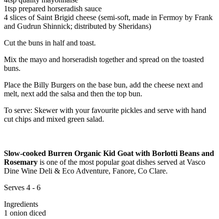
1tsp prepared horseradish sauce
4 slices of Saint Brigid cheese (semi-soft, made in Fermoy by Frank
and Gudrun Shinnick; distributed by Sheridans)
Cut the buns in half and toast.
Mix the mayo and horseradish together and spread on the toasted
buns.
Place the Billy Burgers on the base bun, add the cheese next and
melt, next add the salsa and then the top bun.
To serve: Skewer with your favourite pickles and serve with hand
cut chips and mixed green salad.
Slow-cooked Burren Organic Kid Goat with Borlotti Beans and
Rosemary
is one of the most popular goat dishes served at Vasco
Dine Wine Deli & Eco Adventure, Fanore, Co Clare.
Serves 4 - 6
Ingredients
1 onion diced