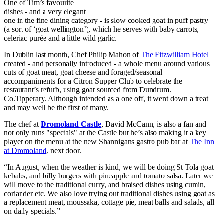
One of Tim’s favourite
dishes - and a very elegant
one in the fine dining category - is slow cooked goat in puff pastry
(a sort of ‘goat wellington’), which he serves with baby carrots,
celeriac purée and a little wild garlic.
In Dublin last month, Chef Philip Mahon of
The Fitzwilliam Hotel
created - and personally introduced - a whole menu around various
cuts of goat meat, goat cheese and foraged/seasonal
accompaniments for a Citron Supper Club to celebrate the
restaurant’s refurb, using goat sourced from Dundrum.
Co.Tipperary. Although intended as a one off, it went down a treat
and may well be the first of many.
The chef at
Dromoland Castle
, David McCann, is also a fan and
not only runs "specials" at the Castle but he’s also making it a key
player on the menu at the new Shannigans gastro pub bar at
The Inn
at Dromoland
, next door.
“In August, when the weather is kind, we will be doing St Tola goat
kebabs, and billy burgers with pineapple and tomato salsa. Later we
will move to the traditional curry, and braised dishes using cumin,
coriander etc. We also love trying out traditional dishes using goat as
a replacement meat, moussaka, cottage pie, meat balls and salads, all
on daily specials.”