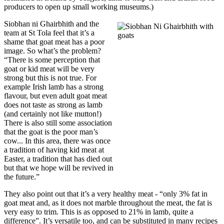
producers to open up small working museums.)
Siobhan ni Ghairbhith and the
team at St Tola feel that it’s a
shame that goat meat has a poor
image. So what’s the problem?
“There is some perception that
goat or kid meat will be very
strong but this is not true. For
example Irish lamb has a strong
flavour, but even adult goat meat
does not taste as strong as lamb
(and certainly not like mutton!)
There is also still some association
that the goat is the poor man’s
cow... In this area, there was once
a tradition of having kid meat at
Easter, a tradition that has died out
but that we hope will be revived in
the future.”
They also point out that it’s a very healthy meat - “only 3% fat in
goat meat and, as it does not marble throughout the meat, the fat is
very easy to trim. This is as opposed to 21% in lamb, quite a
difference”. It’s versatile too, and can be substituted in many recipes