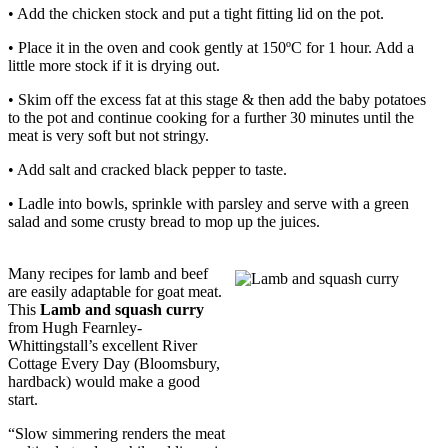
• Add the chicken stock and put a tight fitting lid on the pot.
• Place it in the oven and cook gently at 150ºC for 1 hour. Add a
little more stock if it is drying out.
• Skim off the excess fat at this stage & then add the baby potatoes
to the pot and continue cooking for a further 30 minutes until the
meat is very soft but not stringy.
• Add salt and cracked black pepper to taste.
• Ladle into bowls, sprinkle with parsley and serve with a green
salad and some crusty bread to mop up the juices.
Many recipes for lamb and beef
are easily adaptable for goat meat.
This
Lamb and squash curry
from Hugh Fearnley-
Whittingstall’s excellent River
Cottage Every Day (Bloomsbury,
hardback) would make a good
start.
“Slow simmering renders the meat