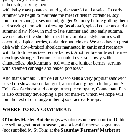
either side, serving them
with baby roast potatoes, wild garlic tzatziki and a salad. In early
summer we begin to marinate the meat cutlets in coriander, soy,
mint, cider vinegar, sesame oil, ginger & honey before grilling them
and serving them with a dressing (as above), spiced couscous and a
summer slaw. Now, in mid to late summer and into early autumn,
we use lots of the shoulder meat for Caribbean style curries with
coconut, allspice berries, coriander and cloves. We also have a great
dish with slow-braised shoulder marinated in garlic and rosemary
with borlotti beans (see recipe below). Another favourite as the meat
develops stronger flavours is to cook it ever so slowly with
chanterelles, blackcurrants, red wine and juniper berries, serving
with steamed cabbage and baked potatoes.”
And that’s not all: “Our deli at Vasco sells a very popular sandwich
based on slow-braised kid goat, apricot and ginger chutney and St.
Tola Goat's cheese and our gourmet pie company, Connemara Pies,
is also currently developing a pie for market, which we hope will
join the rest of our range in being sold across Europe.”
WHERE TO BUY GOAT MEAT:
O'Tooles Master Butchers
(www.otoolesbutchers.com) in Dublin
are selling goat meat in season, and a local farmer sells goat meat
(not supplied by St Tola) at the
Saturday Farmers’ Market at