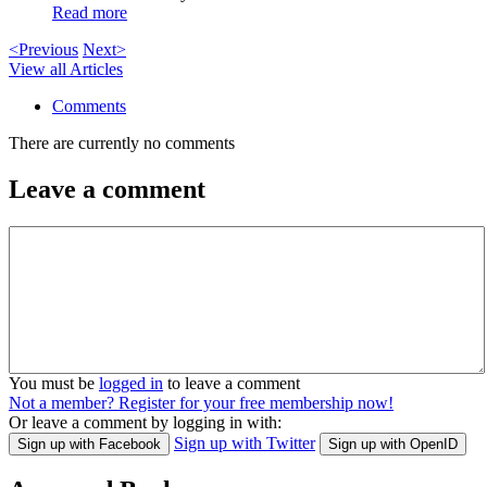
Read more
<Previous
Next>
View all Articles
Comments
There are currently no comments
Leave a comment
You must be
logged in
to leave a comment
Not a member? Register for your free membership now!
Or leave a comment by logging in with:
Sign up with Twitter
Sign up with Facebook
Sign up with OpenID