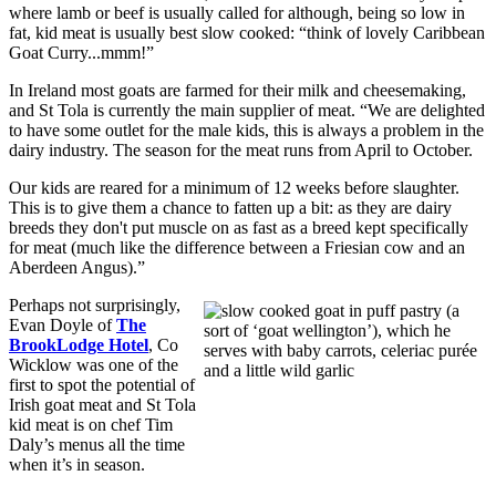
where lamb or beef is usually called for although, being so low in
fat, kid meat is usually best slow cooked: “think of lovely Caribbean
Goat Curry...mmm!”
In Ireland most goats are farmed for their milk and cheesemaking,
and St Tola is currently the main supplier of meat. “We are delighted
to have some outlet for the male kids, this is always a problem in the
dairy industry. The season for the meat runs from April to October.
Our kids are reared for a minimum of 12 weeks before slaughter.
This is to give them a chance to fatten up a bit: as they are dairy
breeds they don't put muscle on as fast as a breed kept specifically
for meat (much like the difference between a Friesian cow and an
Aberdeen Angus).”
Perhaps not surprisingly,
Evan Doyle of
The
BrookLodge Hotel
, Co
Wicklow was one of the
first to spot the potential of
Irish goat meat and St Tola
kid meat is on chef Tim
Daly’s menus all the time
when it’s in season.