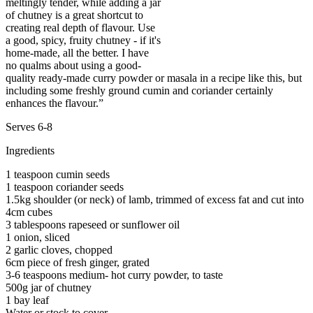
meltingly tender, while adding a jar
of chutney is a great shortcut to
creating real depth of flavour. Use
a good, spicy, fruity chutney - if it's
home-made, all the better. I have
no qualms about using a good-
quality ready-made curry powder or masala in a recipe like this, but
including some freshly ground cumin and coriander certainly
enhances the flavour.”
Serves 6-8
Ingredients
1 teaspoon cumin seeds
1 teaspoon coriander seeds
1.5kg shoulder (or neck) of lamb, trimmed of excess fat and cut into
4cm cubes
3 tablespoons rapeseed or sunflower oil
1 onion, sliced
2 garlic cloves, chopped
6cm piece of fresh ginger, grated
3-6 teaspoons medium- hot curry powder, to taste
500g jar of chutney
1 bay leaf
Water or stock to cover