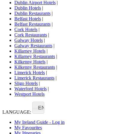
Dublin Airport Hotels
|
Dublin Hotels
|
Dublin Restaurants
|
Belfast Hotels
|
Belfast Restaurants
|
Cork Hotels
|
Cork Restaurants
|
Galway Hotels
|
Galway Restaurants
|
Killarney Hotels
|
Killarney Restaurants
|
Kilkenny Hotels
|
Kilkenny Restaurants
|
Limerick Hotels
|
Limerick Restaurants
|
Sligo Hotels
|
Waterford Hotels
|
Westport Hotels
EN
LANGUAGE:
My Ireland Guide - Log in
My Favourites
My Itineraries