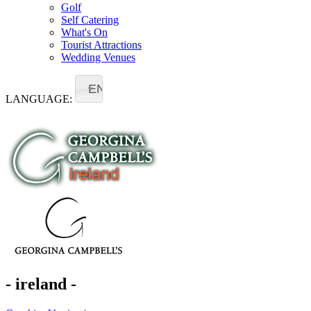
Golf
Self Catering
What's On
Tourist Attractions
Wedding Venues
EN
LANGUAGE:
- ireland -