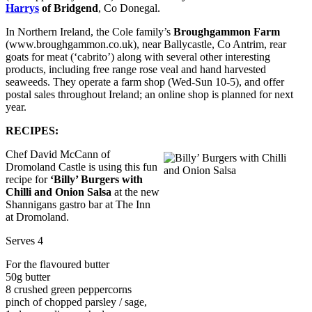
Harrys
of Bridgend
, Co Donegal.
In Northern Ireland, the Cole family’s
Broughgammon Farm
(www.broughgammon.co.uk), near Ballycastle, Co Antrim, rear
goats for meat (‘cabrito’) along with several other interesting
products, including free range rose veal and hand harvested
seaweeds. They operate a farm shop (Wed-Sun 10-5), and offer
postal sales throughout Ireland; an online shop is planned for next
year.
RECIPES:
Chef David McCann of
Dromoland Castle is using this fun
recipe for
‘Billy’ Burgers with
Chilli and Onion Salsa
at the new
Shannigans gastro bar at The Inn
at Dromoland.
Serves 4
For the flavoured butter
50g butter
8 crushed green peppercorns
pinch of chopped parsley / sage,