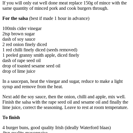
If you will only eat well done meat replace 150g of mince with the
same quantity of minced pork and cook burgers through.
For the salsa
(best if made 1 hour in advance)
100mls cider vinegar
2tsp brown sugar
dash of soy sauce
2 red onion finely diced
1 red chilli finely diced (seeds removed)
1 peeled granny smith apple, diced finely
dash of rape seed oil
drop of toasted sesame seed oil
drop of lime juice
In a saucepan, heat the vinegar and sugar, reduce to make a light
syrup and remove from the heat.
Next add the soy sauce, then the onion, chilli and apple, mix well.
Finish the salsa with the rape seed oil and sesame oil and finally the
lime juice, correct the seasoning. Leave to rest at room temperature.
To finish
4 burger buns, good quality Irish (ideally Waterford blaas)
4tsp quality mayonnaise